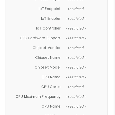
IoT Endpoint
- restricted -
IoT Enabler
- restricted -
IoT Controller
- restricted -
GPS Hardware Support
- restricted -
Chipset Vendor
- restricted -
Chipset Name
- restricted -
Chipset Model
- restricted -
CPU Name
- restricted -
CPU Cores
- restricted -
CPU Maximum Frequency
- restricted -
GPU Name
- restricted -