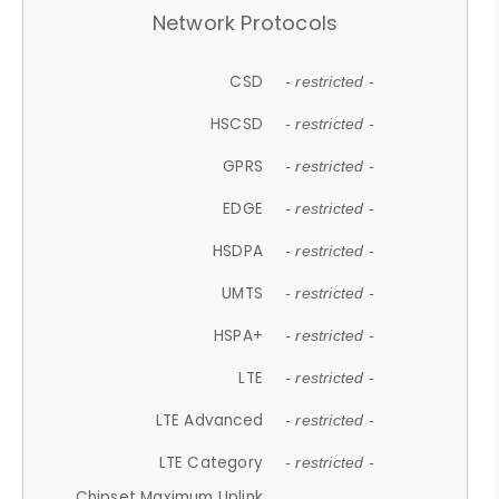
Network Protocols
CSD
- restricted -
HSCSD
- restricted -
GPRS
- restricted -
EDGE
- restricted -
HSDPA
- restricted -
UMTS
- restricted -
HSPA+
- restricted -
LTE
- restricted -
LTE Advanced
- restricted -
LTE Category
- restricted -
Chipset Maximum Uplink