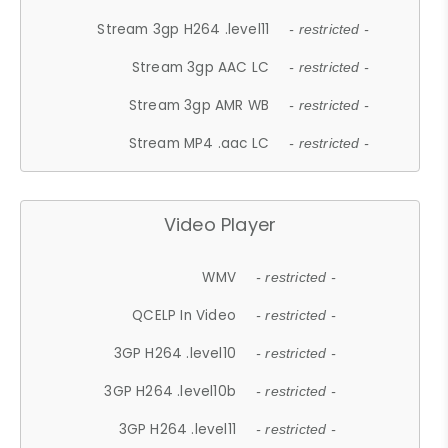
Stream 3gp H264 .level11
- restricted -
Stream 3gp AAC LC
- restricted -
Stream 3gp AMR WB
- restricted -
Stream MP4 .aac LC
- restricted -
Video Player
WMV
- restricted -
QCELP In Video
- restricted -
3GP H264 .level10
- restricted -
3GP H264 .level10b
- restricted -
3GP H264 .level11
- restricted -