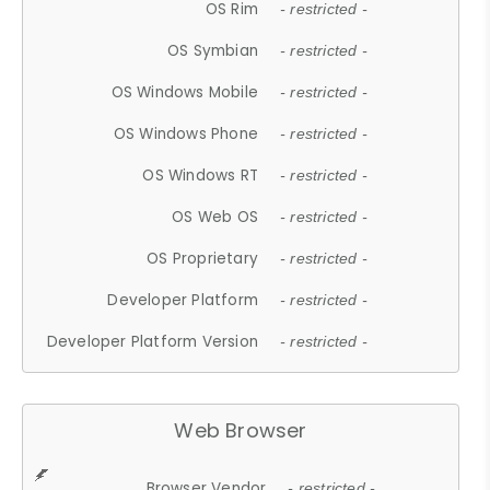
OS Rim
- restricted -
OS Symbian
- restricted -
OS Windows Mobile
- restricted -
OS Windows Phone
- restricted -
OS Windows RT
- restricted -
OS Web OS
- restricted -
OS Proprietary
- restricted -
Developer Platform
- restricted -
Developer Platform Version
- restricted -
Web Browser
Browser Vendor
- restricted -