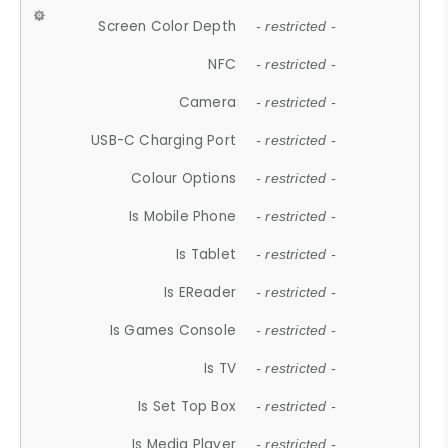
Screen Color Depth
- restricted -
NFC
- restricted -
Camera
- restricted -
USB-C Charging Port
- restricted -
Colour Options
- restricted -
Is Mobile Phone
- restricted -
Is Tablet
- restricted -
Is EReader
- restricted -
Is Games Console
- restricted -
Is TV
- restricted -
Is Set Top Box
- restricted -
Is Media Player
- restricted -