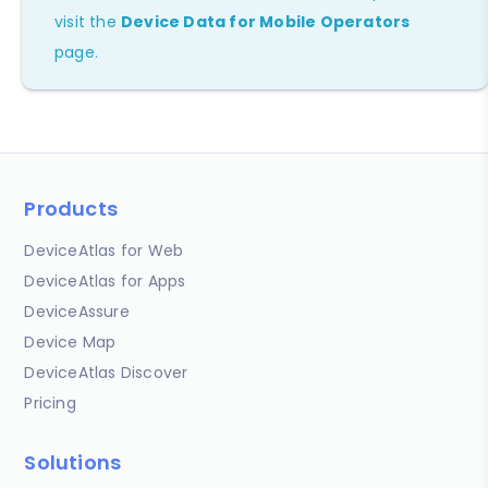
visit the
Device Data for Mobile Operators
page.
Products
DeviceAtlas for Web
DeviceAtlas for Apps
DeviceAssure
Device Map
DeviceAtlas Discover
Pricing
Solutions