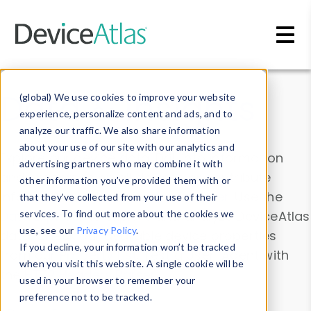
Skip to main content
Data & Insights
(global) We use cookies to improve your website
experience, personalize content and ads, and to
analyze our traffic. We also share information
about your use of our site with our analytics and
Explore our device data. Drill into information
advertising partners who may combine it with
and properties on all devices or contribute
other information you’ve provided them with or
information with the
Device Browser
. Use the
that they’ve collected from your use of their
Data Explorer
services. To find out more about the cookies we
to explore and analyze DeviceAtlas
use, see our
Privacy Policy
.
data. Check our available device properties
If you decline, your information won’t be tracked
from our
Property List
. Test a User-Agent with
when you visit this website. A single cookie will be
the
HTTP Headers Parser
.
used in your browser to remember your
preference not to be tracked.