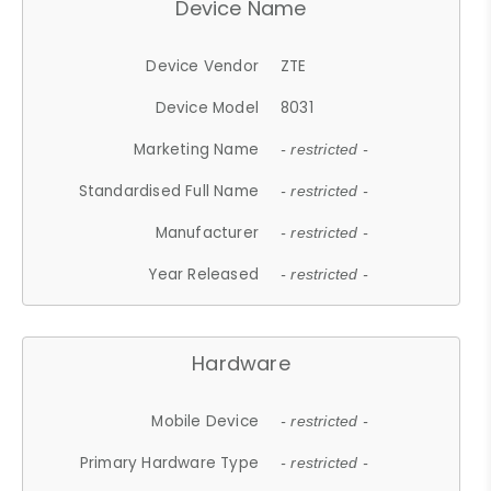
Device Name
Device Vendor
ZTE
Device Model
8031
Marketing Name
- restricted -
Standardised Full Name
- restricted -
Manufacturer
- restricted -
Year Released
- restricted -
Hardware
Mobile Device
- restricted -
Primary Hardware Type
- restricted -