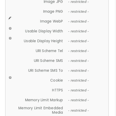
Image JPG
- restricted -
Image PNG
- restricted -
Image WebP
- restricted -
Usable Display Width
- restricted -
Usable Display Height
- restricted -
URI Scheme Tel
- restricted -
URI Scheme SMS
- restricted -
URI Scheme SMS To
- restricted -
Cookie
- restricted -
HTTPS
- restricted -
Memory Limit Markup
- restricted -
Memory Limit Embedded
- restricted -
Media