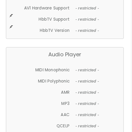
AV1 Hardware Support
- restricted -
HbbTV Support
- restricted -
HbbTV Version
- restricted -
Audio Player
MIDI Monophonic
- restricted -
MIDI Polyphonic
- restricted -
AMR
- restricted -
MP3
- restricted -
AAC
- restricted -
QCELP
- restricted -