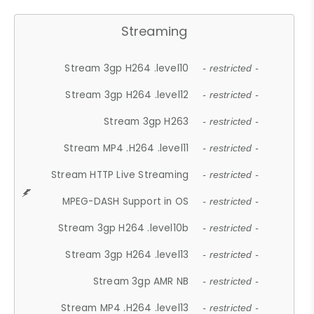
Streaming
Stream 3gp H264 .level10
- restricted -
Stream 3gp H264 .level12
- restricted -
Stream 3gp H263
- restricted -
Stream MP4 .H264 .level11
- restricted -
Stream HTTP Live Streaming
- restricted -
MPEG-DASH Support in OS
- restricted -
Stream 3gp H264 .level10b
- restricted -
Stream 3gp H264 .level13
- restricted -
Stream 3gp AMR NB
- restricted -
Stream MP4 .H264 .level13
- restricted -