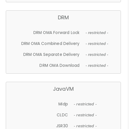
DRM
DRM OMA Forward Lock
- restricted -
DRM OMA Combined Delivery
- restricted -
DRM OMA Separate Delivery
- restricted -
DRM OMA Download
- restricted -
JavaVM
Midp
- restricted -
CLDC
- restricted -
JSR30
- restricted -