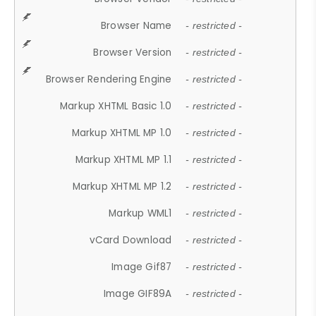
Browser Name
- restricted -
Browser Version
- restricted -
Browser Rendering Engine
- restricted -
Markup XHTML Basic 1.0
- restricted -
Markup XHTML MP 1.0
- restricted -
Markup XHTML MP 1.1
- restricted -
Markup XHTML MP 1.2
- restricted -
Markup WML1
- restricted -
vCard Download
- restricted -
Image Gif87
- restricted -
Image GIF89A
- restricted -