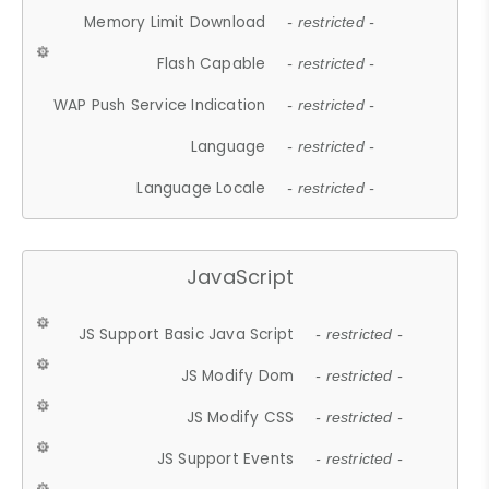
Memory Limit Download
- restricted -
Flash Capable
- restricted -
WAP Push Service Indication
- restricted -
Language
- restricted -
Language Locale
- restricted -
JavaScript
JS Support Basic Java Script
- restricted -
JS Modify Dom
- restricted -
JS Modify CSS
- restricted -
JS Support Events
- restricted -