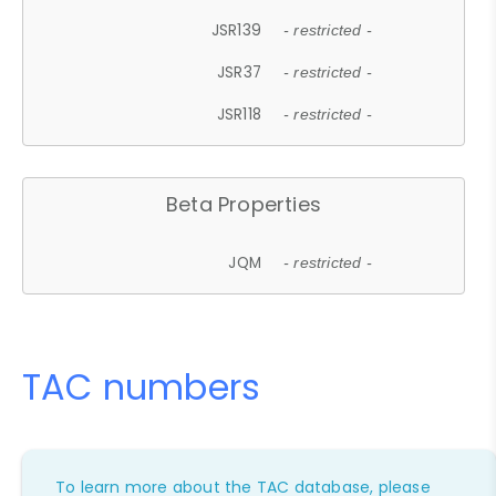
JSR139
- restricted -
JSR37
- restricted -
JSR118
- restricted -
Beta Properties
JQM
- restricted -
TAC numbers
To learn more about the TAC database, please