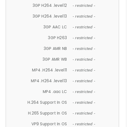
3GP H264 .level12
- restricted -
3GP H264 .level13
- restricted -
3GP AAC LC
- restricted -
3GP H263
- restricted -
3GP AMR NB
- restricted -
3GP AMR WB
- restricted -
MP4 .H264 .level11
- restricted -
MP4 .H264 .level13
- restricted -
MP4 .aac LC
- restricted -
H.264 Support In OS
- restricted -
H.265 Support In OS
- restricted -
VP9 Support In OS
- restricted -