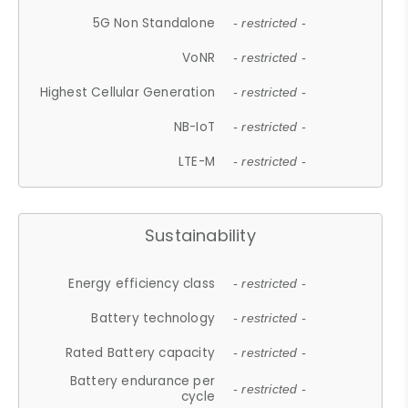
5G Non Standalone
- restricted -
VoNR
- restricted -
Highest Cellular Generation
- restricted -
NB-IoT
- restricted -
LTE-M
- restricted -
Sustainability
Energy efficiency class
- restricted -
Battery technology
- restricted -
Rated Battery capacity
- restricted -
Battery endurance per
- restricted -
cycle