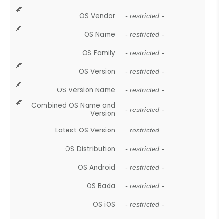
OS Vendor
- restricted -
OS Name
- restricted -
OS Family
- restricted -
OS Version
- restricted -
OS Version Name
- restricted -
Combined OS Name and
- restricted -
Version
Latest OS Version
- restricted -
OS Distribution
- restricted -
OS Android
- restricted -
OS Bada
- restricted -
OS iOS
- restricted -