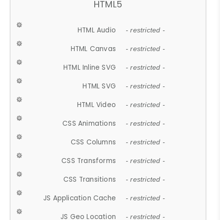
HTML5
HTML Audio
- restricted -
HTML Canvas
- restricted -
HTML Inline SVG
- restricted -
HTML SVG
- restricted -
HTML Video
- restricted -
CSS Animations
- restricted -
CSS Columns
- restricted -
CSS Transforms
- restricted -
CSS Transitions
- restricted -
JS Application Cache
- restricted -
JS Geo Location
- restricted -