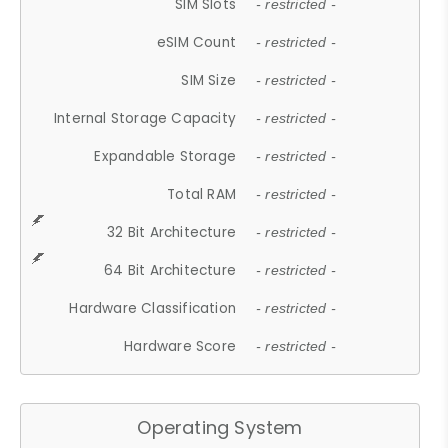
SIM Slots
- restricted -
eSIM Count
- restricted -
SIM Size
- restricted -
Internal Storage Capacity
- restricted -
Expandable Storage
- restricted -
Total RAM
- restricted -
32 Bit Architecture
- restricted -
64 Bit Architecture
- restricted -
Hardware Classification
- restricted -
Hardware Score
- restricted -
Operating System