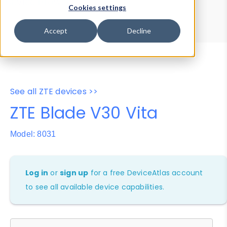
Device Browser
Data Explorer
Cookies settings
Properties
User-Agent Tester
Accept
Decline
See all ZTE devices >>
ZTE Blade V30 Vita
Model: 8031
Log in
or
sign up
for a free DeviceAtlas account
to see all available device capabilities.