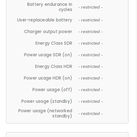
Battery endurance in
- restricted -
cycles
User-replaceable battery
- restricted -
Charger output power
- restricted -
Energy Class SDR
- restricted -
Power usage SDR (on)
- restricted -
Energy Class HDR
- restricted -
Power usage HDR (on)
- restricted -
Power usage (off)
- restricted -
Power usage (standby)
- restricted -
Power usage (networked
- restricted -
standby)