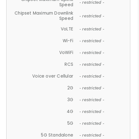
- restricted -
Speed
Chipset Maximum Downlink
- restricted -
Speed
VoLTE
- restricted -
Wi-Fi
- restricted -
VoWiFi
- restricted -
RCS
- restricted -
Voice over Cellular
- restricted -
2G
- restricted -
3G
- restricted -
4G
- restricted -
5G
- restricted -
5G Standalone
- restricted -