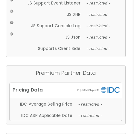
JS Support Event Listener
- restricted -
JS XHR
- restricted -
JS Support Console Log
- restricted -
JS Json
- restricted -
Supports Client Side
- restricted -
Premium Partner Data
IDC Average Selling Price
- restricted -
IDC ASP Applicable Date
- restricted -