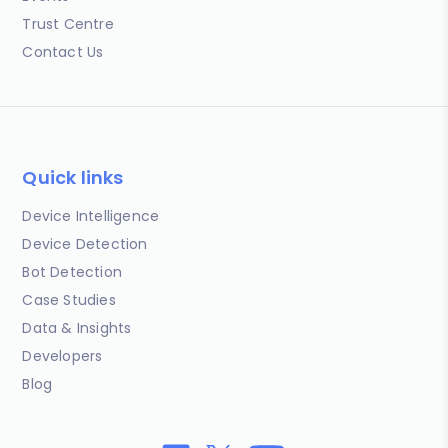
Trust Centre
Contact Us
Quick links
Device Intelligence
Device Detection
Bot Detection
Case Studies
Data & Insights
Developers
Blog