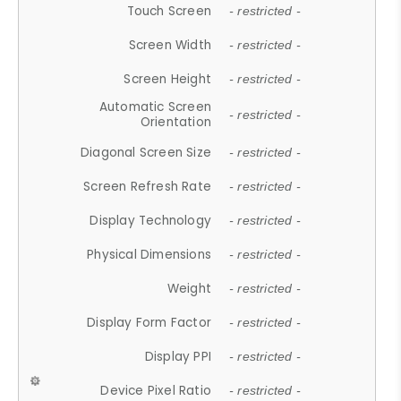
Touch Screen
- restricted -
Screen Width
- restricted -
Screen Height
- restricted -
Automatic Screen
- restricted -
Orientation
Diagonal Screen Size
- restricted -
Screen Refresh Rate
- restricted -
Display Technology
- restricted -
Physical Dimensions
- restricted -
Weight
- restricted -
Display Form Factor
- restricted -
Display PPI
- restricted -
Device Pixel Ratio
- restricted -