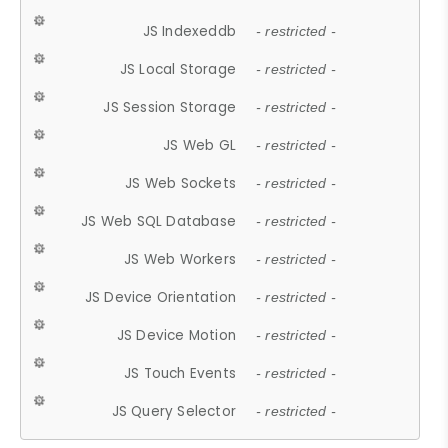
JS Indexeddb
- restricted -
JS Local Storage
- restricted -
JS Session Storage
- restricted -
JS Web GL
- restricted -
JS Web Sockets
- restricted -
JS Web SQL Database
- restricted -
JS Web Workers
- restricted -
JS Device Orientation
- restricted -
JS Device Motion
- restricted -
JS Touch Events
- restricted -
JS Query Selector
- restricted -