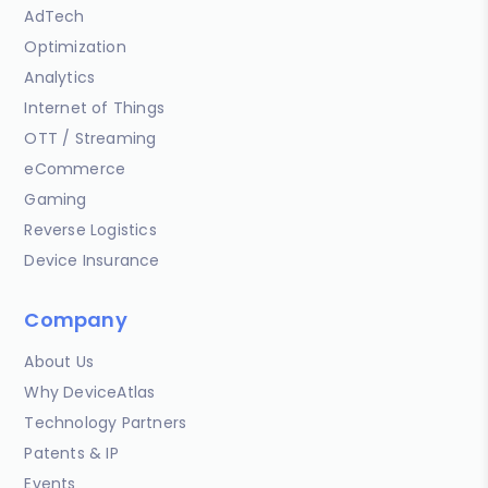
AdTech
Optimization
Analytics
Internet of Things
OTT / Streaming
eCommerce
Gaming
Reverse Logistics
Device Insurance
Company
About Us
Why DeviceAtlas
Technology Partners
Patents & IP
Events