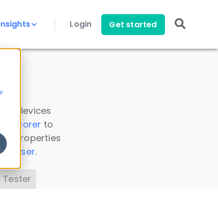
Insights
Login
Get started
y
 all devices
a Explorer
to
ice properties
s Parser
.
 Tester