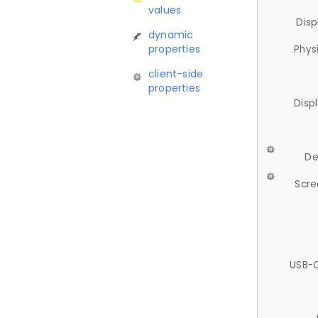
values
Disp
dynamic
properties
Phys
client-side
properties
Disp
De
Scre
USB-C