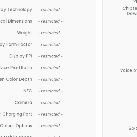
U
Chips
lay Technology
- restricted -
Down
ical Dimensions
- restricted -
Weight
- restricted -
lay Form Factor
- restricted -
Display PPI
- restricted -
vice Pixel Ratio
- restricted -
Voice o
en Color Depth
- restricted -
NFC
- restricted -
Camera
- restricted -
 Charging Port
- restricted -
Colour Options
- restricted -
5G 