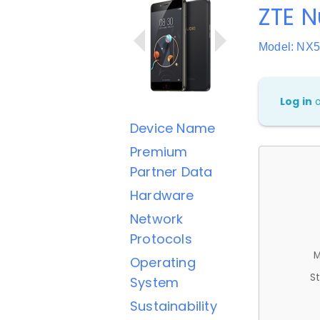
ZTE N
Model: NX
Log in
Device Name
Premium
Partner Data
Hardware
Network
Protocols
M
Operating
St
System
Sustainability