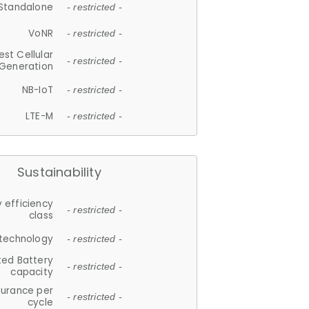
Standalone
- restricted -
VoNR
- restricted -
est Cellular
- restricted -
Generation
NB-IoT
- restricted -
LTE-M
- restricted -
Sustainability
 efficiency
- restricted -
class
 technology
- restricted -
ted Battery
- restricted -
capacity
durance per
- restricted -
cycle