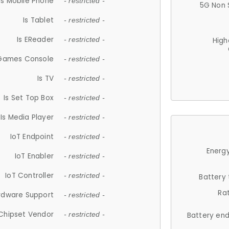
Is Mobile Phone
- restricted -
5G Non 
Is Tablet
- restricted -
Is EReader
- restricted -
High
 Games Console
- restricted -
Is TV
- restricted -
Is Set Top Box
- restricted -
Is Media Player
- restricted -
IoT Endpoint
- restricted -
Energy
IoT Enabler
- restricted -
IoT Controller
- restricted -
Battery
Ra
rdware Support
- restricted -
Chipset Vendor
- restricted -
Battery en