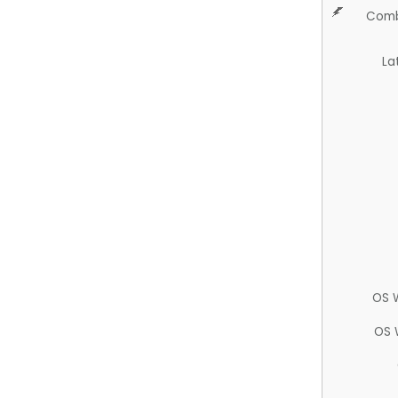
Comb
La
OS 
OS 