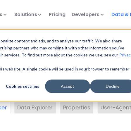
ts
Solutions
Pricing
Developers
Data & 
& Insights
nalize content and ads, and to analyze our traffic. We also share
ertising partners who may combine it with other information you’ve
eir services. To find out more about the cookies we use, see our
Privac
vice data. Drill into information and properties on
this website. A single cookie will be used in your browser to remember
 information with the
Device Browser
. Use the
Dat
nalyze DeviceAtlas data. Check our available dev
Cookies settings
Accept
Decline
erty List
. Test a User-Agent with the
HTTP Header
ser
Data Explorer
Properties
User-Agent