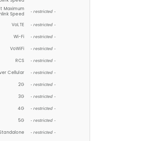
plink Speed
et Maximum
- restricted -
link Speed
VoLTE
- restricted -
Wi-Fi
- restricted -
VoWiFi
- restricted -
RCS
- restricted -
ver Cellular
- restricted -
2G
- restricted -
3G
- restricted -
4G
- restricted -
5G
- restricted -
Standalone
- restricted -