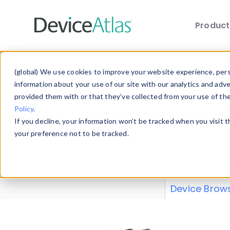
Produc
Skip to main content
Data 
(global) We use cookies to improve your website experience, perso
information about your use of our site with our analytics and adv
provided them with or that they’ve collected from your use of th
Policy
.
Explore our de
If you decline, your information won’t be tracked when you visit 
or contribute
your preference not to be tracked.
explore and a
from our
Prop
Device Brow