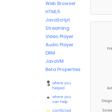
Web Browser
HTML5
JavaScript
Streaming
Video Player
Audio Player
Pr
DRM
JavaVM
Beta Properties
where you
helped
Au
where you
Diago
can help
Scree
conflicted