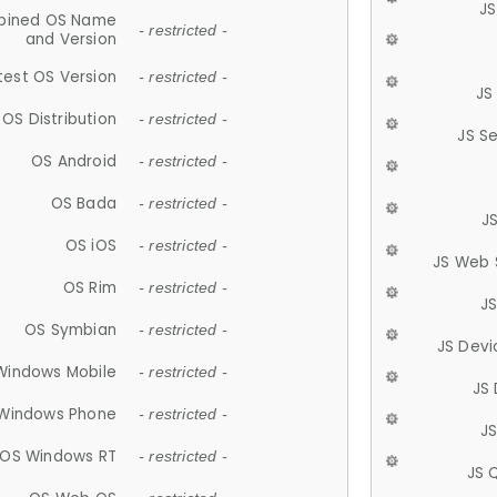
JS
ined OS Name
- restricted -
and Version
test OS Version
- restricted -
JS
OS Distribution
- restricted -
JS S
OS Android
- restricted -
OS Bada
- restricted -
J
OS iOS
- restricted -
JS Web 
OS Rim
- restricted -
J
OS Symbian
- restricted -
JS Devi
Windows Mobile
- restricted -
JS
Windows Phone
- restricted -
JS
OS Windows RT
- restricted -
JS 