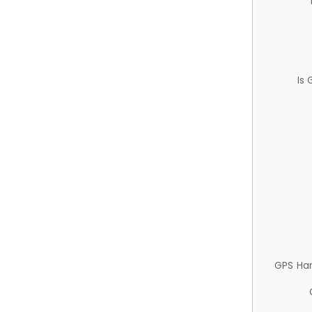
Is
GPS Ha