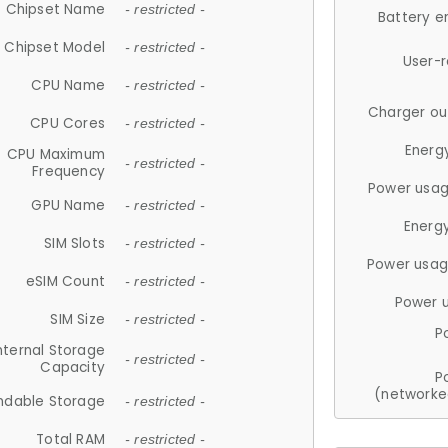
Chipset Name
- restricted -
Battery e
Chipset Model
- restricted -
User-
CPU Name
- restricted -
Charger ou
CPU Cores
- restricted -
Energ
CPU Maximum
- restricted -
Frequency
Power usag
GPU Name
- restricted -
Energ
SIM Slots
- restricted -
Power usag
eSIM Count
- restricted -
Power 
SIM Size
- restricted -
P
nternal Storage
- restricted -
Capacity
P
(networke
ndable Storage
- restricted -
Total RAM
- restricted -