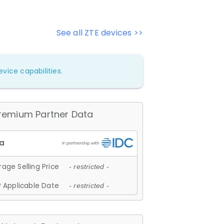
See all ZTE devices >>
vice capabilities.
remium Partner Data
age Selling Price
- restricted -
 Applicable Date
- restricted -