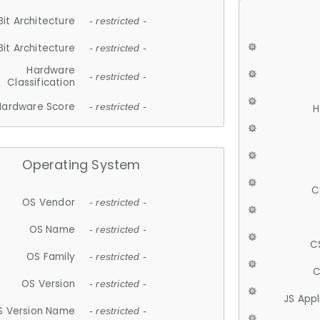
Bit Architecture
- restricted -
Bit Architecture
- restricted -
Hardware
- restricted -
Classification
Hardware Score
- restricted -
H
Operating System
C
OS Vendor
- restricted -
OS Name
- restricted -
C
OS Family
- restricted -
C
OS Version
- restricted -
JS App
S Version Name
- restricted -