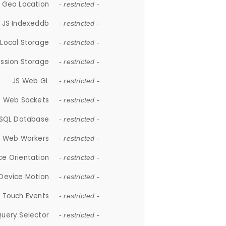
 Geo Location
- restricted -
JS Indexeddb
- restricted -
 Local Storage
- restricted -
ession Storage
- restricted -
JS Web GL
- restricted -
S Web Sockets
- restricted -
SQL Database
- restricted -
S Web Workers
- restricted -
ce Orientation
- restricted -
 Device Motion
- restricted -
 Touch Events
- restricted -
Query Selector
- restricted -