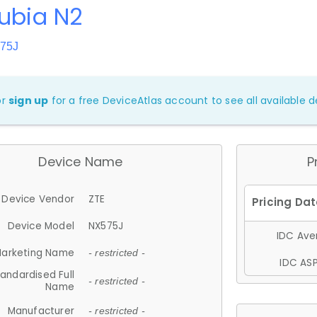
ubia N2
575J
or
sign up
for a free DeviceAtlas account to see all available de
Device Name
P
Device Vendor
ZTE
Device Model
NX575J
IDC Aver
arketing Name
- restricted -
IDC ASP
andardised Full
- restricted -
Name
Manufacturer
- restricted -