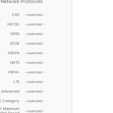
Network Protocols
CSD
- restricted -
HSCSD
- restricted -
GPRS
- restricted -
EDGE
- restricted -
HSDPA
- restricted -
UMTS
- restricted -
HSPA+
- restricted -
LTE
- restricted -
E Advanced
- restricted -
E Category
- restricted -
et Maximum
- restricted -