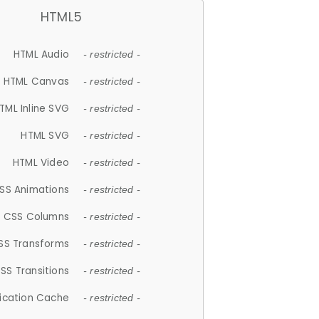
HTML5
HTML Audio
- restricted -
HTML Canvas
- restricted -
TML Inline SVG
- restricted -
HTML SVG
- restricted -
HTML Video
- restricted -
SS Animations
- restricted -
CSS Columns
- restricted -
SS Transforms
- restricted -
SS Transitions
- restricted -
lication Cache
- restricted -