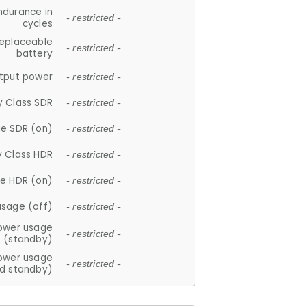
ndurance in
- restricted -
cycles
replaceable
- restricted -
battery
tput power
- restricted -
y Class SDR
- restricted -
e SDR (on)
- restricted -
y Class HDR
- restricted -
e HDR (on)
- restricted -
usage (off)
- restricted -
ower usage
- restricted -
(standby)
ower usage
- restricted -
d standby)