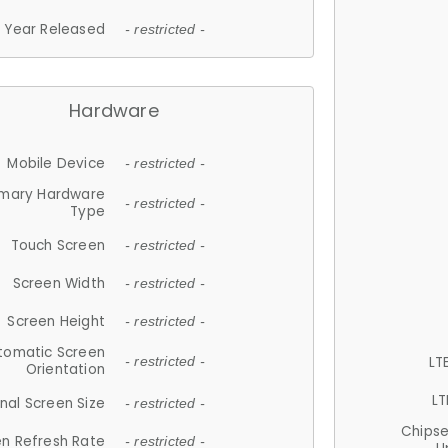
Year Released
- restricted -
Hardware
Mobile Device
- restricted -
imary Hardware
- restricted -
Type
Touch Screen
- restricted -
Screen Width
- restricted -
Screen Height
- restricted -
tomatic Screen
LT
- restricted -
Orientation
LT
nal Screen Size
- restricted -
Chips
n Refresh Rate
- restricted -