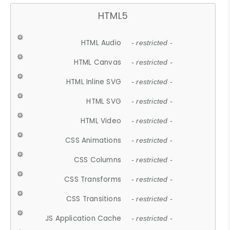
HTML5
HTML Audio
- restricted -
HTML Canvas
- restricted -
HTML Inline SVG
- restricted -
HTML SVG
- restricted -
HTML Video
- restricted -
CSS Animations
- restricted -
CSS Columns
- restricted -
CSS Transforms
- restricted -
CSS Transitions
- restricted -
JS Application Cache
- restricted -