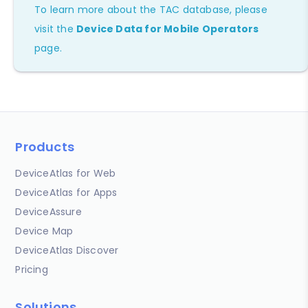
To learn more about the TAC database, please
visit the
Device Data for Mobile Operators
page.
Products
DeviceAtlas for Web
DeviceAtlas for Apps
DeviceAssure
Device Map
DeviceAtlas Discover
Pricing
Solutions