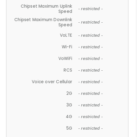
Chipset Maximum Uplink
- restricted -
Speed
Chipset Maximum Downlink
- restricted -
Speed
VoLTE
- restricted -
Wi-Fi
- restricted -
VoWiFi
- restricted -
RCS
- restricted -
Voice over Cellular
- restricted -
2G
- restricted -
3G
- restricted -
4G
- restricted -
5G
- restricted -