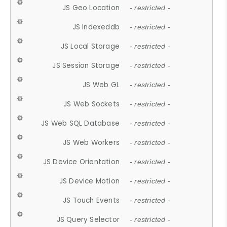
JS Geo Location
- restricted -
JS Indexeddb
- restricted -
JS Local Storage
- restricted -
JS Session Storage
- restricted -
JS Web GL
- restricted -
JS Web Sockets
- restricted -
JS Web SQL Database
- restricted -
JS Web Workers
- restricted -
JS Device Orientation
- restricted -
JS Device Motion
- restricted -
JS Touch Events
- restricted -
JS Query Selector
- restricted -