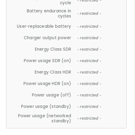
- restricted -
cycle
Battery endurance in
- restricted -
cycles
User-replaceable battery
- restricted -
Charger output power
- restricted -
Energy Class SDR
- restricted -
Power usage SDR (on)
- restricted -
Energy Class HDR
- restricted -
Power usage HDR (on)
- restricted -
Power usage (off)
- restricted -
Power usage (standby)
- restricted -
Power usage (networked
- restricted -
standby)