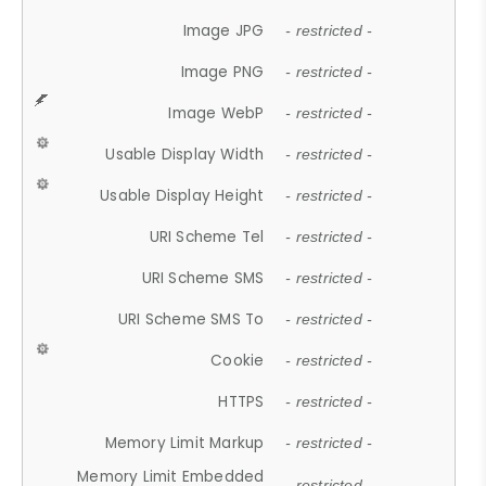
Image JPG
- restricted -
Image PNG
- restricted -
Image WebP
- restricted -
Usable Display Width
- restricted -
Usable Display Height
- restricted -
URI Scheme Tel
- restricted -
URI Scheme SMS
- restricted -
URI Scheme SMS To
- restricted -
Cookie
- restricted -
HTTPS
- restricted -
Memory Limit Markup
- restricted -
Memory Limit Embedded
- restricted -