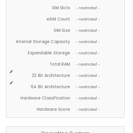
SIM Slots
- restricted -
eSIM Count
- restricted -
SIM Size
- restricted -
Internal Storage Capacity
- restricted -
Expandable Storage
- restricted -
Total RAM
- restricted -
32 Bit Architecture
- restricted -
64 Bit Architecture
- restricted -
Hardware Classification
- restricted -
Hardware Score
- restricted -