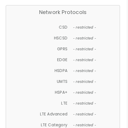
Network Protocols
CSD
- restricted -
HSCSD
- restricted -
GPRS
- restricted -
EDGE
- restricted -
HSDPA
- restricted -
UMTS
- restricted -
HSPA+
- restricted -
LTE
- restricted -
LTE Advanced
- restricted -
LTE Category
- restricted -