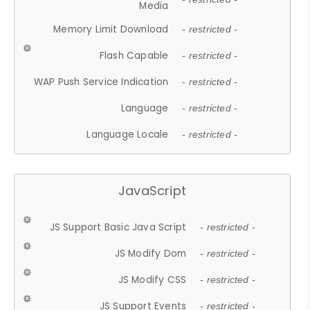
Media
Memory Limit Download
- restricted -
Flash Capable
- restricted -
WAP Push Service Indication
- restricted -
Language
- restricted -
Language Locale
- restricted -
JavaScript
JS Support Basic Java Script
- restricted -
JS Modify Dom
- restricted -
JS Modify CSS
- restricted -
JS Support Events
- restricted -