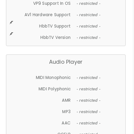
VP9 Support In OS
- restricted -
AV1 Hardware Support
- restricted -
HbbTV Support
- restricted -
HbbTV Version
- restricted -
Audio Player
MIDI Monophonic
- restricted -
MIDI Polyphonic
- restricted -
AMR
- restricted -
MP3
- restricted -
AAC
- restricted -