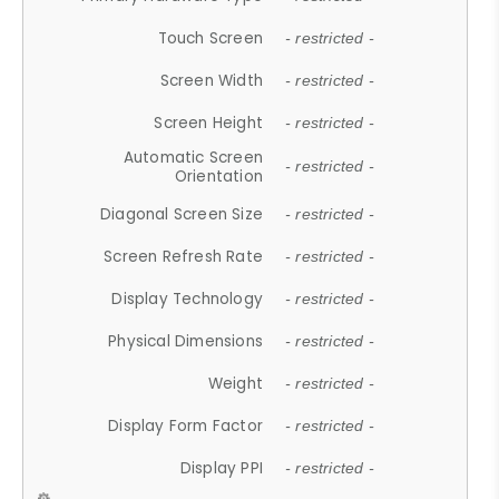
Touch Screen
- restricted -
Screen Width
- restricted -
Screen Height
- restricted -
Automatic Screen
- restricted -
Orientation
Diagonal Screen Size
- restricted -
Screen Refresh Rate
- restricted -
Display Technology
- restricted -
Physical Dimensions
- restricted -
Weight
- restricted -
Display Form Factor
- restricted -
Display PPI
- restricted -