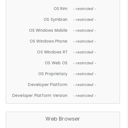
OS Rim
- restricted -
OS Symbian
- restricted -
OS Windows Mobile
- restricted -
OS Windows Phone
- restricted -
OS Windows RT
- restricted -
OS Web OS
- restricted -
OS Proprietary
- restricted -
Developer Platform
- restricted -
Developer Platform Version
- restricted -
Web Browser