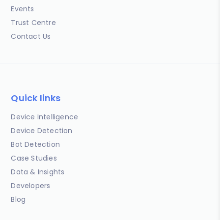
Events
Trust Centre
Contact Us
Quick links
Device Intelligence
Device Detection
Bot Detection
Case Studies
Data & Insights
Developers
Blog