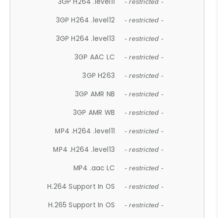
3GP H264 .level11
- restricted -
3GP H264 .level12
- restricted -
3GP H264 .level13
- restricted -
3GP AAC LC
- restricted -
3GP H263
- restricted -
3GP AMR NB
- restricted -
3GP AMR WB
- restricted -
MP4 .H264 .level11
- restricted -
MP4 .H264 .level13
- restricted -
MP4 .aac LC
- restricted -
H.264 Support In OS
- restricted -
H.265 Support In OS
- restricted -