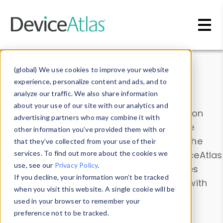
Skip to main content
Data & Insights
(global) We use cookies to improve your website
experience, personalize content and ads, and to
analyze our traffic. We also share information
about your use of our site with our analytics and
Explore our device data. Drill into information
advertising partners who may combine it with
and properties on all devices or contribute
other information you’ve provided them with or
information with the
Device Browser
. Use the
that they’ve collected from your use of their
Data Explorer
services. To find out more about the cookies we
to explore and analyze DeviceAtlas
use, see our
Privacy Policy
.
data. Check our available device properties
If you decline, your information won’t be tracked
from our
Property List
. Test a User-Agent with
when you visit this website. A single cookie will be
the
HTTP Headers Parser
.
used in your browser to remember your
preference not to be tracked.