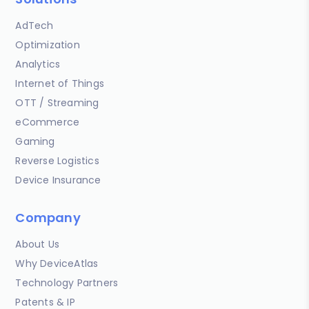
AdTech
Optimization
Analytics
Internet of Things
OTT / Streaming
eCommerce
Gaming
Reverse Logistics
Device Insurance
Company
About Us
Why DeviceAtlas
Technology Partners
Patents & IP