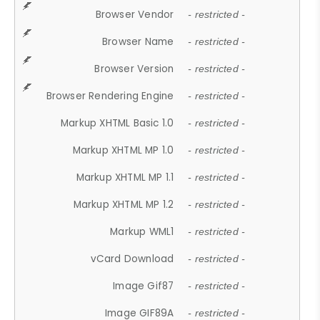
Browser Vendor
- restricted -
Browser Name
- restricted -
Browser Version
- restricted -
Browser Rendering Engine
- restricted -
Markup XHTML Basic 1.0
- restricted -
Markup XHTML MP 1.0
- restricted -
Markup XHTML MP 1.1
- restricted -
Markup XHTML MP 1.2
- restricted -
Markup WML1
- restricted -
vCard Download
- restricted -
Image Gif87
- restricted -
Image GIF89A
- restricted -