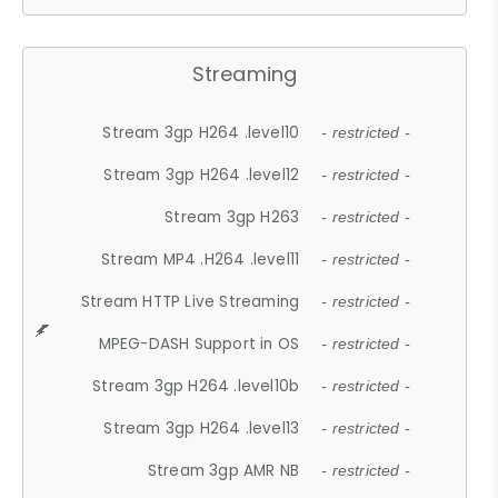
Streaming
Stream 3gp H264 .level10
- restricted -
Stream 3gp H264 .level12
- restricted -
Stream 3gp H263
- restricted -
Stream MP4 .H264 .level11
- restricted -
Stream HTTP Live Streaming
- restricted -
MPEG-DASH Support in OS
- restricted -
Stream 3gp H264 .level10b
- restricted -
Stream 3gp H264 .level13
- restricted -
Stream 3gp AMR NB
- restricted -