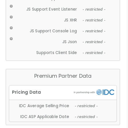
JS Support Event Listener
- restricted -
JS XHR
- restricted -
JS Support Console Log
- restricted -
JS Json
- restricted -
Supports Client Side
- restricted -
Premium Partner Data
IDC Average Selling Price
- restricted -
IDC ASP Applicable Date
- restricted -