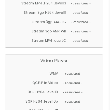
Stream MP4 .H264 .level13
- restricted -
Stream 3gp H264 .level11
- restricted -
Stream 3gp AAC LC
- restricted -
Stream 3gp AMR WB
- restricted -
Stream MP4 .aac LC
- restricted -
Video Player
WMV
- restricted -
QCELP In Video
- restricted -
3GP H264 .level10
- restricted -
3GP H264 .level10b
- restricted -