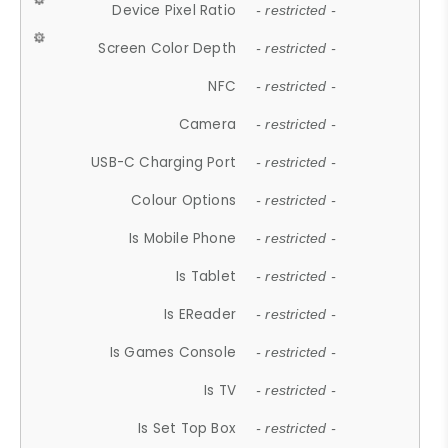
Device Pixel Ratio
- restricted -
Screen Color Depth
- restricted -
NFC
- restricted -
Camera
- restricted -
USB-C Charging Port
- restricted -
Colour Options
- restricted -
Is Mobile Phone
- restricted -
Is Tablet
- restricted -
Is EReader
- restricted -
Is Games Console
- restricted -
Is TV
- restricted -
Is Set Top Box
- restricted -