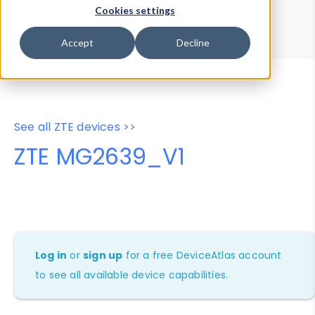
Device Browser
Data Explorer
Cookies settings
Properties
User-Agent Tester
Accept
Decline
See all ZTE devices >>
ZTE MG2639_V1
Log in
or
sign up
for a free DeviceAtlas account
to see all available device capabilities.