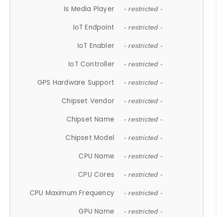
Is Media Player
- restricted -
IoT Endpoint
- restricted -
IoT Enabler
- restricted -
IoT Controller
- restricted -
GPS Hardware Support
- restricted -
Chipset Vendor
- restricted -
Chipset Name
- restricted -
Chipset Model
- restricted -
CPU Name
- restricted -
CPU Cores
- restricted -
CPU Maximum Frequency
- restricted -
GPU Name
- restricted -