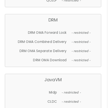
QCELP
- restricted -
DRM
DRM OMA Forward Lock
- restricted -
DRM OMA Combined Delivery
- restricted -
DRM OMA Separate Delivery
- restricted -
DRM OMA Download
- restricted -
JavaVM
Midp
- restricted -
CLDC
- restricted -