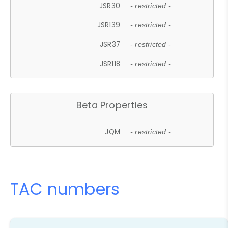
JSR30
- restricted -
JSR139
- restricted -
JSR37
- restricted -
JSR118
- restricted -
Beta Properties
JQM
- restricted -
TAC numbers