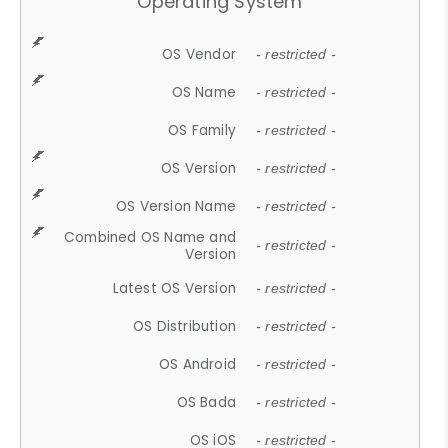
Operating System
OS Vendor
- restricted -
OS Name
- restricted -
OS Family
- restricted -
OS Version
- restricted -
OS Version Name
- restricted -
Combined OS Name and
- restricted -
Version
Latest OS Version
- restricted -
OS Distribution
- restricted -
OS Android
- restricted -
OS Bada
- restricted -
OS iOS
- restricted -