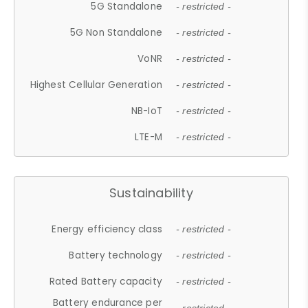
5G Standalone
- restricted -
5G Non Standalone
- restricted -
VoNR
- restricted -
Highest Cellular Generation
- restricted -
NB-IoT
- restricted -
LTE-M
- restricted -
Sustainability
Energy efficiency class
- restricted -
Battery technology
- restricted -
Rated Battery capacity
- restricted -
Battery endurance per