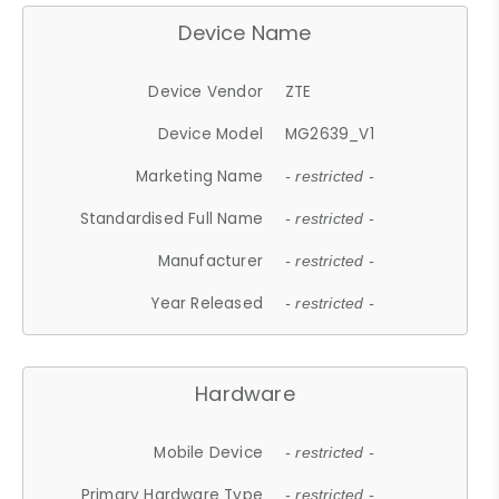
Device Name
Device Vendor
ZTE
Device Model
MG2639_V1
Marketing Name
- restricted -
Standardised Full Name
- restricted -
Manufacturer
- restricted -
Year Released
- restricted -
Hardware
Mobile Device
- restricted -
Primary Hardware Type
- restricted -