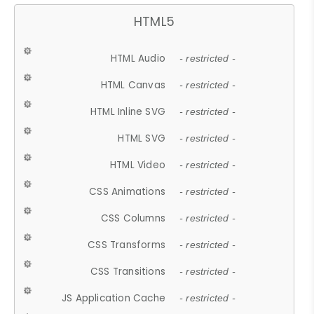
HTML5
HTML Audio
- restricted -
HTML Canvas
- restricted -
HTML Inline SVG
- restricted -
HTML SVG
- restricted -
HTML Video
- restricted -
CSS Animations
- restricted -
CSS Columns
- restricted -
CSS Transforms
- restricted -
CSS Transitions
- restricted -
JS Application Cache
- restricted -