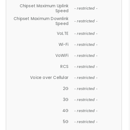
Chipset Maximum Uplink
- restricted -
Speed
Chipset Maximum Downlink
- restricted -
Speed
VoLTE
- restricted -
Wi-Fi
- restricted -
VoWiFi
- restricted -
RCS
- restricted -
Voice over Cellular
- restricted -
2G
- restricted -
3G
- restricted -
4G
- restricted -
5G
- restricted -