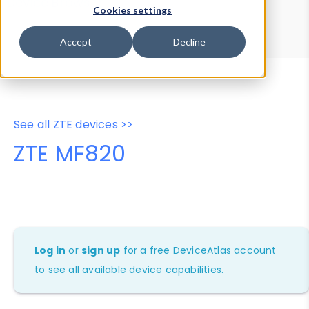
Device Browser
Data Explorer
Cookies settings
Properties
User-Agent Tester
Accept
Decline
See all ZTE devices >>
ZTE MF820
Log in
or
sign up
for a free DeviceAtlas account
to see all available device capabilities.