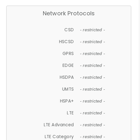
Network Protocols
CSD
- restricted -
HSCSD
- restricted -
GPRS
- restricted -
EDGE
- restricted -
HSDPA
- restricted -
UMTS
- restricted -
HSPA+
- restricted -
LTE
- restricted -
LTE Advanced
- restricted -
LTE Category
- restricted -