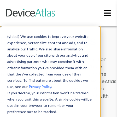
Skip to main content
Data & Insights
(global) We use cookies to improve your website
experience, personalize content and ads, and to
analyze our traffic. We also share information
about your use of our site with our analytics and
Explore our device data. Drill into information
advertising partners who may combine it with
and properties on all devices or contribute
other information you’ve provided them with or
information with the
Device Browser
. Use the
that they’ve collected from your use of their
Data Explorer
services. To find out more about the cookies we
to explore and analyze DeviceAtlas
use, see our
Privacy Policy
.
data. Check our available device properties
If you decline, your information won’t be tracked
from our
Property List
. Test a User-Agent with
when you visit this website. A single cookie will be
the
HTTP Headers Parser
.
used in your browser to remember your
preference not to be tracked.