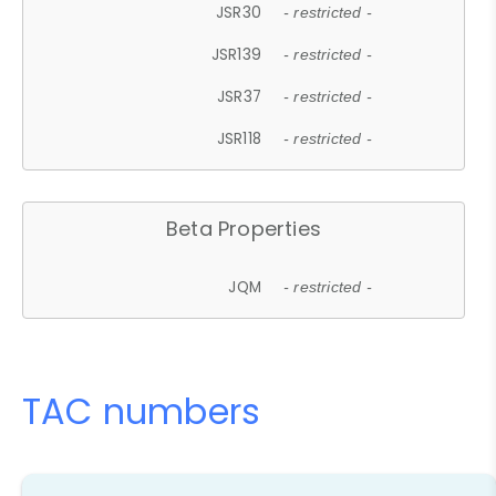
JSR30
- restricted -
JSR139
- restricted -
JSR37
- restricted -
JSR118
- restricted -
Beta Properties
JQM
- restricted -
TAC numbers