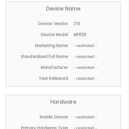
Device Name
Device Vendor
ZTE
Device Model
MF820
Marketing Name
- restricted -
Standardised Full Name
- restricted -
Manufacturer
- restricted -
Year Released
- restricted -
Hardware
Mobile Device
- restricted -
Primary Hardware Type
- restricted -