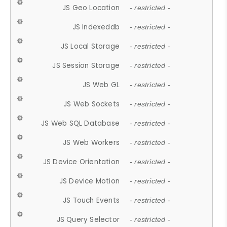
JS Geo Location
- restricted -
JS Indexeddb
- restricted -
JS Local Storage
- restricted -
JS Session Storage
- restricted -
JS Web GL
- restricted -
JS Web Sockets
- restricted -
JS Web SQL Database
- restricted -
JS Web Workers
- restricted -
JS Device Orientation
- restricted -
JS Device Motion
- restricted -
JS Touch Events
- restricted -
JS Query Selector
- restricted -