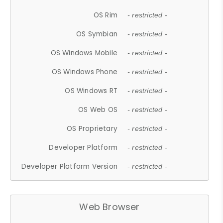
OS Rim
- restricted -
OS Symbian
- restricted -
OS Windows Mobile
- restricted -
OS Windows Phone
- restricted -
OS Windows RT
- restricted -
OS Web OS
- restricted -
OS Proprietary
- restricted -
Developer Platform
- restricted -
Developer Platform Version
- restricted -
Web Browser