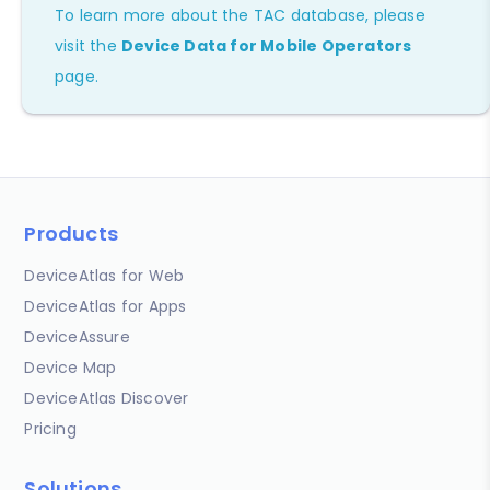
To learn more about the TAC database, please
visit the
Device Data for Mobile Operators
page.
Products
DeviceAtlas for Web
DeviceAtlas for Apps
DeviceAssure
Device Map
DeviceAtlas Discover
Pricing
Solutions