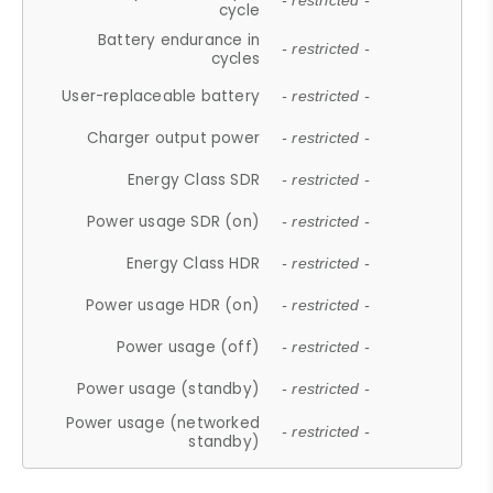
- restricted -
cycle
Battery endurance in
- restricted -
cycles
User-replaceable battery
- restricted -
Charger output power
- restricted -
Energy Class SDR
- restricted -
Power usage SDR (on)
- restricted -
Energy Class HDR
- restricted -
Power usage HDR (on)
- restricted -
Power usage (off)
- restricted -
Power usage (standby)
- restricted -
Power usage (networked
- restricted -
standby)