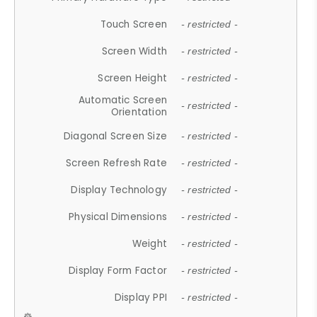
Touch Screen
- restricted -
Screen Width
- restricted -
Screen Height
- restricted -
Automatic Screen
- restricted -
Orientation
Diagonal Screen Size
- restricted -
Screen Refresh Rate
- restricted -
Display Technology
- restricted -
Physical Dimensions
- restricted -
Weight
- restricted -
Display Form Factor
- restricted -
Display PPI
- restricted -