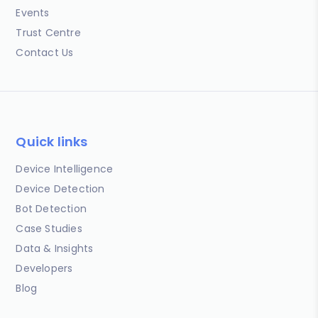
Events
Trust Centre
Contact Us
Quick links
Device Intelligence
Device Detection
Bot Detection
Case Studies
Data & Insights
Developers
Blog