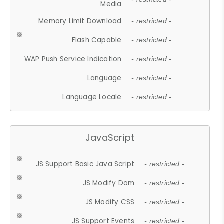
Media
Memory Limit Download
- restricted -
Flash Capable
- restricted -
WAP Push Service Indication
- restricted -
Language
- restricted -
Language Locale
- restricted -
JavaScript
JS Support Basic Java Script
- restricted -
JS Modify Dom
- restricted -
JS Modify CSS
- restricted -
JS Support Events
- restricted -