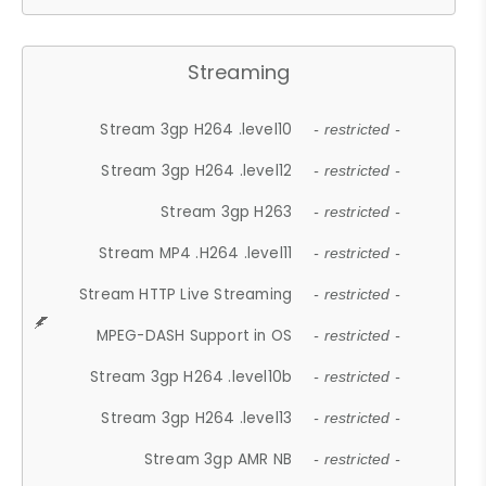
Streaming
Stream 3gp H264 .level10
- restricted -
Stream 3gp H264 .level12
- restricted -
Stream 3gp H263
- restricted -
Stream MP4 .H264 .level11
- restricted -
Stream HTTP Live Streaming
- restricted -
MPEG-DASH Support in OS
- restricted -
Stream 3gp H264 .level10b
- restricted -
Stream 3gp H264 .level13
- restricted -
Stream 3gp AMR NB
- restricted -