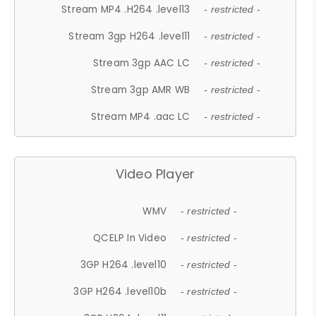
Stream MP4 .H264 .level13
- restricted -
Stream 3gp H264 .level11
- restricted -
Stream 3gp AAC LC
- restricted -
Stream 3gp AMR WB
- restricted -
Stream MP4 .aac LC
- restricted -
Video Player
WMV
- restricted -
QCELP In Video
- restricted -
3GP H264 .level10
- restricted -
3GP H264 .level10b
- restricted -