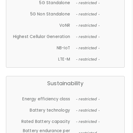
5G Standalone
- restricted -
5G Non Standalone
- restricted -
VoNR
- restricted -
Highest Cellular Generation
- restricted -
NB-IoT
- restricted -
LTE-M
- restricted -
Sustainability
Energy efficiency class
- restricted -
Battery technology
- restricted -
Rated Battery capacity
- restricted -
Battery endurance per