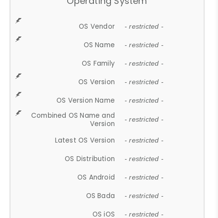
Operating System
OS Vendor
- restricted -
OS Name
- restricted -
OS Family
- restricted -
OS Version
- restricted -
OS Version Name
- restricted -
Combined OS Name and
- restricted -
Version
Latest OS Version
- restricted -
OS Distribution
- restricted -
OS Android
- restricted -
OS Bada
- restricted -
OS iOS
- restricted -