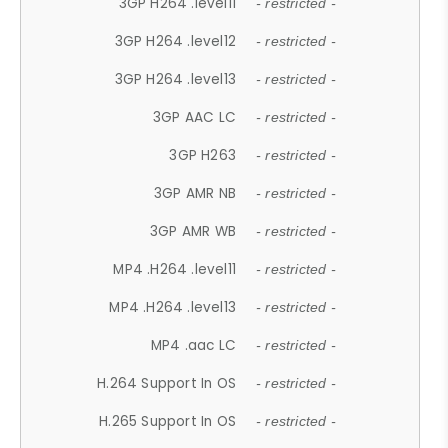
3GP H264 .level11
- restricted -
3GP H264 .level12
- restricted -
3GP H264 .level13
- restricted -
3GP AAC LC
- restricted -
3GP H263
- restricted -
3GP AMR NB
- restricted -
3GP AMR WB
- restricted -
MP4 .H264 .level11
- restricted -
MP4 .H264 .level13
- restricted -
MP4 .aac LC
- restricted -
H.264 Support In OS
- restricted -
H.265 Support In OS
- restricted -