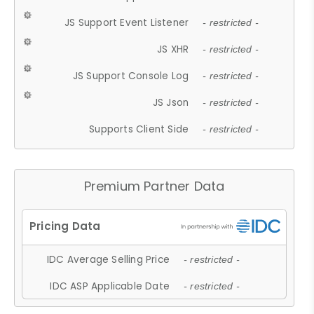
JS Support Event Listener
- restricted -
JS XHR
- restricted -
JS Support Console Log
- restricted -
JS Json
- restricted -
Supports Client Side
- restricted -
Premium Partner Data
IDC Average Selling Price
- restricted -
IDC ASP Applicable Date
- restricted -