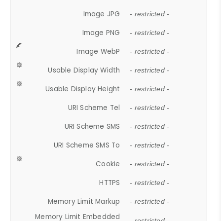
Image JPG
- restricted -
Image PNG
- restricted -
Image WebP
- restricted -
Usable Display Width
- restricted -
Usable Display Height
- restricted -
URI Scheme Tel
- restricted -
URI Scheme SMS
- restricted -
URI Scheme SMS To
- restricted -
Cookie
- restricted -
HTTPS
- restricted -
Memory Limit Markup
- restricted -
Memory Limit Embedded
- restricted -