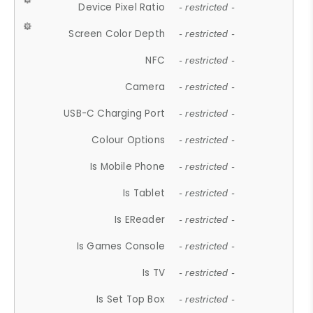
Device Pixel Ratio
- restricted -
Screen Color Depth
- restricted -
NFC
- restricted -
Camera
- restricted -
USB-C Charging Port
- restricted -
Colour Options
- restricted -
Is Mobile Phone
- restricted -
Is Tablet
- restricted -
Is EReader
- restricted -
Is Games Console
- restricted -
Is TV
- restricted -
Is Set Top Box
- restricted -