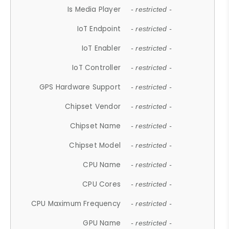
Is Media Player
- restricted -
IoT Endpoint
- restricted -
IoT Enabler
- restricted -
IoT Controller
- restricted -
GPS Hardware Support
- restricted -
Chipset Vendor
- restricted -
Chipset Name
- restricted -
Chipset Model
- restricted -
CPU Name
- restricted -
CPU Cores
- restricted -
CPU Maximum Frequency
- restricted -
GPU Name
- restricted -