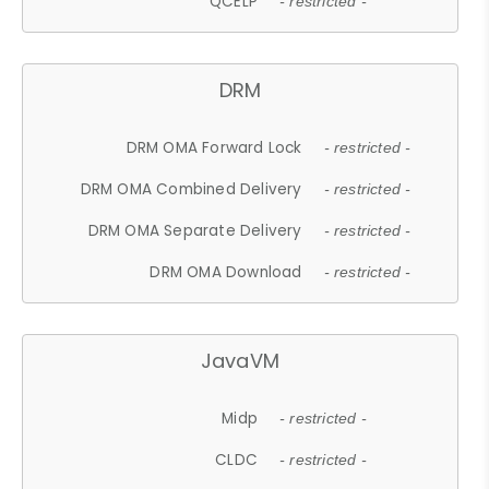
QCELP
- restricted -
DRM
DRM OMA Forward Lock
- restricted -
DRM OMA Combined Delivery
- restricted -
DRM OMA Separate Delivery
- restricted -
DRM OMA Download
- restricted -
JavaVM
Midp
- restricted -
CLDC
- restricted -