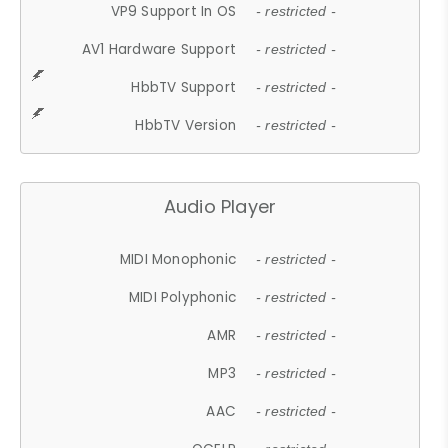
VP9 Support In OS
- restricted -
AV1 Hardware Support
- restricted -
HbbTV Support
- restricted -
HbbTV Version
- restricted -
Audio Player
MIDI Monophonic
- restricted -
MIDI Polyphonic
- restricted -
AMR
- restricted -
MP3
- restricted -
AAC
- restricted -