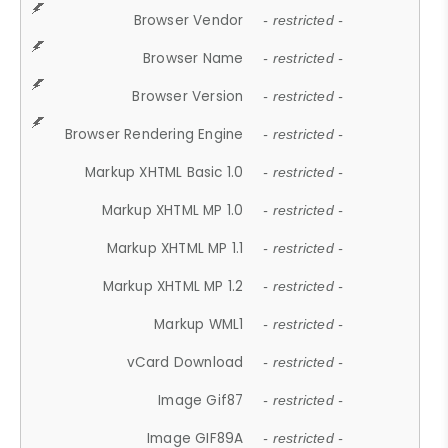
Browser Vendor
- restricted -
Browser Name
- restricted -
Browser Version
- restricted -
Browser Rendering Engine
- restricted -
Markup XHTML Basic 1.0
- restricted -
Markup XHTML MP 1.0
- restricted -
Markup XHTML MP 1.1
- restricted -
Markup XHTML MP 1.2
- restricted -
Markup WML1
- restricted -
vCard Download
- restricted -
Image Gif87
- restricted -
Image GIF89A
- restricted -