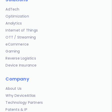
AdTech
Optimization
Analytics
Internet of Things
OTT / Streaming
eCommerce
Gaming
Reverse Logistics
Device Insurance
Company
About Us
Why DeviceAtlas
Technology Partners
Patents & IP