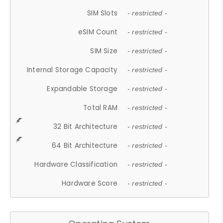
SIM Slots
- restricted -
eSIM Count
- restricted -
SIM Size
- restricted -
Internal Storage Capacity
- restricted -
Expandable Storage
- restricted -
Total RAM
- restricted -
32 Bit Architecture
- restricted -
64 Bit Architecture
- restricted -
Hardware Classification
- restricted -
Hardware Score
- restricted -