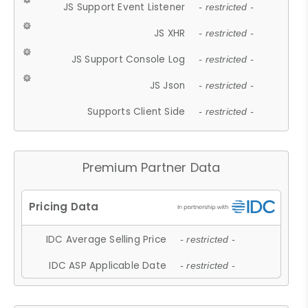
JS Support Event Listener
- restricted -
JS XHR
- restricted -
JS Support Console Log
- restricted -
JS Json
- restricted -
Supports Client Side
- restricted -
Premium Partner Data
IDC Average Selling Price
- restricted -
IDC ASP Applicable Date
- restricted -