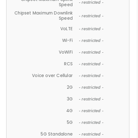
- restricted -
Speed
Chipset Maximum Downlink
- restricted -
Speed
VoLTE
- restricted -
Wi-Fi
- restricted -
VoWiFi
- restricted -
RCS
- restricted -
Voice over Cellular
- restricted -
2G
- restricted -
3G
- restricted -
4G
- restricted -
5G
- restricted -
5G Standalone
- restricted -