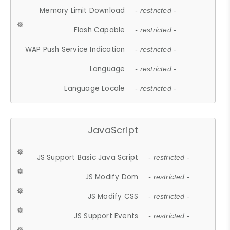
Memory Limit Download
- restricted -
Flash Capable
- restricted -
WAP Push Service Indication
- restricted -
Language
- restricted -
Language Locale
- restricted -
JavaScript
JS Support Basic Java Script
- restricted -
JS Modify Dom
- restricted -
JS Modify CSS
- restricted -
JS Support Events
- restricted -