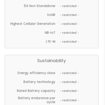
5G Non Standalone
- restricted -
VoNR
- restricted -
Highest Cellular Generation
- restricted -
NB-IoT
- restricted -
LTE-M
- restricted -
Sustainability
Energy efficiency class
- restricted -
Battery technology
- restricted -
Rated Battery capacity
- restricted -
Battery endurance per
- restricted -
cycle