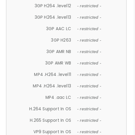
3GP H264 .level12
- restricted -
3GP H264 .level13
- restricted -
3GP AAC LC
- restricted -
3GP H263
- restricted -
3GP AMR NB
- restricted -
3GP AMR WB
- restricted -
MP4 .H264 .level11
- restricted -
MP4 .H264 .level13
- restricted -
MP4 .aac LC
- restricted -
H.264 Support In OS
- restricted -
H.265 Support In OS
- restricted -
VP9 Support In OS
- restricted -