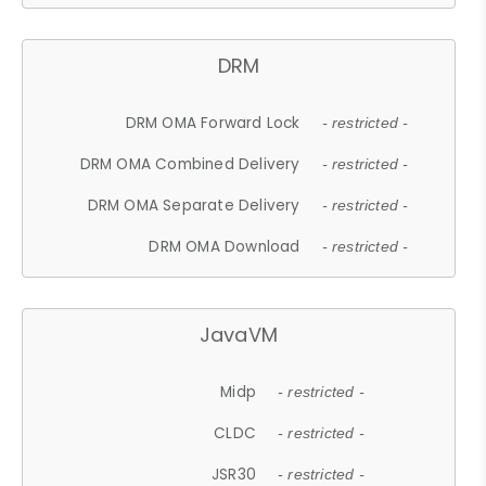
DRM
DRM OMA Forward Lock
- restricted -
DRM OMA Combined Delivery
- restricted -
DRM OMA Separate Delivery
- restricted -
DRM OMA Download
- restricted -
JavaVM
Midp
- restricted -
CLDC
- restricted -
JSR30
- restricted -