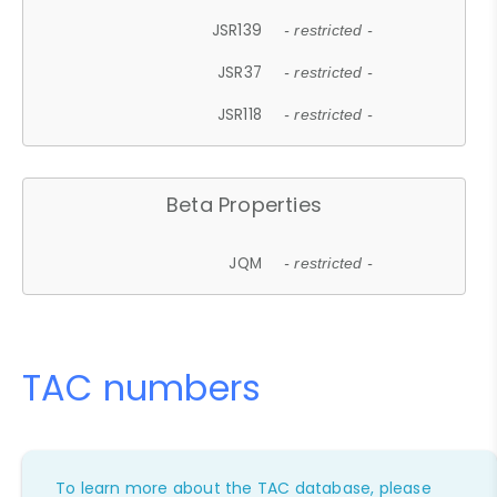
JSR139
- restricted -
JSR37
- restricted -
JSR118
- restricted -
Beta Properties
JQM
- restricted -
TAC numbers
To learn more about the TAC database, please