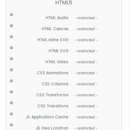
HTML5
HTML Audio
- restricted -
HTML Canvas
- restricted -
HTML Inline SVG
- restricted -
HTML SVG
- restricted -
HTML Video
- restricted -
CSS Animations
- restricted -
CSS Columns
- restricted -
CSS Transforms
- restricted -
CSS Transitions
- restricted -
JS Application Cache
- restricted -
JS Geo Location
- restricted -