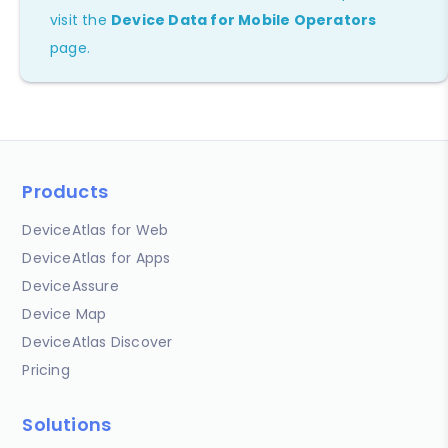
visit the
Device Data for Mobile Operators
page.
Products
DeviceAtlas for Web
DeviceAtlas for Apps
DeviceAssure
Device Map
DeviceAtlas Discover
Pricing
Solutions