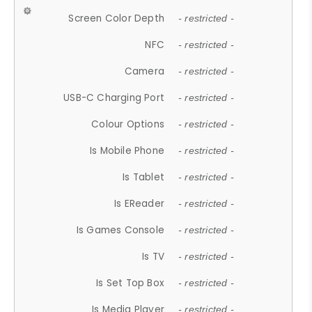
Screen Color Depth
- restricted -
NFC
- restricted -
Camera
- restricted -
USB-C Charging Port
- restricted -
Colour Options
- restricted -
Is Mobile Phone
- restricted -
Is Tablet
- restricted -
Is EReader
- restricted -
Is Games Console
- restricted -
Is TV
- restricted -
Is Set Top Box
- restricted -
Is Media Player
- restricted -