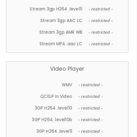
Stream 3gp H264 .level11
- restricted -
Stream 3gp AAC LC
- restricted -
Stream 3gp AMR WB
- restricted -
Stream MP4 .aac LC
- restricted -
Video Player
WMV
- restricted -
QCELP In Video
- restricted -
3GP H264 .level10
- restricted -
3GP H264 .level10b
- restricted -
3GP H264 .level11
- restricted -