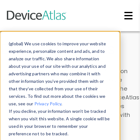
Skip to main content
Data & Insights
(global) We use cookies to improve your website
experience, personalize content and ads, and to
analyze our traffic. We also share information
about your use of our site with our analytics and
Explore our device data. Drill into information
advertising partners who may combine it with
and properties on all devices or contribute
other information you’ve provided them with or
information with the
Device Browser
. Use the
that they’ve collected from your use of their
Data Explorer
services. To find out more about the cookies we
to explore and analyze DeviceAtlas
use, see our
Privacy Policy
.
data. Check our available device properties
If you decline, your information won’t be tracked
from our
Property List
. Test a User-Agent with
when you visit this website. A single cookie will be
the
HTTP Headers Parser
.
used in your browser to remember your
preference not to be tracked.