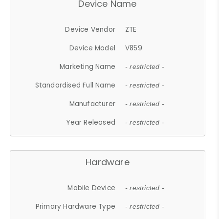
Device Name
Device Vendor
ZTE
Device Model
V859
Marketing Name
- restricted -
Standardised Full Name
- restricted -
Manufacturer
- restricted -
Year Released
- restricted -
Hardware
Mobile Device
- restricted -
Primary Hardware Type
- restricted -