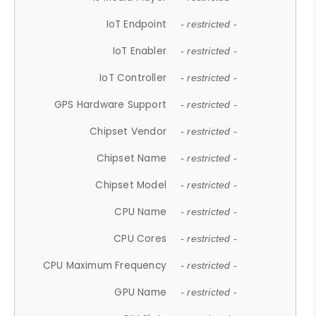
IoT Endpoint
- restricted -
IoT Enabler
- restricted -
IoT Controller
- restricted -
GPS Hardware Support
- restricted -
Chipset Vendor
- restricted -
Chipset Name
- restricted -
Chipset Model
- restricted -
CPU Name
- restricted -
CPU Cores
- restricted -
CPU Maximum Frequency
- restricted -
GPU Name
- restricted -