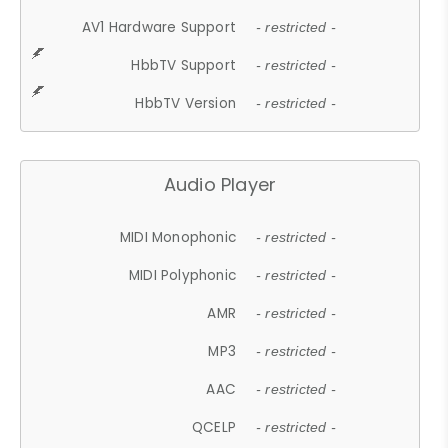
AV1 Hardware Support
- restricted -
HbbTV Support
- restricted -
HbbTV Version
- restricted -
Audio Player
MIDI Monophonic
- restricted -
MIDI Polyphonic
- restricted -
AMR
- restricted -
MP3
- restricted -
AAC
- restricted -
QCELP
- restricted -