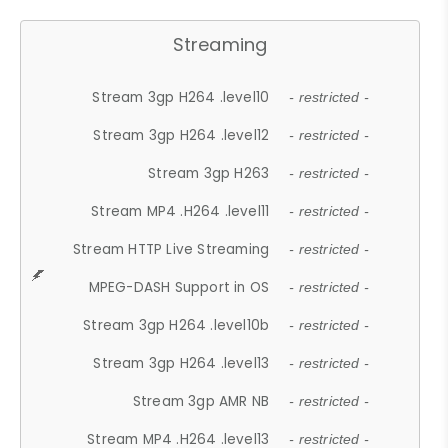
Streaming
Stream 3gp H264 .level10
- restricted -
Stream 3gp H264 .level12
- restricted -
Stream 3gp H263
- restricted -
Stream MP4 .H264 .level11
- restricted -
Stream HTTP Live Streaming
- restricted -
MPEG-DASH Support in OS
- restricted -
Stream 3gp H264 .level10b
- restricted -
Stream 3gp H264 .level13
- restricted -
Stream 3gp AMR NB
- restricted -
Stream MP4 .H264 .level13
- restricted -