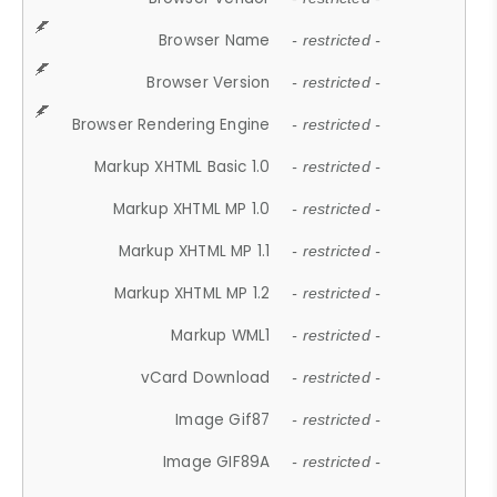
Browser Name
- restricted -
Browser Version
- restricted -
Browser Rendering Engine
- restricted -
Markup XHTML Basic 1.0
- restricted -
Markup XHTML MP 1.0
- restricted -
Markup XHTML MP 1.1
- restricted -
Markup XHTML MP 1.2
- restricted -
Markup WML1
- restricted -
vCard Download
- restricted -
Image Gif87
- restricted -
Image GIF89A
- restricted -