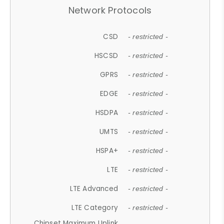
Network Protocols
CSD
- restricted -
HSCSD
- restricted -
GPRS
- restricted -
EDGE
- restricted -
HSDPA
- restricted -
UMTS
- restricted -
HSPA+
- restricted -
LTE
- restricted -
LTE Advanced
- restricted -
LTE Category
- restricted -
Chipset Maximum Uplink