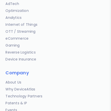
AdTech
Optimization
Analytics
Internet of Things
OTT / Streaming
eCommerce
Gaming
Reverse Logistics
Device Insurance
Company
About Us
Why DeviceAtlas
Technology Partners
Patents & IP
Events