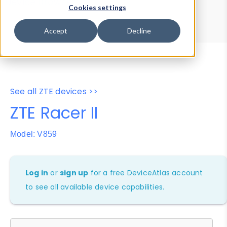
Device Browser
Data Explorer
Cookies settings
Properties
User-Agent Tester
Accept
Decline
See all ZTE devices >>
ZTE Racer II
Model: V859
Log in
or
sign up
for a free DeviceAtlas account
to see all available device capabilities.