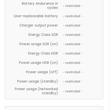
Battery endurance in
- restricted -
cycles
User-replaceable battery
- restricted -
Charger output power
- restricted -
Energy Class SDR
- restricted -
Power usage SDR (on)
- restricted -
Energy Class HDR
- restricted -
Power usage HDR (on)
- restricted -
Power usage (off)
- restricted -
Power usage (standby)
- restricted -
Power usage (networked
- restricted -
standby)