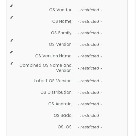
OS Vendor
- restricted -
OS Name
- restricted -
OS Family
- restricted -
OS Version
- restricted -
OS Version Name
- restricted -
Combined OS Name and
- restricted -
Version
Latest OS Version
- restricted -
OS Distribution
- restricted -
OS Android
- restricted -
OS Bada
- restricted -
OS iOS
- restricted -