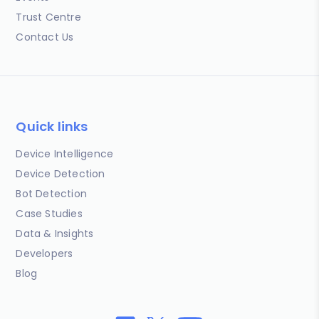
Trust Centre
Contact Us
Quick links
Device Intelligence
Device Detection
Bot Detection
Case Studies
Data & Insights
Developers
Blog