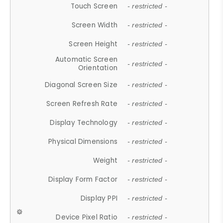
Touch Screen
- restricted -
Screen Width
- restricted -
Screen Height
- restricted -
Automatic Screen
- restricted -
Orientation
Diagonal Screen Size
- restricted -
Screen Refresh Rate
- restricted -
Display Technology
- restricted -
Physical Dimensions
- restricted -
Weight
- restricted -
Display Form Factor
- restricted -
Display PPI
- restricted -
Device Pixel Ratio
- restricted -