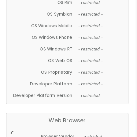
OS Rim
- restricted -
OS Symbian
- restricted -
OS Windows Mobile
- restricted -
OS Windows Phone
- restricted -
OS Windows RT
- restricted -
OS Web OS
- restricted -
OS Proprietary
- restricted -
Developer Platform
- restricted -
Developer Platform Version
- restricted -
Web Browser
Browser Vendor
- restricted -