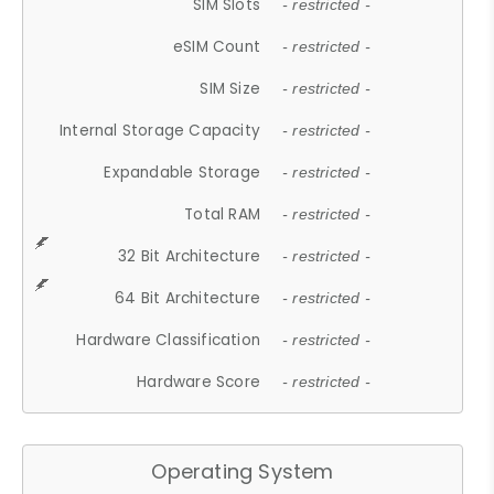
SIM Slots
- restricted -
eSIM Count
- restricted -
SIM Size
- restricted -
Internal Storage Capacity
- restricted -
Expandable Storage
- restricted -
Total RAM
- restricted -
32 Bit Architecture
- restricted -
64 Bit Architecture
- restricted -
Hardware Classification
- restricted -
Hardware Score
- restricted -
Operating System