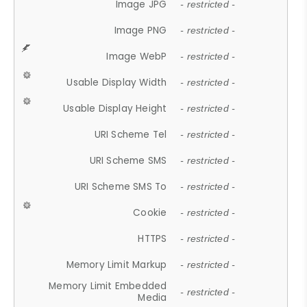
Image JPG
- restricted -
Image PNG
- restricted -
Image WebP
- restricted -
Usable Display Width
- restricted -
Usable Display Height
- restricted -
URI Scheme Tel
- restricted -
URI Scheme SMS
- restricted -
URI Scheme SMS To
- restricted -
Cookie
- restricted -
HTTPS
- restricted -
Memory Limit Markup
- restricted -
Memory Limit Embedded
- restricted -
Media