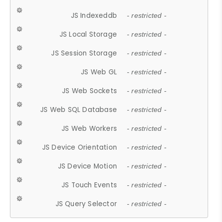
JS Indexeddb
- restricted -
JS Local Storage
- restricted -
JS Session Storage
- restricted -
JS Web GL
- restricted -
JS Web Sockets
- restricted -
JS Web SQL Database
- restricted -
JS Web Workers
- restricted -
JS Device Orientation
- restricted -
JS Device Motion
- restricted -
JS Touch Events
- restricted -
JS Query Selector
- restricted -