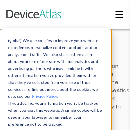
Skip to main content
Data & Insights
(global) We use cookies to improve your website
experience, personalize content and ads, and to
analyze our traffic. We also share information
about your use of our site with our analytics and
Explore our device data. Drill into information
advertising partners who may combine it with
and properties on all devices or contribute
other information you’ve provided them with or
information with the
Device Browser
. Use the
that they’ve collected from your use of their
Data Explorer
services. To find out more about the cookies we
to explore and analyze DeviceAtlas
use, see our
Privacy Policy
.
data. Check our available device properties
If you decline, your information won’t be tracked
from our
Property List
. Test a User-Agent with
when you visit this website. A single cookie will be
the
HTTP Headers Parser
.
used in your browser to remember your
preference not to be tracked.