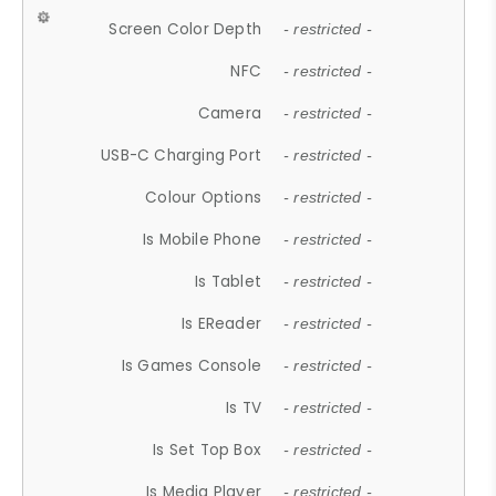
Screen Color Depth
- restricted -
NFC
- restricted -
Camera
- restricted -
USB-C Charging Port
- restricted -
Colour Options
- restricted -
Is Mobile Phone
- restricted -
Is Tablet
- restricted -
Is EReader
- restricted -
Is Games Console
- restricted -
Is TV
- restricted -
Is Set Top Box
- restricted -
Is Media Player
- restricted -