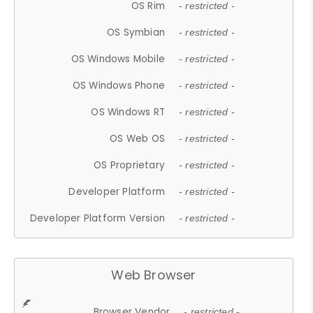
OS Rim
- restricted -
OS Symbian
- restricted -
OS Windows Mobile
- restricted -
OS Windows Phone
- restricted -
OS Windows RT
- restricted -
OS Web OS
- restricted -
OS Proprietary
- restricted -
Developer Platform
- restricted -
Developer Platform Version
- restricted -
Web Browser
Browser Vendor
- restricted -