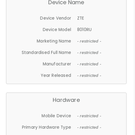
Device Name
Device Vendor
ZTE
Device Model
8010RU
Marketing Name
- restricted -
Standardised Full Name
- restricted -
Manufacturer
- restricted -
Year Released
- restricted -
Hardware
Mobile Device
- restricted -
Primary Hardware Type
- restricted -