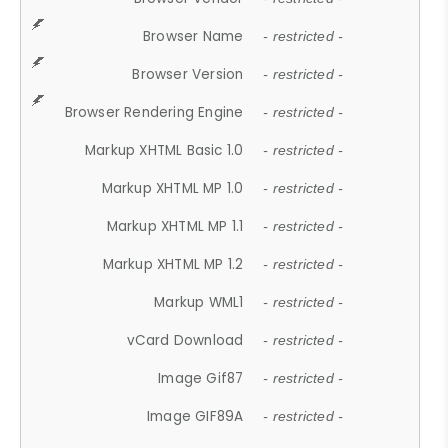
Browser Name
- restricted -
Browser Version
- restricted -
Browser Rendering Engine
- restricted -
Markup XHTML Basic 1.0
- restricted -
Markup XHTML MP 1.0
- restricted -
Markup XHTML MP 1.1
- restricted -
Markup XHTML MP 1.2
- restricted -
Markup WML1
- restricted -
vCard Download
- restricted -
Image Gif87
- restricted -
Image GIF89A
- restricted -