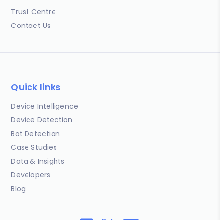
Trust Centre
Contact Us
Quick links
Device Intelligence
Device Detection
Bot Detection
Case Studies
Data & Insights
Developers
Blog