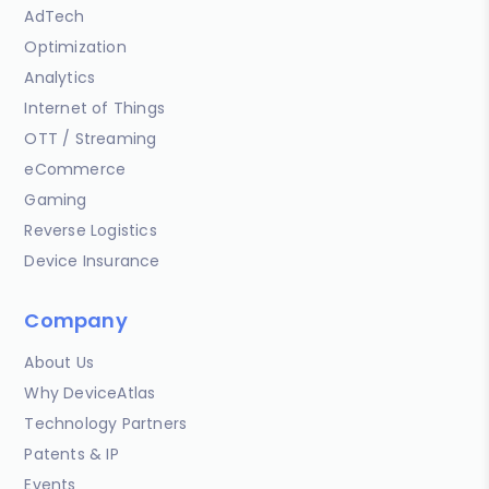
AdTech
Optimization
Analytics
Internet of Things
OTT / Streaming
eCommerce
Gaming
Reverse Logistics
Device Insurance
Company
About Us
Why DeviceAtlas
Technology Partners
Patents & IP
Events