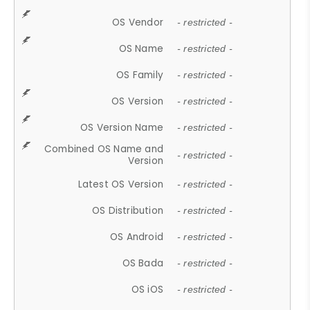
OS Vendor
- restricted -
OS Name
- restricted -
OS Family
- restricted -
OS Version
- restricted -
OS Version Name
- restricted -
Combined OS Name and
- restricted -
Version
Latest OS Version
- restricted -
OS Distribution
- restricted -
OS Android
- restricted -
OS Bada
- restricted -
OS iOS
- restricted -