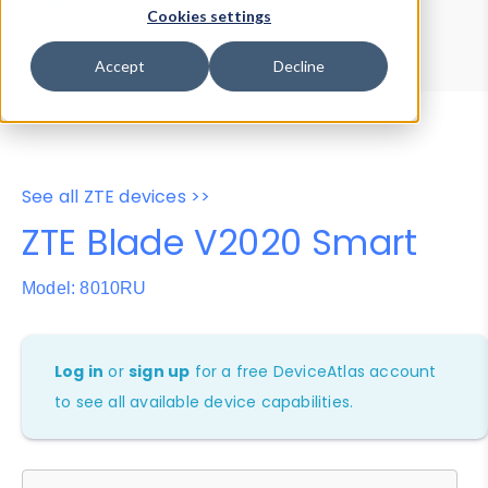
Device Browser
Data Explorer
Cookies settings
Properties
User-Agent Tester
Accept
Decline
See all ZTE devices >>
ZTE Blade V2020 Smart
Model: 8010RU
Log in
or
sign up
for a free DeviceAtlas account
to see all available device capabilities.