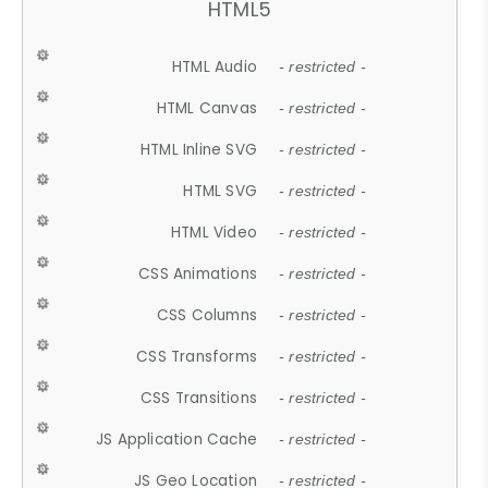
HTML5
HTML Audio
- restricted -
HTML Canvas
- restricted -
HTML Inline SVG
- restricted -
HTML SVG
- restricted -
HTML Video
- restricted -
CSS Animations
- restricted -
CSS Columns
- restricted -
CSS Transforms
- restricted -
CSS Transitions
- restricted -
JS Application Cache
- restricted -
JS Geo Location
- restricted -