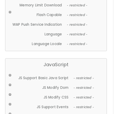
Memory Limit Download
- restricted -
Flash Capable
- restricted -
WAP Push Service Indication
- restricted -
Language
- restricted -
Language Locale
- restricted -
JavaScript
JS Support Basic Java Script
- restricted -
JS Modify Dom
- restricted -
JS Modify CSS
- restricted -
JS Support Events
- restricted -