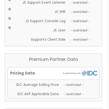
JS Support Event Listener
- restricted -
JS XHR
- restricted -
JS Support Console Log
- restricted -
JS Json
- restricted -
Supports Client Side
- restricted -
Premium Partner Data
IDC Average Selling Price
- restricted -
IDC ASP Applicable Date
- restricted -