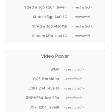
Stream 3gp H264 .level11
- restricted -
Stream 3gp AAC LC
- restricted -
Stream 3gp AMR WB
- restricted -
Stream MP4 .aac LC
- restricted -
Video Player
WMV
- restricted -
QCELP In Video
- restricted -
3GP H264 .level10
- restricted -
3GP H264 .level10b
- restricted -
3GP H264 .level11
- restricted -