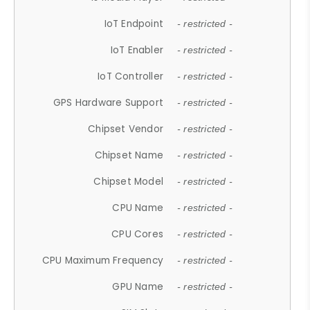
IoT Endpoint
- restricted -
IoT Enabler
- restricted -
IoT Controller
- restricted -
GPS Hardware Support
- restricted -
Chipset Vendor
- restricted -
Chipset Name
- restricted -
Chipset Model
- restricted -
CPU Name
- restricted -
CPU Cores
- restricted -
CPU Maximum Frequency
- restricted -
GPU Name
- restricted -