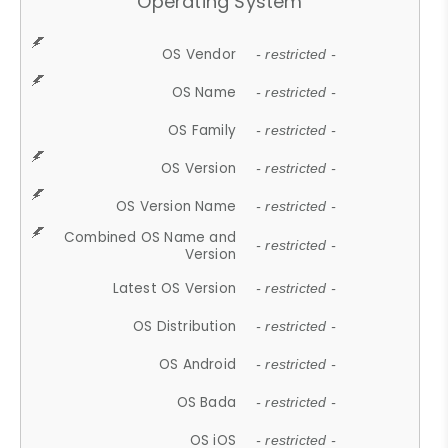
Operating System
OS Vendor
- restricted -
OS Name
- restricted -
OS Family
- restricted -
OS Version
- restricted -
OS Version Name
- restricted -
Combined OS Name and
- restricted -
Version
Latest OS Version
- restricted -
OS Distribution
- restricted -
OS Android
- restricted -
OS Bada
- restricted -
OS iOS
- restricted -