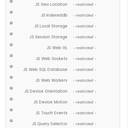
JS Geo Location
- restricted -
JS Indexeddb
- restricted -
JS Local Storage
- restricted -
JS Session Storage
- restricted -
JS Web GL
- restricted -
JS Web Sockets
- restricted -
JS Web SQL Database
- restricted -
JS Web Workers
- restricted -
JS Device Orientation
- restricted -
JS Device Motion
- restricted -
JS Touch Events
- restricted -
JS Query Selector
- restricted -