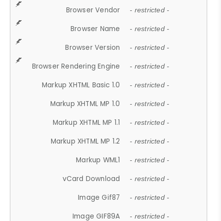
Browser Vendor
- restricted -
Browser Name
- restricted -
Browser Version
- restricted -
Browser Rendering Engine
- restricted -
Markup XHTML Basic 1.0
- restricted -
Markup XHTML MP 1.0
- restricted -
Markup XHTML MP 1.1
- restricted -
Markup XHTML MP 1.2
- restricted -
Markup WML1
- restricted -
vCard Download
- restricted -
Image Gif87
- restricted -
Image GIF89A
- restricted -