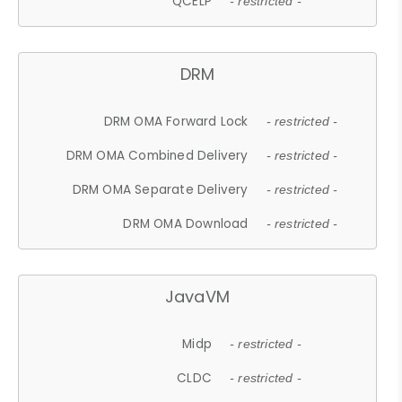
QCELP
- restricted -
DRM
DRM OMA Forward Lock
- restricted -
DRM OMA Combined Delivery
- restricted -
DRM OMA Separate Delivery
- restricted -
DRM OMA Download
- restricted -
JavaVM
Midp
- restricted -
CLDC
- restricted -