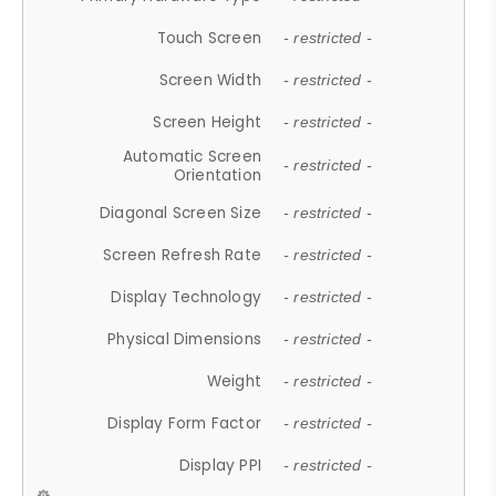
Touch Screen
- restricted -
Screen Width
- restricted -
Screen Height
- restricted -
Automatic Screen
- restricted -
Orientation
Diagonal Screen Size
- restricted -
Screen Refresh Rate
- restricted -
Display Technology
- restricted -
Physical Dimensions
- restricted -
Weight
- restricted -
Display Form Factor
- restricted -
Display PPI
- restricted -