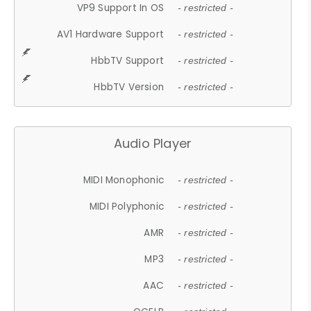
VP9 Support In OS
- restricted -
AV1 Hardware Support
- restricted -
HbbTV Support
- restricted -
HbbTV Version
- restricted -
Audio Player
MIDI Monophonic
- restricted -
MIDI Polyphonic
- restricted -
AMR
- restricted -
MP3
- restricted -
AAC
- restricted -