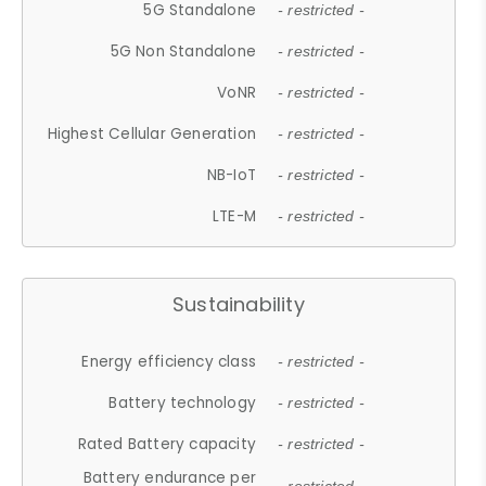
5G Standalone
- restricted -
5G Non Standalone
- restricted -
VoNR
- restricted -
Highest Cellular Generation
- restricted -
NB-IoT
- restricted -
LTE-M
- restricted -
Sustainability
Energy efficiency class
- restricted -
Battery technology
- restricted -
Rated Battery capacity
- restricted -
Battery endurance per