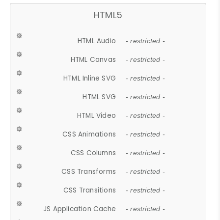
HTML5
HTML Audio
- restricted -
HTML Canvas
- restricted -
HTML Inline SVG
- restricted -
HTML SVG
- restricted -
HTML Video
- restricted -
CSS Animations
- restricted -
CSS Columns
- restricted -
CSS Transforms
- restricted -
CSS Transitions
- restricted -
JS Application Cache
- restricted -