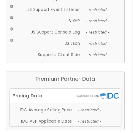
JS Support Event Listener
- restricted -
JS XHR
- restricted -
JS Support Console Log
- restricted -
JS Json
- restricted -
Supports Client Side
- restricted -
Premium Partner Data
IDC Average Selling Price
- restricted -
IDC ASP Applicable Date
- restricted -