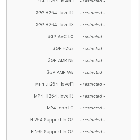
3GP H264 .level11
- restricted -
3GP H264 .level12
- restricted -
3GP H264 .level13
- restricted -
3GP AAC LC
- restricted -
3GP H263
- restricted -
3GP AMR NB
- restricted -
3GP AMR WB
- restricted -
MP4 .H264 .level11
- restricted -
MP4 .H264 .level13
- restricted -
MP4 .aac LC
- restricted -
H.264 Support In OS
- restricted -
H.265 Support In OS
- restricted -