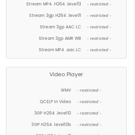
Stream MP4 .H264 .level13
- restricted -
Stream 3gp H264 .level11
- restricted -
Stream 3gp AAC LC
- restricted -
Stream 3gp AMR WB
- restricted -
Stream MP4 .aac LC
- restricted -
Video Player
WMV
- restricted -
QCELP In Video
- restricted -
3GP H264 .level10
- restricted -
3GP H264 .level10b
- restricted -