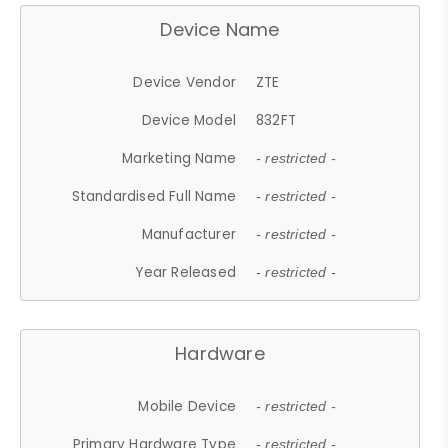
Device Name
Device Vendor
ZTE
Device Model
832FT
Marketing Name
- restricted -
Standardised Full Name
- restricted -
Manufacturer
- restricted -
Year Released
- restricted -
Hardware
Mobile Device
- restricted -
Primary Hardware Type
- restricted -