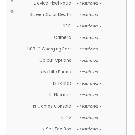
Device Pixel Ratio
- restricted -
Screen Color Depth
- restricted -
NFC
- restricted -
Camera
- restricted -
USB-C Charging Port
- restricted -
Colour Options
- restricted -
Is Mobile Phone
- restricted -
Is Tablet
- restricted -
Is EReader
- restricted -
Is Games Console
- restricted -
Is TV
- restricted -
Is Set Top Box
- restricted -