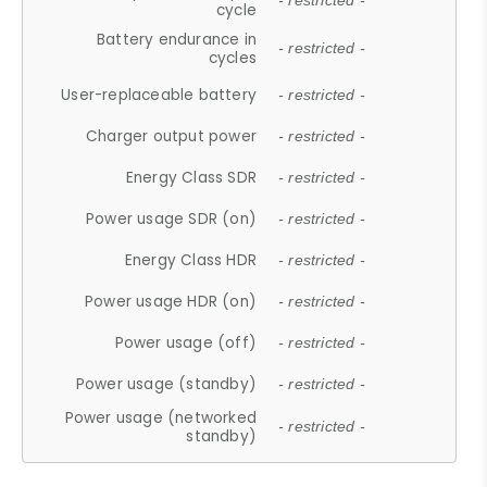
- restricted -
cycle
Battery endurance in
- restricted -
cycles
User-replaceable battery
- restricted -
Charger output power
- restricted -
Energy Class SDR
- restricted -
Power usage SDR (on)
- restricted -
Energy Class HDR
- restricted -
Power usage HDR (on)
- restricted -
Power usage (off)
- restricted -
Power usage (standby)
- restricted -
Power usage (networked
- restricted -
standby)