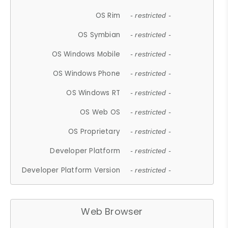
OS Rim
- restricted -
OS Symbian
- restricted -
OS Windows Mobile
- restricted -
OS Windows Phone
- restricted -
OS Windows RT
- restricted -
OS Web OS
- restricted -
OS Proprietary
- restricted -
Developer Platform
- restricted -
Developer Platform Version
- restricted -
Web Browser