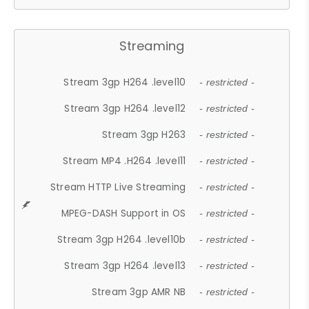
Streaming
Stream 3gp H264 .level10
- restricted -
Stream 3gp H264 .level12
- restricted -
Stream 3gp H263
- restricted -
Stream MP4 .H264 .level11
- restricted -
Stream HTTP Live Streaming
- restricted -
MPEG-DASH Support in OS
- restricted -
Stream 3gp H264 .level10b
- restricted -
Stream 3gp H264 .level13
- restricted -
Stream 3gp AMR NB
- restricted -