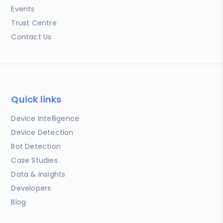
Events
Trust Centre
Contact Us
Quick links
Device Intelligence
Device Detection
Bot Detection
Case Studies
Data & Insights
Developers
Blog