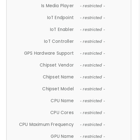
Is Media Player
- restricted -
IoT Endpoint
- restricted -
IoT Enabler
- restricted -
IoT Controller
- restricted -
GPS Hardware Support
- restricted -
Chipset Vendor
- restricted -
Chipset Name
- restricted -
Chipset Model
- restricted -
CPU Name
- restricted -
CPU Cores
- restricted -
CPU Maximum Frequency
- restricted -
GPU Name
- restricted -