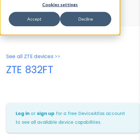
Device Browser
Data Explorer
Cookies settings
Properties
User-Agent Tester
Accept
Decline
See all ZTE devices >>
ZTE 832FT
Log in
or
sign up
for a free DeviceAtlas account
to see all available device capabilities.