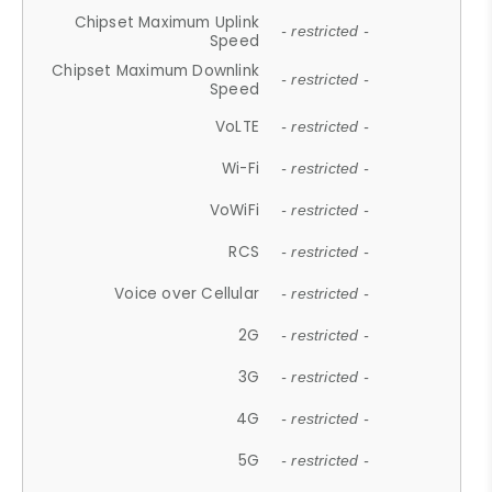
Chipset Maximum Uplink
- restricted -
Speed
Chipset Maximum Downlink
- restricted -
Speed
VoLTE
- restricted -
Wi-Fi
- restricted -
VoWiFi
- restricted -
RCS
- restricted -
Voice over Cellular
- restricted -
2G
- restricted -
3G
- restricted -
4G
- restricted -
5G
- restricted -