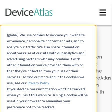
Skip to main content
Data & Insights
(global) We use cookies to improve your website
experience, personalize content and ads, and to
analyze our traffic. We also share information
about your use of our site with our analytics and
Explore our device data. Drill into information
advertising partners who may combine it with
and properties on all devices or contribute
other information you’ve provided them with or
information with the
Device Browser
. Use the
that they’ve collected from your use of their
Data Explorer
services. To find out more about the cookies we
to explore and analyze DeviceAtlas
use, see our
Privacy Policy
.
data. Check our available device properties
If you decline, your information won’t be tracked
from our
Property List
. Test a User-Agent with
when you visit this website. A single cookie will be
the
HTTP Headers Parser
.
used in your browser to remember your
preference not to be tracked.