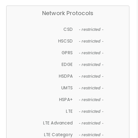
Network Protocols
CSD
- restricted -
HSCSD
- restricted -
GPRS
- restricted -
EDGE
- restricted -
HSDPA
- restricted -
UMTS
- restricted -
HSPA+
- restricted -
LTE
- restricted -
LTE Advanced
- restricted -
LTE Category
- restricted -