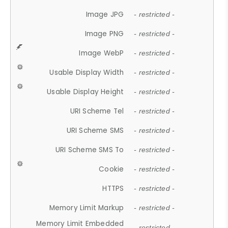
Image JPG
- restricted -
Image PNG
- restricted -
Image WebP
- restricted -
Usable Display Width
- restricted -
Usable Display Height
- restricted -
URI Scheme Tel
- restricted -
URI Scheme SMS
- restricted -
URI Scheme SMS To
- restricted -
Cookie
- restricted -
HTTPS
- restricted -
Memory Limit Markup
- restricted -
Memory Limit Embedded
- restricted -