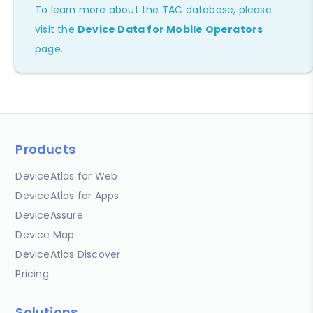
To learn more about the TAC database, please
visit the
Device Data for Mobile Operators
page.
Products
DeviceAtlas for Web
DeviceAtlas for Apps
DeviceAssure
Device Map
DeviceAtlas Discover
Pricing
Solutions