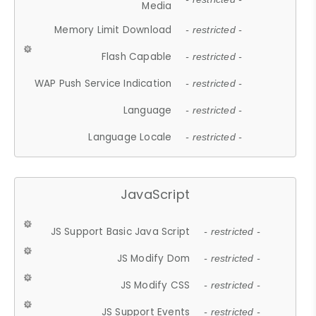
Media
Memory Limit Download
- restricted -
Flash Capable
- restricted -
WAP Push Service Indication
- restricted -
Language
- restricted -
Language Locale
- restricted -
JavaScript
JS Support Basic Java Script
- restricted -
JS Modify Dom
- restricted -
JS Modify CSS
- restricted -
JS Support Events
- restricted -