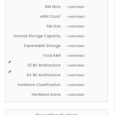
SIM Slots
- restricted -
eSIM Count
- restricted -
SIM Size
- restricted -
Internal Storage Capacity
- restricted -
Expandable Storage
- restricted -
Total RAM
- restricted -
32 Bit Architecture
- restricted -
64 Bit Architecture
- restricted -
Hardware Classification
- restricted -
Hardware Score
- restricted -