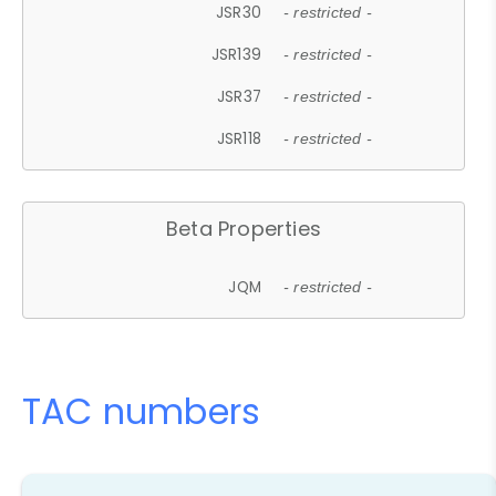
JSR30
- restricted -
JSR139
- restricted -
JSR37
- restricted -
JSR118
- restricted -
Beta Properties
JQM
- restricted -
TAC numbers