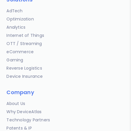
AdTech
Optimization
Analytics
Internet of Things
OTT / Streaming
eCommerce
Gaming
Reverse Logistics
Device Insurance
Company
About Us
Why DeviceAtlas
Technology Partners
Patents & IP