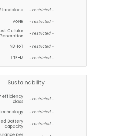
Standalone
- restricted -
VoNR
- restricted -
est Cellular
- restricted -
Generation
NB-IoT
- restricted -
LTE-M
- restricted -
Sustainability
 efficiency
- restricted -
class
 technology
- restricted -
ted Battery
- restricted -
capacity
durance per