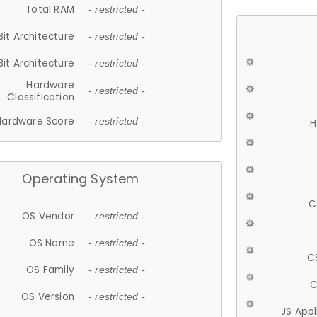
Total RAM
- restricted -
Bit Architecture
- restricted -
Bit Architecture
- restricted -
Hardware
- restricted -
Classification
Hardware Score
- restricted -
H
Operating System
C
OS Vendor
- restricted -
OS Name
- restricted -
C
OS Family
- restricted -
C
OS Version
- restricted -
JS App