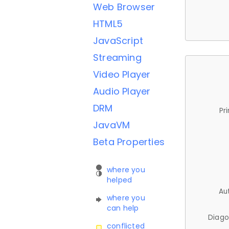
Web Browser
HTML5
JavaScript
Streaming
Video Player
Audio Player
DRM
Pr
JavaVM
Beta Properties
where you
helped
Au
where you
can help
Diago
conflicted