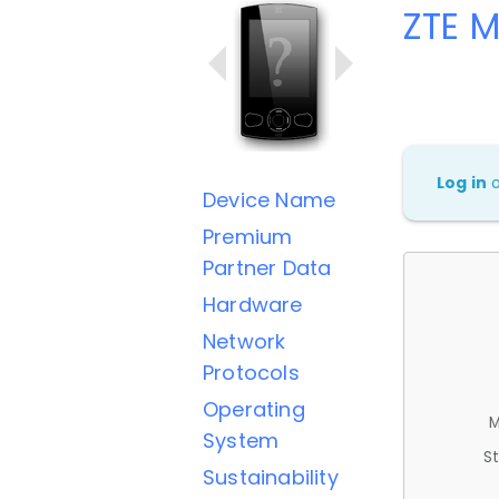
ZTE 
Log in
Device Name
Premium
Partner Data
Hardware
Network
Protocols
Operating
M
System
St
Sustainability