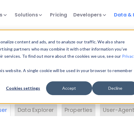
ts
Solutions
Pricing
Developers
Data & 
& Insights
nalize content and ads, and to analyze our traffic. We also share
ertising partners who may combine it with other information you’ve
eir services. To find out more about the cookies we use, see our
Privac
vice data. Drill into information and properties on
this website. A single cookie will be used in your browser to remember
 information with the
Device Browser
. Use the
Dat
nalyze DeviceAtlas data. Check our available dev
Cookies settings
Accept
Decline
erty List
. Test a User-Agent with the
HTTP Header
ser
Data Explorer
Properties
User-Agent