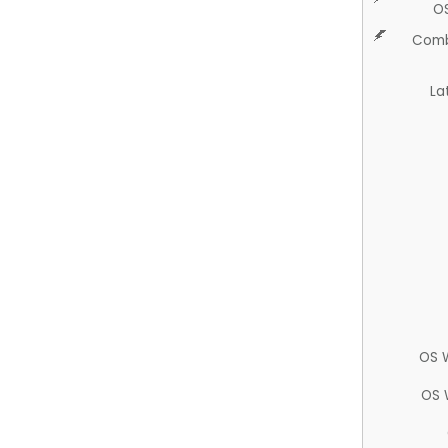
O
Comb
La
OS 
OS 