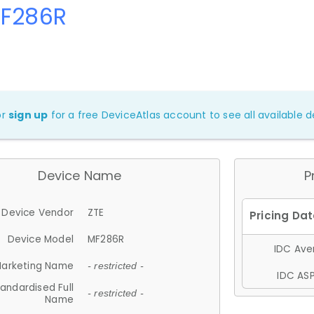
MF286R
or
sign up
for a free DeviceAtlas account to see all available de
Device Name
P
Device Vendor
ZTE
Device Model
MF286R
IDC Aver
arketing Name
- restricted -
IDC ASP
andardised Full
- restricted -
Name