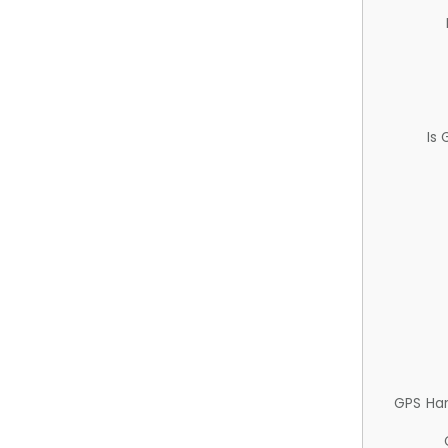
Is
GPS Ha