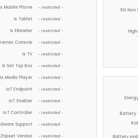
Is Mobile Phone
- restricted -
5G Non 
Is Tablet
- restricted -
Is EReader
- restricted -
High
 Games Console
- restricted -
Is TV
- restricted -
Is Set Top Box
- restricted -
Is Media Player
- restricted -
IoT Endpoint
- restricted -
Energy
IoT Enabler
- restricted -
IoT Controller
- restricted -
Battery
Ra
rdware Support
- restricted -
Chipset Vendor
- restricted -
Battery en