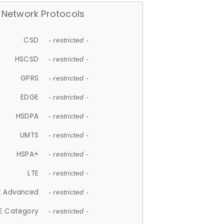
Network Protocols
CSD
- restricted -
HSCSD
- restricted -
GPRS
- restricted -
EDGE
- restricted -
HSDPA
- restricted -
UMTS
- restricted -
HSPA+
- restricted -
LTE
- restricted -
E Advanced
- restricted -
E Category
- restricted -