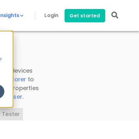
Insights
Login
Get started
y
 all devices
a Explorer
to
ice properties
s Parser
.
 Tester