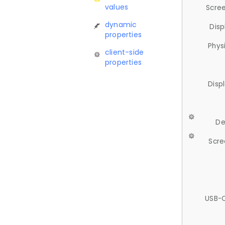
values
Scree
dynamic
Disp
properties
Phys
client-side
properties
Disp
De
Scre
USB-C