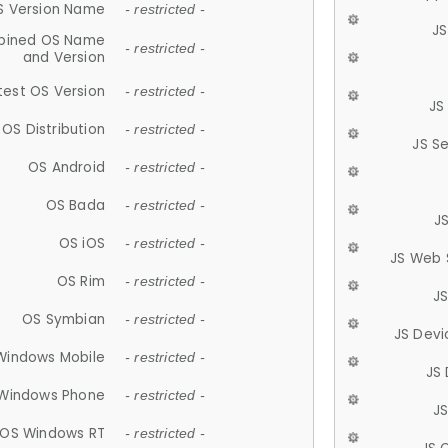
S Version Name
- restricted -
JS
ined OS Name
- restricted -
and Version
test OS Version
- restricted -
JS
OS Distribution
- restricted -
JS S
OS Android
- restricted -
OS Bada
- restricted -
J
OS iOS
- restricted -
JS Web 
OS Rim
- restricted -
J
OS Symbian
- restricted -
JS Devi
Windows Mobile
- restricted -
JS
Windows Phone
- restricted -
JS
OS Windows RT
- restricted -