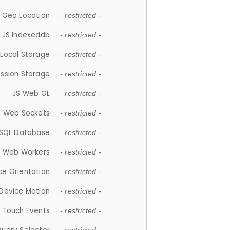
 Geo Location
- restricted -
JS Indexeddb
- restricted -
 Local Storage
- restricted -
ession Storage
- restricted -
JS Web GL
- restricted -
S Web Sockets
- restricted -
SQL Database
- restricted -
S Web Workers
- restricted -
ce Orientation
- restricted -
 Device Motion
- restricted -
 Touch Events
- restricted -