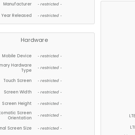
Manufacturer
- restricted -
Year Released
- restricted -
Hardware
Mobile Device
- restricted -
imary Hardware
- restricted -
Type
Touch Screen
- restricted -
Screen Width
- restricted -
Screen Height
- restricted -
tomatic Screen
LT
- restricted -
Orientation
LT
nal Screen Size
- restricted -