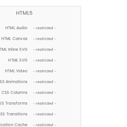
HTML5
HTML Audio
- restricted -
HTML Canvas
- restricted -
TML Inline SVG
- restricted -
HTML SVG
- restricted -
HTML Video
- restricted -
SS Animations
- restricted -
CSS Columns
- restricted -
SS Transforms
- restricted -
SS Transitions
- restricted -
lication Cache
- restricted -