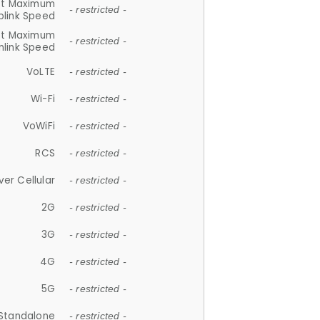
et Maximum
- restricted -
plink Speed
et Maximum
- restricted -
link Speed
VoLTE
- restricted -
Wi-Fi
- restricted -
VoWiFi
- restricted -
RCS
- restricted -
ver Cellular
- restricted -
2G
- restricted -
3G
- restricted -
4G
- restricted -
5G
- restricted -
Standalone
- restricted -