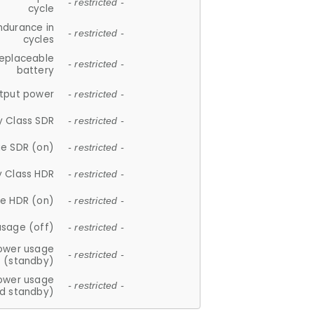
- restricted -
cycle
ndurance in
- restricted -
cycles
replaceable
- restricted -
battery
tput power
- restricted -
y Class SDR
- restricted -
e SDR (on)
- restricted -
y Class HDR
- restricted -
e HDR (on)
- restricted -
usage (off)
- restricted -
ower usage
- restricted -
(standby)
ower usage
- restricted -
d standby)