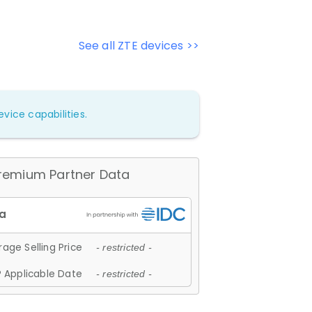
See all ZTE devices >>
vice capabilities.
remium Partner Data
age Selling Price
- restricted -
 Applicable Date
- restricted -