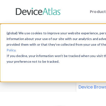
Produc
Skip to main content
Data 
(global) We use cookies to improve your website experience, perso
information about your use of our site with our analytics and adv
provided them with or that they’ve collected from your use of th
Policy
.
Explore our de
If you decline, your information won’t be tracked when you visit 
or contribute
your preference not to be tracked.
explore and a
from our
Prop
Device Brow