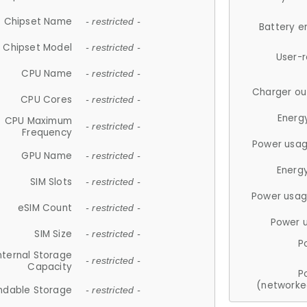
Chipset Name
- restricted -
Battery e
Chipset Model
- restricted -
User-
CPU Name
- restricted -
Charger ou
CPU Cores
- restricted -
Energ
CPU Maximum
- restricted -
Frequency
Power usag
GPU Name
- restricted -
Energ
SIM Slots
- restricted -
Power usag
eSIM Count
- restricted -
Power 
SIM Size
- restricted -
P
nternal Storage
- restricted -
Capacity
P
(networke
ndable Storage
- restricted -