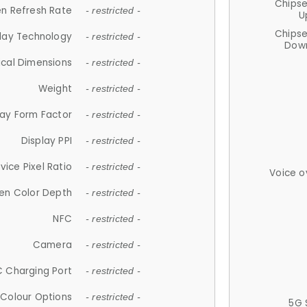
Chips
n Refresh Rate
- restricted -
U
Chips
lay Technology
- restricted -
Down
ical Dimensions
- restricted -
Weight
- restricted -
lay Form Factor
- restricted -
Display PPI
- restricted -
vice Pixel Ratio
- restricted -
Voice o
en Color Depth
- restricted -
NFC
- restricted -
Camera
- restricted -
 Charging Port
- restricted -
Colour Options
- restricted -
5G 