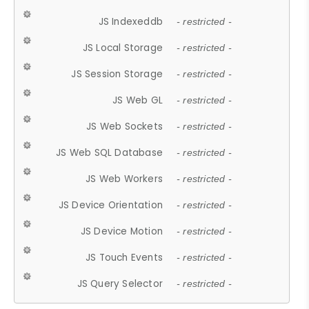
JS Indexeddb
- restricted -
JS Local Storage
- restricted -
JS Session Storage
- restricted -
JS Web GL
- restricted -
JS Web Sockets
- restricted -
JS Web SQL Database
- restricted -
JS Web Workers
- restricted -
JS Device Orientation
- restricted -
JS Device Motion
- restricted -
JS Touch Events
- restricted -
JS Query Selector
- restricted -