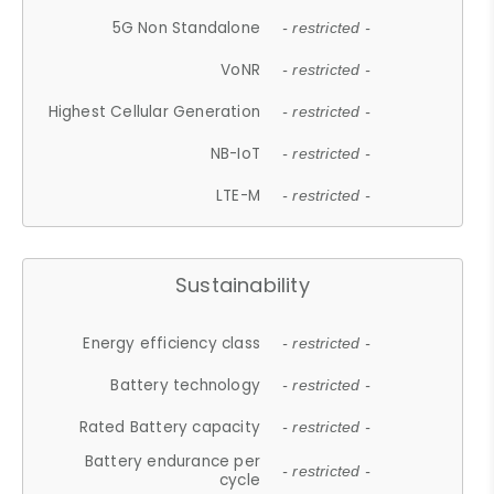
5G Non Standalone
- restricted -
VoNR
- restricted -
Highest Cellular Generation
- restricted -
NB-IoT
- restricted -
LTE-M
- restricted -
Sustainability
Energy efficiency class
- restricted -
Battery technology
- restricted -
Rated Battery capacity
- restricted -
Battery endurance per
- restricted -
cycle