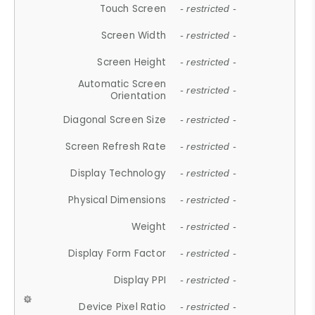
Touch Screen
- restricted -
Screen Width
- restricted -
Screen Height
- restricted -
Automatic Screen
- restricted -
Orientation
Diagonal Screen Size
- restricted -
Screen Refresh Rate
- restricted -
Display Technology
- restricted -
Physical Dimensions
- restricted -
Weight
- restricted -
Display Form Factor
- restricted -
Display PPI
- restricted -
Device Pixel Ratio
- restricted -