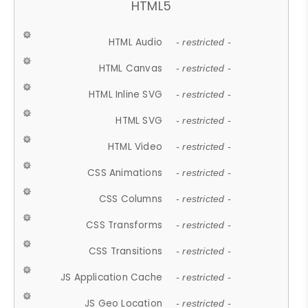
HTML5
HTML Audio
- restricted -
HTML Canvas
- restricted -
HTML Inline SVG
- restricted -
HTML SVG
- restricted -
HTML Video
- restricted -
CSS Animations
- restricted -
CSS Columns
- restricted -
CSS Transforms
- restricted -
CSS Transitions
- restricted -
JS Application Cache
- restricted -
JS Geo Location
- restricted -