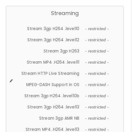
Streaming
Stream 3gp H264 .level10
- restricted -
Stream 3gp H264 .level12
- restricted -
Stream 3gp H263
- restricted -
Stream MP4 .H264 .level11
- restricted -
Stream HTTP Live Streaming
- restricted -
MPEG-DASH Support in OS
- restricted -
Stream 3gp H264 .level10b
- restricted -
Stream 3gp H264 .level13
- restricted -
Stream 3gp AMR NB
- restricted -
Stream MP4 .H264 .level13
- restricted -