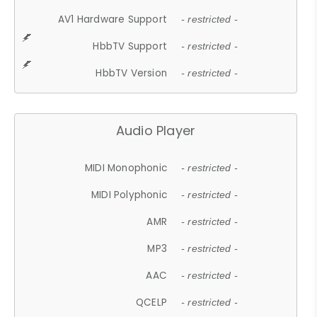
AV1 Hardware Support
- restricted -
HbbTV Support
- restricted -
HbbTV Version
- restricted -
Audio Player
MIDI Monophonic
- restricted -
MIDI Polyphonic
- restricted -
AMR
- restricted -
MP3
- restricted -
AAC
- restricted -
QCELP
- restricted -