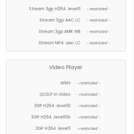
Stream 3gp H264 .level11
- restricted -
Stream 3gp AAC LC
- restricted -
Stream 3gp AMR WB
- restricted -
Stream MP4 .aac LC
- restricted -
Video Player
WMV
- restricted -
QCELP In Video
- restricted -
3GP H264 .level10
- restricted -
3GP H264 .level10b
- restricted -
3GP H264 .level11
- restricted -