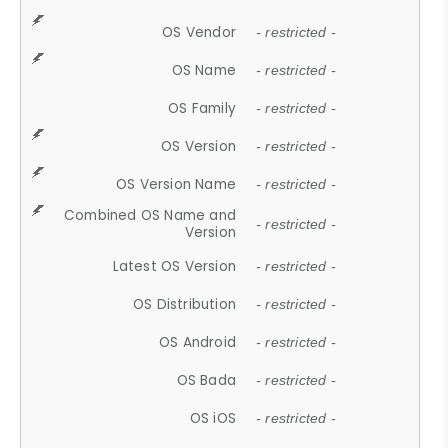
OS Vendor
- restricted -
OS Name
- restricted -
OS Family
- restricted -
OS Version
- restricted -
OS Version Name
- restricted -
Combined OS Name and
- restricted -
Version
Latest OS Version
- restricted -
OS Distribution
- restricted -
OS Android
- restricted -
OS Bada
- restricted -
OS iOS
- restricted -