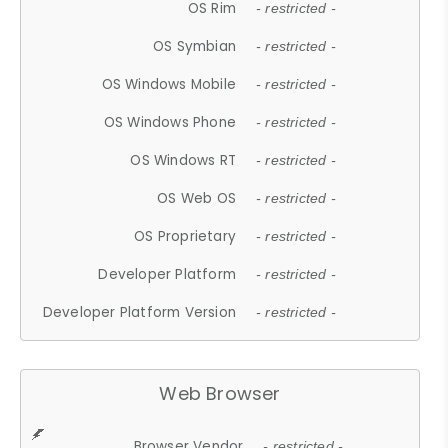
OS Rim
- restricted -
OS Symbian
- restricted -
OS Windows Mobile
- restricted -
OS Windows Phone
- restricted -
OS Windows RT
- restricted -
OS Web OS
- restricted -
OS Proprietary
- restricted -
Developer Platform
- restricted -
Developer Platform Version
- restricted -
Web Browser
Browser Vendor
- restricted -