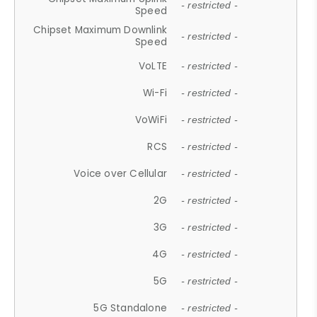
- restricted -
Speed
Chipset Maximum Downlink
- restricted -
Speed
VoLTE
- restricted -
Wi-Fi
- restricted -
VoWiFi
- restricted -
RCS
- restricted -
Voice over Cellular
- restricted -
2G
- restricted -
3G
- restricted -
4G
- restricted -
5G
- restricted -
5G Standalone
- restricted -