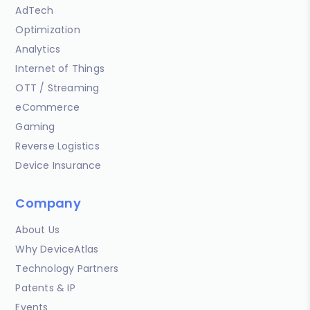
AdTech
Optimization
Analytics
Internet of Things
OTT / Streaming
eCommerce
Gaming
Reverse Logistics
Device Insurance
Company
About Us
Why DeviceAtlas
Technology Partners
Patents & IP
Events