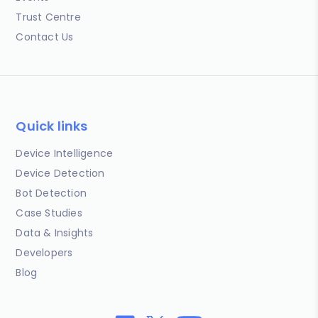
Trust Centre
Contact Us
Quick links
Device Intelligence
Device Detection
Bot Detection
Case Studies
Data & Insights
Developers
Blog