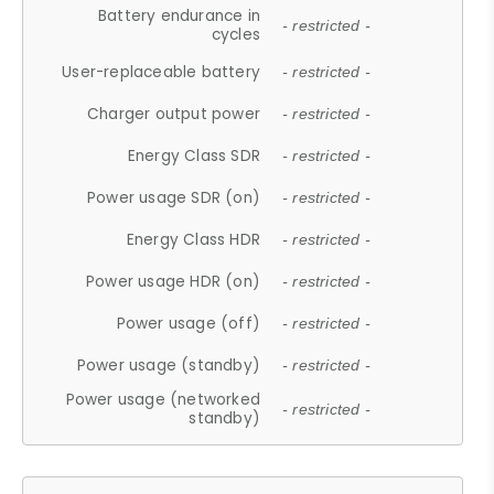
Battery endurance in
- restricted -
cycles
User-replaceable battery
- restricted -
Charger output power
- restricted -
Energy Class SDR
- restricted -
Power usage SDR (on)
- restricted -
Energy Class HDR
- restricted -
Power usage HDR (on)
- restricted -
Power usage (off)
- restricted -
Power usage (standby)
- restricted -
Power usage (networked
- restricted -
standby)