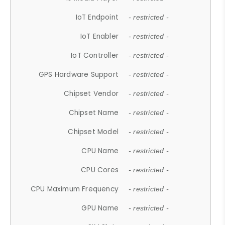
IoT Endpoint
- restricted -
IoT Enabler
- restricted -
IoT Controller
- restricted -
GPS Hardware Support
- restricted -
Chipset Vendor
- restricted -
Chipset Name
- restricted -
Chipset Model
- restricted -
CPU Name
- restricted -
CPU Cores
- restricted -
CPU Maximum Frequency
- restricted -
GPU Name
- restricted -