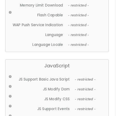
Memory Limit Download
- restricted -
Flash Capable
- restricted -
WAP Push Service Indication
- restricted -
Language
- restricted -
Language Locale
- restricted -
JavaScript
JS Support Basic Java Script
- restricted -
JS Modify Dom
- restricted -
JS Modify CSS
- restricted -
JS Support Events
- restricted -