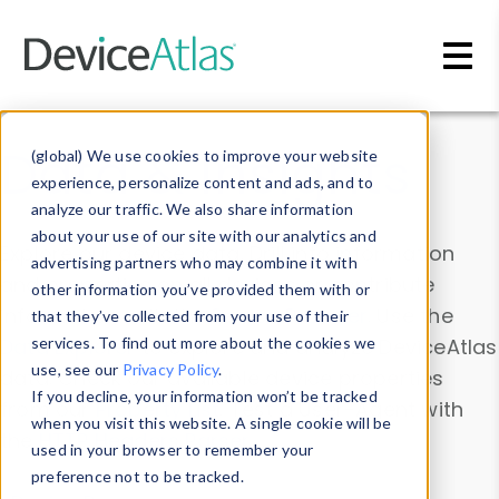
Skip to main content
Data & Insights
(global) We use cookies to improve your website
experience, personalize content and ads, and to
analyze our traffic. We also share information
about your use of our site with our analytics and
Explore our device data. Drill into information
advertising partners who may combine it with
and properties on all devices or contribute
other information you’ve provided them with or
information with the
Device Browser
. Use the
that they’ve collected from your use of their
Data Explorer
services. To find out more about the cookies we
to explore and analyze DeviceAtlas
use, see our
Privacy Policy
.
data. Check our available device properties
If you decline, your information won’t be tracked
from our
Property List
. Test a User-Agent with
when you visit this website. A single cookie will be
the
HTTP Headers Parser
.
used in your browser to remember your
preference not to be tracked.