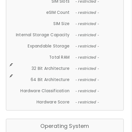
SIM Slots
- restricted -
eSIM Count
- restricted -
SIM Size
- restricted -
Internal Storage Capacity
- restricted -
Expandable Storage
- restricted -
Total RAM
- restricted -
32 Bit Architecture
- restricted -
64 Bit Architecture
- restricted -
Hardware Classification
- restricted -
Hardware Score
- restricted -
Operating System