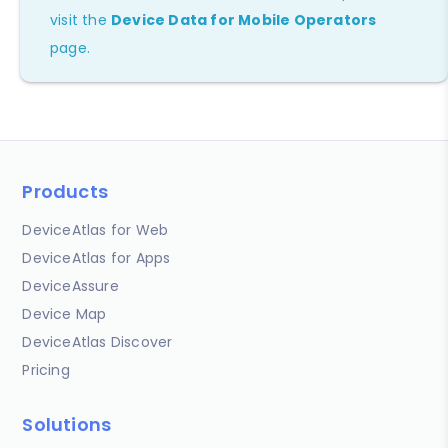
visit the
Device Data for Mobile Operators
page.
Products
DeviceAtlas for Web
DeviceAtlas for Apps
DeviceAssure
Device Map
DeviceAtlas Discover
Pricing
Solutions