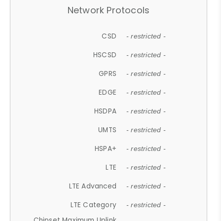
Network Protocols
CSD
- restricted -
HSCSD
- restricted -
GPRS
- restricted -
EDGE
- restricted -
HSDPA
- restricted -
UMTS
- restricted -
HSPA+
- restricted -
LTE
- restricted -
LTE Advanced
- restricted -
LTE Category
- restricted -
Chipset Maximum Uplink