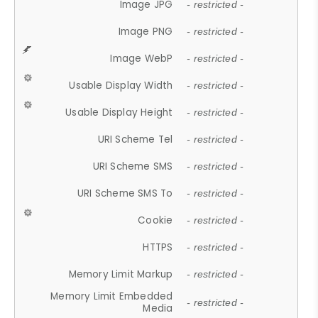
Image JPG
- restricted -
Image PNG
- restricted -
Image WebP
- restricted -
Usable Display Width
- restricted -
Usable Display Height
- restricted -
URI Scheme Tel
- restricted -
URI Scheme SMS
- restricted -
URI Scheme SMS To
- restricted -
Cookie
- restricted -
HTTPS
- restricted -
Memory Limit Markup
- restricted -
Memory Limit Embedded
- restricted -
Media