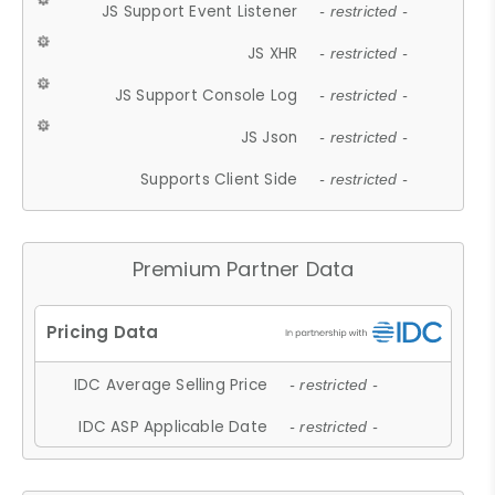
JS Support Event Listener
- restricted -
JS XHR
- restricted -
JS Support Console Log
- restricted -
JS Json
- restricted -
Supports Client Side
- restricted -
Premium Partner Data
IDC Average Selling Price
- restricted -
IDC ASP Applicable Date
- restricted -