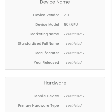
Device Name
Device Vendor
ZTE
Device Model
9046RU
Marketing Name
- restricted -
Standardised Full Name
- restricted -
Manufacturer
- restricted -
Year Released
- restricted -
Hardware
Mobile Device
- restricted -
Primary Hardware Type
- restricted -