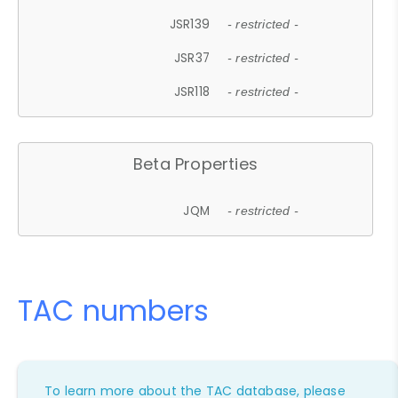
JSR139
- restricted -
JSR37
- restricted -
JSR118
- restricted -
Beta Properties
JQM
- restricted -
TAC numbers
To learn more about the TAC database, please