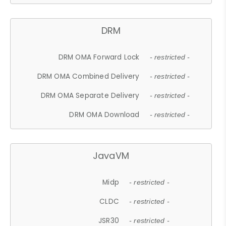
DRM
DRM OMA Forward Lock
- restricted -
DRM OMA Combined Delivery
- restricted -
DRM OMA Separate Delivery
- restricted -
DRM OMA Download
- restricted -
JavaVM
Midp
- restricted -
CLDC
- restricted -
JSR30
- restricted -