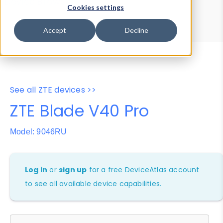
Device Browser
Data Explorer
Cookies settings
Properties
User-Agent Tester
Accept
Decline
See all ZTE devices >>
ZTE Blade V40 Pro
Model: 9046RU
Log in
or
sign up
for a free DeviceAtlas account
to see all available device capabilities.