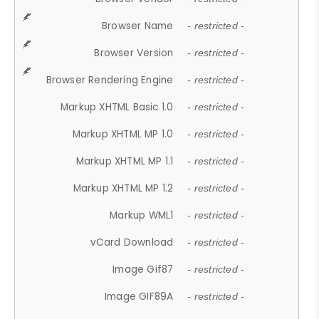
Browser Name
- restricted -
Browser Version
- restricted -
Browser Rendering Engine
- restricted -
Markup XHTML Basic 1.0
- restricted -
Markup XHTML MP 1.0
- restricted -
Markup XHTML MP 1.1
- restricted -
Markup XHTML MP 1.2
- restricted -
Markup WML1
- restricted -
vCard Download
- restricted -
Image Gif87
- restricted -
Image GIF89A
- restricted -