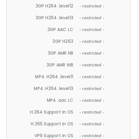
3GP H264 .level12
- restricted -
3GP H264 .level13
- restricted -
3GP AAC LC
- restricted -
3GP H263
- restricted -
3GP AMR NB
- restricted -
3GP AMR WB
- restricted -
MP4 .H264 .level11
- restricted -
MP4 .H264 .level13
- restricted -
MP4 .aac LC
- restricted -
H.264 Support In OS
- restricted -
H.265 Support In OS
- restricted -
VP9 Support In OS
- restricted -