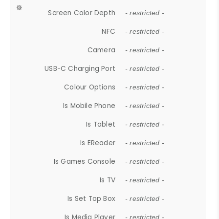
Screen Color Depth
- restricted -
NFC
- restricted -
Camera
- restricted -
USB-C Charging Port
- restricted -
Colour Options
- restricted -
Is Mobile Phone
- restricted -
Is Tablet
- restricted -
Is EReader
- restricted -
Is Games Console
- restricted -
Is TV
- restricted -
Is Set Top Box
- restricted -
Is Media Player
- restricted -