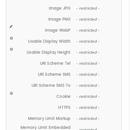
Image JPG
- restricted -
Image PNG
- restricted -
Image WebP
- restricted -
Usable Display Width
- restricted -
Usable Display Height
- restricted -
URI Scheme Tel
- restricted -
URI Scheme SMS
- restricted -
URI Scheme SMS To
- restricted -
Cookie
- restricted -
HTTPS
- restricted -
Memory Limit Markup
- restricted -
Memory Limit Embedded
- restricted -