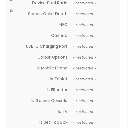
Device Pixel Ratio
- restricted -
Screen Color Depth
- restricted -
NFC
- restricted -
Camera
- restricted -
USB-C Charging Port
- restricted -
Colour Options
- restricted -
Is Mobile Phone
- restricted -
Is Tablet
- restricted -
Is EReader
- restricted -
Is Games Console
- restricted -
Is TV
- restricted -
Is Set Top Box
- restricted -