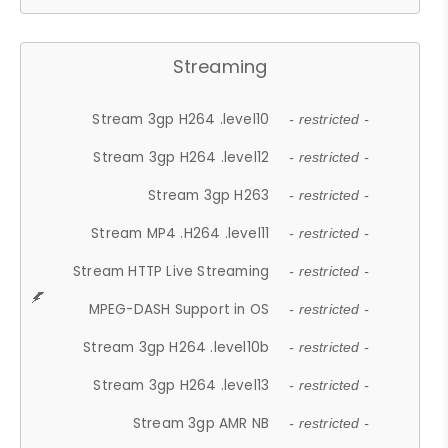
Streaming
Stream 3gp H264 .level10
- restricted -
Stream 3gp H264 .level12
- restricted -
Stream 3gp H263
- restricted -
Stream MP4 .H264 .level11
- restricted -
Stream HTTP Live Streaming
- restricted -
MPEG-DASH Support in OS
- restricted -
Stream 3gp H264 .level10b
- restricted -
Stream 3gp H264 .level13
- restricted -
Stream 3gp AMR NB
- restricted -