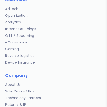
AdTech
Optimization
Analytics
Internet of Things
OTT / Streaming
eCommerce
Gaming
Reverse Logistics
Device Insurance
Company
About Us
Why DeviceAtlas
Technology Partners
Patents & IP