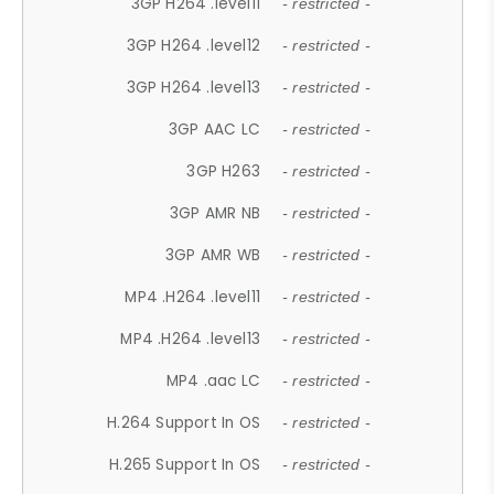
3GP H264 .level11
- restricted -
3GP H264 .level12
- restricted -
3GP H264 .level13
- restricted -
3GP AAC LC
- restricted -
3GP H263
- restricted -
3GP AMR NB
- restricted -
3GP AMR WB
- restricted -
MP4 .H264 .level11
- restricted -
MP4 .H264 .level13
- restricted -
MP4 .aac LC
- restricted -
H.264 Support In OS
- restricted -
H.265 Support In OS
- restricted -