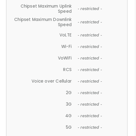
Chipset Maximum Uplink
- restricted -
Speed
Chipset Maximum Downlink
- restricted -
Speed
VoLTE
- restricted -
Wi-Fi
- restricted -
VoWiFi
- restricted -
RCS
- restricted -
Voice over Cellular
- restricted -
2G
- restricted -
3G
- restricted -
4G
- restricted -
5G
- restricted -