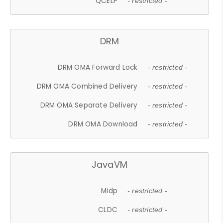
QCELP
- restricted -
DRM
DRM OMA Forward Lock
- restricted -
DRM OMA Combined Delivery
- restricted -
DRM OMA Separate Delivery
- restricted -
DRM OMA Download
- restricted -
JavaVM
Midp
- restricted -
CLDC
- restricted -