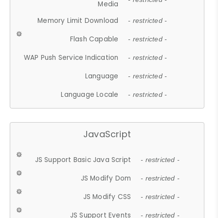
Media
Memory Limit Download
- restricted -
Flash Capable
- restricted -
WAP Push Service Indication
- restricted -
Language
- restricted -
Language Locale
- restricted -
JavaScript
JS Support Basic Java Script
- restricted -
JS Modify Dom
- restricted -
JS Modify CSS
- restricted -
JS Support Events
- restricted -