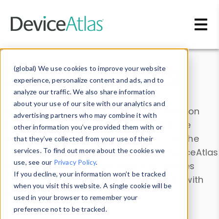
Skip to main content
Data & Insights
(global) We use cookies to improve your website
experience, personalize content and ads, and to
analyze our traffic. We also share information
about your use of our site with our analytics and
Explore our device data. Drill into information
advertising partners who may combine it with
and properties on all devices or contribute
other information you’ve provided them with or
information with the
Device Browser
. Use the
that they’ve collected from your use of their
Data Explorer
services. To find out more about the cookies we
to explore and analyze DeviceAtlas
use, see our
Privacy Policy
.
data. Check our available device properties
If you decline, your information won’t be tracked
from our
Property List
. Test a User-Agent with
when you visit this website. A single cookie will be
the
HTTP Headers Parser
.
used in your browser to remember your
preference not to be tracked.