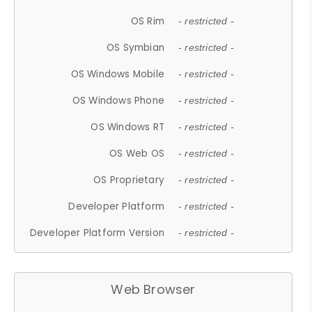
OS Rim
- restricted -
OS Symbian
- restricted -
OS Windows Mobile
- restricted -
OS Windows Phone
- restricted -
OS Windows RT
- restricted -
OS Web OS
- restricted -
OS Proprietary
- restricted -
Developer Platform
- restricted -
Developer Platform Version
- restricted -
Web Browser