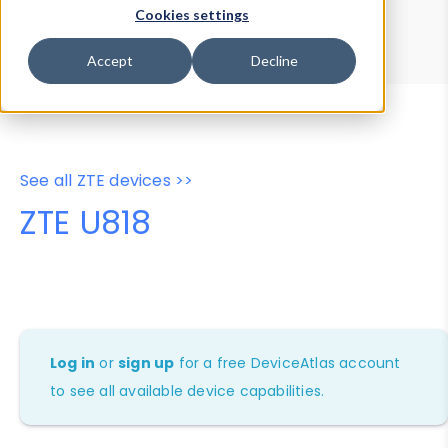
Device Browser
Data Explorer
Cookies settings
Properties
User-Agent Tester
Accept
Decline
See all ZTE devices >>
ZTE U818
Log in
or
sign up
for a free DeviceAtlas account
to see all available device capabilities.