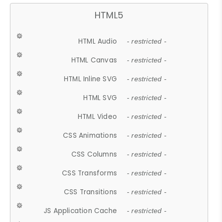
HTML5
HTML Audio
- restricted -
HTML Canvas
- restricted -
HTML Inline SVG
- restricted -
HTML SVG
- restricted -
HTML Video
- restricted -
CSS Animations
- restricted -
CSS Columns
- restricted -
CSS Transforms
- restricted -
CSS Transitions
- restricted -
JS Application Cache
- restricted -