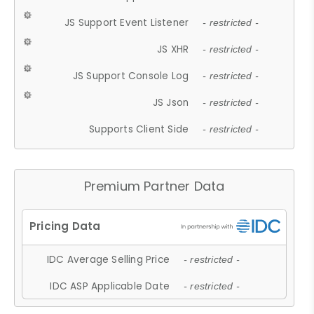
JS Support Event Listener
- restricted -
JS XHR
- restricted -
JS Support Console Log
- restricted -
JS Json
- restricted -
Supports Client Side
- restricted -
Premium Partner Data
IDC Average Selling Price
- restricted -
IDC ASP Applicable Date
- restricted -