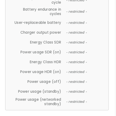
- restricted -
cycle
Battery endurance in
- restricted -
cycles
User-replaceable battery
- restricted -
Charger output power
- restricted -
Energy Class SDR
- restricted -
Power usage SDR (on)
- restricted -
Energy Class HDR
- restricted -
Power usage HDR (on)
- restricted -
Power usage (off)
- restricted -
Power usage (standby)
- restricted -
Power usage (networked
- restricted -
standby)