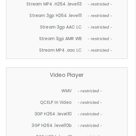
Stream MP4 .H264 .level13
- restricted -
Stream 3gp H264 .level11
- restricted -
Stream 3gp AAC LC
- restricted -
Stream 3gp AMR WB
- restricted -
Stream MP4 .aac LC
- restricted -
Video Player
WMV
- restricted -
QCELP In Video
- restricted -
3GP H264 .level10
- restricted -
3GP H264 .level10b
- restricted -