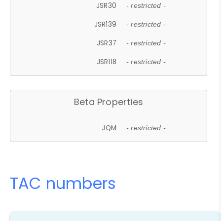
JSR30
- restricted -
JSR139
- restricted -
JSR37
- restricted -
JSR118
- restricted -
Beta Properties
JQM
- restricted -
TAC numbers