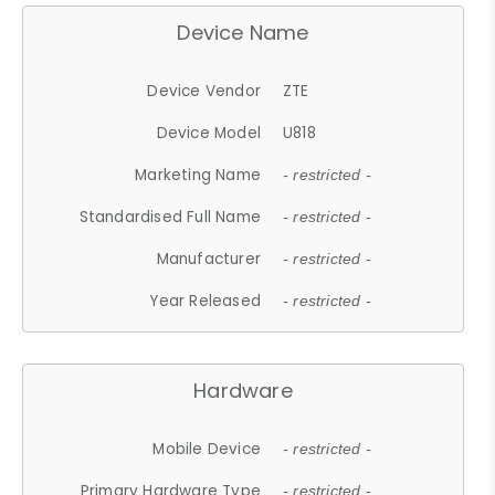
Device Name
Device Vendor
ZTE
Device Model
U818
Marketing Name
- restricted -
Standardised Full Name
- restricted -
Manufacturer
- restricted -
Year Released
- restricted -
Hardware
Mobile Device
- restricted -
Primary Hardware Type
- restricted -