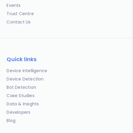
Events
Trust Centre
Contact Us
Quick links
Device Intelligence
Device Detection
Bot Detection
Case Studies
Data & Insights
Developers
Blog