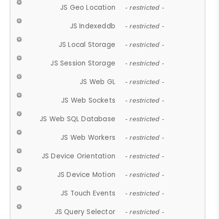
JS Geo Location
- restricted -
JS Indexeddb
- restricted -
JS Local Storage
- restricted -
JS Session Storage
- restricted -
JS Web GL
- restricted -
JS Web Sockets
- restricted -
JS Web SQL Database
- restricted -
JS Web Workers
- restricted -
JS Device Orientation
- restricted -
JS Device Motion
- restricted -
JS Touch Events
- restricted -
JS Query Selector
- restricted -