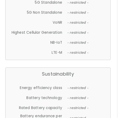
5G Standalone
- restricted -
5G Non Standalone
- restricted -
VoNR
- restricted -
Highest Cellular Generation
- restricted -
NB-IoT
- restricted -
LTE-M
- restricted -
Sustainability
Energy efficiency class
- restricted -
Battery technology
- restricted -
Rated Battery capacity
- restricted -
Battery endurance per