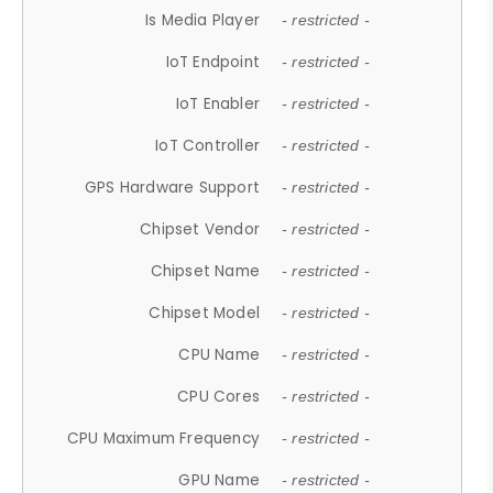
Is Media Player
- restricted -
IoT Endpoint
- restricted -
IoT Enabler
- restricted -
IoT Controller
- restricted -
GPS Hardware Support
- restricted -
Chipset Vendor
- restricted -
Chipset Name
- restricted -
Chipset Model
- restricted -
CPU Name
- restricted -
CPU Cores
- restricted -
CPU Maximum Frequency
- restricted -
GPU Name
- restricted -