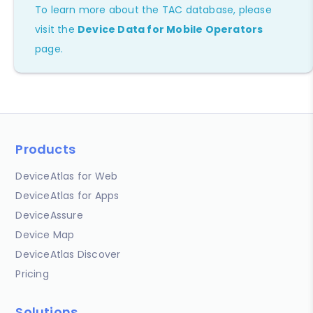
To learn more about the TAC database, please
visit the
Device Data for Mobile Operators
page.
Products
DeviceAtlas for Web
DeviceAtlas for Apps
DeviceAssure
Device Map
DeviceAtlas Discover
Pricing
Solutions