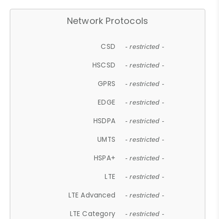
Network Protocols
CSD
- restricted -
HSCSD
- restricted -
GPRS
- restricted -
EDGE
- restricted -
HSDPA
- restricted -
UMTS
- restricted -
HSPA+
- restricted -
LTE
- restricted -
LTE Advanced
- restricted -
LTE Category
- restricted -