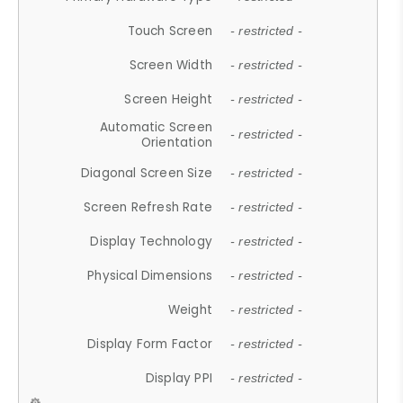
Touch Screen
- restricted -
Screen Width
- restricted -
Screen Height
- restricted -
Automatic Screen
- restricted -
Orientation
Diagonal Screen Size
- restricted -
Screen Refresh Rate
- restricted -
Display Technology
- restricted -
Physical Dimensions
- restricted -
Weight
- restricted -
Display Form Factor
- restricted -
Display PPI
- restricted -