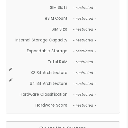
SIM Slots
- restricted -
eSIM Count
- restricted -
SIM Size
- restricted -
Internal Storage Capacity
- restricted -
Expandable Storage
- restricted -
Total RAM
- restricted -
32 Bit Architecture
- restricted -
64 Bit Architecture
- restricted -
Hardware Classification
- restricted -
Hardware Score
- restricted -