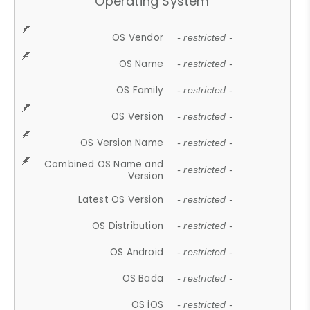
Operating System
OS Vendor
- restricted -
OS Name
- restricted -
OS Family
- restricted -
OS Version
- restricted -
OS Version Name
- restricted -
Combined OS Name and
- restricted -
Version
Latest OS Version
- restricted -
OS Distribution
- restricted -
OS Android
- restricted -
OS Bada
- restricted -
OS iOS
- restricted -