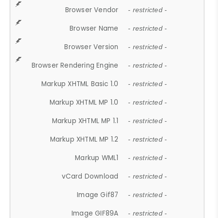
Browser Vendor
- restricted -
Browser Name
- restricted -
Browser Version
- restricted -
Browser Rendering Engine
- restricted -
Markup XHTML Basic 1.0
- restricted -
Markup XHTML MP 1.0
- restricted -
Markup XHTML MP 1.1
- restricted -
Markup XHTML MP 1.2
- restricted -
Markup WML1
- restricted -
vCard Download
- restricted -
Image Gif87
- restricted -
Image GIF89A
- restricted -