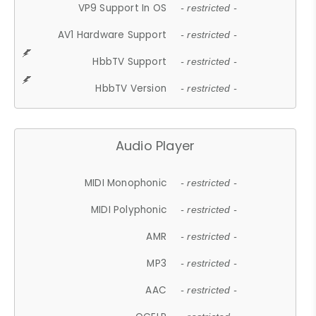
VP9 Support In OS
- restricted -
AV1 Hardware Support
- restricted -
HbbTV Support
- restricted -
HbbTV Version
- restricted -
Audio Player
MIDI Monophonic
- restricted -
MIDI Polyphonic
- restricted -
AMR
- restricted -
MP3
- restricted -
AAC
- restricted -