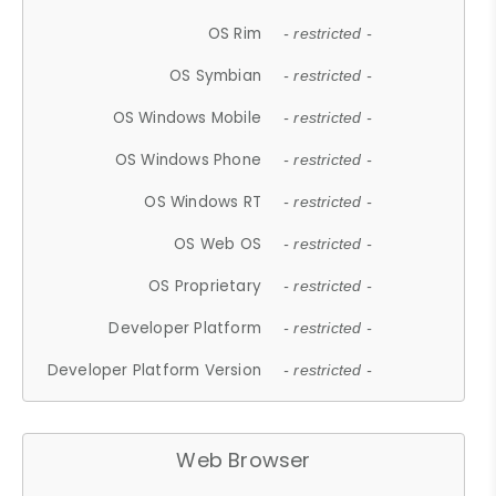
OS Rim
- restricted -
OS Symbian
- restricted -
OS Windows Mobile
- restricted -
OS Windows Phone
- restricted -
OS Windows RT
- restricted -
OS Web OS
- restricted -
OS Proprietary
- restricted -
Developer Platform
- restricted -
Developer Platform Version
- restricted -
Web Browser