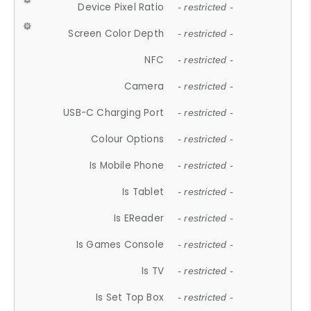
Device Pixel Ratio
- restricted -
Screen Color Depth
- restricted -
NFC
- restricted -
Camera
- restricted -
USB-C Charging Port
- restricted -
Colour Options
- restricted -
Is Mobile Phone
- restricted -
Is Tablet
- restricted -
Is EReader
- restricted -
Is Games Console
- restricted -
Is TV
- restricted -
Is Set Top Box
- restricted -