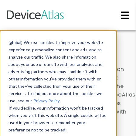
Skip to main content
Data & Insights
(global) We use cookies to improve your website
experience, personalize content and ads, and to
analyze our traffic. We also share information
about your use of our site with our analytics and
Explore our device data. Drill into information
advertising partners who may combine it with
and properties on all devices or contribute
other information you’ve provided them with or
information with the
Device Browser
. Use the
that they’ve collected from your use of their
Data Explorer
services. To find out more about the cookies we
to explore and analyze DeviceAtlas
use, see our
Privacy Policy
.
data. Check our available device properties
If you decline, your information won’t be tracked
from our
Property List
. Test a User-Agent with
when you visit this website. A single cookie will be
the
HTTP Headers Parser
.
used in your browser to remember your
preference not to be tracked.