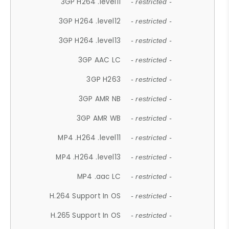
3GP H264 .level11
- restricted -
3GP H264 .level12
- restricted -
3GP H264 .level13
- restricted -
3GP AAC LC
- restricted -
3GP H263
- restricted -
3GP AMR NB
- restricted -
3GP AMR WB
- restricted -
MP4 .H264 .level11
- restricted -
MP4 .H264 .level13
- restricted -
MP4 .aac LC
- restricted -
H.264 Support In OS
- restricted -
H.265 Support In OS
- restricted -