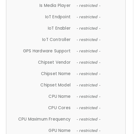
Is Media Player
- restricted -
IoT Endpoint
- restricted -
IoT Enabler
- restricted -
IoT Controller
- restricted -
GPS Hardware Support
- restricted -
Chipset Vendor
- restricted -
Chipset Name
- restricted -
Chipset Model
- restricted -
CPU Name
- restricted -
CPU Cores
- restricted -
CPU Maximum Frequency
- restricted -
GPU Name
- restricted -