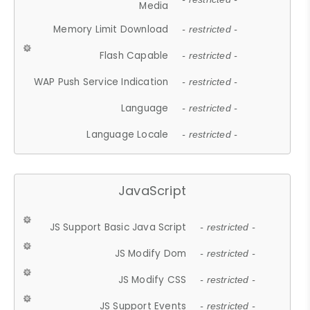
Media
Memory Limit Download
- restricted -
Flash Capable
- restricted -
WAP Push Service Indication
- restricted -
Language
- restricted -
Language Locale
- restricted -
JavaScript
JS Support Basic Java Script
- restricted -
JS Modify Dom
- restricted -
JS Modify CSS
- restricted -
JS Support Events
- restricted -