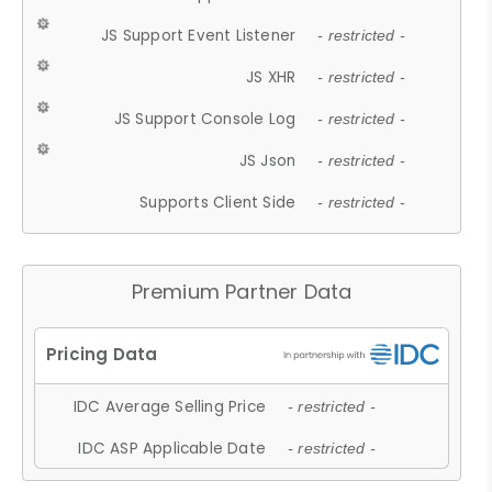
JS Support Event Listener
- restricted -
JS XHR
- restricted -
JS Support Console Log
- restricted -
JS Json
- restricted -
Supports Client Side
- restricted -
Premium Partner Data
IDC Average Selling Price
- restricted -
IDC ASP Applicable Date
- restricted -