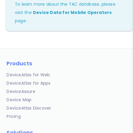
To learn more about the TAC database, please
visit the
Device Data for Mobile Operators
page.
Products
DeviceAtlas for Web
DeviceAtlas for Apps
DeviceAssure
Device Map
DeviceAtlas Discover
Pricing
Solutions