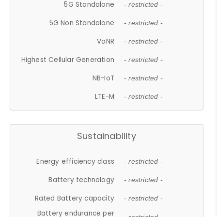
5G Standalone
- restricted -
5G Non Standalone
- restricted -
VoNR
- restricted -
Highest Cellular Generation
- restricted -
NB-IoT
- restricted -
LTE-M
- restricted -
Sustainability
Energy efficiency class
- restricted -
Battery technology
- restricted -
Rated Battery capacity
- restricted -
Battery endurance per