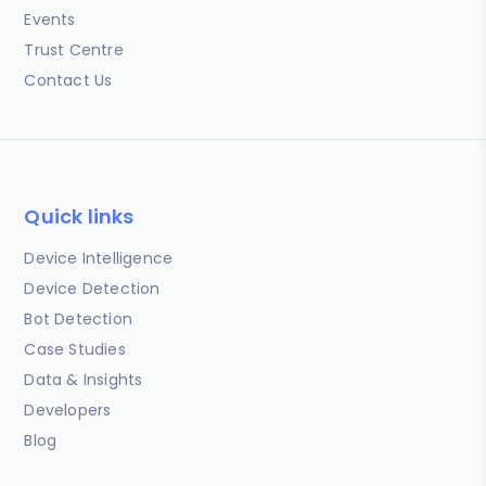
Events
Trust Centre
Contact Us
Quick links
Device Intelligence
Device Detection
Bot Detection
Case Studies
Data & Insights
Developers
Blog