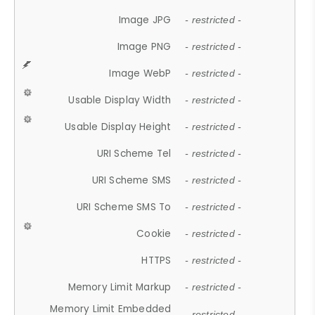
Image JPG
- restricted -
Image PNG
- restricted -
Image WebP
- restricted -
Usable Display Width
- restricted -
Usable Display Height
- restricted -
URI Scheme Tel
- restricted -
URI Scheme SMS
- restricted -
URI Scheme SMS To
- restricted -
Cookie
- restricted -
HTTPS
- restricted -
Memory Limit Markup
- restricted -
Memory Limit Embedded
- restricted -