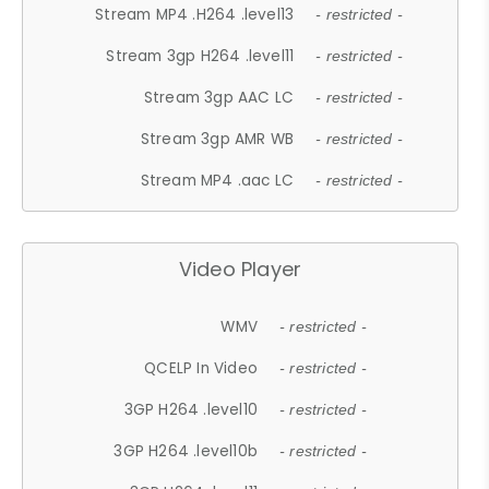
Stream MP4 .H264 .level13
- restricted -
Stream 3gp H264 .level11
- restricted -
Stream 3gp AAC LC
- restricted -
Stream 3gp AMR WB
- restricted -
Stream MP4 .aac LC
- restricted -
Video Player
WMV
- restricted -
QCELP In Video
- restricted -
3GP H264 .level10
- restricted -
3GP H264 .level10b
- restricted -