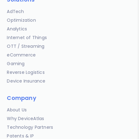
AdTech
Optimization
Analytics
Internet of Things
OTT / Streaming
eCommerce
Gaming
Reverse Logistics
Device Insurance
Company
About Us
Why DeviceAtlas
Technology Partners
Patents & IP