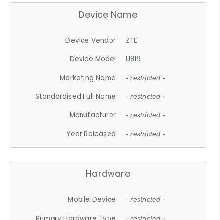
Device Name
Device Vendor
ZTE
Device Model
U819
Marketing Name
- restricted -
Standardised Full Name
- restricted -
Manufacturer
- restricted -
Year Released
- restricted -
Hardware
Mobile Device
- restricted -
Primary Hardware Type
- restricted -