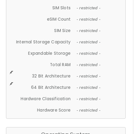
SIM Slots
- restricted -
eSIM Count
- restricted -
SIM Size
- restricted -
Internal Storage Capacity
- restricted -
Expandable Storage
- restricted -
Total RAM
- restricted -
32 Bit Architecture
- restricted -
64 Bit Architecture
- restricted -
Hardware Classification
- restricted -
Hardware Score
- restricted -