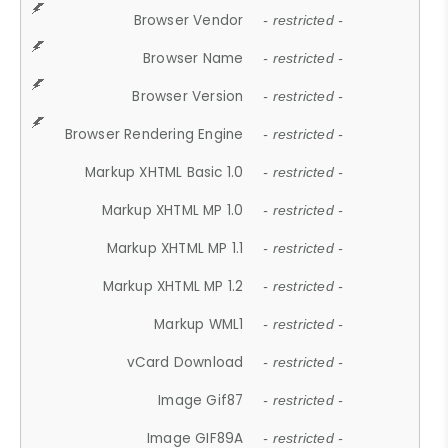
Browser Vendor
- restricted -
Browser Name
- restricted -
Browser Version
- restricted -
Browser Rendering Engine
- restricted -
Markup XHTML Basic 1.0
- restricted -
Markup XHTML MP 1.0
- restricted -
Markup XHTML MP 1.1
- restricted -
Markup XHTML MP 1.2
- restricted -
Markup WML1
- restricted -
vCard Download
- restricted -
Image Gif87
- restricted -
Image GIF89A
- restricted -