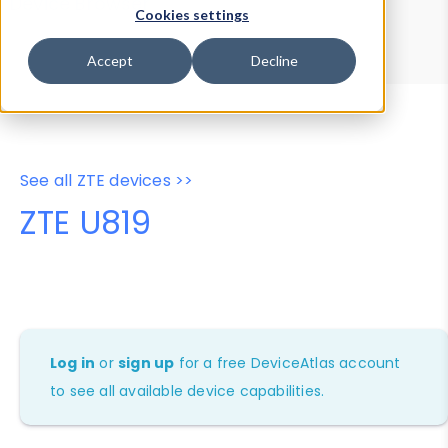
Device Browser
Data Explorer
Cookies settings
Properties
User-Agent Tester
Accept
Decline
See all ZTE devices >>
ZTE U819
Log in
or
sign up
for a free DeviceAtlas account
to see all available device capabilities.