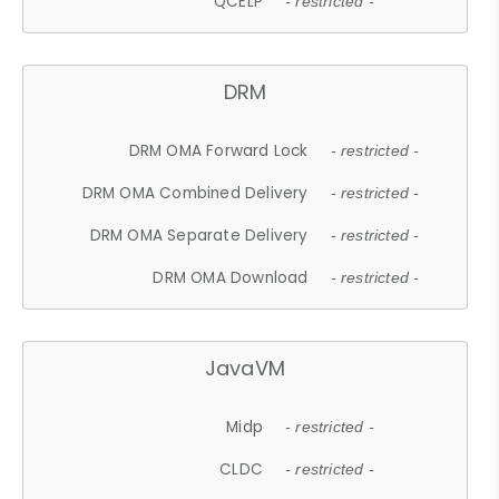
QCELP
- restricted -
DRM
DRM OMA Forward Lock
- restricted -
DRM OMA Combined Delivery
- restricted -
DRM OMA Separate Delivery
- restricted -
DRM OMA Download
- restricted -
JavaVM
Midp
- restricted -
CLDC
- restricted -