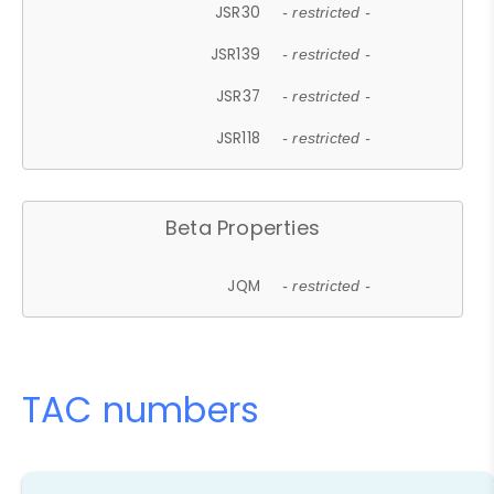
JSR30
- restricted -
JSR139
- restricted -
JSR37
- restricted -
JSR118
- restricted -
Beta Properties
JQM
- restricted -
TAC numbers