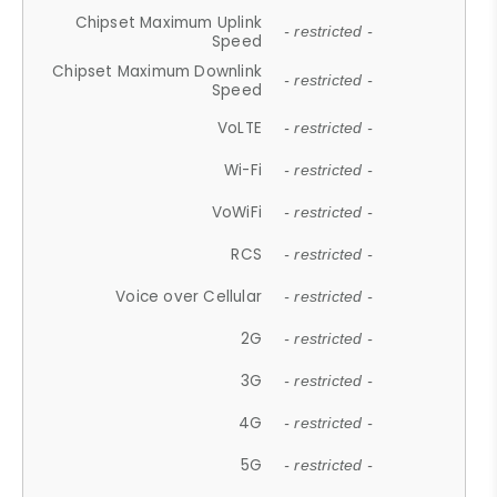
Chipset Maximum Uplink
- restricted -
Speed
Chipset Maximum Downlink
- restricted -
Speed
VoLTE
- restricted -
Wi-Fi
- restricted -
VoWiFi
- restricted -
RCS
- restricted -
Voice over Cellular
- restricted -
2G
- restricted -
3G
- restricted -
4G
- restricted -
5G
- restricted -