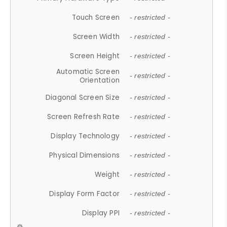
Touch Screen
- restricted -
Screen Width
- restricted -
Screen Height
- restricted -
Automatic Screen
- restricted -
Orientation
Diagonal Screen Size
- restricted -
Screen Refresh Rate
- restricted -
Display Technology
- restricted -
Physical Dimensions
- restricted -
Weight
- restricted -
Display Form Factor
- restricted -
Display PPI
- restricted -