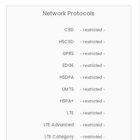
Network Protocols
CSD
- restricted -
HSCSD
- restricted -
GPRS
- restricted -
EDGE
- restricted -
HSDPA
- restricted -
UMTS
- restricted -
HSPA+
- restricted -
LTE
- restricted -
LTE Advanced
- restricted -
LTE Category
- restricted -