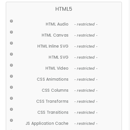
HTML5
HTML Audio
- restricted -
HTML Canvas
- restricted -
HTML Inline SVG
- restricted -
HTML SVG
- restricted -
HTML Video
- restricted -
CSS Animations
- restricted -
CSS Columns
- restricted -
CSS Transforms
- restricted -
CSS Transitions
- restricted -
JS Application Cache
- restricted -