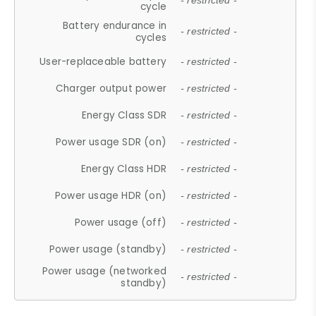
- restricted -
cycle
Battery endurance in
- restricted -
cycles
User-replaceable battery
- restricted -
Charger output power
- restricted -
Energy Class SDR
- restricted -
Power usage SDR (on)
- restricted -
Energy Class HDR
- restricted -
Power usage HDR (on)
- restricted -
Power usage (off)
- restricted -
Power usage (standby)
- restricted -
Power usage (networked
- restricted -
standby)