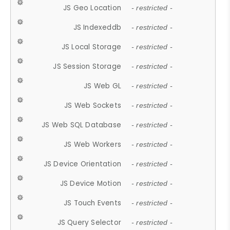
JS Geo Location
- restricted -
JS Indexeddb
- restricted -
JS Local Storage
- restricted -
JS Session Storage
- restricted -
JS Web GL
- restricted -
JS Web Sockets
- restricted -
JS Web SQL Database
- restricted -
JS Web Workers
- restricted -
JS Device Orientation
- restricted -
JS Device Motion
- restricted -
JS Touch Events
- restricted -
JS Query Selector
- restricted -