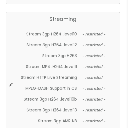
Streaming
Stream 3gp H264 .level10
- restricted -
Stream 3gp H264 .level12
- restricted -
Stream 3gp H263
- restricted -
Stream MP4 .H264 .level11
- restricted -
Stream HTTP Live Streaming
- restricted -
MPEG-DASH Support in OS
- restricted -
Stream 3gp H264 .level10b
- restricted -
Stream 3gp H264 .level13
- restricted -
Stream 3gp AMR NB
- restricted -