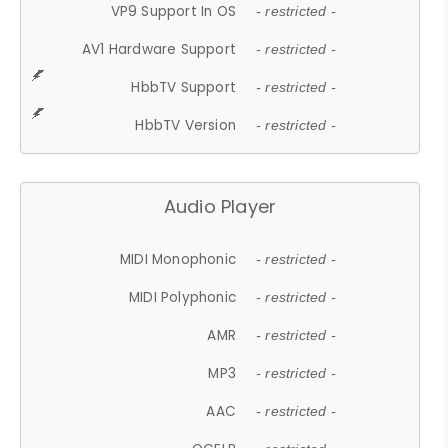
VP9 Support In OS
- restricted -
AV1 Hardware Support
- restricted -
HbbTV Support
- restricted -
HbbTV Version
- restricted -
Audio Player
MIDI Monophonic
- restricted -
MIDI Polyphonic
- restricted -
AMR
- restricted -
MP3
- restricted -
AAC
- restricted -