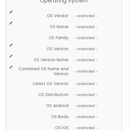
Operating System
OS Vendor
- restricted -
OS Name
- restricted -
OS Family
- restricted -
OS Version
- restricted -
OS Version Name
- restricted -
Combined OS Name and
- restricted -
Version
Latest OS Version
- restricted -
OS Distribution
- restricted -
OS Android
- restricted -
OS Bada
- restricted -
OS iOS
- restricted -