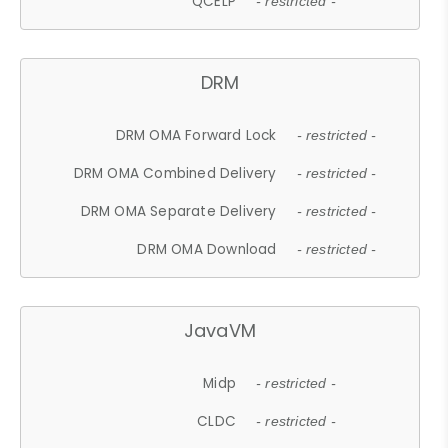
QCELP
- restricted -
DRM
DRM OMA Forward Lock
- restricted -
DRM OMA Combined Delivery
- restricted -
DRM OMA Separate Delivery
- restricted -
DRM OMA Download
- restricted -
JavaVM
Midp
- restricted -
CLDC
- restricted -