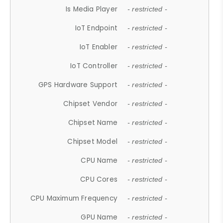
Is Media Player
- restricted -
IoT Endpoint
- restricted -
IoT Enabler
- restricted -
IoT Controller
- restricted -
GPS Hardware Support
- restricted -
Chipset Vendor
- restricted -
Chipset Name
- restricted -
Chipset Model
- restricted -
CPU Name
- restricted -
CPU Cores
- restricted -
CPU Maximum Frequency
- restricted -
GPU Name
- restricted -