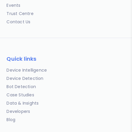
Events
Trust Centre
Contact Us
Quick links
Device Intelligence
Device Detection
Bot Detection
Case Studies
Data & Insights
Developers
Blog