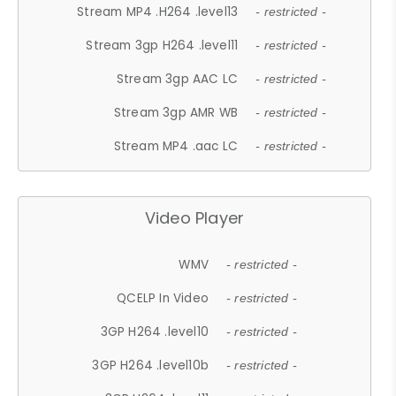
Stream MP4 .H264 .level13
- restricted -
Stream 3gp H264 .level11
- restricted -
Stream 3gp AAC LC
- restricted -
Stream 3gp AMR WB
- restricted -
Stream MP4 .aac LC
- restricted -
Video Player
WMV
- restricted -
QCELP In Video
- restricted -
3GP H264 .level10
- restricted -
3GP H264 .level10b
- restricted -