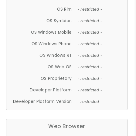
OS Rim
- restricted -
OS Symbian
- restricted -
OS Windows Mobile
- restricted -
OS Windows Phone
- restricted -
OS Windows RT
- restricted -
OS Web OS
- restricted -
OS Proprietary
- restricted -
Developer Platform
- restricted -
Developer Platform Version
- restricted -
Web Browser