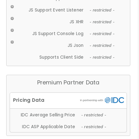
JS Support Event Listener
- restricted -
JS XHR
- restricted -
JS Support Console Log
- restricted -
JS Json
- restricted -
Supports Client Side
- restricted -
Premium Partner Data
IDC Average Selling Price
- restricted -
IDC ASP Applicable Date
- restricted -