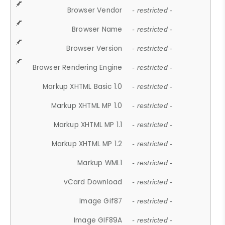
Browser Vendor
- restricted -
Browser Name
- restricted -
Browser Version
- restricted -
Browser Rendering Engine
- restricted -
Markup XHTML Basic 1.0
- restricted -
Markup XHTML MP 1.0
- restricted -
Markup XHTML MP 1.1
- restricted -
Markup XHTML MP 1.2
- restricted -
Markup WML1
- restricted -
vCard Download
- restricted -
Image Gif87
- restricted -
Image GIF89A
- restricted -