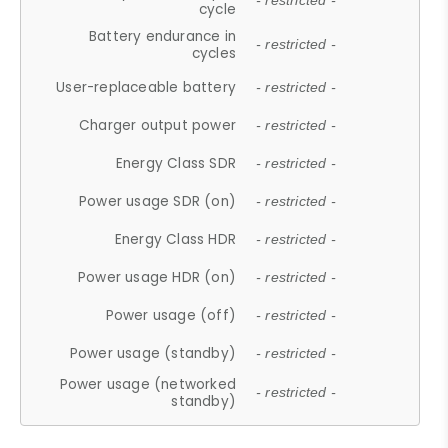
- restricted -
cycle
Battery endurance in
- restricted -
cycles
User-replaceable battery
- restricted -
Charger output power
- restricted -
Energy Class SDR
- restricted -
Power usage SDR (on)
- restricted -
Energy Class HDR
- restricted -
Power usage HDR (on)
- restricted -
Power usage (off)
- restricted -
Power usage (standby)
- restricted -
Power usage (networked
- restricted -
standby)