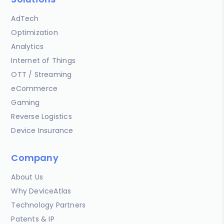
AdTech
Optimization
Analytics
Internet of Things
OTT / Streaming
eCommerce
Gaming
Reverse Logistics
Device Insurance
Company
About Us
Why DeviceAtlas
Technology Partners
Patents & IP