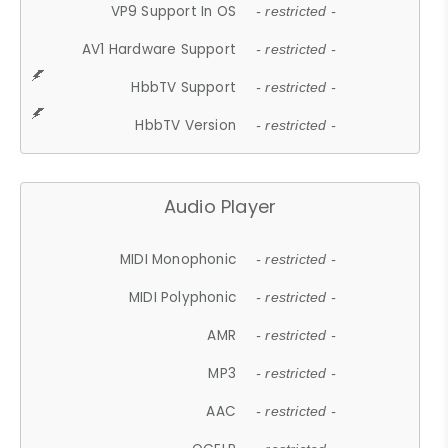
VP9 Support In OS
- restricted -
AV1 Hardware Support
- restricted -
HbbTV Support
- restricted -
HbbTV Version
- restricted -
Audio Player
MIDI Monophonic
- restricted -
MIDI Polyphonic
- restricted -
AMR
- restricted -
MP3
- restricted -
AAC
- restricted -