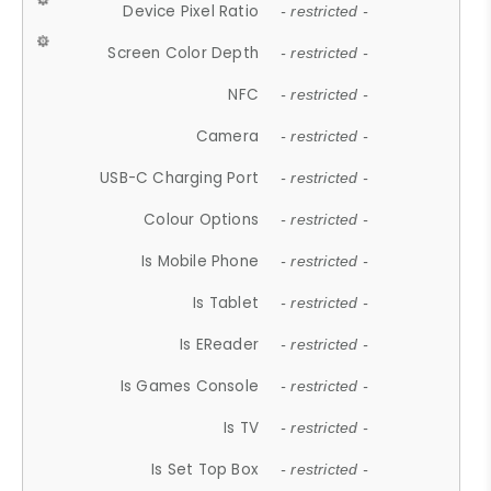
Device Pixel Ratio
- restricted -
Screen Color Depth
- restricted -
NFC
- restricted -
Camera
- restricted -
USB-C Charging Port
- restricted -
Colour Options
- restricted -
Is Mobile Phone
- restricted -
Is Tablet
- restricted -
Is EReader
- restricted -
Is Games Console
- restricted -
Is TV
- restricted -
Is Set Top Box
- restricted -