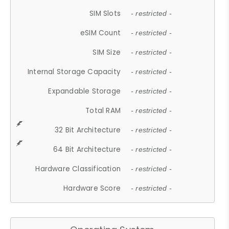
SIM Slots
- restricted -
eSIM Count
- restricted -
SIM Size
- restricted -
Internal Storage Capacity
- restricted -
Expandable Storage
- restricted -
Total RAM
- restricted -
32 Bit Architecture
- restricted -
64 Bit Architecture
- restricted -
Hardware Classification
- restricted -
Hardware Score
- restricted -