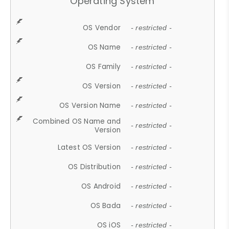
Operating System
OS Vendor
- restricted -
OS Name
- restricted -
OS Family
- restricted -
OS Version
- restricted -
OS Version Name
- restricted -
Combined OS Name and
- restricted -
Version
Latest OS Version
- restricted -
OS Distribution
- restricted -
OS Android
- restricted -
OS Bada
- restricted -
OS iOS
- restricted -