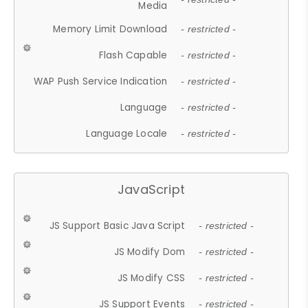
Media
Memory Limit Download
- restricted -
Flash Capable
- restricted -
WAP Push Service Indication
- restricted -
Language
- restricted -
Language Locale
- restricted -
JavaScript
JS Support Basic Java Script
- restricted -
JS Modify Dom
- restricted -
JS Modify CSS
- restricted -
JS Support Events
- restricted -