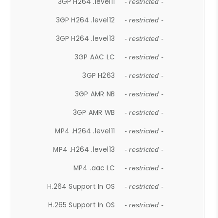
3GP H264 .level11
- restricted -
3GP H264 .level12
- restricted -
3GP H264 .level13
- restricted -
3GP AAC LC
- restricted -
3GP H263
- restricted -
3GP AMR NB
- restricted -
3GP AMR WB
- restricted -
MP4 .H264 .level11
- restricted -
MP4 .H264 .level13
- restricted -
MP4 .aac LC
- restricted -
H.264 Support In OS
- restricted -
H.265 Support In OS
- restricted -