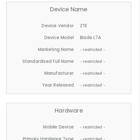
Device Name
Device Vendor
ZTE
Device Model
Blade L7A
Marketing Name
- restricted -
Standardised Full Name
- restricted -
Manufacturer
- restricted -
Year Released
- restricted -
Hardware
Mobile Device
- restricted -
Primary Hardware Type
- restricted -