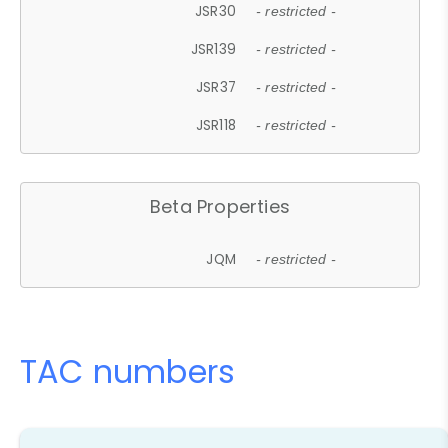
JSR30
- restricted -
JSR139
- restricted -
JSR37
- restricted -
JSR118
- restricted -
Beta Properties
JQM
- restricted -
TAC numbers