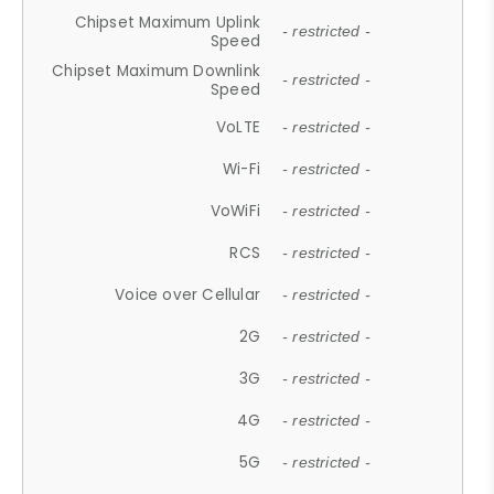
Chipset Maximum Uplink
- restricted -
Speed
Chipset Maximum Downlink
- restricted -
Speed
VoLTE
- restricted -
Wi-Fi
- restricted -
VoWiFi
- restricted -
RCS
- restricted -
Voice over Cellular
- restricted -
2G
- restricted -
3G
- restricted -
4G
- restricted -
5G
- restricted -