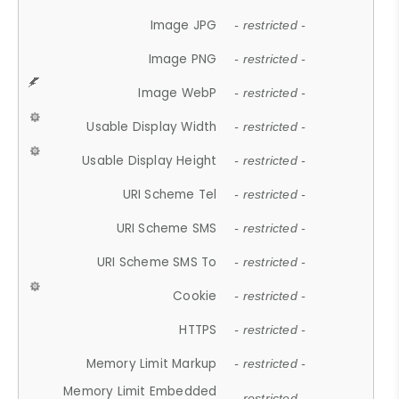
Image JPG
- restricted -
Image PNG
- restricted -
Image WebP
- restricted -
Usable Display Width
- restricted -
Usable Display Height
- restricted -
URI Scheme Tel
- restricted -
URI Scheme SMS
- restricted -
URI Scheme SMS To
- restricted -
Cookie
- restricted -
HTTPS
- restricted -
Memory Limit Markup
- restricted -
Memory Limit Embedded
- restricted -