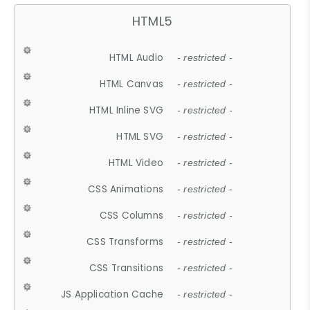
HTML5
HTML Audio
- restricted -
HTML Canvas
- restricted -
HTML Inline SVG
- restricted -
HTML SVG
- restricted -
HTML Video
- restricted -
CSS Animations
- restricted -
CSS Columns
- restricted -
CSS Transforms
- restricted -
CSS Transitions
- restricted -
JS Application Cache
- restricted -