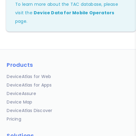
To learn more about the TAC database, please
visit the
Device Data for Mobile Operators
page.
Products
DeviceAtlas for Web
DeviceAtlas for Apps
DeviceAssure
Device Map
DeviceAtlas Discover
Pricing
Solutions