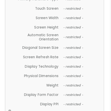
Touch Screen
- restricted -
Screen Width
- restricted -
Screen Height
- restricted -
Automatic Screen
- restricted -
Orientation
Diagonal Screen Size
- restricted -
Screen Refresh Rate
- restricted -
Display Technology
- restricted -
Physical Dimensions
- restricted -
Weight
- restricted -
Display Form Factor
- restricted -
Display PPI
- restricted -