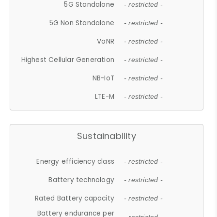
5G Standalone
- restricted -
5G Non Standalone
- restricted -
VoNR
- restricted -
Highest Cellular Generation
- restricted -
NB-IoT
- restricted -
LTE-M
- restricted -
Sustainability
Energy efficiency class
- restricted -
Battery technology
- restricted -
Rated Battery capacity
- restricted -
Battery endurance per