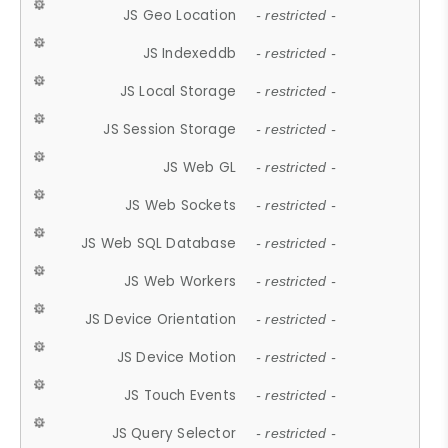
JS Geo Location
- restricted -
JS Indexeddb
- restricted -
JS Local Storage
- restricted -
JS Session Storage
- restricted -
JS Web GL
- restricted -
JS Web Sockets
- restricted -
JS Web SQL Database
- restricted -
JS Web Workers
- restricted -
JS Device Orientation
- restricted -
JS Device Motion
- restricted -
JS Touch Events
- restricted -
JS Query Selector
- restricted -