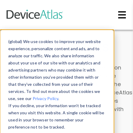
Skip to main content
Data & Insights
(global) We use cookies to improve your website
experience, personalize content and ads, and to
analyze our traffic. We also share information
about your use of our site with our analytics and
Explore our device data. Drill into information
advertising partners who may combine it with
and properties on all devices or contribute
other information you’ve provided them with or
information with the
Device Browser
. Use the
that they’ve collected from your use of their
Data Explorer
services. To find out more about the cookies we
to explore and analyze DeviceAtlas
use, see our
Privacy Policy
.
data. Check our available device properties
If you decline, your information won’t be tracked
from our
Property List
. Test a User-Agent with
when you visit this website. A single cookie will be
the
HTTP Headers Parser
.
used in your browser to remember your
preference not to be tracked.