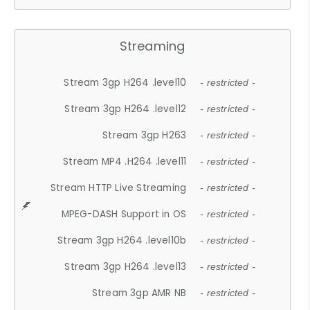
Streaming
Stream 3gp H264 .level10
- restricted -
Stream 3gp H264 .level12
- restricted -
Stream 3gp H263
- restricted -
Stream MP4 .H264 .level11
- restricted -
Stream HTTP Live Streaming
- restricted -
MPEG-DASH Support in OS
- restricted -
Stream 3gp H264 .level10b
- restricted -
Stream 3gp H264 .level13
- restricted -
Stream 3gp AMR NB
- restricted -