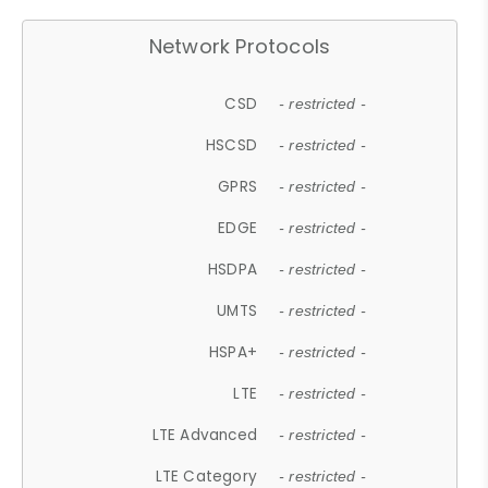
Network Protocols
CSD
- restricted -
HSCSD
- restricted -
GPRS
- restricted -
EDGE
- restricted -
HSDPA
- restricted -
UMTS
- restricted -
HSPA+
- restricted -
LTE
- restricted -
LTE Advanced
- restricted -
LTE Category
- restricted -