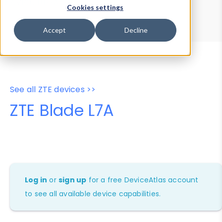
Device Browser
Data Explorer
Cookies settings
Properties
User-Agent Tester
Accept
Decline
See all ZTE devices >>
ZTE Blade L7A
Log in
or
sign up
for a free DeviceAtlas account
to see all available device capabilities.