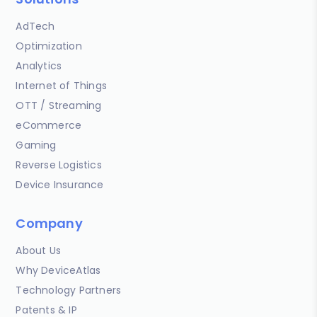
AdTech
Optimization
Analytics
Internet of Things
OTT / Streaming
eCommerce
Gaming
Reverse Logistics
Device Insurance
Company
About Us
Why DeviceAtlas
Technology Partners
Patents & IP