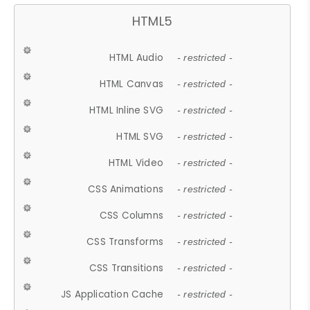
HTML5
HTML Audio
- restricted -
HTML Canvas
- restricted -
HTML Inline SVG
- restricted -
HTML SVG
- restricted -
HTML Video
- restricted -
CSS Animations
- restricted -
CSS Columns
- restricted -
CSS Transforms
- restricted -
CSS Transitions
- restricted -
JS Application Cache
- restricted -