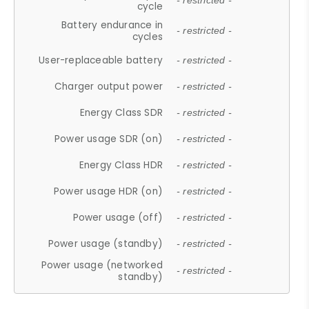
- restricted -
cycle
Battery endurance in
- restricted -
cycles
User-replaceable battery
- restricted -
Charger output power
- restricted -
Energy Class SDR
- restricted -
Power usage SDR (on)
- restricted -
Energy Class HDR
- restricted -
Power usage HDR (on)
- restricted -
Power usage (off)
- restricted -
Power usage (standby)
- restricted -
Power usage (networked
- restricted -
standby)