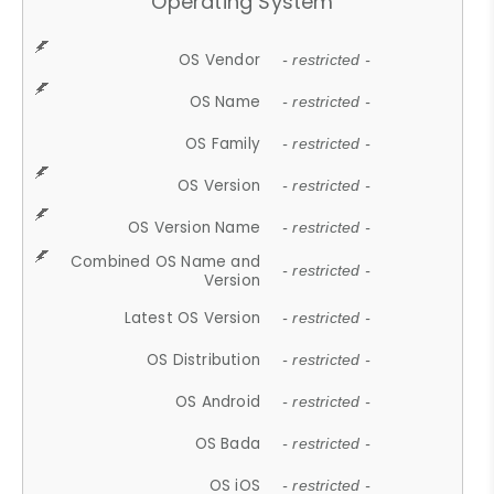
Operating System
OS Vendor
- restricted -
OS Name
- restricted -
OS Family
- restricted -
OS Version
- restricted -
OS Version Name
- restricted -
Combined OS Name and
- restricted -
Version
Latest OS Version
- restricted -
OS Distribution
- restricted -
OS Android
- restricted -
OS Bada
- restricted -
OS iOS
- restricted -