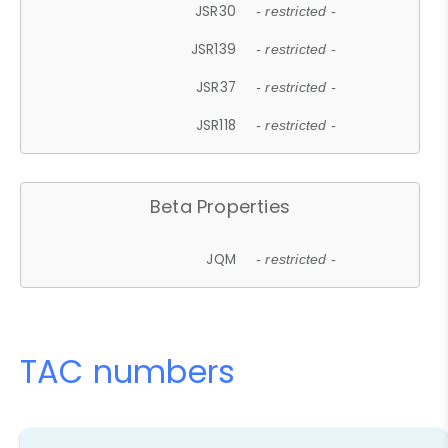
JSR30
- restricted -
JSR139
- restricted -
JSR37
- restricted -
JSR118
- restricted -
Beta Properties
JQM
- restricted -
TAC numbers