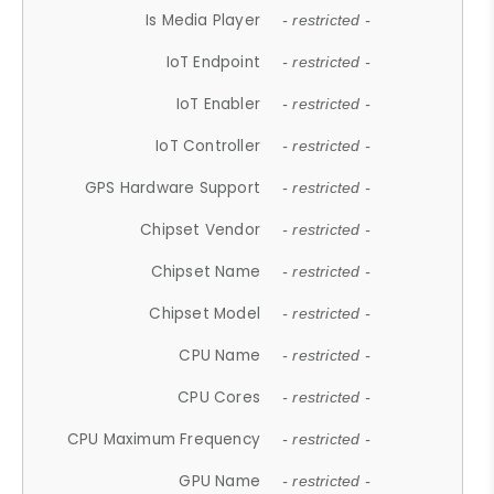
Is Media Player
- restricted -
IoT Endpoint
- restricted -
IoT Enabler
- restricted -
IoT Controller
- restricted -
GPS Hardware Support
- restricted -
Chipset Vendor
- restricted -
Chipset Name
- restricted -
Chipset Model
- restricted -
CPU Name
- restricted -
CPU Cores
- restricted -
CPU Maximum Frequency
- restricted -
GPU Name
- restricted -