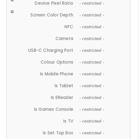
Device Pixel Ratio
- restricted -
Screen Color Depth
- restricted -
NFC
- restricted -
Camera
- restricted -
USB-C Charging Port
- restricted -
Colour Options
- restricted -
Is Mobile Phone
- restricted -
Is Tablet
- restricted -
Is EReader
- restricted -
Is Games Console
- restricted -
Is TV
- restricted -
Is Set Top Box
- restricted -