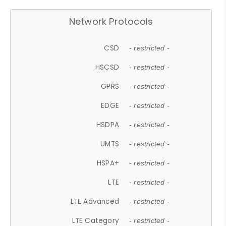
Network Protocols
CSD
- restricted -
HSCSD
- restricted -
GPRS
- restricted -
EDGE
- restricted -
HSDPA
- restricted -
UMTS
- restricted -
HSPA+
- restricted -
LTE
- restricted -
LTE Advanced
- restricted -
LTE Category
- restricted -