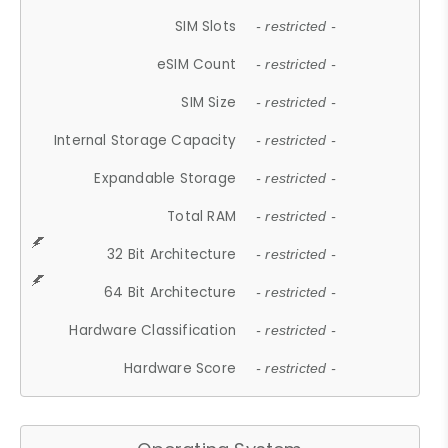
SIM Slots
- restricted -
eSIM Count
- restricted -
SIM Size
- restricted -
Internal Storage Capacity
- restricted -
Expandable Storage
- restricted -
Total RAM
- restricted -
32 Bit Architecture
- restricted -
64 Bit Architecture
- restricted -
Hardware Classification
- restricted -
Hardware Score
- restricted -