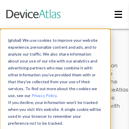
Skip to main content
Data & Insights
(global) We use cookies to improve your website
experience, personalize content and ads, and to
analyze our traffic. We also share information
about your use of our site with our analytics and
Explore our device data. Drill into information
advertising partners who may combine it with
and properties on all devices or contribute
other information you’ve provided them with or
information with the
Device Browser
. Use the
that they’ve collected from your use of their
Data Explorer
services. To find out more about the cookies we
to explore and analyze DeviceAtlas
use, see our
Privacy Policy
.
data. Check our available device properties
If you decline, your information won’t be tracked
from our
Property List
. Test a User-Agent with
when you visit this website. A single cookie will be
the
HTTP Headers Parser
.
used in your browser to remember your
preference not to be tracked.