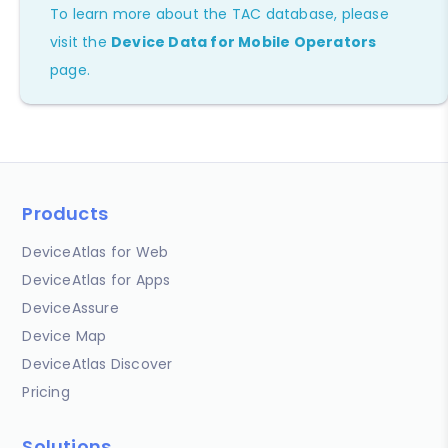
To learn more about the TAC database, please
visit the
Device Data for Mobile Operators
page.
Products
DeviceAtlas for Web
DeviceAtlas for Apps
DeviceAssure
Device Map
DeviceAtlas Discover
Pricing
Solutions