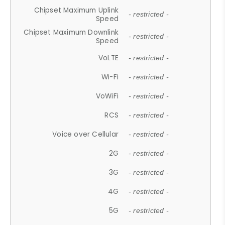
Chipset Maximum Uplink
- restricted -
Speed
Chipset Maximum Downlink
- restricted -
Speed
VoLTE
- restricted -
Wi-Fi
- restricted -
VoWiFi
- restricted -
RCS
- restricted -
Voice over Cellular
- restricted -
2G
- restricted -
3G
- restricted -
4G
- restricted -
5G
- restricted -