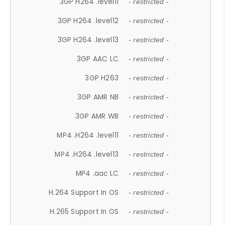
3GP H264 .level11
- restricted -
3GP H264 .level12
- restricted -
3GP H264 .level13
- restricted -
3GP AAC LC
- restricted -
3GP H263
- restricted -
3GP AMR NB
- restricted -
3GP AMR WB
- restricted -
MP4 .H264 .level11
- restricted -
MP4 .H264 .level13
- restricted -
MP4 .aac LC
- restricted -
H.264 Support In OS
- restricted -
H.265 Support In OS
- restricted -