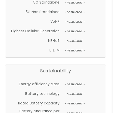
5G Standalone
- restricted -
5G Non Standalone
- restricted -
VoNR
- restricted -
Highest Cellular Generation
- restricted -
NB-IoT
- restricted -
LTE-M
- restricted -
Sustainability
Energy efficiency class
- restricted -
Battery technology
- restricted -
Rated Battery capacity
- restricted -
Battery endurance per