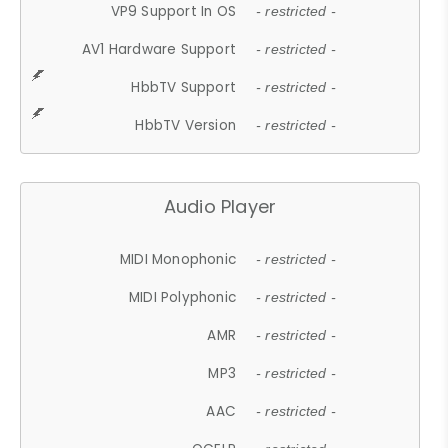
VP9 Support In OS
- restricted -
AV1 Hardware Support
- restricted -
HbbTV Support
- restricted -
HbbTV Version
- restricted -
Audio Player
MIDI Monophonic
- restricted -
MIDI Polyphonic
- restricted -
AMR
- restricted -
MP3
- restricted -
AAC
- restricted -