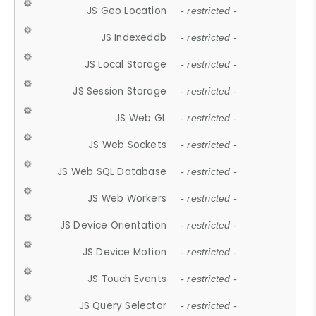
JS Geo Location
- restricted -
JS Indexeddb
- restricted -
JS Local Storage
- restricted -
JS Session Storage
- restricted -
JS Web GL
- restricted -
JS Web Sockets
- restricted -
JS Web SQL Database
- restricted -
JS Web Workers
- restricted -
JS Device Orientation
- restricted -
JS Device Motion
- restricted -
JS Touch Events
- restricted -
JS Query Selector
- restricted -