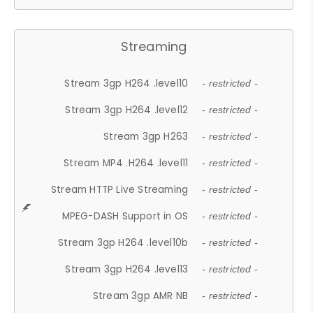
Streaming
Stream 3gp H264 .level10
- restricted -
Stream 3gp H264 .level12
- restricted -
Stream 3gp H263
- restricted -
Stream MP4 .H264 .level11
- restricted -
Stream HTTP Live Streaming
- restricted -
MPEG-DASH Support in OS
- restricted -
Stream 3gp H264 .level10b
- restricted -
Stream 3gp H264 .level13
- restricted -
Stream 3gp AMR NB
- restricted -