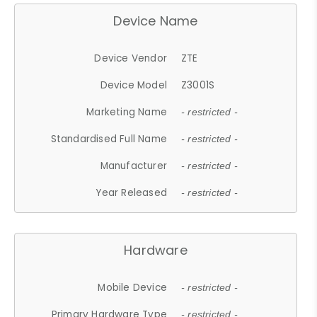
Device Name
Device Vendor
ZTE
Device Model
Z3001S
Marketing Name
- restricted -
Standardised Full Name
- restricted -
Manufacturer
- restricted -
Year Released
- restricted -
Hardware
Mobile Device
- restricted -
Primary Hardware Type
- restricted -