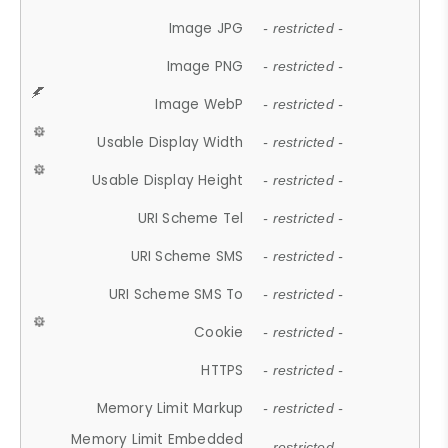
Image JPG
- restricted -
Image PNG
- restricted -
Image WebP
- restricted -
Usable Display Width
- restricted -
Usable Display Height
- restricted -
URI Scheme Tel
- restricted -
URI Scheme SMS
- restricted -
URI Scheme SMS To
- restricted -
Cookie
- restricted -
HTTPS
- restricted -
Memory Limit Markup
- restricted -
Memory Limit Embedded
- restricted -