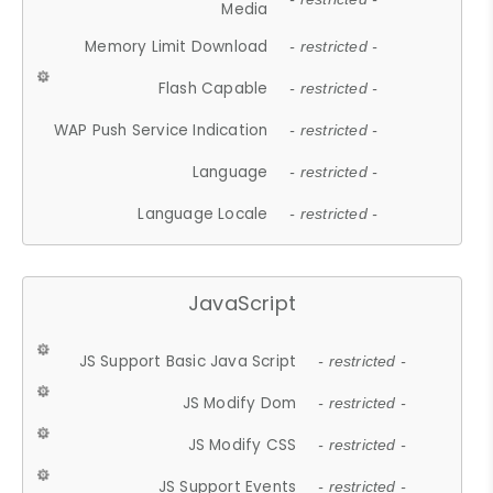
Media
Memory Limit Download
- restricted -
Flash Capable
- restricted -
WAP Push Service Indication
- restricted -
Language
- restricted -
Language Locale
- restricted -
JavaScript
JS Support Basic Java Script
- restricted -
JS Modify Dom
- restricted -
JS Modify CSS
- restricted -
JS Support Events
- restricted -