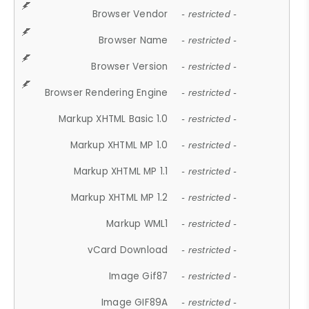
Browser Vendor
- restricted -
Browser Name
- restricted -
Browser Version
- restricted -
Browser Rendering Engine
- restricted -
Markup XHTML Basic 1.0
- restricted -
Markup XHTML MP 1.0
- restricted -
Markup XHTML MP 1.1
- restricted -
Markup XHTML MP 1.2
- restricted -
Markup WML1
- restricted -
vCard Download
- restricted -
Image Gif87
- restricted -
Image GIF89A
- restricted -