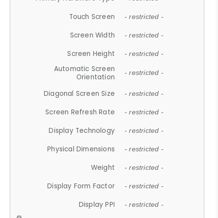
Touch Screen
- restricted -
Screen Width
- restricted -
Screen Height
- restricted -
Automatic Screen
- restricted -
Orientation
Diagonal Screen Size
- restricted -
Screen Refresh Rate
- restricted -
Display Technology
- restricted -
Physical Dimensions
- restricted -
Weight
- restricted -
Display Form Factor
- restricted -
Display PPI
- restricted -