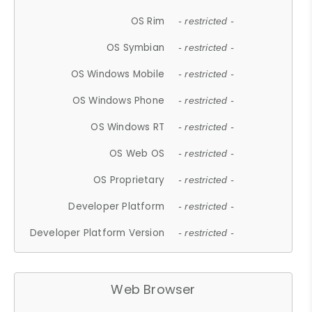
OS Rim
- restricted -
OS Symbian
- restricted -
OS Windows Mobile
- restricted -
OS Windows Phone
- restricted -
OS Windows RT
- restricted -
OS Web OS
- restricted -
OS Proprietary
- restricted -
Developer Platform
- restricted -
Developer Platform Version
- restricted -
Web Browser