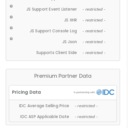
JS Support Event Listener
- restricted -
JS XHR
- restricted -
JS Support Console Log
- restricted -
JS Json
- restricted -
Supports Client Side
- restricted -
Premium Partner Data
IDC Average Selling Price
- restricted -
IDC ASP Applicable Date
- restricted -