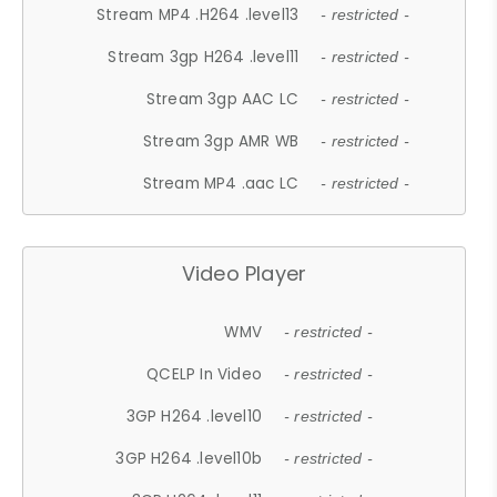
Stream MP4 .H264 .level13
- restricted -
Stream 3gp H264 .level11
- restricted -
Stream 3gp AAC LC
- restricted -
Stream 3gp AMR WB
- restricted -
Stream MP4 .aac LC
- restricted -
Video Player
WMV
- restricted -
QCELP In Video
- restricted -
3GP H264 .level10
- restricted -
3GP H264 .level10b
- restricted -