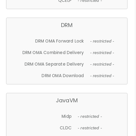
QCELP
- restricted -
DRM
DRM OMA Forward Lock
- restricted -
DRM OMA Combined Delivery
- restricted -
DRM OMA Separate Delivery
- restricted -
DRM OMA Download
- restricted -
JavaVM
Midp
- restricted -
CLDC
- restricted -