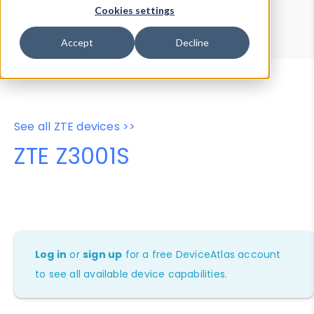
Device Browser
Data Explorer
Cookies settings
Properties
User-Agent Tester
Accept
Decline
See all ZTE devices >>
ZTE Z3001S
Log in
or
sign up
for a free DeviceAtlas account
to see all available device capabilities.