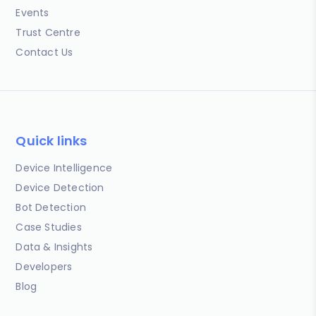
Events
Trust Centre
Contact Us
Quick links
Device Intelligence
Device Detection
Bot Detection
Case Studies
Data & Insights
Developers
Blog