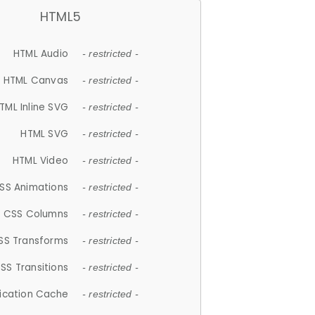
HTML5
HTML Audio
- restricted -
HTML Canvas
- restricted -
TML Inline SVG
- restricted -
HTML SVG
- restricted -
HTML Video
- restricted -
SS Animations
- restricted -
CSS Columns
- restricted -
SS Transforms
- restricted -
SS Transitions
- restricted -
lication Cache
- restricted -