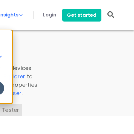
Insights
Login
Get started
y
 all devices
a Explorer
to
ice properties
s Parser
.
 Tester