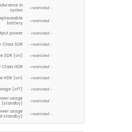
ndurance in
- restricted -
cycles
replaceable
- restricted -
battery
tput power
- restricted -
y Class SDR
- restricted -
e SDR (on)
- restricted -
y Class HDR
- restricted -
e HDR (on)
- restricted -
usage (off)
- restricted -
ower usage
- restricted -
(standby)
ower usage
- restricted -
d standby)