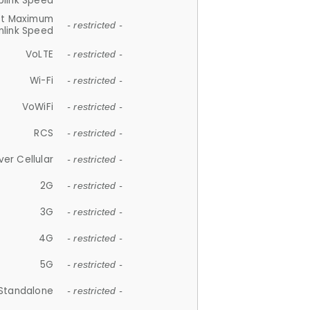
plink Speed
et Maximum
- restricted -
link Speed
VoLTE
- restricted -
Wi-Fi
- restricted -
VoWiFi
- restricted -
RCS
- restricted -
ver Cellular
- restricted -
2G
- restricted -
3G
- restricted -
4G
- restricted -
5G
- restricted -
Standalone
- restricted -