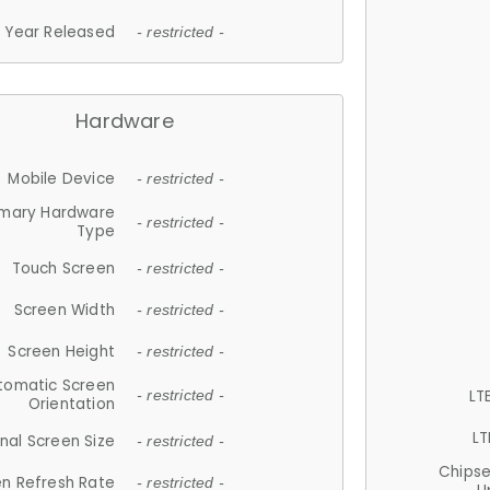
Year Released
- restricted -
Hardware
Mobile Device
- restricted -
imary Hardware
- restricted -
Type
Touch Screen
- restricted -
Screen Width
- restricted -
Screen Height
- restricted -
tomatic Screen
LT
- restricted -
Orientation
LT
nal Screen Size
- restricted -
Chips
n Refresh Rate
- restricted -