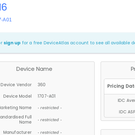
N6
7-A01
or
sign up
for a free DeviceAtlas account to see all available de
Device Name
P
Device Vendor
360
Device Model
1707-A01
IDC Aver
arketing Name
- restricted -
IDC ASP
andardised Full
- restricted -
Name
Manufacturer
- restricted -