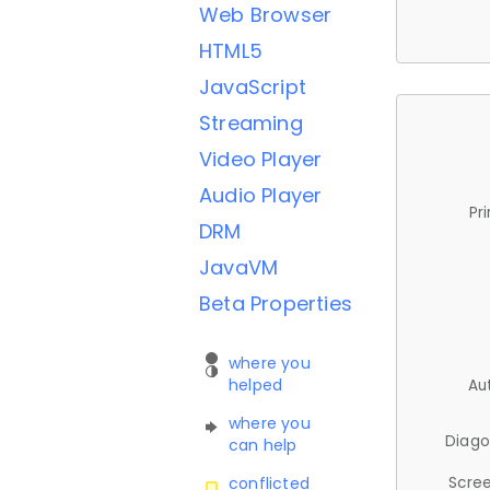
Web Browser
HTML5
JavaScript
Streaming
Video Player
Audio Player
Pr
DRM
JavaVM
Beta Properties
where you
helped
Au
where you
Diago
can help
Scree
conflicted