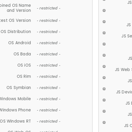
JS
ined OS Name
- restricted -
and Version
test OS Version
- restricted -
JS
OS Distribution
- restricted -
JS S
OS Android
- restricted -
OS Bada
- restricted -
J
OS iOS
- restricted -
JS Web 
OS Rim
- restricted -
J
OS Symbian
- restricted -
JS Devi
Windows Mobile
- restricted -
JS
Windows Phone
- restricted -
JS
OS Windows RT
- restricted -
JS 