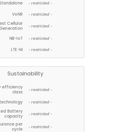
Standalone
- restricted -
VoNR
- restricted -
est Cellular
- restricted -
Generation
NB-IoT
- restricted -
LTE-M
- restricted -
Sustainability
 efficiency
- restricted -
class
 technology
- restricted -
ted Battery
- restricted -
capacity
durance per
- restricted -
cycle