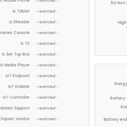
Is Mobile Phone
- restricted -
5G Non 
Is Tablet
- restricted -
Is EReader
- restricted -
High
 Games Console
- restricted -
Is TV
- restricted -
Is Set Top Box
- restricted -
Is Media Player
- restricted -
IoT Endpoint
- restricted -
Energy
IoT Enabler
- restricted -
IoT Controller
- restricted -
Battery
Ra
rdware Support
- restricted -
Chipset Vendor
- restricted -
Battery en