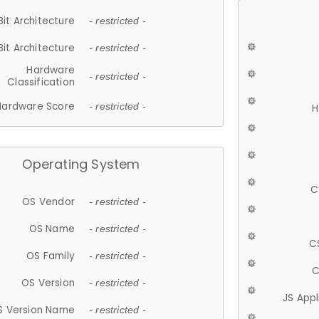
Bit Architecture
- restricted -
Bit Architecture
- restricted -
Hardware
- restricted -
Classification
Hardware Score
- restricted -
H
Operating System
C
OS Vendor
- restricted -
OS Name
- restricted -
C
OS Family
- restricted -
C
OS Version
- restricted -
JS App
S Version Name
- restricted -