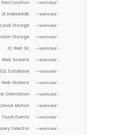
 Geo Location
- restricted -
JS Indexeddb
- restricted -
 Local Storage
- restricted -
ession Storage
- restricted -
JS Web GL
- restricted -
S Web Sockets
- restricted -
SQL Database
- restricted -
S Web Workers
- restricted -
ce Orientation
- restricted -
 Device Motion
- restricted -
 Touch Events
- restricted -
Query Selector
- restricted -