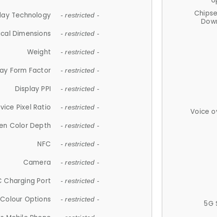
U
Chips
lay Technology
- restricted -
Down
ical Dimensions
- restricted -
Weight
- restricted -
lay Form Factor
- restricted -
Display PPI
- restricted -
vice Pixel Ratio
- restricted -
Voice o
en Color Depth
- restricted -
NFC
- restricted -
Camera
- restricted -
 Charging Port
- restricted -
Colour Options
- restricted -
5G 