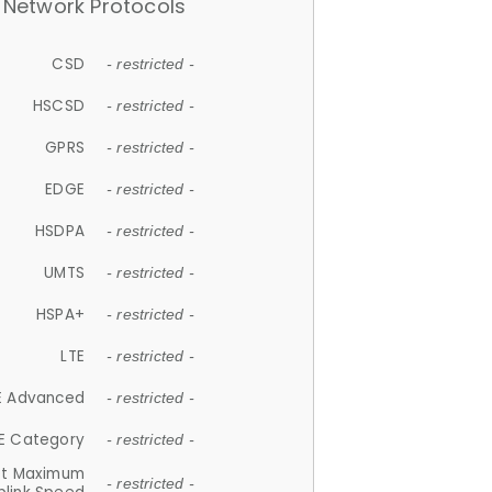
Network Protocols
CSD
- restricted -
HSCSD
- restricted -
GPRS
- restricted -
EDGE
- restricted -
HSDPA
- restricted -
UMTS
- restricted -
HSPA+
- restricted -
LTE
- restricted -
E Advanced
- restricted -
E Category
- restricted -
et Maximum
- restricted -