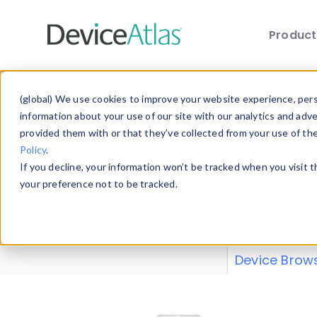
Produc
Skip to main content
Data 
(global) We use cookies to improve your website experience, perso
information about your use of our site with our analytics and adv
provided them with or that they’ve collected from your use of th
Policy
.
Explore our de
If you decline, your information won’t be tracked when you visit 
or contribute
your preference not to be tracked.
explore and a
from our
Prop
Device Brow