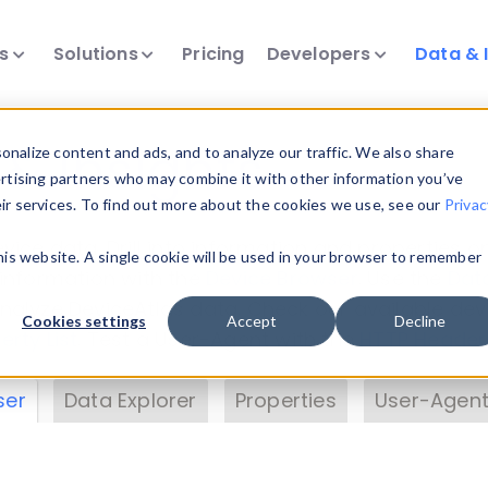
ts
Solutions
Pricing
Developers
Data & 
& Insights
nalize content and ads, and to analyze our traffic. We also share
ertising partners who may combine it with other information you’ve
eir services. To find out more about the cookies we use, see our
Privac
vice data. Drill into information and properties on
this website. A single cookie will be used in your browser to remember
 information with the
Device Browser
. Use the
Dat
nalyze DeviceAtlas data. Check our available dev
Cookies settings
Accept
Decline
erty List
. Test a User-Agent with the
HTTP Header
ser
Data Explorer
Properties
User-Agent