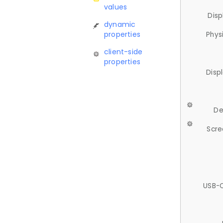
values
Disp
dynamic
properties
Phys
client-side
properties
Disp
De
Scre
USB-C