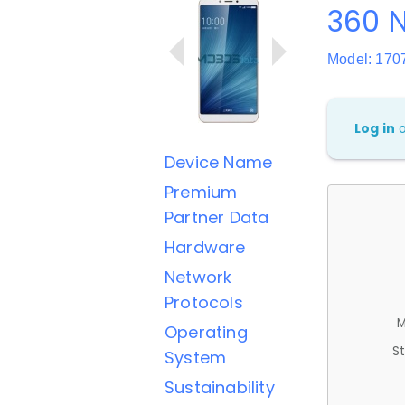
360 
Model: 170
Log in
Device Name
Premium
Partner Data
Hardware
Network
Protocols
M
Operating
St
System
Sustainability