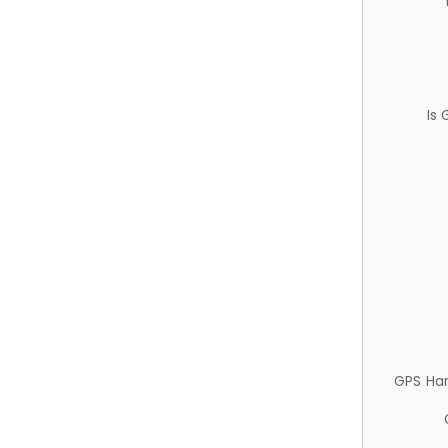
Is
GPS Ha