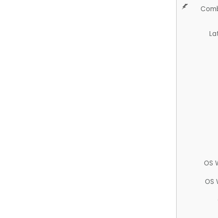
Comb
La
OS 
OS 