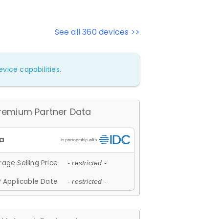
See all 360 devices >>
vice capabilities.
remium Partner Data
age Selling Price
- restricted -
 Applicable Date
- restricted -