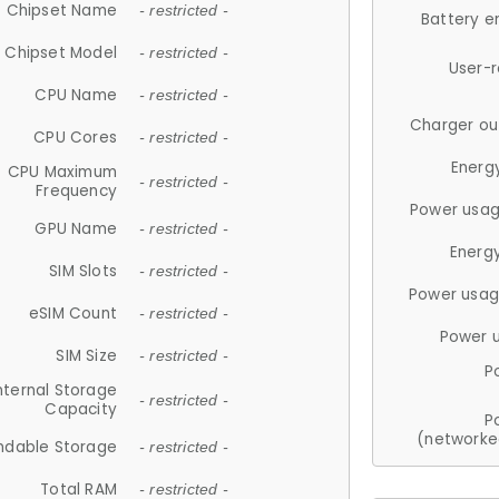
Chipset Name
- restricted -
Battery e
Chipset Model
- restricted -
User-
CPU Name
- restricted -
Charger ou
CPU Cores
- restricted -
Energ
CPU Maximum
- restricted -
Frequency
Power usag
GPU Name
- restricted -
Energ
SIM Slots
- restricted -
Power usag
eSIM Count
- restricted -
Power 
SIM Size
- restricted -
P
nternal Storage
- restricted -
Capacity
P
(networke
ndable Storage
- restricted -
Total RAM
- restricted -