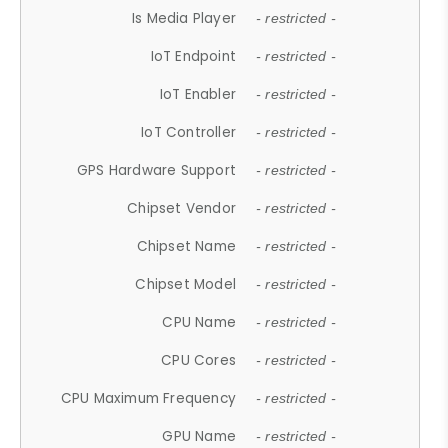
Is Media Player
- restricted -
IoT Endpoint
- restricted -
IoT Enabler
- restricted -
IoT Controller
- restricted -
GPS Hardware Support
- restricted -
Chipset Vendor
- restricted -
Chipset Name
- restricted -
Chipset Model
- restricted -
CPU Name
- restricted -
CPU Cores
- restricted -
CPU Maximum Frequency
- restricted -
GPU Name
- restricted -