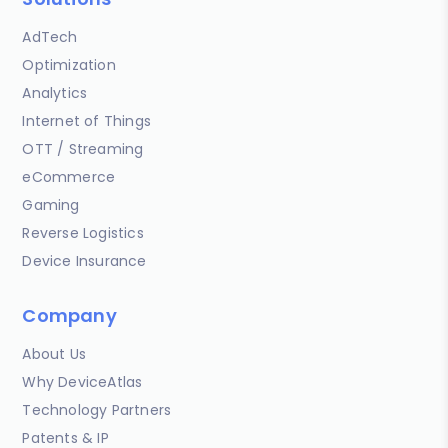
AdTech
Optimization
Analytics
Internet of Things
OTT / Streaming
eCommerce
Gaming
Reverse Logistics
Device Insurance
Company
About Us
Why DeviceAtlas
Technology Partners
Patents & IP