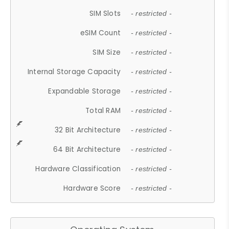
SIM Slots
- restricted -
eSIM Count
- restricted -
SIM Size
- restricted -
Internal Storage Capacity
- restricted -
Expandable Storage
- restricted -
Total RAM
- restricted -
32 Bit Architecture
- restricted -
64 Bit Architecture
- restricted -
Hardware Classification
- restricted -
Hardware Score
- restricted -