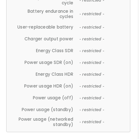
- restricted -
cycle
Battery endurance in
- restricted -
cycles
User-replaceable battery
- restricted -
Charger output power
- restricted -
Energy Class SDR
- restricted -
Power usage SDR (on)
- restricted -
Energy Class HDR
- restricted -
Power usage HDR (on)
- restricted -
Power usage (off)
- restricted -
Power usage (standby)
- restricted -
Power usage (networked
- restricted -
standby)