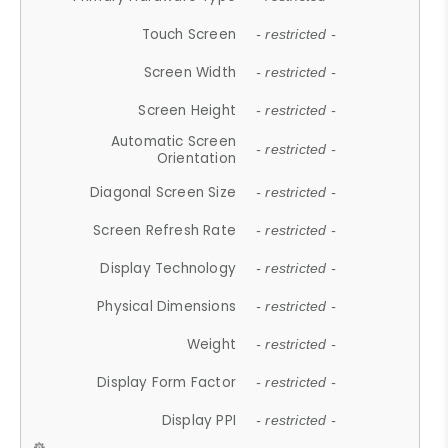
Touch Screen
- restricted -
Screen Width
- restricted -
Screen Height
- restricted -
Automatic Screen
- restricted -
Orientation
Diagonal Screen Size
- restricted -
Screen Refresh Rate
- restricted -
Display Technology
- restricted -
Physical Dimensions
- restricted -
Weight
- restricted -
Display Form Factor
- restricted -
Display PPI
- restricted -