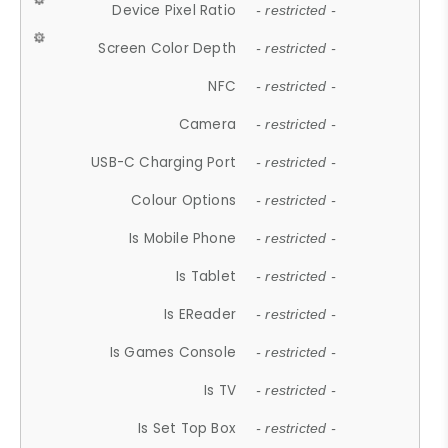
Device Pixel Ratio
- restricted -
Screen Color Depth
- restricted -
NFC
- restricted -
Camera
- restricted -
USB-C Charging Port
- restricted -
Colour Options
- restricted -
Is Mobile Phone
- restricted -
Is Tablet
- restricted -
Is EReader
- restricted -
Is Games Console
- restricted -
Is TV
- restricted -
Is Set Top Box
- restricted -