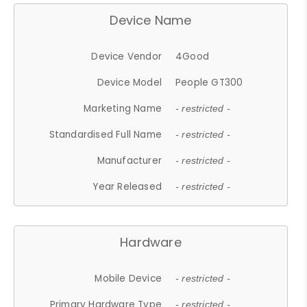
Device Name
Device Vendor
4Good
Device Model
People GT300
Marketing Name
- restricted -
Standardised Full Name
- restricted -
Manufacturer
- restricted -
Year Released
- restricted -
Hardware
Mobile Device
- restricted -
Primary Hardware Type
- restricted -