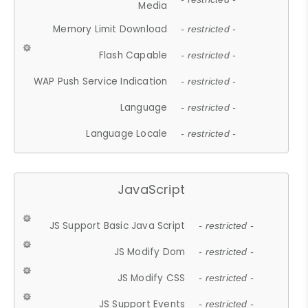
Media
Memory Limit Download
- restricted -
Flash Capable
- restricted -
WAP Push Service Indication
- restricted -
Language
- restricted -
Language Locale
- restricted -
JavaScript
JS Support Basic Java Script
- restricted -
JS Modify Dom
- restricted -
JS Modify CSS
- restricted -
JS Support Events
- restricted -