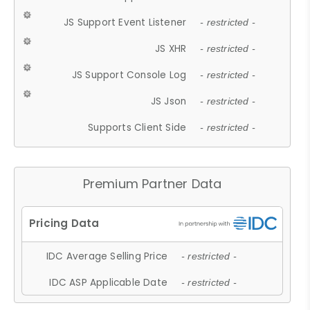
JS Support Event Listener
- restricted -
JS XHR
- restricted -
JS Support Console Log
- restricted -
JS Json
- restricted -
Supports Client Side
- restricted -
Premium Partner Data
IDC Average Selling Price
- restricted -
IDC ASP Applicable Date
- restricted -