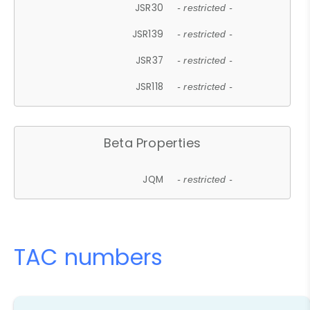
JSR30
- restricted -
JSR139
- restricted -
JSR37
- restricted -
JSR118
- restricted -
Beta Properties
JQM
- restricted -
TAC numbers