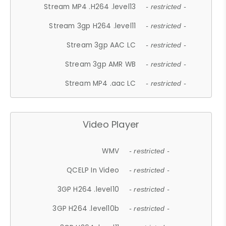
Stream MP4 .H264 .level13
- restricted -
Stream 3gp H264 .level11
- restricted -
Stream 3gp AAC LC
- restricted -
Stream 3gp AMR WB
- restricted -
Stream MP4 .aac LC
- restricted -
Video Player
WMV
- restricted -
QCELP In Video
- restricted -
3GP H264 .level10
- restricted -
3GP H264 .level10b
- restricted -