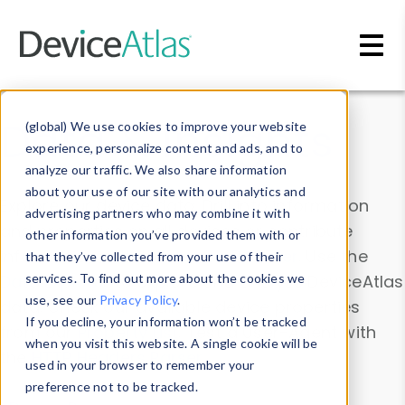
Skip to main content
Data & Insights
(global) We use cookies to improve your website
experience, personalize content and ads, and to
analyze our traffic. We also share information
about your use of our site with our analytics and
Explore our device data. Drill into information
advertising partners who may combine it with
and properties on all devices or contribute
other information you’ve provided them with or
information with the
Device Browser
. Use the
that they’ve collected from your use of their
Data Explorer
services. To find out more about the cookies we
to explore and analyze DeviceAtlas
use, see our
Privacy Policy
.
data. Check our available device properties
If you decline, your information won’t be tracked
from our
Property List
. Test a User-Agent with
when you visit this website. A single cookie will be
the
HTTP Headers Parser
.
used in your browser to remember your
preference not to be tracked.