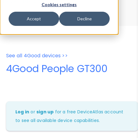
Device Browser
Data Explorer
Cookies settings
Properties
User-Agent Tester
Accept
Decline
See all 4Good devices >>
4Good People GT300
Log in
or
sign up
for a free DeviceAtlas account
to see all available device capabilities.