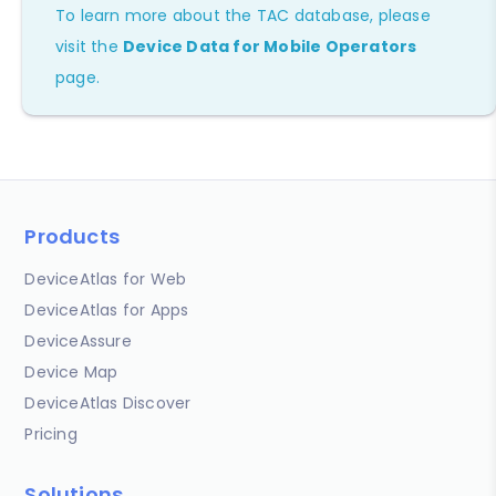
To learn more about the TAC database, please
visit the
Device Data for Mobile Operators
page.
Products
DeviceAtlas for Web
DeviceAtlas for Apps
DeviceAssure
Device Map
DeviceAtlas Discover
Pricing
Solutions