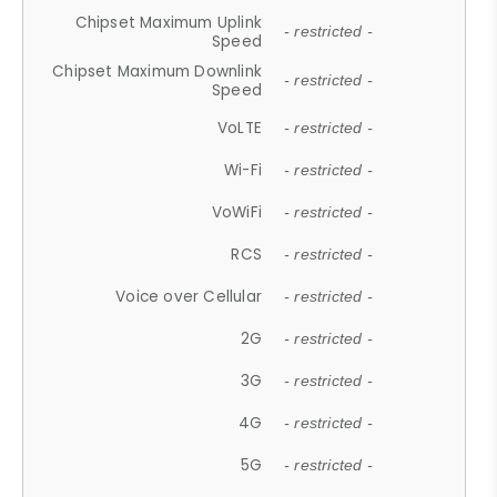
Chipset Maximum Uplink
- restricted -
Speed
Chipset Maximum Downlink
- restricted -
Speed
VoLTE
- restricted -
Wi-Fi
- restricted -
VoWiFi
- restricted -
RCS
- restricted -
Voice over Cellular
- restricted -
2G
- restricted -
3G
- restricted -
4G
- restricted -
5G
- restricted -