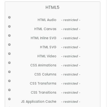
HTML5
HTML Audio
- restricted -
HTML Canvas
- restricted -
HTML Inline SVG
- restricted -
HTML SVG
- restricted -
HTML Video
- restricted -
CSS Animations
- restricted -
CSS Columns
- restricted -
CSS Transforms
- restricted -
CSS Transitions
- restricted -
JS Application Cache
- restricted -