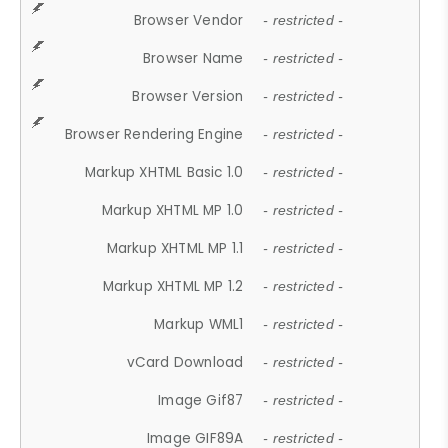
Browser Vendor
- restricted -
Browser Name
- restricted -
Browser Version
- restricted -
Browser Rendering Engine
- restricted -
Markup XHTML Basic 1.0
- restricted -
Markup XHTML MP 1.0
- restricted -
Markup XHTML MP 1.1
- restricted -
Markup XHTML MP 1.2
- restricted -
Markup WML1
- restricted -
vCard Download
- restricted -
Image Gif87
- restricted -
Image GIF89A
- restricted -