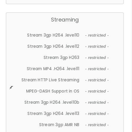
Streaming
Stream 3gp H264 .level10
- restricted -
Stream 3gp H264 .level12
- restricted -
Stream 3gp H263
- restricted -
Stream MP4 .H264 .level11
- restricted -
Stream HTTP Live Streaming
- restricted -
MPEG-DASH Support in OS
- restricted -
Stream 3gp H264 .level10b
- restricted -
Stream 3gp H264 .level13
- restricted -
Stream 3gp AMR NB
- restricted -