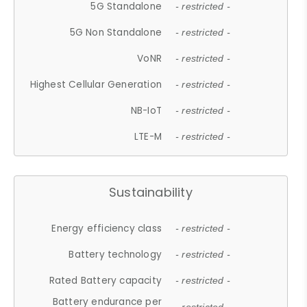
5G Standalone
- restricted -
5G Non Standalone
- restricted -
VoNR
- restricted -
Highest Cellular Generation
- restricted -
NB-IoT
- restricted -
LTE-M
- restricted -
Sustainability
Energy efficiency class
- restricted -
Battery technology
- restricted -
Rated Battery capacity
- restricted -
Battery endurance per