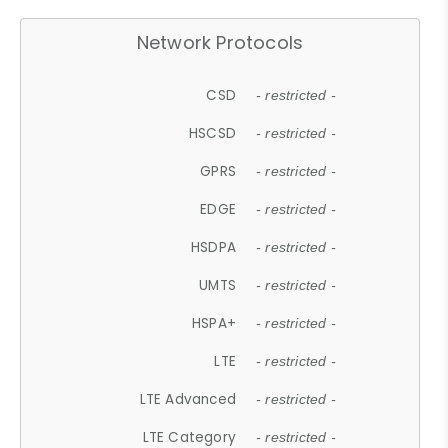
Network Protocols
CSD
- restricted -
HSCSD
- restricted -
GPRS
- restricted -
EDGE
- restricted -
HSDPA
- restricted -
UMTS
- restricted -
HSPA+
- restricted -
LTE
- restricted -
LTE Advanced
- restricted -
LTE Category
- restricted -