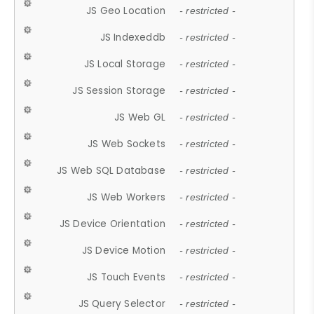
JS Geo Location
- restricted -
JS Indexeddb
- restricted -
JS Local Storage
- restricted -
JS Session Storage
- restricted -
JS Web GL
- restricted -
JS Web Sockets
- restricted -
JS Web SQL Database
- restricted -
JS Web Workers
- restricted -
JS Device Orientation
- restricted -
JS Device Motion
- restricted -
JS Touch Events
- restricted -
JS Query Selector
- restricted -