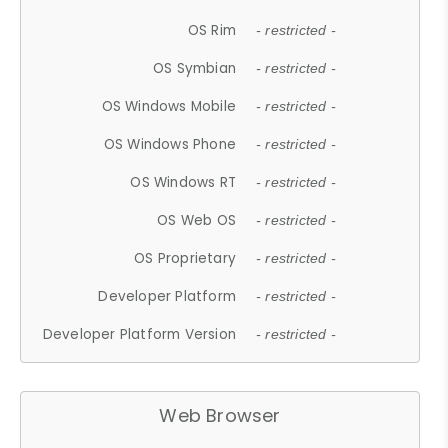
OS Rim
- restricted -
OS Symbian
- restricted -
OS Windows Mobile
- restricted -
OS Windows Phone
- restricted -
OS Windows RT
- restricted -
OS Web OS
- restricted -
OS Proprietary
- restricted -
Developer Platform
- restricted -
Developer Platform Version
- restricted -
Web Browser