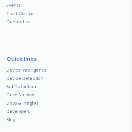
Events
Trust Centre
Contact Us
Quick links
Device Intelligence
Device Detection
Bot Detection
Case Studies
Data & Insights
Developers
Blog