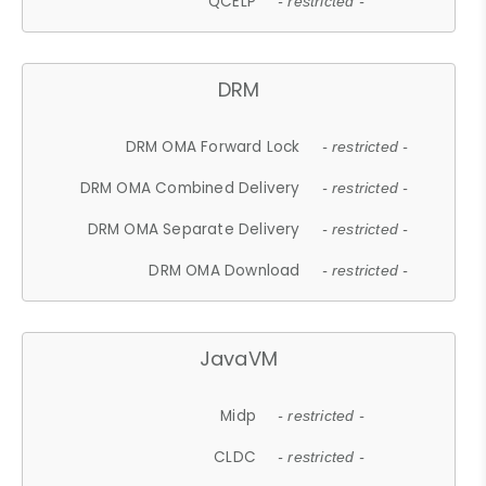
QCELP
- restricted -
DRM
DRM OMA Forward Lock
- restricted -
DRM OMA Combined Delivery
- restricted -
DRM OMA Separate Delivery
- restricted -
DRM OMA Download
- restricted -
JavaVM
Midp
- restricted -
CLDC
- restricted -