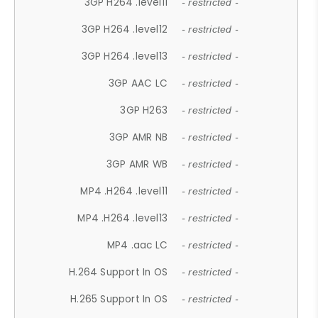
3GP H264 .level11
- restricted -
3GP H264 .level12
- restricted -
3GP H264 .level13
- restricted -
3GP AAC LC
- restricted -
3GP H263
- restricted -
3GP AMR NB
- restricted -
3GP AMR WB
- restricted -
MP4 .H264 .level11
- restricted -
MP4 .H264 .level13
- restricted -
MP4 .aac LC
- restricted -
H.264 Support In OS
- restricted -
H.265 Support In OS
- restricted -