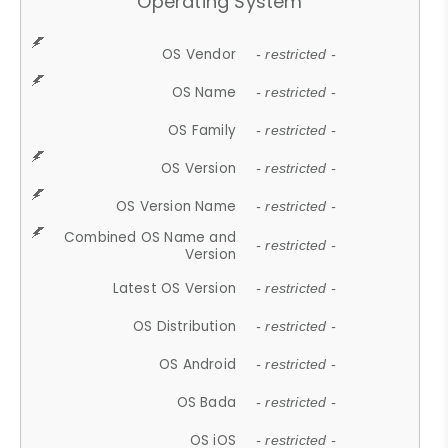
Operating System
OS Vendor
- restricted -
OS Name
- restricted -
OS Family
- restricted -
OS Version
- restricted -
OS Version Name
- restricted -
Combined OS Name and
- restricted -
Version
Latest OS Version
- restricted -
OS Distribution
- restricted -
OS Android
- restricted -
OS Bada
- restricted -
OS iOS
- restricted -