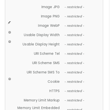
Image JPG
- restricted -
Image PNG
- restricted -
Image WebP
- restricted -
Usable Display Width
- restricted -
Usable Display Height
- restricted -
URI Scheme Tel
- restricted -
URI Scheme SMS
- restricted -
URI Scheme SMS To
- restricted -
Cookie
- restricted -
HTTPS
- restricted -
Memory Limit Markup
- restricted -
Memory Limit Embedded
- restricted -