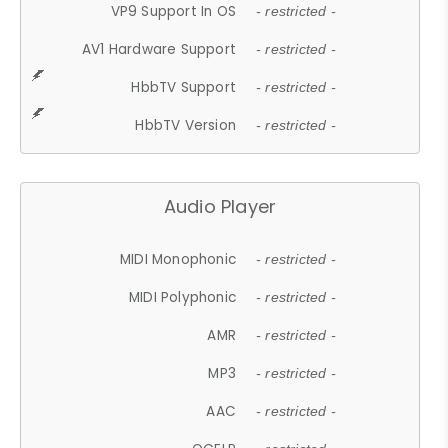
VP9 Support In OS
- restricted -
AV1 Hardware Support
- restricted -
HbbTV Support
- restricted -
HbbTV Version
- restricted -
Audio Player
MIDI Monophonic
- restricted -
MIDI Polyphonic
- restricted -
AMR
- restricted -
MP3
- restricted -
AAC
- restricted -