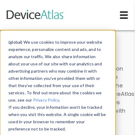
Skip to main content
Data & Insights
(global) We use cookies to improve your website
experience, personalize content and ads, and to
analyze our traffic. We also share information
about your use of our site with our analytics and
Explore our device data. Drill into information
advertising partners who may combine it with
and properties on all devices or contribute
other information you’ve provided them with or
information with the
Device Browser
. Use the
that they’ve collected from your use of their
Data Explorer
services. To find out more about the cookies we
to explore and analyze DeviceAtlas
use, see our
Privacy Policy
.
data. Check our available device properties
If you decline, your information won’t be tracked
from our
Property List
. Test a User-Agent with
when you visit this website. A single cookie will be
the
HTTP Headers Parser
.
used in your browser to remember your
preference not to be tracked.