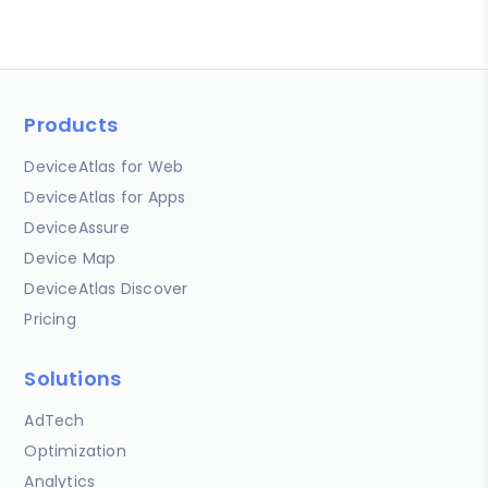
Products
DeviceAtlas for Web
DeviceAtlas for Apps
DeviceAssure
Device Map
DeviceAtlas Discover
Pricing
Solutions
AdTech
Optimization
Analytics