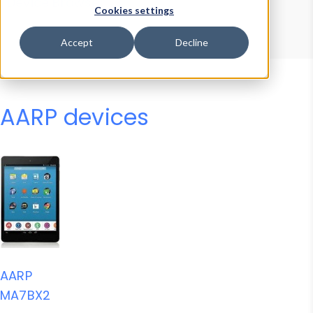
Device Browser
Data Explorer
Cookies settings
Properties
User-Agent Tester
Accept
Decline
AARP devices
AARP
MA7BX2