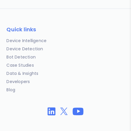
Quick links
Device Intelligence
Device Detection
Bot Detection
Case Studies
Data & Insights
Developers
Blog