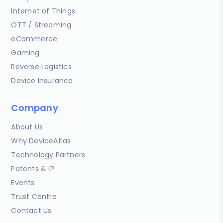
Internet of Things
OTT / Streaming
eCommerce
Gaming
Reverse Logistics
Device Insurance
Company
About Us
Why DeviceAtlas
Technology Partners
Patents & IP
Events
Trust Centre
Contact Us