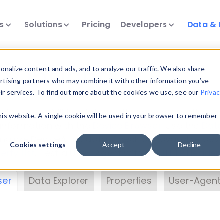
ts
Solutions
Pricing
Developers
Data & 
& Insights
nalize content and ads, and to analyze our traffic. We also share
ertising partners who may combine it with other information you’ve
eir services. To find out more about the cookies we use, see our
Privac
vice data. Drill into information and properties on
this website. A single cookie will be used in your browser to remember
 information with the
Device Browser
. Use the
Dat
nalyze DeviceAtlas data. Check our available dev
Cookies settings
Accept
Decline
erty List
. Test a User-Agent with the
HTTP Header
ser
Data Explorer
Properties
User-Agent