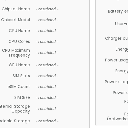
Chipset Name
- restricted -
Battery e
Chipset Model
- restricted -
User-
CPU Name
- restricted -
Charger ou
CPU Cores
- restricted -
Energ
CPU Maximum
- restricted -
Frequency
Power usag
GPU Name
- restricted -
Energ
SIM Slots
- restricted -
Power usag
eSIM Count
- restricted -
Power 
SIM Size
- restricted -
P
nternal Storage
- restricted -
Capacity
P
(networke
ndable Storage
- restricted -