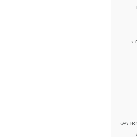
Is
GPS Ha