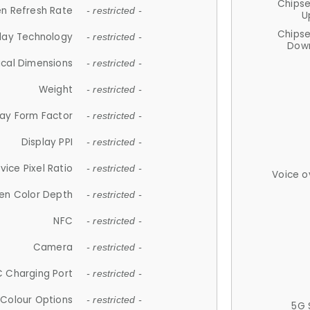
Chips
n Refresh Rate
- restricted -
U
Chips
lay Technology
- restricted -
Down
ical Dimensions
- restricted -
Weight
- restricted -
lay Form Factor
- restricted -
Display PPI
- restricted -
vice Pixel Ratio
- restricted -
Voice o
en Color Depth
- restricted -
NFC
- restricted -
Camera
- restricted -
 Charging Port
- restricted -
Colour Options
- restricted -
5G 