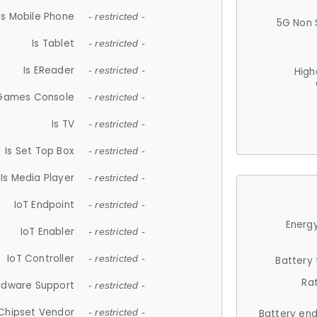
Is Mobile Phone
- restricted -
5G Non 
Is Tablet
- restricted -
Is EReader
- restricted -
High
 Games Console
- restricted -
Is TV
- restricted -
Is Set Top Box
- restricted -
Is Media Player
- restricted -
IoT Endpoint
- restricted -
Energy
IoT Enabler
- restricted -
IoT Controller
- restricted -
Battery
Ra
rdware Support
- restricted -
Chipset Vendor
- restricted -
Battery en