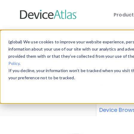
Produc
Skip to main content
Data 
(global) We use cookies to improve your website experience, perso
information about your use of our site with our analytics and adv
provided them with or that they’ve collected from your use of th
Policy
.
Explore our de
If you decline, your information won’t be tracked when you visit 
or contribute
your preference not to be tracked.
explore and a
from our
Prop
Device Brow