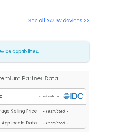
See all AAUW devices >>
vice capabilities.
remium Partner Data
age Selling Price
- restricted -
 Applicable Date
- restricted -