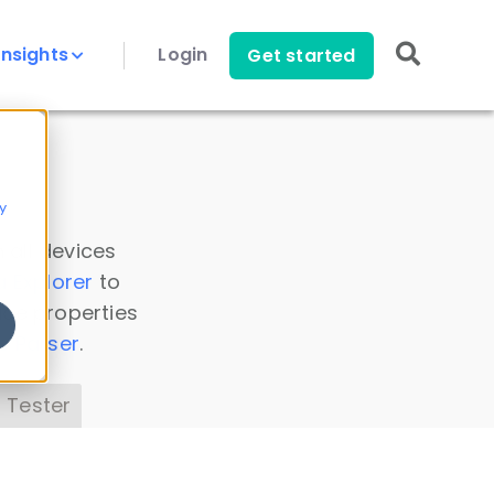
Insights
Login
Get started
y
 all devices
a Explorer
to
ice properties
s Parser
.
 Tester