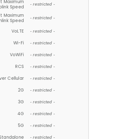
et Maximum
- restricted -
plink Speed
et Maximum
- restricted -
link Speed
VoLTE
- restricted -
Wi-Fi
- restricted -
VoWiFi
- restricted -
RCS
- restricted -
ver Cellular
- restricted -
2G
- restricted -
3G
- restricted -
4G
- restricted -
5G
- restricted -
Standalone
- restricted -