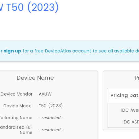
 T50 (2023)
or
sign up
for a free DeviceAtlas account to see all available de
Device Name
P
Device Vendor
AAUW
Device Model
T50 (2023)
IDC Aver
arketing Name
- restricted -
IDC ASP
andardised Full
- restricted -
Name