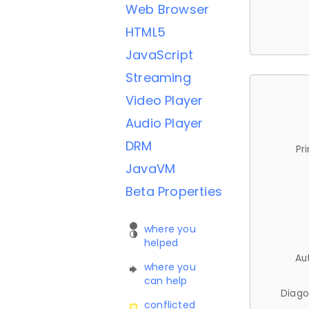
Web Browser
HTML5
JavaScript
Streaming
Video Player
Audio Player
DRM
Pr
JavaVM
Beta Properties
where you
helped
Au
where you
can help
Diago
conflicted