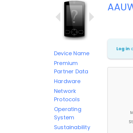
AAUW
Log in
Device Name
Premium
Partner Data
Hardware
Network
Protocols
Operating
M
System
St
Sustainability