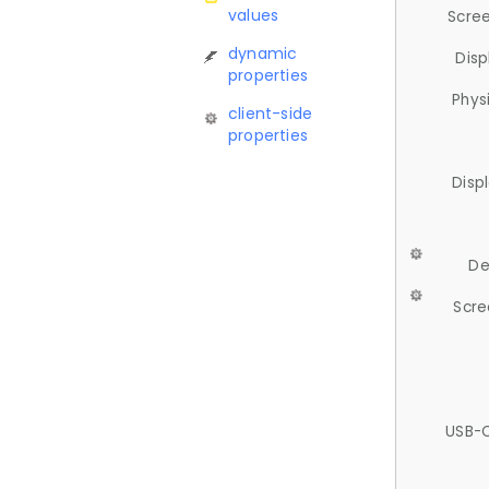
values
Scree
dynamic
Disp
properties
Phys
client-side
properties
Disp
De
Scre
USB-C