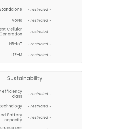
Standalone
- restricted -
VoNR
- restricted -
est Cellular
- restricted -
Generation
NB-IoT
- restricted -
LTE-M
- restricted -
Sustainability
 efficiency
- restricted -
class
 technology
- restricted -
ted Battery
- restricted -
capacity
durance per