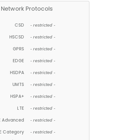
Network Protocols
CSD
- restricted -
HSCSD
- restricted -
GPRS
- restricted -
EDGE
- restricted -
HSDPA
- restricted -
UMTS
- restricted -
HSPA+
- restricted -
LTE
- restricted -
E Advanced
- restricted -
E Category
- restricted -