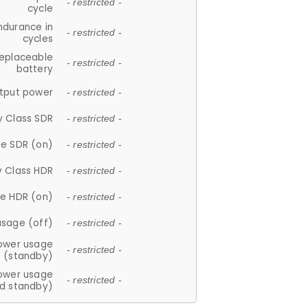
- restricted -
cycle
ndurance in
- restricted -
cycles
replaceable
- restricted -
battery
tput power
- restricted -
y Class SDR
- restricted -
e SDR (on)
- restricted -
y Class HDR
- restricted -
e HDR (on)
- restricted -
usage (off)
- restricted -
ower usage
- restricted -
(standby)
ower usage
- restricted -
d standby)