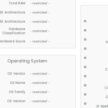
Total RAM
- restricted -
Bit Architecture
- restricted -
Bit Architecture
- restricted -
Hardware
- restricted -
Classification
Hardware Score
- restricted -
H
Operating System
C
OS Vendor
- restricted -
OS Name
- restricted -
C
OS Family
- restricted -
C
OS Version
- restricted -
JS App