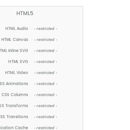
HTML5
HTML Audio
- restricted -
HTML Canvas
- restricted -
TML Inline SVG
- restricted -
HTML SVG
- restricted -
HTML Video
- restricted -
SS Animations
- restricted -
CSS Columns
- restricted -
SS Transforms
- restricted -
SS Transitions
- restricted -
lication Cache
- restricted -