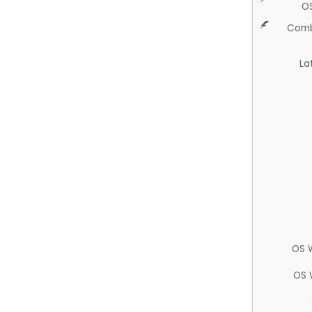
O
Comb
La
OS 
OS 