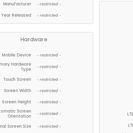
Manufacturer
- restricted -
Year Released
- restricted -
Hardware
Mobile Device
- restricted -
imary Hardware
- restricted -
Type
Touch Screen
- restricted -
Screen Width
- restricted -
Screen Height
- restricted -
tomatic Screen
LT
- restricted -
Orientation
LT
nal Screen Size
- restricted -