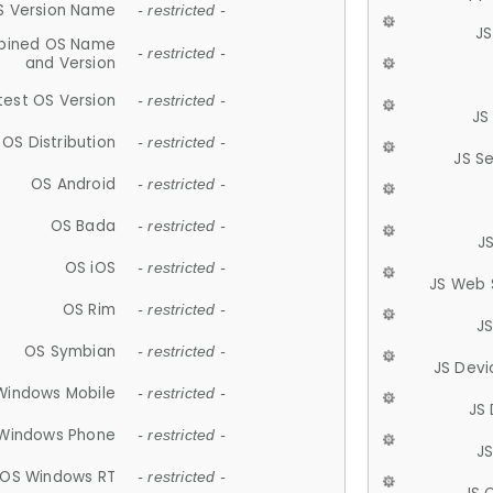
S Version Name
- restricted -
JS
ined OS Name
- restricted -
and Version
test OS Version
- restricted -
JS
OS Distribution
- restricted -
JS S
OS Android
- restricted -
OS Bada
- restricted -
J
OS iOS
- restricted -
JS Web 
OS Rim
- restricted -
J
OS Symbian
- restricted -
JS Devi
Windows Mobile
- restricted -
JS
Windows Phone
- restricted -
JS
OS Windows RT
- restricted -