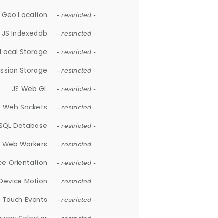
 Geo Location
- restricted -
JS Indexeddb
- restricted -
 Local Storage
- restricted -
ession Storage
- restricted -
JS Web GL
- restricted -
S Web Sockets
- restricted -
SQL Database
- restricted -
S Web Workers
- restricted -
ce Orientation
- restricted -
 Device Motion
- restricted -
 Touch Events
- restricted -