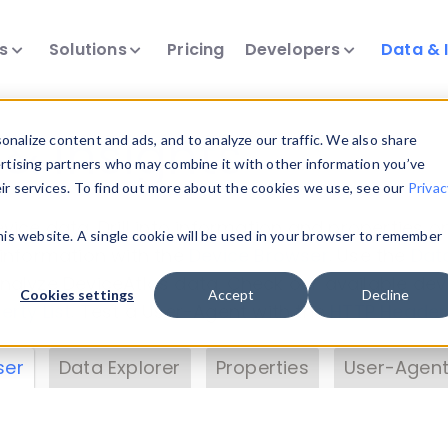
ts
Solutions
Pricing
Developers
Data & 
& Insights
nalize content and ads, and to analyze our traffic. We also share
ertising partners who may combine it with other information you’ve
eir services. To find out more about the cookies we use, see our
Privac
vice data. Drill into information and properties on
this website. A single cookie will be used in your browser to remember
 information with the
Device Browser
. Use the
Dat
nalyze DeviceAtlas data. Check our available dev
Cookies settings
Accept
Decline
erty List
. Test a User-Agent with the
HTTP Header
ser
Data Explorer
Properties
User-Agent