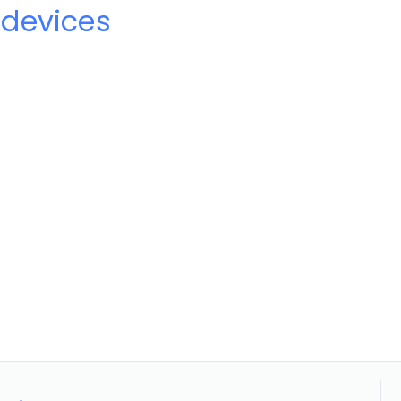
devices