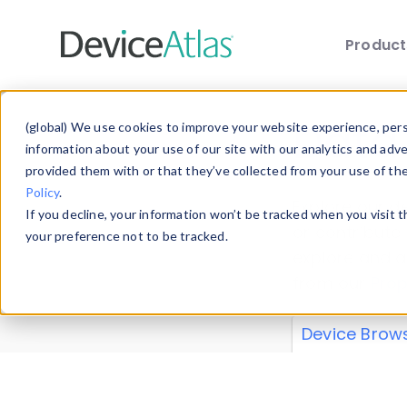
Produc
Skip to main content
Data 
(global) We use cookies to improve your website experience, perso
information about your use of our site with our analytics and adv
provided them with or that they’ve collected from your use of th
Policy
.
Explore our de
If you decline, your information won’t be tracked when you visit 
or contribute
your preference not to be tracked.
explore and a
from our
Prop
Device Brow