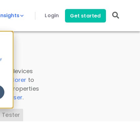
Insights
Login
Get started
y
 all devices
a Explorer
to
ice properties
s Parser
.
 Tester