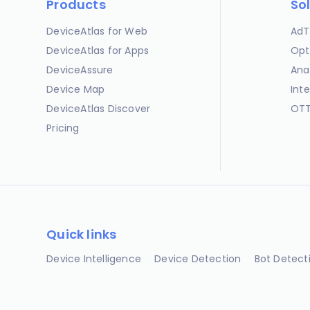
Products
So
DeviceAtlas for Web
AdT
DeviceAtlas for Apps
Opt
DeviceAssure
Ana
Device Map
Int
DeviceAtlas Discover
OTT
Pricing
Quick links
Device Intelligence
Device Detection
Bot Detect