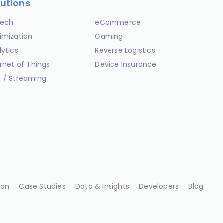
lutions
ech
eCommerce
imization
Gaming
lytics
Reverse Logistics
ernet of Things
Device Insurance
 / Streaming
ion
Case Studies
Data & Insights
Developers
Blog