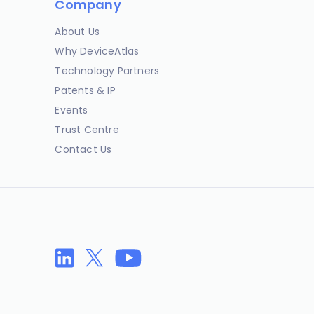
Company
About Us
Why DeviceAtlas
Technology Partners
Patents & IP
Events
Trust Centre
Contact Us