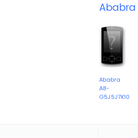
Ababra 
Ababra
A8-
G5J5J7K10