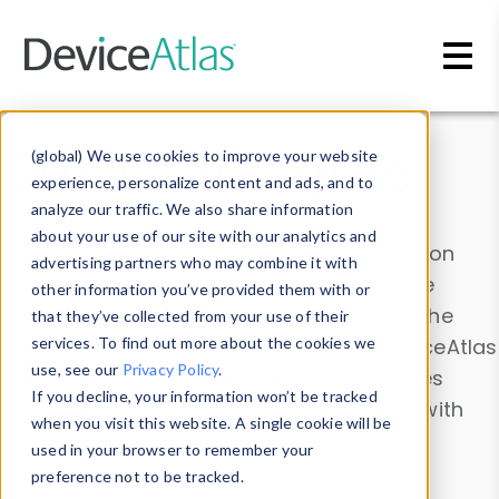
Skip to main content
Data & Insights
(global) We use cookies to improve your website
experience, personalize content and ads, and to
analyze our traffic. We also share information
about your use of our site with our analytics and
Explore our device data. Drill into information
advertising partners who may combine it with
and properties on all devices or contribute
other information you’ve provided them with or
information with the
Device Browser
. Use the
that they’ve collected from your use of their
Data Explorer
services. To find out more about the cookies we
to explore and analyze DeviceAtlas
use, see our
Privacy Policy
.
data. Check our available device properties
If you decline, your information won’t be tracked
from our
Property List
. Test a User-Agent with
when you visit this website. A single cookie will be
the
HTTP Headers Parser
.
used in your browser to remember your
preference not to be tracked.