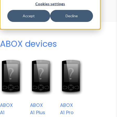
Device Browser
Data Explorer
Cookies settings
Properties
User-Agent Tester
Accept
Decline
ABOX devices
ABOX
ABOX
ABOX
A1
A1 Plus
A1 Pro