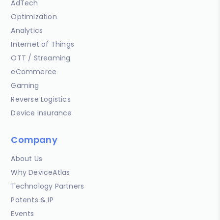
AdTech
Optimization
Analytics
Internet of Things
OTT / Streaming
eCommerce
Gaming
Reverse Logistics
Device Insurance
Company
About Us
Why DeviceAtlas
Technology Partners
Patents & IP
Events