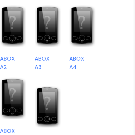
ABOX
ABOX
ABOX
A2
A3
A4
ABOX