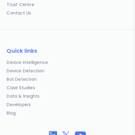
Trust Centre
Contact Us
Quick links
Device Intelligence
Device Detection
Bot Detection
Case Studies
Data & Insights
Developers
Blog