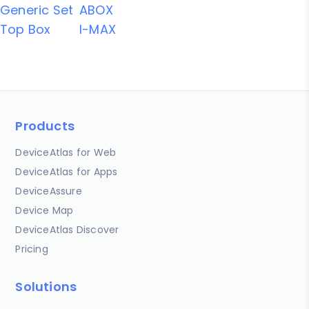
Generic Set
ABOX
Top Box
I-MAX
Products
DeviceAtlas for Web
DeviceAtlas for Apps
DeviceAssure
Device Map
DeviceAtlas Discover
Pricing
Solutions