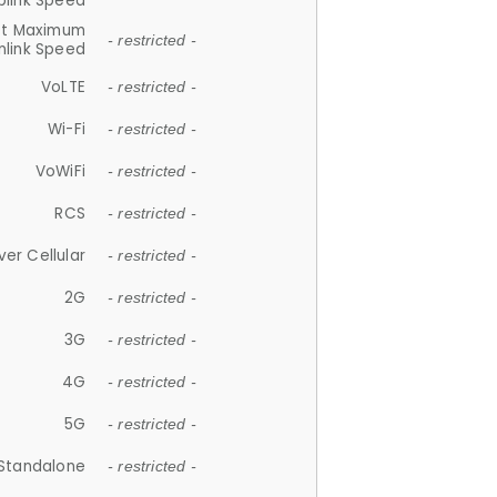
plink Speed
et Maximum
- restricted -
link Speed
VoLTE
- restricted -
Wi-Fi
- restricted -
VoWiFi
- restricted -
RCS
- restricted -
ver Cellular
- restricted -
2G
- restricted -
3G
- restricted -
4G
- restricted -
5G
- restricted -
Standalone
- restricted -