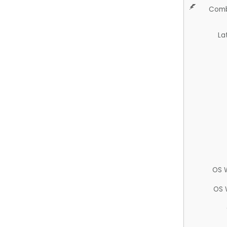
Comb
La
OS 
OS 