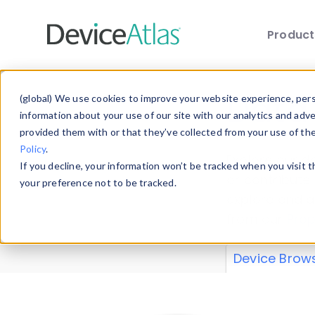
Produc
Skip to main content
Data 
(global) We use cookies to improve your website experience, perso
information about your use of our site with our analytics and adv
provided them with or that they’ve collected from your use of th
Policy
.
Explore our de
If you decline, your information won’t be tracked when you visit 
or contribute
your preference not to be tracked.
explore and a
from our
Prop
Device Brow