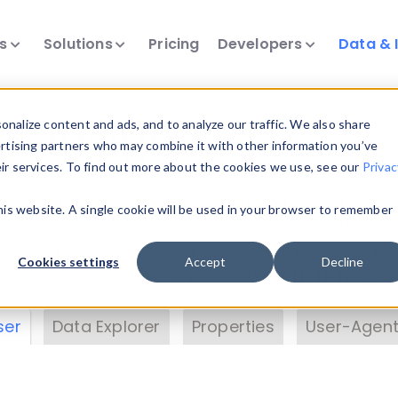
ts
Solutions
Pricing
Developers
Data & 
& Insights
nalize content and ads, and to analyze our traffic. We also share
ertising partners who may combine it with other information you’ve
eir services. To find out more about the cookies we use, see our
Privac
vice data. Drill into information and properties on
this website. A single cookie will be used in your browser to remember
 information with the
Device Browser
. Use the
Dat
nalyze DeviceAtlas data. Check our available dev
Cookies settings
Accept
Decline
erty List
. Test a User-Agent with the
HTTP Header
ser
Data Explorer
Properties
User-Agent