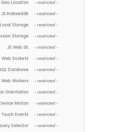
 Geo Location
- restricted -
JS Indexeddb
- restricted -
 Local Storage
- restricted -
ession Storage
- restricted -
JS Web GL
- restricted -
S Web Sockets
- restricted -
SQL Database
- restricted -
S Web Workers
- restricted -
ce Orientation
- restricted -
 Device Motion
- restricted -
 Touch Events
- restricted -
Query Selector
- restricted -