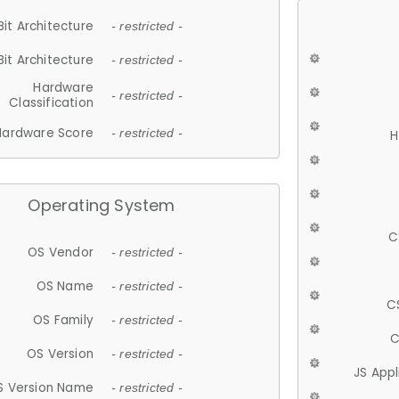
Bit Architecture
- restricted -
Bit Architecture
- restricted -
Hardware
- restricted -
Classification
Hardware Score
- restricted -
H
Operating System
C
OS Vendor
- restricted -
OS Name
- restricted -
C
OS Family
- restricted -
C
OS Version
- restricted -
JS App
S Version Name
- restricted -