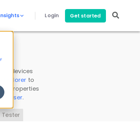
Insights
Login
Get started
y
 all devices
a Explorer
to
ice properties
s Parser
.
 Tester