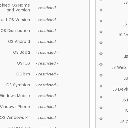
JS
ined OS Name
- restricted -
and Version
test OS Version
- restricted -
JS
OS Distribution
- restricted -
JS S
OS Android
- restricted -
OS Bada
- restricted -
J
OS iOS
- restricted -
JS Web 
OS Rim
- restricted -
J
OS Symbian
- restricted -
JS Devi
Windows Mobile
- restricted -
JS
Windows Phone
- restricted -
JS
OS Windows RT
- restricted -
JS 