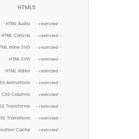
HTML5
HTML Audio
- restricted -
HTML Canvas
- restricted -
TML Inline SVG
- restricted -
HTML SVG
- restricted -
HTML Video
- restricted -
SS Animations
- restricted -
CSS Columns
- restricted -
SS Transforms
- restricted -
SS Transitions
- restricted -
lication Cache
- restricted -