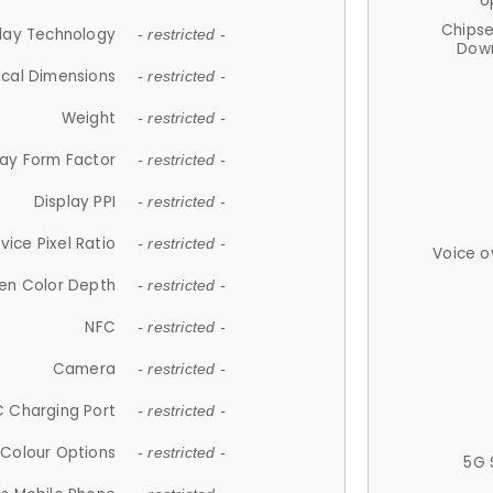
U
Chips
lay Technology
- restricted -
Down
ical Dimensions
- restricted -
Weight
- restricted -
lay Form Factor
- restricted -
Display PPI
- restricted -
vice Pixel Ratio
- restricted -
Voice o
en Color Depth
- restricted -
NFC
- restricted -
Camera
- restricted -
 Charging Port
- restricted -
Colour Options
- restricted -
5G 