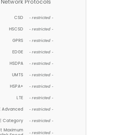
Network Protocols
CSD
- restricted -
HSCSD
- restricted -
GPRS
- restricted -
EDGE
- restricted -
HSDPA
- restricted -
UMTS
- restricted -
HSPA+
- restricted -
LTE
- restricted -
E Advanced
- restricted -
E Category
- restricted -
et Maximum
- restricted -