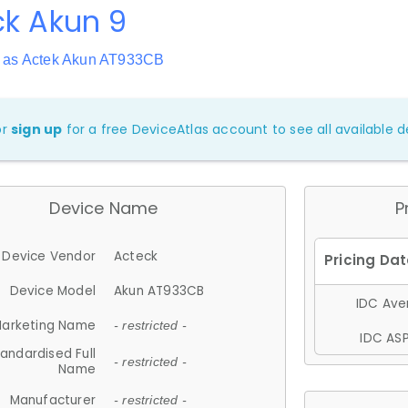
ck Akun 9
 as Actek Akun AT933CB
or
sign up
for a free DeviceAtlas account to see all available de
Device Name
P
Device Vendor
Acteck
Device Model
Akun AT933CB
IDC Aver
arketing Name
- restricted -
IDC ASP
andardised Full
- restricted -
Name
Manufacturer
- restricted -