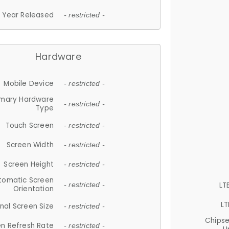
Year Released
- restricted -
Hardware
Mobile Device
- restricted -
imary Hardware
- restricted -
Type
Touch Screen
- restricted -
Screen Width
- restricted -
Screen Height
- restricted -
tomatic Screen
LT
- restricted -
Orientation
LT
nal Screen Size
- restricted -
Chips
n Refresh Rate
- restricted -