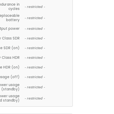
ndurance in
- restricted -
cycles
replaceable
- restricted -
battery
tput power
- restricted -
y Class SDR
- restricted -
e SDR (on)
- restricted -
y Class HDR
- restricted -
e HDR (on)
- restricted -
usage (off)
- restricted -
ower usage
- restricted -
(standby)
ower usage
- restricted -
d standby)