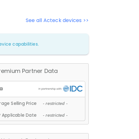
See all Acteck devices >>
vice capabilities.
remium Partner Data
age Selling Price
- restricted -
 Applicable Date
- restricted -