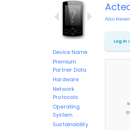
Acte
Also known
Log in
Device Name
Premium
Partner Data
Hardware
Network
Protocols
M
Operating
St
System
Sustainability