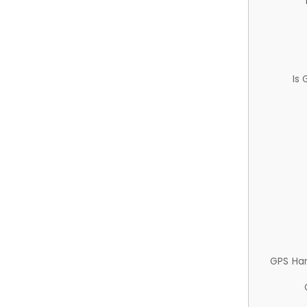
Is
GPS Ha