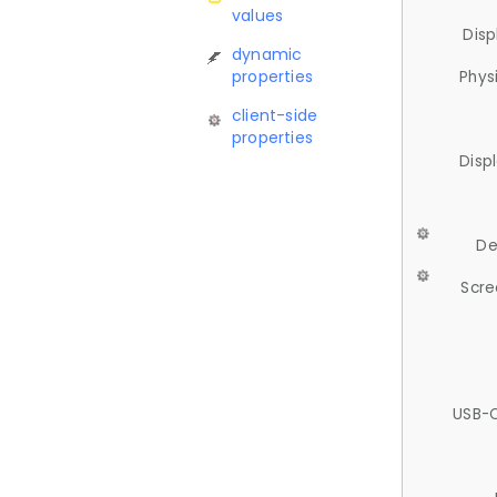
values
Disp
dynamic
properties
Phys
client-side
properties
Disp
De
Scre
USB-C