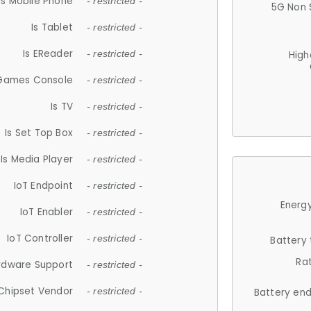
Is Mobile Phone
- restricted -
5G Non 
Is Tablet
- restricted -
Is EReader
- restricted -
High
 Games Console
- restricted -
Is TV
- restricted -
Is Set Top Box
- restricted -
Is Media Player
- restricted -
IoT Endpoint
- restricted -
Energy
IoT Enabler
- restricted -
IoT Controller
- restricted -
Battery
Ra
rdware Support
- restricted -
Chipset Vendor
- restricted -
Battery en