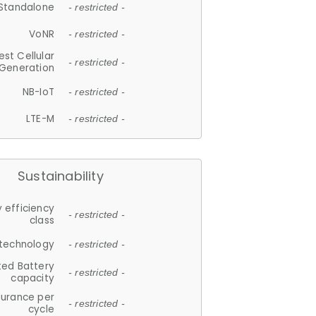
Standalone
- restricted -
VoNR
- restricted -
est Cellular
- restricted -
Generation
NB-IoT
- restricted -
LTE-M
- restricted -
Sustainability
 efficiency
- restricted -
class
 technology
- restricted -
ted Battery
- restricted -
capacity
durance per
- restricted -
cycle