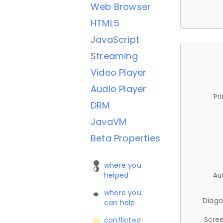
Web Browser
HTML5
JavaScript
Streaming
Video Player
Audio Player
Pr
DRM
JavaVM
Beta Properties
where you
helped
Au
where you
Diago
can help
Scree
conflicted