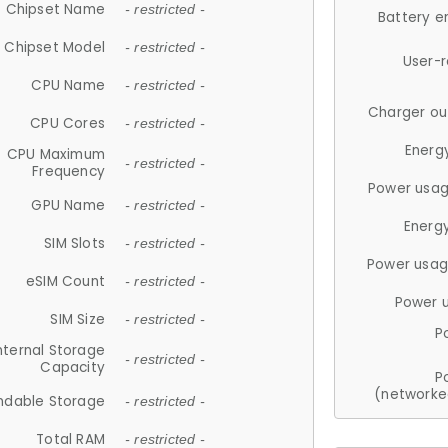
Chipset Name
- restricted -
Battery e
Chipset Model
- restricted -
User-
CPU Name
- restricted -
Charger ou
CPU Cores
- restricted -
Energ
CPU Maximum
- restricted -
Frequency
Power usag
GPU Name
- restricted -
Energ
SIM Slots
- restricted -
Power usag
eSIM Count
- restricted -
Power 
SIM Size
- restricted -
P
nternal Storage
- restricted -
Capacity
P
(networke
ndable Storage
- restricted -
Total RAM
- restricted -