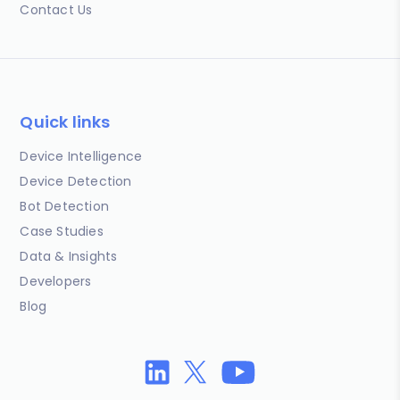
Contact Us
Quick links
Device Intelligence
Device Detection
Bot Detection
Case Studies
Data & Insights
Developers
Blog