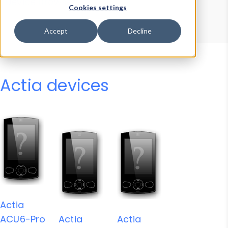
Device Browser
Data Explorer
Cookies settings
Properties
User-Agent Tester
Accept
Decline
Actia devices
Actia
ACU6-Pro
Actia
Actia