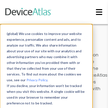
Skip to main content
Data & Insights
(global) We use cookies to improve your website
experience, personalize content and ads, and to
analyze our traffic. We also share information
about your use of our site with our analytics and
Explore our device data. Drill into information
advertising partners who may combine it with
and properties on all devices or contribute
other information you’ve provided them with or
information with the
Device Browser
. Use the
that they’ve collected from your use of their
Data Explorer
services. To find out more about the cookies we
to explore and analyze DeviceAtlas
use, see our
Privacy Policy
.
data. Check our available device properties
If you decline, your information won’t be tracked
from our
Property List
. Test a User-Agent with
when you visit this website. A single cookie will be
the
HTTP Headers Parser
.
used in your browser to remember your
preference not to be tracked.