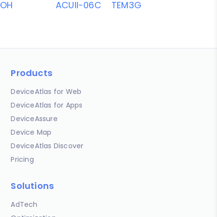
OH
ACUII-06C
TEM3G
Products
DeviceAtlas for Web
DeviceAtlas for Apps
DeviceAssure
Device Map
DeviceAtlas Discover
Pricing
Solutions
AdTech