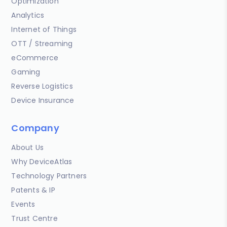
Optimization
Analytics
Internet of Things
OTT / Streaming
eCommerce
Gaming
Reverse Logistics
Device Insurance
Company
About Us
Why DeviceAtlas
Technology Partners
Patents & IP
Events
Trust Centre