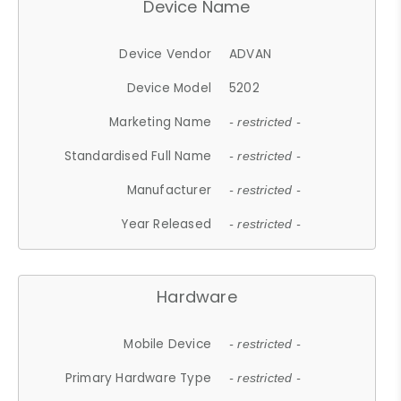
Device Name
Device Vendor
ADVAN
Device Model
5202
Marketing Name
- restricted -
Standardised Full Name
- restricted -
Manufacturer
- restricted -
Year Released
- restricted -
Hardware
Mobile Device
- restricted -
Primary Hardware Type
- restricted -