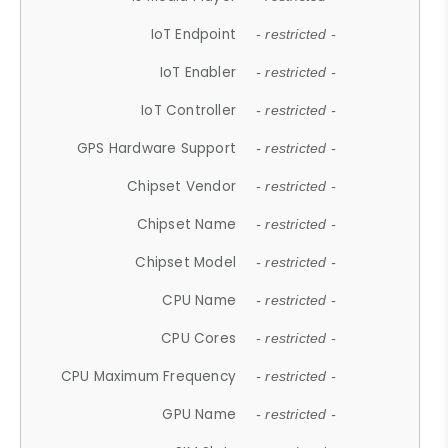
IoT Endpoint
- restricted -
IoT Enabler
- restricted -
IoT Controller
- restricted -
GPS Hardware Support
- restricted -
Chipset Vendor
- restricted -
Chipset Name
- restricted -
Chipset Model
- restricted -
CPU Name
- restricted -
CPU Cores
- restricted -
CPU Maximum Frequency
- restricted -
GPU Name
- restricted -