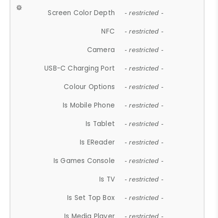
Screen Color Depth
- restricted -
NFC
- restricted -
Camera
- restricted -
USB-C Charging Port
- restricted -
Colour Options
- restricted -
Is Mobile Phone
- restricted -
Is Tablet
- restricted -
Is EReader
- restricted -
Is Games Console
- restricted -
Is TV
- restricted -
Is Set Top Box
- restricted -
Is Media Player
- restricted -