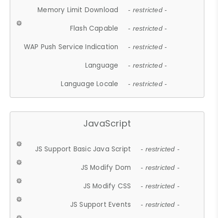
Memory Limit Download
- restricted -
Flash Capable
- restricted -
WAP Push Service Indication
- restricted -
Language
- restricted -
Language Locale
- restricted -
JavaScript
JS Support Basic Java Script
- restricted -
JS Modify Dom
- restricted -
JS Modify CSS
- restricted -
JS Support Events
- restricted -