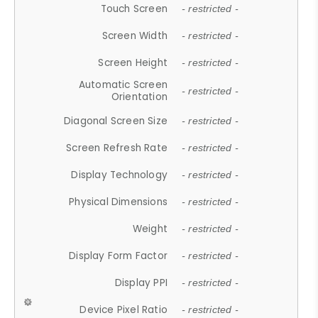
Touch Screen
- restricted -
Screen Width
- restricted -
Screen Height
- restricted -
Automatic Screen
- restricted -
Orientation
Diagonal Screen Size
- restricted -
Screen Refresh Rate
- restricted -
Display Technology
- restricted -
Physical Dimensions
- restricted -
Weight
- restricted -
Display Form Factor
- restricted -
Display PPI
- restricted -
Device Pixel Ratio
- restricted -