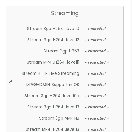
Streaming
Stream 3gp H264 .level10
- restricted -
Stream 3gp H264 .level12
- restricted -
Stream 3gp H263
- restricted -
Stream MP4 .H264 .level11
- restricted -
Stream HTTP Live Streaming
- restricted -
MPEG-DASH Support in OS
- restricted -
Stream 3gp H264 .level10b
- restricted -
Stream 3gp H264 .level13
- restricted -
Stream 3gp AMR NB
- restricted -
Stream MP4 .H264 .level13
- restricted -