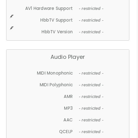
AV1 Hardware Support
- restricted -
HbbTV Support
- restricted -
HbbTV Version
- restricted -
Audio Player
MIDI Monophonic
- restricted -
MIDI Polyphonic
- restricted -
AMR
- restricted -
MP3
- restricted -
AAC
- restricted -
QCELP
- restricted -