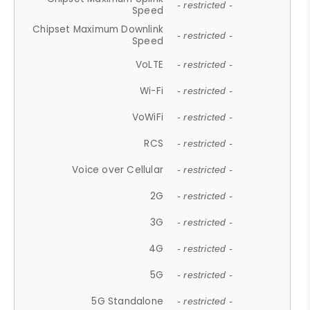
- restricted -
Speed
Chipset Maximum Downlink
- restricted -
Speed
VoLTE
- restricted -
Wi-Fi
- restricted -
VoWiFi
- restricted -
RCS
- restricted -
Voice over Cellular
- restricted -
2G
- restricted -
3G
- restricted -
4G
- restricted -
5G
- restricted -
5G Standalone
- restricted -