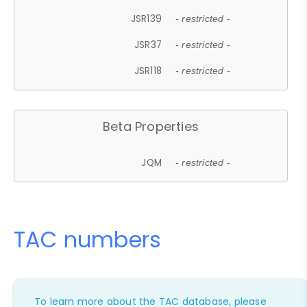
JSR139
- restricted -
JSR37
- restricted -
JSR118
- restricted -
Beta Properties
JQM
- restricted -
TAC numbers
To learn more about the TAC database, please