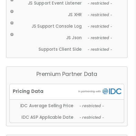
JS Support Event Listener
- restricted -
JS XHR
- restricted -
JS Support Console Log
- restricted -
JS Json
- restricted -
Supports Client Side
- restricted -
Premium Partner Data
IDC Average Selling Price
- restricted -
IDC ASP Applicable Date
- restricted -