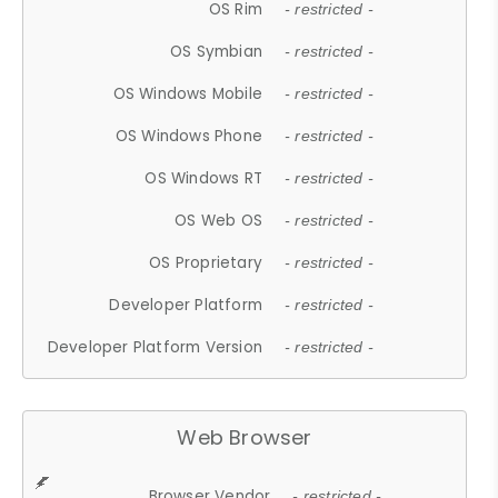
OS Rim
- restricted -
OS Symbian
- restricted -
OS Windows Mobile
- restricted -
OS Windows Phone
- restricted -
OS Windows RT
- restricted -
OS Web OS
- restricted -
OS Proprietary
- restricted -
Developer Platform
- restricted -
Developer Platform Version
- restricted -
Web Browser
Browser Vendor
- restricted -