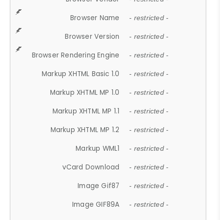
Browser Name
- restricted -
Browser Version
- restricted -
Browser Rendering Engine
- restricted -
Markup XHTML Basic 1.0
- restricted -
Markup XHTML MP 1.0
- restricted -
Markup XHTML MP 1.1
- restricted -
Markup XHTML MP 1.2
- restricted -
Markup WML1
- restricted -
vCard Download
- restricted -
Image Gif87
- restricted -
Image GIF89A
- restricted -