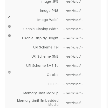
Image JPG
- restricted -
Image PNG
- restricted -
Image WebP
- restricted -
Usable Display Width
- restricted -
Usable Display Height
- restricted -
URI Scheme Tel
- restricted -
URI Scheme SMS
- restricted -
URI Scheme SMS To
- restricted -
Cookie
- restricted -
HTTPS
- restricted -
Memory Limit Markup
- restricted -
Memory Limit Embedded
- restricted -
Media