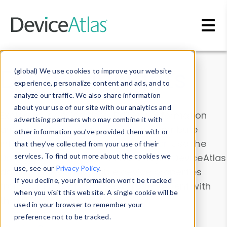
Skip to main content
Data & Insights
(global) We use cookies to improve your website
experience, personalize content and ads, and to
analyze our traffic. We also share information
about your use of our site with our analytics and
Explore our device data. Drill into information
advertising partners who may combine it with
and properties on all devices or contribute
other information you’ve provided them with or
information with the
Device Browser
. Use the
that they’ve collected from your use of their
Data Explorer
services. To find out more about the cookies we
to explore and analyze DeviceAtlas
use, see our
Privacy Policy
.
data. Check our available device properties
If you decline, your information won’t be tracked
from our
Property List
. Test a User-Agent with
when you visit this website. A single cookie will be
the
HTTP Headers Parser
.
used in your browser to remember your
preference not to be tracked.