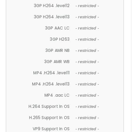
3GP H264 .level12
- restricted -
3GP H264 .level13
- restricted -
3GP AAC LC
- restricted -
3GP H263
- restricted -
3GP AMR NB
- restricted -
3GP AMR WB
- restricted -
MP4 .H264 .level11
- restricted -
MP4 .H264 .level13
- restricted -
MP4 .aac LC
- restricted -
H.264 Support In OS
- restricted -
H.265 Support In OS
- restricted -
VP9 Support In OS
- restricted -