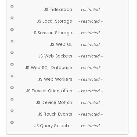
JS Indexeddb
- restricted -
JS Local Storage
- restricted -
JS Session Storage
- restricted -
JS Web GL
- restricted -
JS Web Sockets
- restricted -
JS Web SQL Database
- restricted -
JS Web Workers
- restricted -
JS Device Orientation
- restricted -
JS Device Motion
- restricted -
JS Touch Events
- restricted -
JS Query Selector
- restricted -