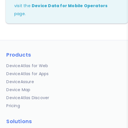
visit the
Device Data for Mobile Operators
page.
Products
DeviceAtlas for Web
DeviceAtlas for Apps
DeviceAssure
Device Map
DeviceAtlas Discover
Pricing
Solutions