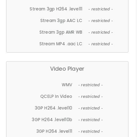
Stream 3gp H264 .level11
- restricted -
Stream 3gp AAC LC
- restricted -
Stream 3gp AMR WB
- restricted -
Stream MP4 .aac LC
- restricted -
Video Player
WMV
- restricted -
QCELP In Video
- restricted -
3GP H264 .level10
- restricted -
3GP H264 .level10b
- restricted -
3GP H264 .level11
- restricted -