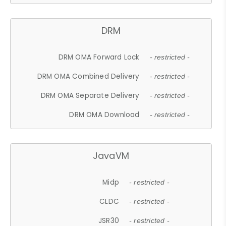
DRM
DRM OMA Forward Lock
- restricted -
DRM OMA Combined Delivery
- restricted -
DRM OMA Separate Delivery
- restricted -
DRM OMA Download
- restricted -
JavaVM
Midp
- restricted -
CLDC
- restricted -
JSR30
- restricted -