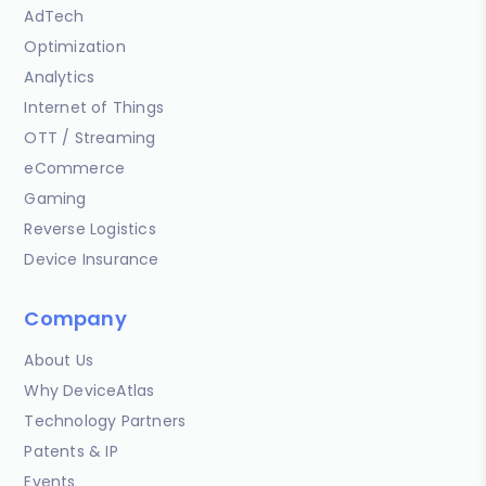
AdTech
Optimization
Analytics
Internet of Things
OTT / Streaming
eCommerce
Gaming
Reverse Logistics
Device Insurance
Company
About Us
Why DeviceAtlas
Technology Partners
Patents & IP
Events