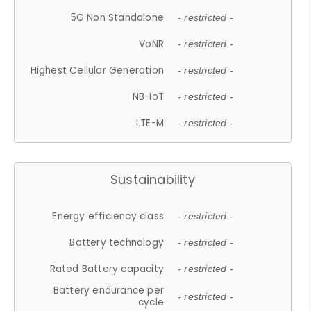
5G Non Standalone
- restricted -
VoNR
- restricted -
Highest Cellular Generation
- restricted -
NB-IoT
- restricted -
LTE-M
- restricted -
Sustainability
Energy efficiency class
- restricted -
Battery technology
- restricted -
Rated Battery capacity
- restricted -
Battery endurance per
- restricted -
cycle