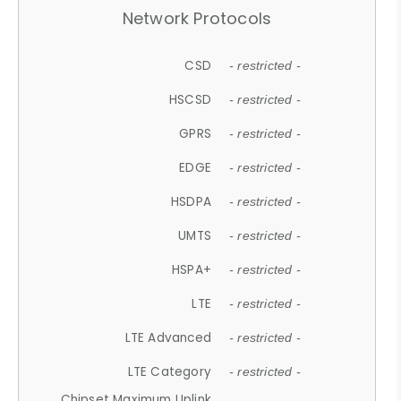
Network Protocols
CSD
- restricted -
HSCSD
- restricted -
GPRS
- restricted -
EDGE
- restricted -
HSDPA
- restricted -
UMTS
- restricted -
HSPA+
- restricted -
LTE
- restricted -
LTE Advanced
- restricted -
LTE Category
- restricted -
Chipset Maximum Uplink