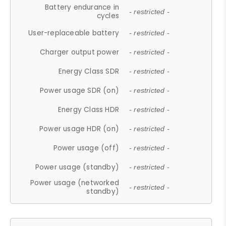
Battery endurance in
- restricted -
cycles
User-replaceable battery
- restricted -
Charger output power
- restricted -
Energy Class SDR
- restricted -
Power usage SDR (on)
- restricted -
Energy Class HDR
- restricted -
Power usage HDR (on)
- restricted -
Power usage (off)
- restricted -
Power usage (standby)
- restricted -
Power usage (networked
- restricted -
standby)