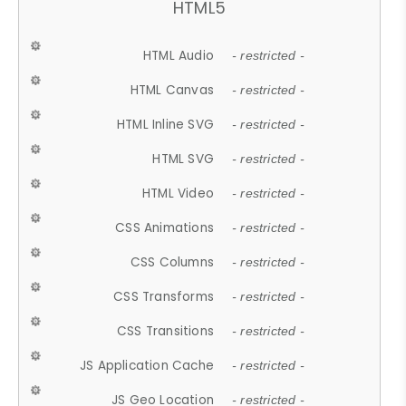
HTML5
HTML Audio
- restricted -
HTML Canvas
- restricted -
HTML Inline SVG
- restricted -
HTML SVG
- restricted -
HTML Video
- restricted -
CSS Animations
- restricted -
CSS Columns
- restricted -
CSS Transforms
- restricted -
CSS Transitions
- restricted -
JS Application Cache
- restricted -
JS Geo Location
- restricted -