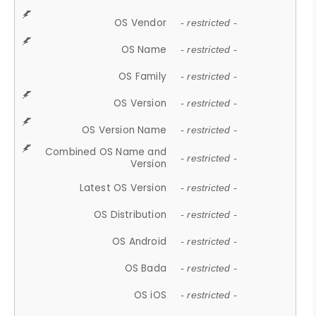
OS Vendor
- restricted -
OS Name
- restricted -
OS Family
- restricted -
OS Version
- restricted -
OS Version Name
- restricted -
Combined OS Name and
- restricted -
Version
Latest OS Version
- restricted -
OS Distribution
- restricted -
OS Android
- restricted -
OS Bada
- restricted -
OS iOS
- restricted -