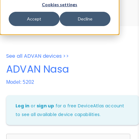
Device Browser
Data Explorer
Cookies settings
Properties
User-Agent Tester
Accept
Decline
See all ADVAN devices >>
ADVAN Nasa
Model: 5202
Log in
or
sign up
for a free DeviceAtlas account
to see all available device capabilities.