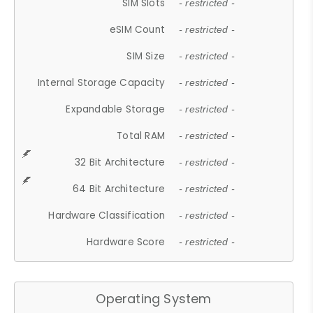
SIM Slots
- restricted -
eSIM Count
- restricted -
SIM Size
- restricted -
Internal Storage Capacity
- restricted -
Expandable Storage
- restricted -
Total RAM
- restricted -
32 Bit Architecture
- restricted -
64 Bit Architecture
- restricted -
Hardware Classification
- restricted -
Hardware Score
- restricted -
Operating System