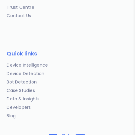
Trust Centre
Contact Us
Quick links
Device Intelligence
Device Detection
Bot Detection
Case Studies
Data & Insights
Developers
Blog