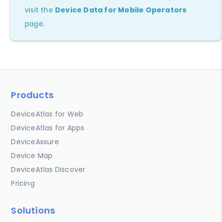
visit the
Device Data for Mobile Operators
page.
Products
DeviceAtlas for Web
DeviceAtlas for Apps
DeviceAssure
Device Map
DeviceAtlas Discover
Pricing
Solutions