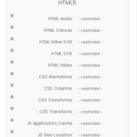
HTML5
HTML Audio
- restricted -
HTML Canvas
- restricted -
HTML Inline SVG
- restricted -
HTML SVG
- restricted -
HTML Video
- restricted -
CSS Animations
- restricted -
CSS Columns
- restricted -
CSS Transforms
- restricted -
CSS Transitions
- restricted -
JS Application Cache
- restricted -
JS Geo Location
- restricted -