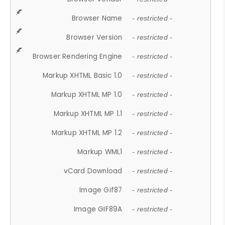
Browser Name
- restricted -
Browser Version
- restricted -
Browser Rendering Engine
- restricted -
Markup XHTML Basic 1.0
- restricted -
Markup XHTML MP 1.0
- restricted -
Markup XHTML MP 1.1
- restricted -
Markup XHTML MP 1.2
- restricted -
Markup WML1
- restricted -
vCard Download
- restricted -
Image Gif87
- restricted -
Image GIF89A
- restricted -