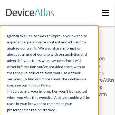
Skip to main content
Data & Insights
(global) We use cookies to improve your website
experience, personalize content and ads, and to
analyze our traffic. We also share information
about your use of our site with our analytics and
Explore our device data. Drill into information
advertising partners who may combine it with
and properties on all devices or contribute
other information you’ve provided them with or
information with the
Device Browser
. Use the
that they’ve collected from your use of their
Data Explorer
services. To find out more about the cookies we
to explore and analyze DeviceAtlas
use, see our
Privacy Policy
.
data. Check our available device properties
If you decline, your information won’t be tracked
from our
Property List
. Test a User-Agent with
when you visit this website. A single cookie will be
the
HTTP Headers Parser
.
used in your browser to remember your
preference not to be tracked.