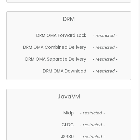
DRM
DRM OMA Forward Lock
- restricted -
DRM OMA Combined Delivery
- restricted -
DRM OMA Separate Delivery
- restricted -
DRM OMA Download
- restricted -
JavaVM
Midp
- restricted -
CLDC
- restricted -
JSR30
- restricted -