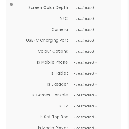
Screen Color Depth
- restricted -
NFC
- restricted -
Camera
- restricted -
USB-C Charging Port
- restricted -
Colour Options
- restricted -
Is Mobile Phone
- restricted -
Is Tablet
- restricted -
Is EReader
- restricted -
Is Games Console
- restricted -
Is TV
- restricted -
Is Set Top Box
- restricted -
Is Media Player
- restricted -