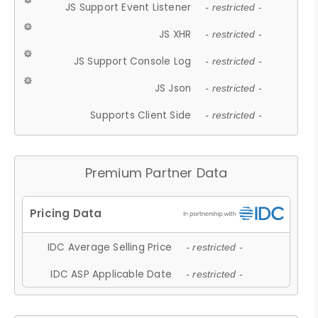
JS Support Event Listener
- restricted -
JS XHR
- restricted -
JS Support Console Log
- restricted -
JS Json
- restricted -
Supports Client Side
- restricted -
Premium Partner Data
IDC Average Selling Price
- restricted -
IDC ASP Applicable Date
- restricted -