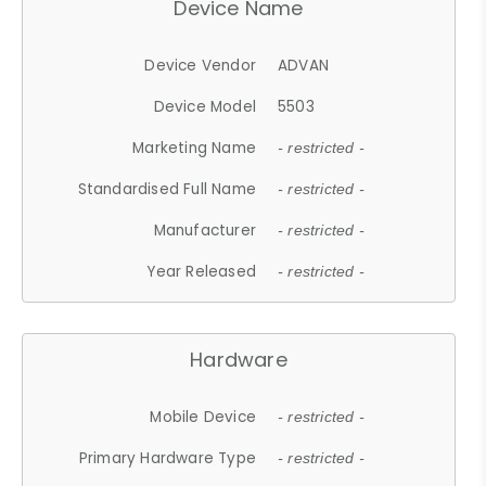
Device Name
Device Vendor
ADVAN
Device Model
5503
Marketing Name
- restricted -
Standardised Full Name
- restricted -
Manufacturer
- restricted -
Year Released
- restricted -
Hardware
Mobile Device
- restricted -
Primary Hardware Type
- restricted -