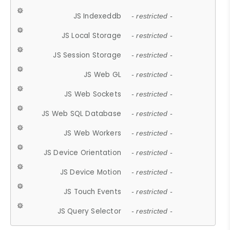
JS Indexeddb
- restricted -
JS Local Storage
- restricted -
JS Session Storage
- restricted -
JS Web GL
- restricted -
JS Web Sockets
- restricted -
JS Web SQL Database
- restricted -
JS Web Workers
- restricted -
JS Device Orientation
- restricted -
JS Device Motion
- restricted -
JS Touch Events
- restricted -
JS Query Selector
- restricted -