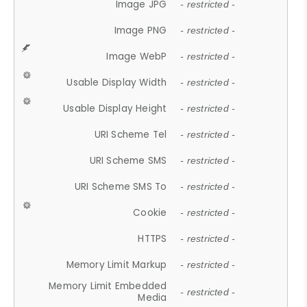
Image JPG
- restricted -
Image PNG
- restricted -
Image WebP
- restricted -
Usable Display Width
- restricted -
Usable Display Height
- restricted -
URI Scheme Tel
- restricted -
URI Scheme SMS
- restricted -
URI Scheme SMS To
- restricted -
Cookie
- restricted -
HTTPS
- restricted -
Memory Limit Markup
- restricted -
Memory Limit Embedded
- restricted -
Media