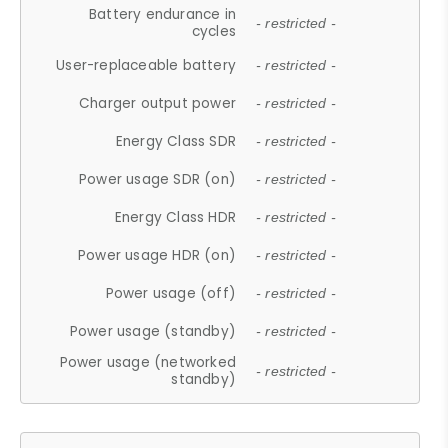
Battery endurance in
- restricted -
cycles
User-replaceable battery
- restricted -
Charger output power
- restricted -
Energy Class SDR
- restricted -
Power usage SDR (on)
- restricted -
Energy Class HDR
- restricted -
Power usage HDR (on)
- restricted -
Power usage (off)
- restricted -
Power usage (standby)
- restricted -
Power usage (networked
- restricted -
standby)