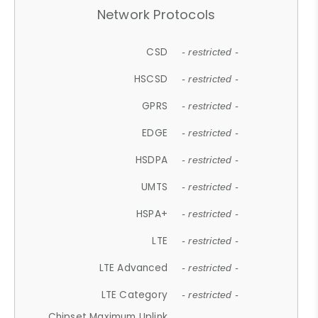
Network Protocols
CSD
- restricted -
HSCSD
- restricted -
GPRS
- restricted -
EDGE
- restricted -
HSDPA
- restricted -
UMTS
- restricted -
HSPA+
- restricted -
LTE
- restricted -
LTE Advanced
- restricted -
LTE Category
- restricted -
Chipset Maximum Uplink