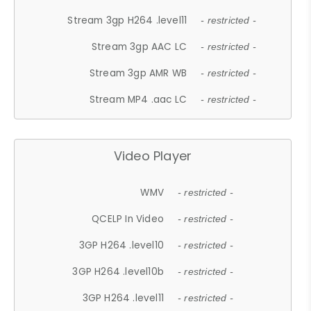
Stream 3gp H264 .level11
- restricted -
Stream 3gp AAC LC
- restricted -
Stream 3gp AMR WB
- restricted -
Stream MP4 .aac LC
- restricted -
Video Player
WMV
- restricted -
QCELP In Video
- restricted -
3GP H264 .level10
- restricted -
3GP H264 .level10b
- restricted -
3GP H264 .level11
- restricted -