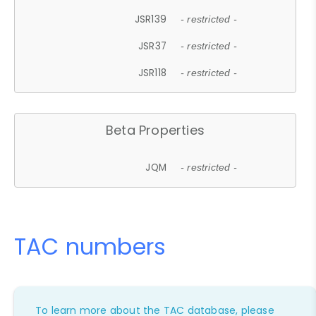
JSR139
- restricted -
JSR37
- restricted -
JSR118
- restricted -
Beta Properties
JQM
- restricted -
TAC numbers
To learn more about the TAC database, please