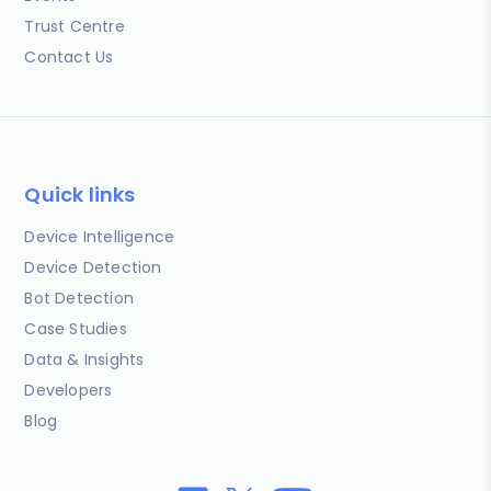
Trust Centre
Contact Us
Quick links
Device Intelligence
Device Detection
Bot Detection
Case Studies
Data & Insights
Developers
Blog