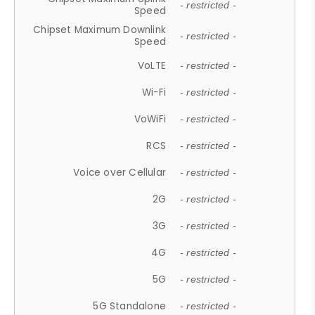
- restricted -
Speed
Chipset Maximum Downlink
- restricted -
Speed
VoLTE
- restricted -
Wi-Fi
- restricted -
VoWiFi
- restricted -
RCS
- restricted -
Voice over Cellular
- restricted -
2G
- restricted -
3G
- restricted -
4G
- restricted -
5G
- restricted -
5G Standalone
- restricted -