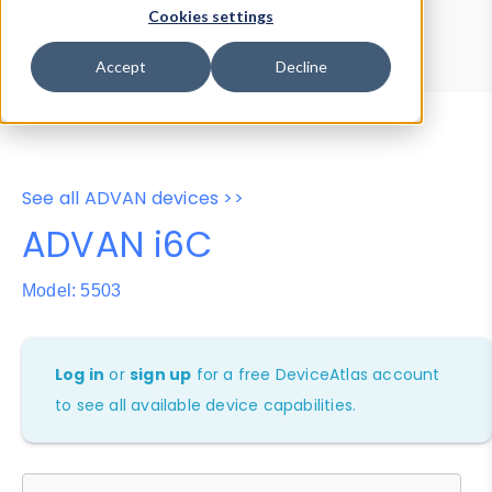
Device Browser
Data Explorer
Cookies settings
Properties
User-Agent Tester
Accept
Decline
See all ADVAN devices >>
ADVAN i6C
Model: 5503
Log in
or
sign up
for a free DeviceAtlas account
to see all available device capabilities.