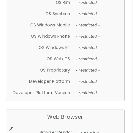
OS Rim
- restricted -
OS Symbian
- restricted -
OS Windows Mobile
- restricted -
OS Windows Phone
- restricted -
OS Windows RT
- restricted -
OS Web OS
- restricted -
OS Proprietary
- restricted -
Developer Platform
- restricted -
Developer Platform Version
- restricted -
Web Browser
Browser Vendor
- restricted -