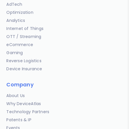
AdTech
Optimization
Analytics
Internet of Things
OTT / Streaming
eCommerce
Gaming
Reverse Logistics
Device Insurance
Company
About Us
Why DeviceAtlas
Technology Partners
Patents & IP
Events