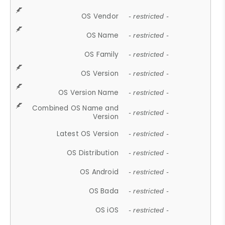
OS Vendor
- restricted -
OS Name
- restricted -
OS Family
- restricted -
OS Version
- restricted -
OS Version Name
- restricted -
Combined OS Name and
- restricted -
Version
Latest OS Version
- restricted -
OS Distribution
- restricted -
OS Android
- restricted -
OS Bada
- restricted -
OS iOS
- restricted -