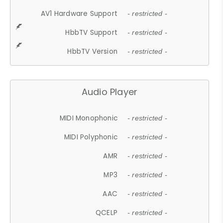
AV1 Hardware Support
- restricted -
HbbTV Support
- restricted -
HbbTV Version
- restricted -
Audio Player
MIDI Monophonic
- restricted -
MIDI Polyphonic
- restricted -
AMR
- restricted -
MP3
- restricted -
AAC
- restricted -
QCELP
- restricted -