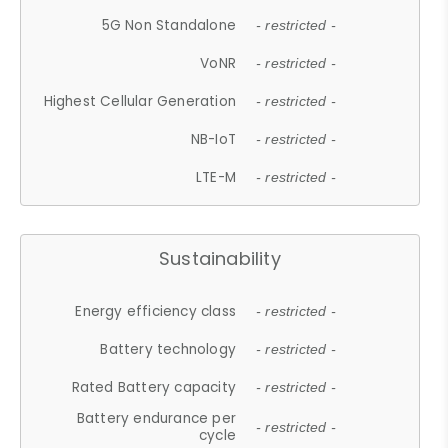
5G Non Standalone
- restricted -
VoNR
- restricted -
Highest Cellular Generation
- restricted -
NB-IoT
- restricted -
LTE-M
- restricted -
Sustainability
Energy efficiency class
- restricted -
Battery technology
- restricted -
Rated Battery capacity
- restricted -
Battery endurance per
- restricted -
cycle