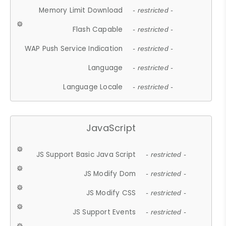
Memory Limit Download
- restricted -
Flash Capable
- restricted -
WAP Push Service Indication
- restricted -
Language
- restricted -
Language Locale
- restricted -
JavaScript
JS Support Basic Java Script
- restricted -
JS Modify Dom
- restricted -
JS Modify CSS
- restricted -
JS Support Events
- restricted -