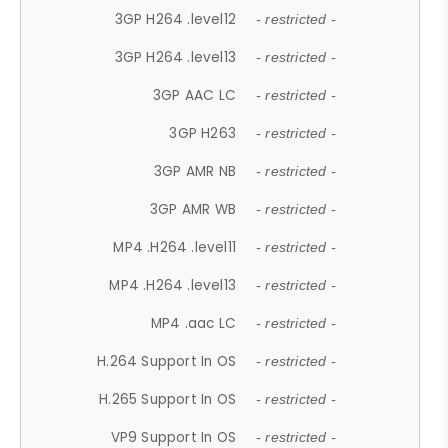
3GP H264 .level12
- restricted -
3GP H264 .level13
- restricted -
3GP AAC LC
- restricted -
3GP H263
- restricted -
3GP AMR NB
- restricted -
3GP AMR WB
- restricted -
MP4 .H264 .level11
- restricted -
MP4 .H264 .level13
- restricted -
MP4 .aac LC
- restricted -
H.264 Support In OS
- restricted -
H.265 Support In OS
- restricted -
VP9 Support In OS
- restricted -