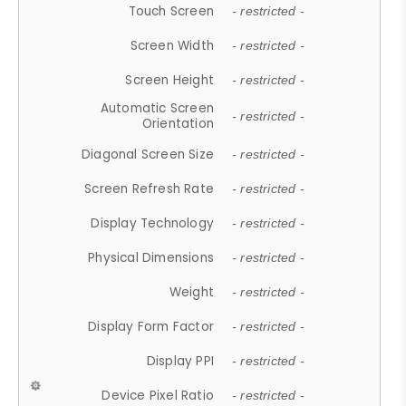
Touch Screen
- restricted -
Screen Width
- restricted -
Screen Height
- restricted -
Automatic Screen
- restricted -
Orientation
Diagonal Screen Size
- restricted -
Screen Refresh Rate
- restricted -
Display Technology
- restricted -
Physical Dimensions
- restricted -
Weight
- restricted -
Display Form Factor
- restricted -
Display PPI
- restricted -
Device Pixel Ratio
- restricted -