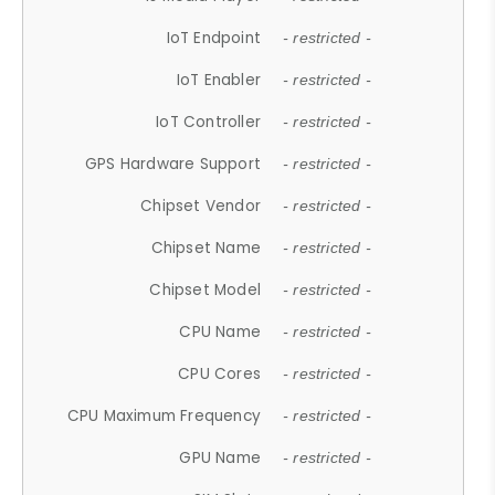
IoT Endpoint
- restricted -
IoT Enabler
- restricted -
IoT Controller
- restricted -
GPS Hardware Support
- restricted -
Chipset Vendor
- restricted -
Chipset Name
- restricted -
Chipset Model
- restricted -
CPU Name
- restricted -
CPU Cores
- restricted -
CPU Maximum Frequency
- restricted -
GPU Name
- restricted -