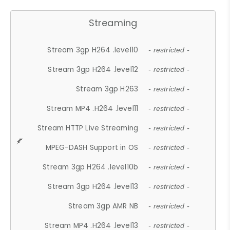
Streaming
Stream 3gp H264 .level10
- restricted -
Stream 3gp H264 .level12
- restricted -
Stream 3gp H263
- restricted -
Stream MP4 .H264 .level11
- restricted -
Stream HTTP Live Streaming
- restricted -
MPEG-DASH Support in OS
- restricted -
Stream 3gp H264 .level10b
- restricted -
Stream 3gp H264 .level13
- restricted -
Stream 3gp AMR NB
- restricted -
Stream MP4 .H264 .level13
- restricted -