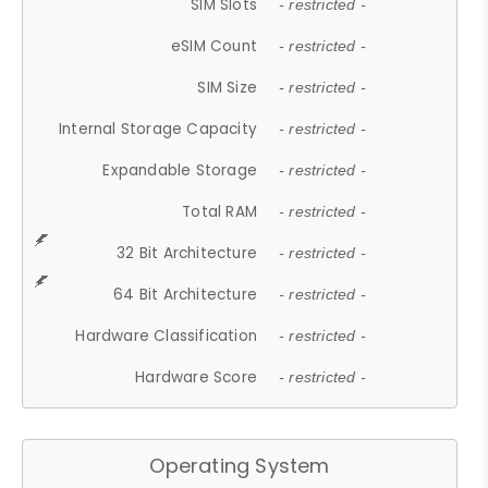
SIM Slots
- restricted -
eSIM Count
- restricted -
SIM Size
- restricted -
Internal Storage Capacity
- restricted -
Expandable Storage
- restricted -
Total RAM
- restricted -
32 Bit Architecture
- restricted -
64 Bit Architecture
- restricted -
Hardware Classification
- restricted -
Hardware Score
- restricted -
Operating System