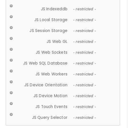
JS Indexeddb
- restricted -
JS Local Storage
- restricted -
JS Session Storage
- restricted -
JS Web GL
- restricted -
JS Web Sockets
- restricted -
JS Web SQL Database
- restricted -
JS Web Workers
- restricted -
JS Device Orientation
- restricted -
JS Device Motion
- restricted -
JS Touch Events
- restricted -
JS Query Selector
- restricted -