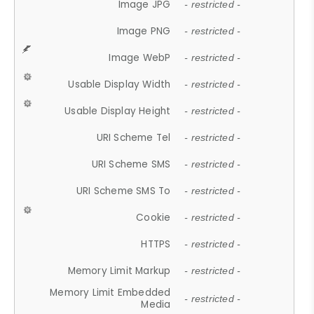
Image JPG
- restricted -
Image PNG
- restricted -
Image WebP
- restricted -
Usable Display Width
- restricted -
Usable Display Height
- restricted -
URI Scheme Tel
- restricted -
URI Scheme SMS
- restricted -
URI Scheme SMS To
- restricted -
Cookie
- restricted -
HTTPS
- restricted -
Memory Limit Markup
- restricted -
Memory Limit Embedded
- restricted -
Media