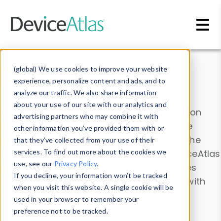
Skip to main content
Data & Insights
(global) We use cookies to improve your website
experience, personalize content and ads, and to
analyze our traffic. We also share information
about your use of our site with our analytics and
Explore our device data. Drill into information
advertising partners who may combine it with
and properties on all devices or contribute
other information you’ve provided them with or
information with the
Device Browser
. Use the
that they’ve collected from your use of their
Data Explorer
services. To find out more about the cookies we
to explore and analyze DeviceAtlas
use, see our
Privacy Policy
.
data. Check our available device properties
If you decline, your information won’t be tracked
from our
Property List
. Test a User-Agent with
when you visit this website. A single cookie will be
the
HTTP Headers Parser
.
used in your browser to remember your
preference not to be tracked.