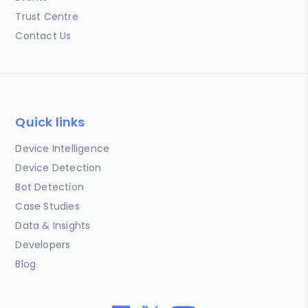
Trust Centre
Contact Us
Quick links
Device Intelligence
Device Detection
Bot Detection
Case Studies
Data & Insights
Developers
Blog