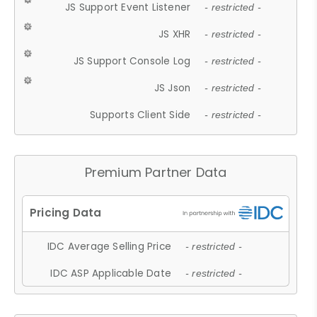
JS Support Event Listener
- restricted -
JS XHR
- restricted -
JS Support Console Log
- restricted -
JS Json
- restricted -
Supports Client Side
- restricted -
Premium Partner Data
IDC Average Selling Price
- restricted -
IDC ASP Applicable Date
- restricted -