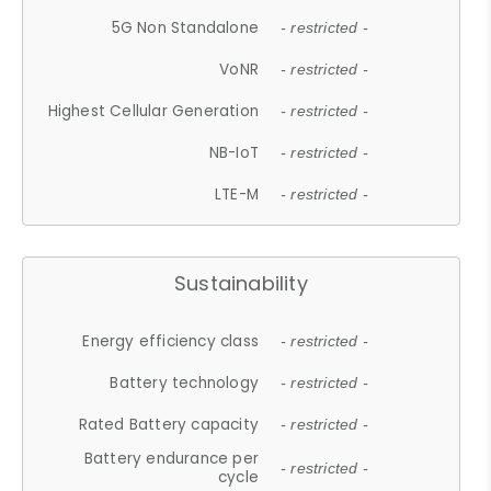
5G Non Standalone
- restricted -
VoNR
- restricted -
Highest Cellular Generation
- restricted -
NB-IoT
- restricted -
LTE-M
- restricted -
Sustainability
Energy efficiency class
- restricted -
Battery technology
- restricted -
Rated Battery capacity
- restricted -
Battery endurance per
- restricted -
cycle