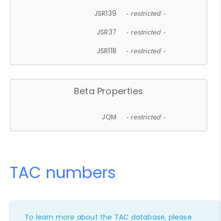
JSR139
- restricted -
JSR37
- restricted -
JSR118
- restricted -
Beta Properties
JQM
- restricted -
TAC numbers
To learn more about the TAC database, please