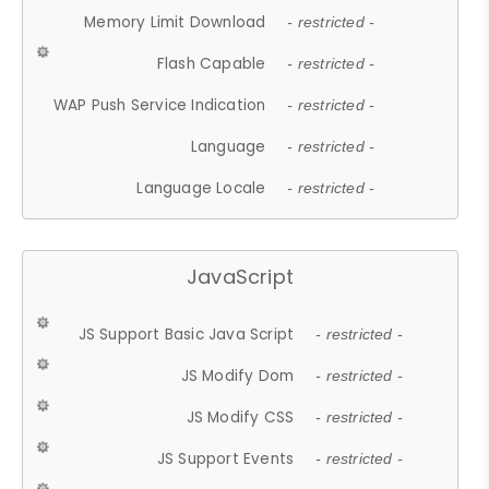
Memory Limit Download
- restricted -
Flash Capable
- restricted -
WAP Push Service Indication
- restricted -
Language
- restricted -
Language Locale
- restricted -
JavaScript
JS Support Basic Java Script
- restricted -
JS Modify Dom
- restricted -
JS Modify CSS
- restricted -
JS Support Events
- restricted -