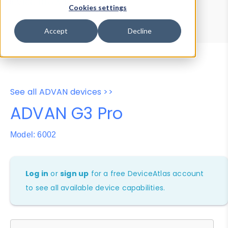
Device Browser
Data Explorer
Cookies settings
Properties
User-Agent Tester
Accept
Decline
See all ADVAN devices >>
ADVAN G3 Pro
Model: 6002
Log in
or
sign up
for a free DeviceAtlas account
to see all available device capabilities.