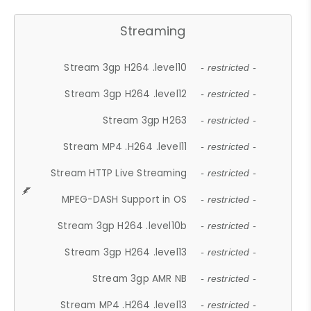
Streaming
Stream 3gp H264 .level10
- restricted -
Stream 3gp H264 .level12
- restricted -
Stream 3gp H263
- restricted -
Stream MP4 .H264 .level11
- restricted -
Stream HTTP Live Streaming
- restricted -
MPEG-DASH Support in OS
- restricted -
Stream 3gp H264 .level10b
- restricted -
Stream 3gp H264 .level13
- restricted -
Stream 3gp AMR NB
- restricted -
Stream MP4 .H264 .level13
- restricted -