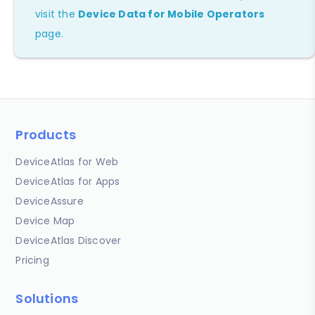
visit the
Device Data for Mobile Operators
page.
Products
DeviceAtlas for Web
DeviceAtlas for Apps
DeviceAssure
Device Map
DeviceAtlas Discover
Pricing
Solutions