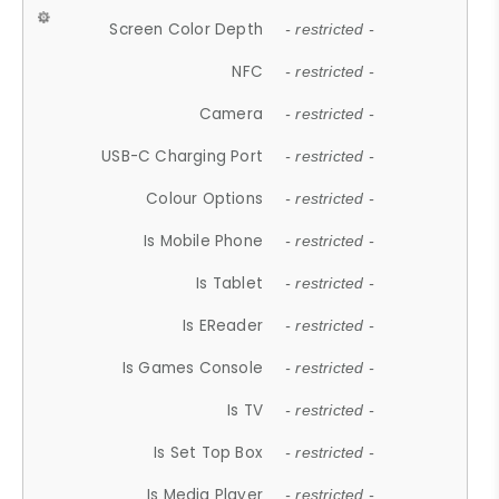
Screen Color Depth
- restricted -
NFC
- restricted -
Camera
- restricted -
USB-C Charging Port
- restricted -
Colour Options
- restricted -
Is Mobile Phone
- restricted -
Is Tablet
- restricted -
Is EReader
- restricted -
Is Games Console
- restricted -
Is TV
- restricted -
Is Set Top Box
- restricted -
Is Media Player
- restricted -