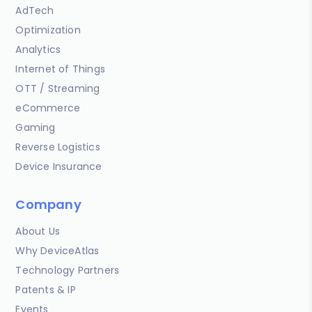
AdTech
Optimization
Analytics
Internet of Things
OTT / Streaming
eCommerce
Gaming
Reverse Logistics
Device Insurance
Company
About Us
Why DeviceAtlas
Technology Partners
Patents & IP
Events