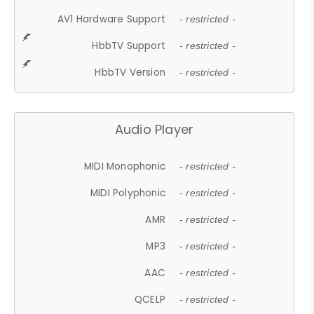
AV1 Hardware Support
- restricted -
HbbTV Support
- restricted -
HbbTV Version
- restricted -
Audio Player
MIDI Monophonic
- restricted -
MIDI Polyphonic
- restricted -
AMR
- restricted -
MP3
- restricted -
AAC
- restricted -
QCELP
- restricted -