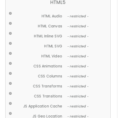
HTML5
HTML Audio
- restricted -
HTML Canvas
- restricted -
HTML Inline SVG
- restricted -
HTML SVG
- restricted -
HTML Video
- restricted -
CSS Animations
- restricted -
CSS Columns
- restricted -
CSS Transforms
- restricted -
CSS Transitions
- restricted -
JS Application Cache
- restricted -
JS Geo Location
- restricted -