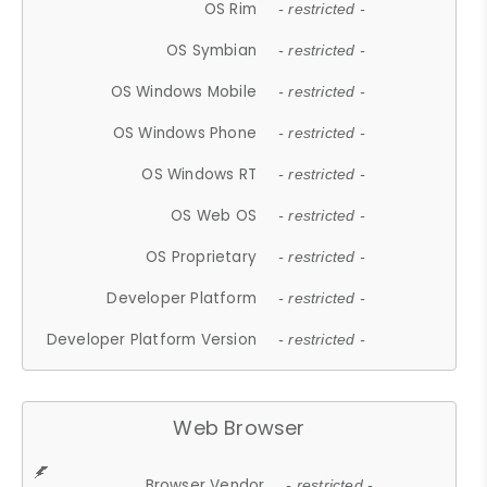
OS Rim
- restricted -
OS Symbian
- restricted -
OS Windows Mobile
- restricted -
OS Windows Phone
- restricted -
OS Windows RT
- restricted -
OS Web OS
- restricted -
OS Proprietary
- restricted -
Developer Platform
- restricted -
Developer Platform Version
- restricted -
Web Browser
Browser Vendor
- restricted -