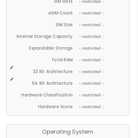
SIM Slots
- restricted -
eSIM Count
- restricted -
SIM Size
- restricted -
Internal Storage Capacity
- restricted -
Expandable Storage
- restricted -
Total RAM
- restricted -
32 Bit Architecture
- restricted -
64 Bit Architecture
- restricted -
Hardware Classification
- restricted -
Hardware Score
- restricted -
Operating System