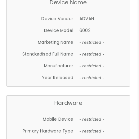
Device Name
Device Vendor
ADVAN
Device Model
6002
Marketing Name
- restricted -
Standardised Full Name
- restricted -
Manufacturer
- restricted -
Year Released
- restricted -
Hardware
Mobile Device
- restricted -
Primary Hardware Type
- restricted -