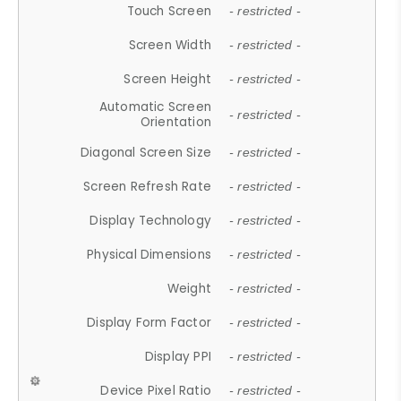
Touch Screen
- restricted -
Screen Width
- restricted -
Screen Height
- restricted -
Automatic Screen
- restricted -
Orientation
Diagonal Screen Size
- restricted -
Screen Refresh Rate
- restricted -
Display Technology
- restricted -
Physical Dimensions
- restricted -
Weight
- restricted -
Display Form Factor
- restricted -
Display PPI
- restricted -
Device Pixel Ratio
- restricted -