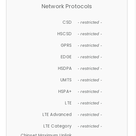
Network Protocols
CSD
- restricted -
HSCSD
- restricted -
GPRS
- restricted -
EDGE
- restricted -
HSDPA
- restricted -
UMTS
- restricted -
HSPA+
- restricted -
LTE
- restricted -
LTE Advanced
- restricted -
LTE Category
- restricted -
Chipset Maximum Uplink