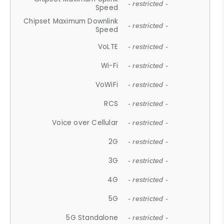
- restricted -
Speed
Chipset Maximum Downlink
- restricted -
Speed
VoLTE
- restricted -
Wi-Fi
- restricted -
VoWiFi
- restricted -
RCS
- restricted -
Voice over Cellular
- restricted -
2G
- restricted -
3G
- restricted -
4G
- restricted -
5G
- restricted -
5G Standalone
- restricted -