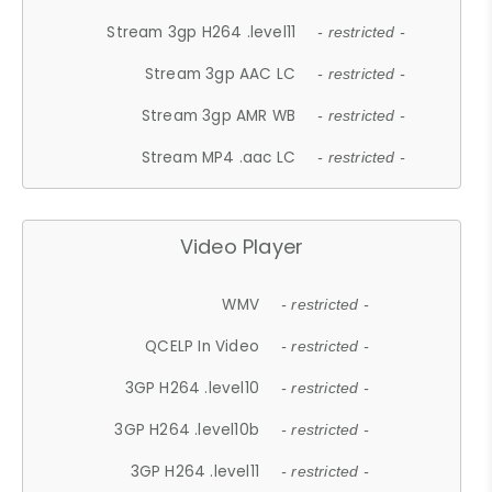
Stream 3gp H264 .level11
- restricted -
Stream 3gp AAC LC
- restricted -
Stream 3gp AMR WB
- restricted -
Stream MP4 .aac LC
- restricted -
Video Player
WMV
- restricted -
QCELP In Video
- restricted -
3GP H264 .level10
- restricted -
3GP H264 .level10b
- restricted -
3GP H264 .level11
- restricted -