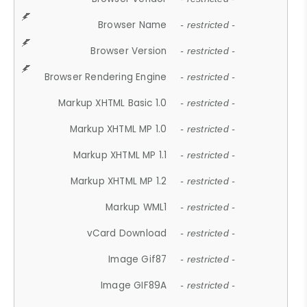
Browser Name
- restricted -
Browser Version
- restricted -
Browser Rendering Engine
- restricted -
Markup XHTML Basic 1.0
- restricted -
Markup XHTML MP 1.0
- restricted -
Markup XHTML MP 1.1
- restricted -
Markup XHTML MP 1.2
- restricted -
Markup WML1
- restricted -
vCard Download
- restricted -
Image Gif87
- restricted -
Image GIF89A
- restricted -