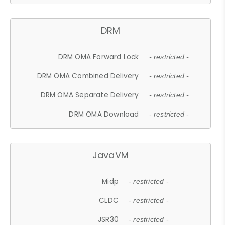
DRM
DRM OMA Forward Lock
- restricted -
DRM OMA Combined Delivery
- restricted -
DRM OMA Separate Delivery
- restricted -
DRM OMA Download
- restricted -
JavaVM
Midp
- restricted -
CLDC
- restricted -
JSR30
- restricted -