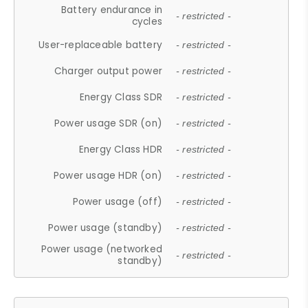
Battery endurance in
- restricted -
cycles
User-replaceable battery
- restricted -
Charger output power
- restricted -
Energy Class SDR
- restricted -
Power usage SDR (on)
- restricted -
Energy Class HDR
- restricted -
Power usage HDR (on)
- restricted -
Power usage (off)
- restricted -
Power usage (standby)
- restricted -
Power usage (networked
- restricted -
standby)