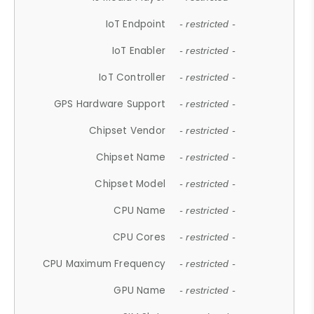
IoT Endpoint
- restricted -
IoT Enabler
- restricted -
IoT Controller
- restricted -
GPS Hardware Support
- restricted -
Chipset Vendor
- restricted -
Chipset Name
- restricted -
Chipset Model
- restricted -
CPU Name
- restricted -
CPU Cores
- restricted -
CPU Maximum Frequency
- restricted -
GPU Name
- restricted -