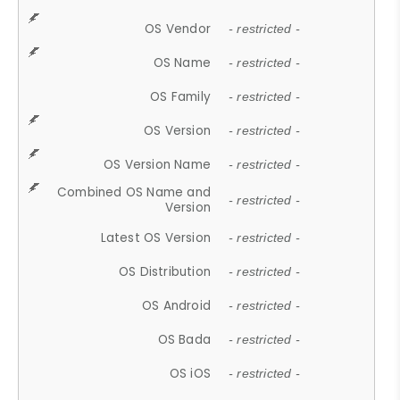
OS Vendor
- restricted -
OS Name
- restricted -
OS Family
- restricted -
OS Version
- restricted -
OS Version Name
- restricted -
Combined OS Name and
- restricted -
Version
Latest OS Version
- restricted -
OS Distribution
- restricted -
OS Android
- restricted -
OS Bada
- restricted -
OS iOS
- restricted -