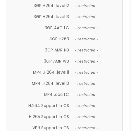
3GP H264 .level12
- restricted -
3GP H264 .level13
- restricted -
3GP AAC LC
- restricted -
3GP H263
- restricted -
3GP AMR NB
- restricted -
3GP AMR WB
- restricted -
MP4 .H264 .level11
- restricted -
MP4 .H264 .level13
- restricted -
MP4 .aac LC
- restricted -
H.264 Support In OS
- restricted -
H.265 Support In OS
- restricted -
VP9 Support In OS
- restricted -