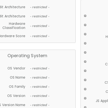
Bit Architecture
- restricted -
Bit Architecture
- restricted -
Hardware
- restricted -
Classification
Hardware Score
- restricted -
H
Operating System
C
OS Vendor
- restricted -
OS Name
- restricted -
C
OS Family
- restricted -
C
OS Version
- restricted -
JS App
S Version Name
- restricted -