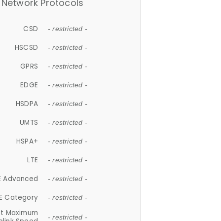
Network Protocols
CSD
- restricted -
HSCSD
- restricted -
GPRS
- restricted -
EDGE
- restricted -
HSDPA
- restricted -
UMTS
- restricted -
HSPA+
- restricted -
LTE
- restricted -
E Advanced
- restricted -
E Category
- restricted -
et Maximum
- restricted -