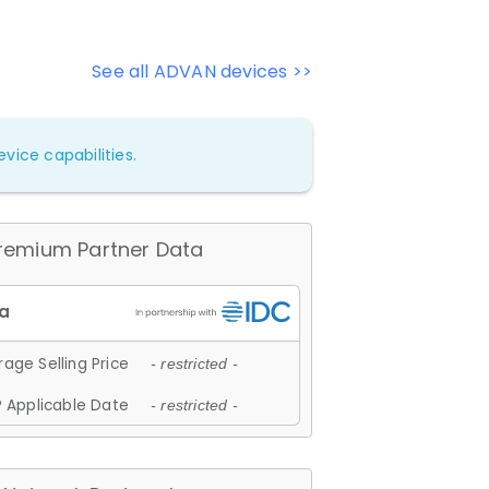
See all ADVAN devices >>
vice capabilities.
remium Partner Data
age Selling Price
- restricted -
 Applicable Date
- restricted -