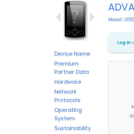
ADVA
Model: i55
Log in
Device Name
Premium
Partner Data
Hardware
Network
Protocols
M
Operating
St
System
Sustainability