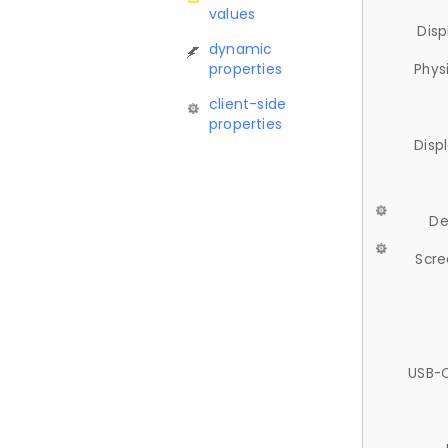
values
Disp
dynamic
properties
Phys
client-side
properties
Disp
De
Scre
USB-C