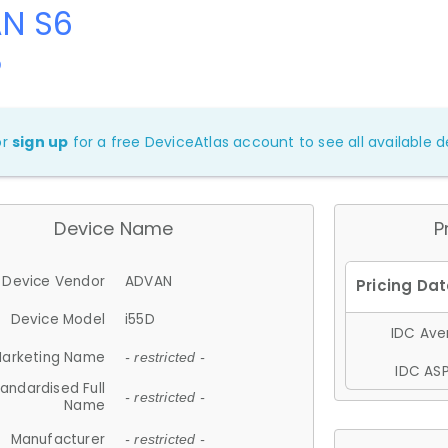
N S6
D
or
sign up
for a free DeviceAtlas account to see all available de
Device Name
P
Device Vendor
ADVAN
Device Model
i55D
IDC Aver
arketing Name
- restricted -
IDC ASP
andardised Full
- restricted -
Name
Manufacturer
- restricted -