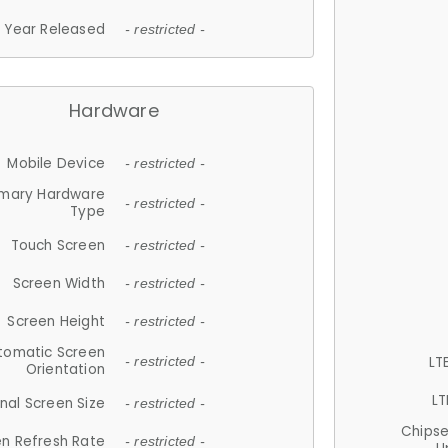
Year Released
- restricted -
Hardware
Mobile Device
- restricted -
imary Hardware
- restricted -
Type
Touch Screen
- restricted -
Screen Width
- restricted -
Screen Height
- restricted -
tomatic Screen
LT
- restricted -
Orientation
LT
nal Screen Size
- restricted -
Chips
n Refresh Rate
- restricted -