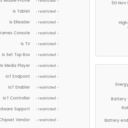
Is Mobile Phone
- restricted -
5G Non 
Is Tablet
- restricted -
Is EReader
- restricted -
High
 Games Console
- restricted -
Is TV
- restricted -
Is Set Top Box
- restricted -
Is Media Player
- restricted -
IoT Endpoint
- restricted -
Energy
IoT Enabler
- restricted -
IoT Controller
- restricted -
Battery
Ra
rdware Support
- restricted -
Chipset Vendor
- restricted -
Battery en