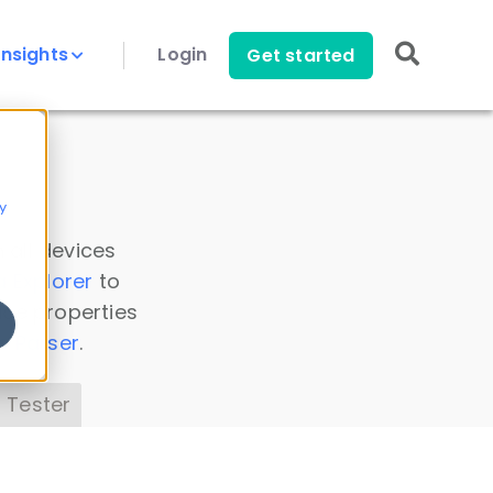
Insights
Login
Get started
y
 all devices
a Explorer
to
ice properties
s Parser
.
 Tester