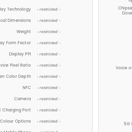
U
Chips
lay Technology
- restricted -
Down
ical Dimensions
- restricted -
Weight
- restricted -
lay Form Factor
- restricted -
Display PPI
- restricted -
vice Pixel Ratio
- restricted -
Voice o
en Color Depth
- restricted -
NFC
- restricted -
Camera
- restricted -
 Charging Port
- restricted -
Colour Options
- restricted -
5G 