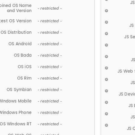
JS
ined OS Name
- restricted -
and Version
test OS Version
- restricted -
JS
OS Distribution
- restricted -
JS S
OS Android
- restricted -
OS Bada
- restricted -
J
OS iOS
- restricted -
JS Web 
OS Rim
- restricted -
J
OS Symbian
- restricted -
JS Devi
Windows Mobile
- restricted -
JS
Windows Phone
- restricted -
JS
OS Windows RT
- restricted -
JS 