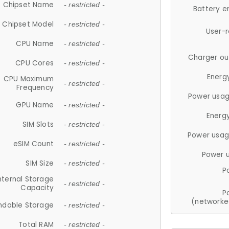
Chipset Name
- restricted -
Battery e
Chipset Model
- restricted -
User-
CPU Name
- restricted -
Charger ou
CPU Cores
- restricted -
Energ
CPU Maximum
- restricted -
Frequency
Power usag
GPU Name
- restricted -
Energ
SIM Slots
- restricted -
Power usag
eSIM Count
- restricted -
Power 
SIM Size
- restricted -
P
nternal Storage
- restricted -
Capacity
P
(networke
ndable Storage
- restricted -
Total RAM
- restricted -