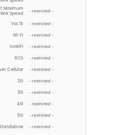
plink Speed
et Maximum
- restricted -
link Speed
VoLTE
- restricted -
Wi-Fi
- restricted -
VoWiFi
- restricted -
RCS
- restricted -
ver Cellular
- restricted -
2G
- restricted -
3G
- restricted -
4G
- restricted -
5G
- restricted -
Standalone
- restricted -