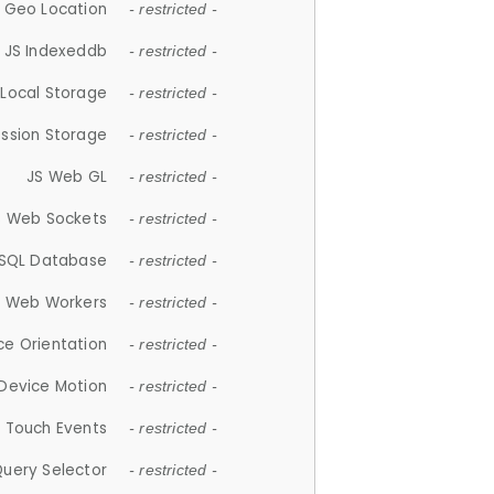
 Geo Location
- restricted -
JS Indexeddb
- restricted -
 Local Storage
- restricted -
ession Storage
- restricted -
JS Web GL
- restricted -
S Web Sockets
- restricted -
SQL Database
- restricted -
S Web Workers
- restricted -
ce Orientation
- restricted -
 Device Motion
- restricted -
 Touch Events
- restricted -
Query Selector
- restricted -