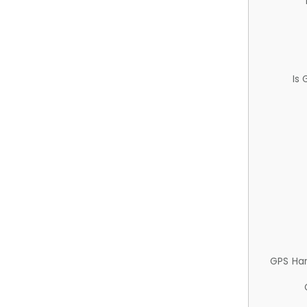
Is
GPS Ha