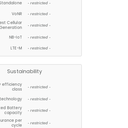
Standalone
- restricted -
VoNR
- restricted -
est Cellular
- restricted -
Generation
NB-IoT
- restricted -
LTE-M
- restricted -
Sustainability
 efficiency
- restricted -
class
 technology
- restricted -
ted Battery
- restricted -
capacity
durance per
- restricted -
cycle