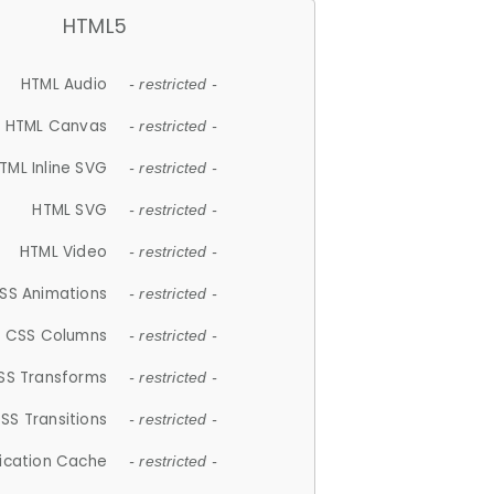
HTML5
HTML Audio
- restricted -
HTML Canvas
- restricted -
TML Inline SVG
- restricted -
HTML SVG
- restricted -
HTML Video
- restricted -
SS Animations
- restricted -
CSS Columns
- restricted -
SS Transforms
- restricted -
SS Transitions
- restricted -
lication Cache
- restricted -