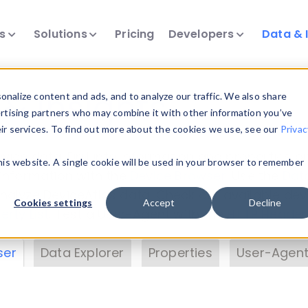
ts
Solutions
Pricing
Developers
Data & 
& Insights
nalize content and ads, and to analyze our traffic. We also share
ertising partners who may combine it with other information you’ve
eir services. To find out more about the cookies we use, see our
Privac
vice data. Drill into information and properties on
this website. A single cookie will be used in your browser to remember
 information with the
Device Browser
. Use the
Dat
nalyze DeviceAtlas data. Check our available dev
Cookies settings
Accept
Decline
erty List
. Test a User-Agent with the
HTTP Header
ser
Data Explorer
Properties
User-Agent