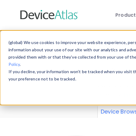
Produc
Skip to main content
Data 
(global) We use cookies to improve your website experience, perso
information about your use of our site with our analytics and adv
provided them with or that they’ve collected from your use of th
Policy
.
Explore our de
If you decline, your information won’t be tracked when you visit 
or contribute
your preference not to be tracked.
explore and a
from our
Prop
Device Brow