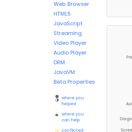
Web Browser
HTML5
JavaScript
Streaming
Video Player
Audio Player
Pr
DRM
JavaVM
Beta Properties
where you
helped
Au
where you
Diago
can help
Scree
conflicted