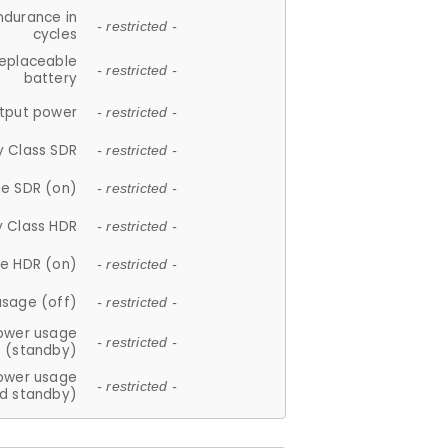
ndurance in
- restricted -
cycles
replaceable
- restricted -
battery
tput power
- restricted -
y Class SDR
- restricted -
e SDR (on)
- restricted -
y Class HDR
- restricted -
e HDR (on)
- restricted -
usage (off)
- restricted -
ower usage
- restricted -
(standby)
ower usage
- restricted -
d standby)