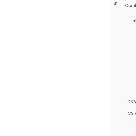
Comb
La
OS 
OS 