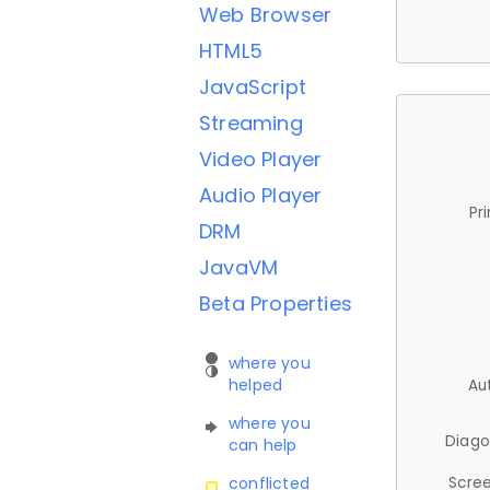
Web Browser
HTML5
JavaScript
Streaming
Video Player
Audio Player
Pr
DRM
JavaVM
Beta Properties
where you
helped
Au
where you
Diago
can help
Scree
conflicted