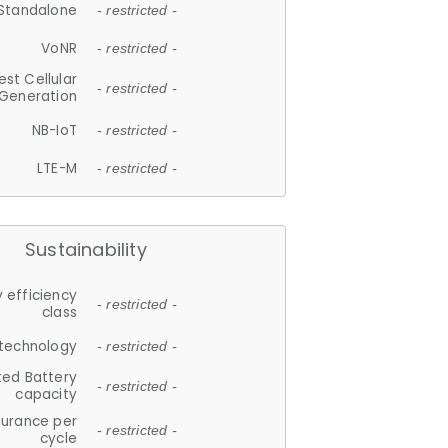
Standalone
- restricted -
VoNR
- restricted -
est Cellular
- restricted -
Generation
NB-IoT
- restricted -
LTE-M
- restricted -
Sustainability
 efficiency
- restricted -
class
 technology
- restricted -
ted Battery
- restricted -
capacity
durance per
- restricted -
cycle