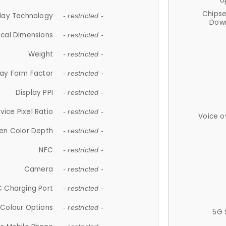
U
Chips
lay Technology
- restricted -
Down
ical Dimensions
- restricted -
Weight
- restricted -
lay Form Factor
- restricted -
Display PPI
- restricted -
vice Pixel Ratio
- restricted -
Voice o
en Color Depth
- restricted -
NFC
- restricted -
Camera
- restricted -
 Charging Port
- restricted -
Colour Options
- restricted -
5G 