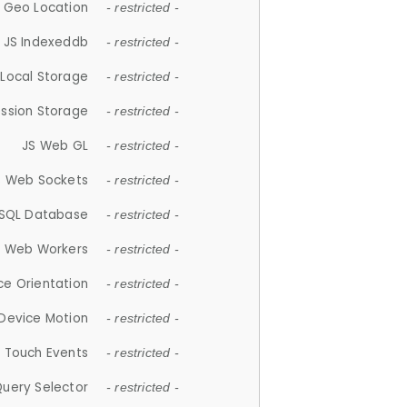
 Geo Location
- restricted -
JS Indexeddb
- restricted -
 Local Storage
- restricted -
ession Storage
- restricted -
JS Web GL
- restricted -
S Web Sockets
- restricted -
SQL Database
- restricted -
S Web Workers
- restricted -
ce Orientation
- restricted -
 Device Motion
- restricted -
 Touch Events
- restricted -
Query Selector
- restricted -