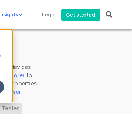
Insights
Login
Get started
y
 all devices
a Explorer
to
ice properties
s Parser
.
 Tester