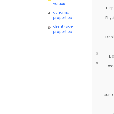
values
Disp
dynamic
properties
Phys
client-side
properties
Disp
De
Scre
USB-C