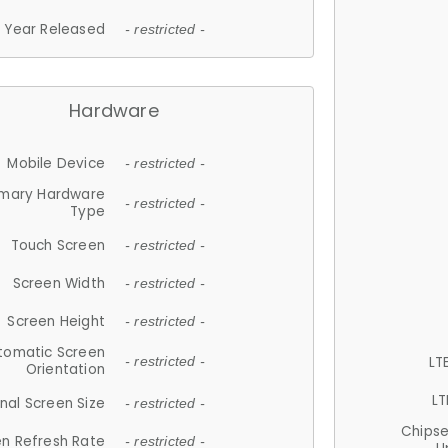
Year Released
- restricted -
Hardware
Mobile Device
- restricted -
imary Hardware
- restricted -
Type
Touch Screen
- restricted -
Screen Width
- restricted -
Screen Height
- restricted -
tomatic Screen
LT
- restricted -
Orientation
LT
nal Screen Size
- restricted -
Chips
n Refresh Rate
- restricted -