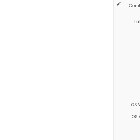
Comb
La
OS 
OS 