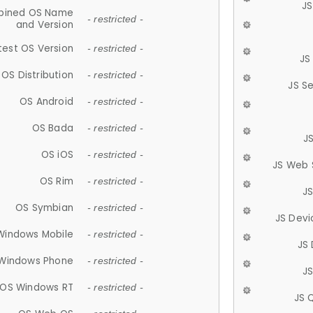
JS
ined OS Name
- restricted -
and Version
test OS Version
- restricted -
JS
OS Distribution
- restricted -
JS S
OS Android
- restricted -
OS Bada
- restricted -
J
OS iOS
- restricted -
JS Web 
OS Rim
- restricted -
J
OS Symbian
- restricted -
JS Devi
Windows Mobile
- restricted -
JS
Windows Phone
- restricted -
JS
OS Windows RT
- restricted -
JS 