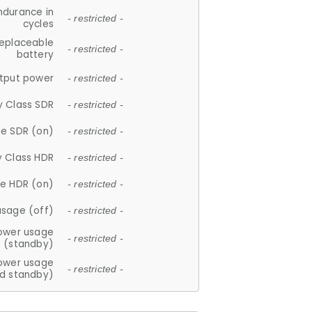
ndurance in
- restricted -
cycles
replaceable
- restricted -
battery
tput power
- restricted -
y Class SDR
- restricted -
e SDR (on)
- restricted -
y Class HDR
- restricted -
e HDR (on)
- restricted -
usage (off)
- restricted -
ower usage
- restricted -
(standby)
ower usage
- restricted -
d standby)