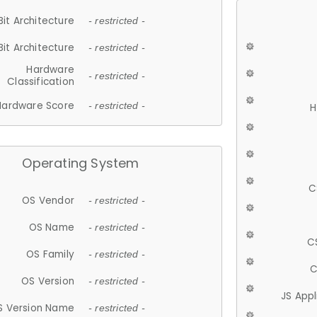
Bit Architecture
- restricted -
Bit Architecture
- restricted -
Hardware
- restricted -
Classification
Hardware Score
- restricted -
H
Operating System
C
OS Vendor
- restricted -
OS Name
- restricted -
C
OS Family
- restricted -
C
OS Version
- restricted -
JS App
S Version Name
- restricted -