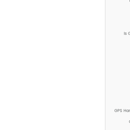
Is
GPS Ha