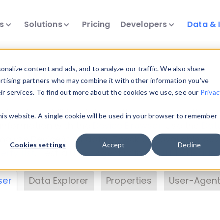
ts
Solutions
Pricing
Developers
Data & 
& Insights
nalize content and ads, and to analyze our traffic. We also share
ertising partners who may combine it with other information you’ve
eir services. To find out more about the cookies we use, see our
Privac
vice data. Drill into information and properties on
this website. A single cookie will be used in your browser to remember
 information with the
Device Browser
. Use the
Dat
nalyze DeviceAtlas data. Check our available dev
Cookies settings
Accept
Decline
erty List
. Test a User-Agent with the
HTTP Header
ser
Data Explorer
Properties
User-Agent