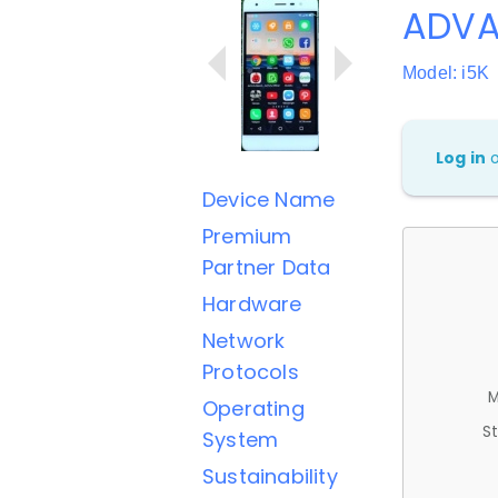
ADVA
Model: i5K
Log in
Device Name
Premium
Partner Data
Hardware
Network
Protocols
M
Operating
St
System
Sustainability