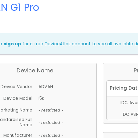
N G1 Pro
or
sign up
for a free DeviceAtlas account to see all available de
Device Name
P
Device Vendor
ADVAN
Device Model
i5K
IDC Aver
arketing Name
- restricted -
IDC ASP
andardised Full
- restricted -
Name
Manufacturer
- restricted -