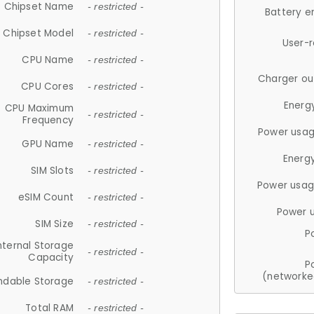
Chipset Name
- restricted -
Battery e
Chipset Model
- restricted -
User-
CPU Name
- restricted -
Charger ou
CPU Cores
- restricted -
Energ
CPU Maximum
- restricted -
Frequency
Power usag
GPU Name
- restricted -
Energ
SIM Slots
- restricted -
Power usag
eSIM Count
- restricted -
Power 
SIM Size
- restricted -
P
nternal Storage
- restricted -
Capacity
P
(networke
ndable Storage
- restricted -
Total RAM
- restricted -