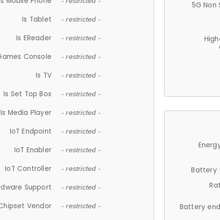
Is Mobile Phone
- restricted -
5G Non 
Is Tablet
- restricted -
Is EReader
- restricted -
High
 Games Console
- restricted -
Is TV
- restricted -
Is Set Top Box
- restricted -
Is Media Player
- restricted -
IoT Endpoint
- restricted -
Energy
IoT Enabler
- restricted -
IoT Controller
- restricted -
Battery
Ra
rdware Support
- restricted -
Chipset Vendor
- restricted -
Battery en