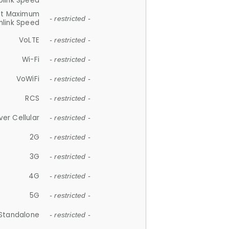
plink Speed
et Maximum
- restricted -
link Speed
VoLTE
- restricted -
Wi-Fi
- restricted -
VoWiFi
- restricted -
RCS
- restricted -
ver Cellular
- restricted -
2G
- restricted -
3G
- restricted -
4G
- restricted -
5G
- restricted -
Standalone
- restricted -