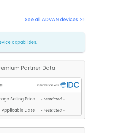
See all ADVAN devices >>
vice capabilities.
remium Partner Data
age Selling Price
- restricted -
 Applicable Date
- restricted -