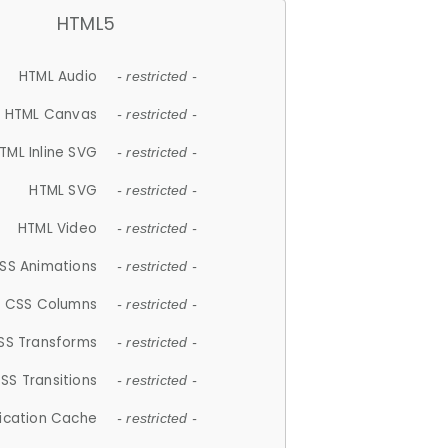
HTML5
HTML Audio
- restricted -
HTML Canvas
- restricted -
TML Inline SVG
- restricted -
HTML SVG
- restricted -
HTML Video
- restricted -
SS Animations
- restricted -
CSS Columns
- restricted -
SS Transforms
- restricted -
SS Transitions
- restricted -
lication Cache
- restricted -