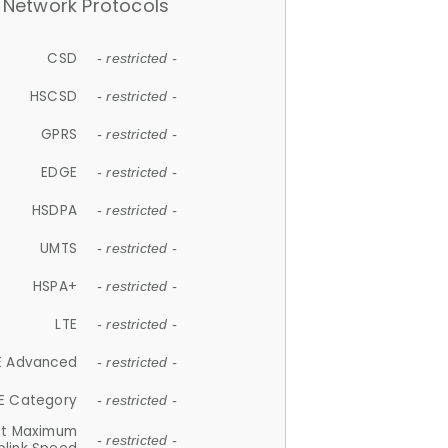
Network Protocols
CSD
- restricted -
HSCSD
- restricted -
GPRS
- restricted -
EDGE
- restricted -
HSDPA
- restricted -
UMTS
- restricted -
HSPA+
- restricted -
LTE
- restricted -
E Advanced
- restricted -
E Category
- restricted -
et Maximum
- restricted -