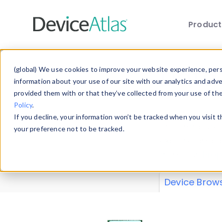
Produc
Skip to main content
Data 
(global) We use cookies to improve your website experience, perso
information about your use of our site with our analytics and adv
provided them with or that they’ve collected from your use of th
Policy
.
Explore our de
If you decline, your information won’t be tracked when you visit 
or contribute
your preference not to be tracked.
explore and a
from our
Prop
Device Brow