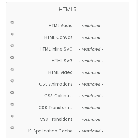
HTML5
HTML Audio
- restricted -
HTML Canvas
- restricted -
HTML Inline SVG
- restricted -
HTML SVG
- restricted -
HTML Video
- restricted -
CSS Animations
- restricted -
CSS Columns
- restricted -
CSS Transforms
- restricted -
CSS Transitions
- restricted -
JS Application Cache
- restricted -