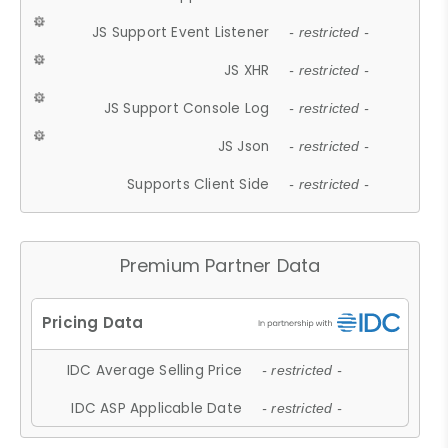
JS Support Event Listener
- restricted -
JS XHR
- restricted -
JS Support Console Log
- restricted -
JS Json
- restricted -
Supports Client Side
- restricted -
Premium Partner Data
IDC Average Selling Price
- restricted -
IDC ASP Applicable Date
- restricted -