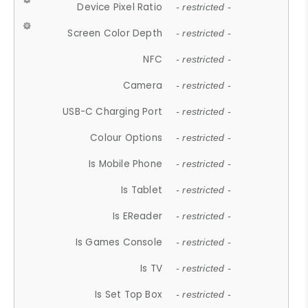
Device Pixel Ratio
- restricted -
Screen Color Depth
- restricted -
NFC
- restricted -
Camera
- restricted -
USB-C Charging Port
- restricted -
Colour Options
- restricted -
Is Mobile Phone
- restricted -
Is Tablet
- restricted -
Is EReader
- restricted -
Is Games Console
- restricted -
Is TV
- restricted -
Is Set Top Box
- restricted -