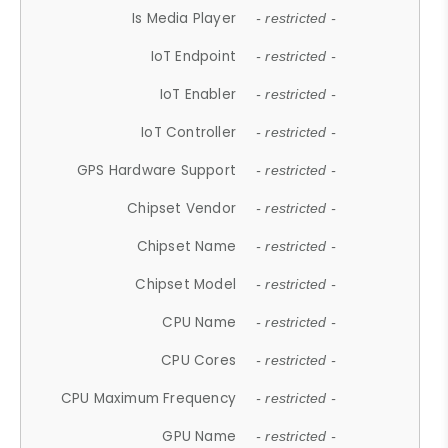
Is Media Player
- restricted -
IoT Endpoint
- restricted -
IoT Enabler
- restricted -
IoT Controller
- restricted -
GPS Hardware Support
- restricted -
Chipset Vendor
- restricted -
Chipset Name
- restricted -
Chipset Model
- restricted -
CPU Name
- restricted -
CPU Cores
- restricted -
CPU Maximum Frequency
- restricted -
GPU Name
- restricted -