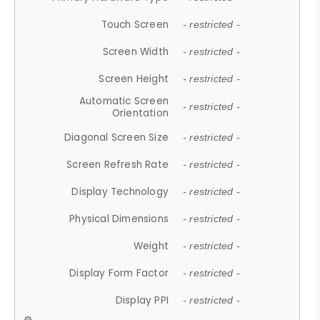
Touch Screen
- restricted -
Screen Width
- restricted -
Screen Height
- restricted -
Automatic Screen
- restricted -
Orientation
Diagonal Screen Size
- restricted -
Screen Refresh Rate
- restricted -
Display Technology
- restricted -
Physical Dimensions
- restricted -
Weight
- restricted -
Display Form Factor
- restricted -
Display PPI
- restricted -