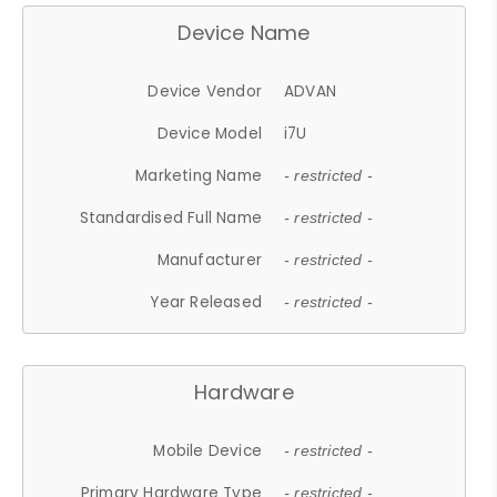
Device Name
Device Vendor
ADVAN
Device Model
i7U
Marketing Name
- restricted -
Standardised Full Name
- restricted -
Manufacturer
- restricted -
Year Released
- restricted -
Hardware
Mobile Device
- restricted -
Primary Hardware Type
- restricted -