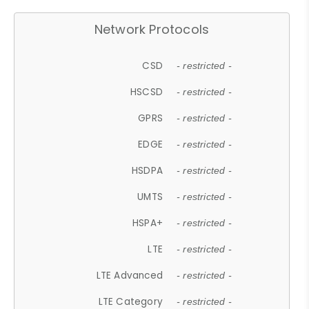
Network Protocols
CSD
- restricted -
HSCSD
- restricted -
GPRS
- restricted -
EDGE
- restricted -
HSDPA
- restricted -
UMTS
- restricted -
HSPA+
- restricted -
LTE
- restricted -
LTE Advanced
- restricted -
LTE Category
- restricted -