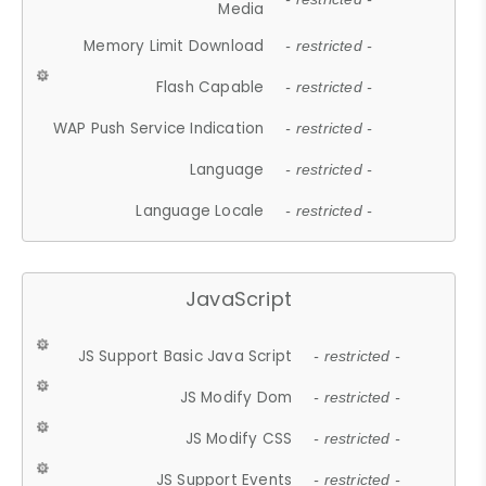
Media
Memory Limit Download
- restricted -
Flash Capable
- restricted -
WAP Push Service Indication
- restricted -
Language
- restricted -
Language Locale
- restricted -
JavaScript
JS Support Basic Java Script
- restricted -
JS Modify Dom
- restricted -
JS Modify CSS
- restricted -
JS Support Events
- restricted -