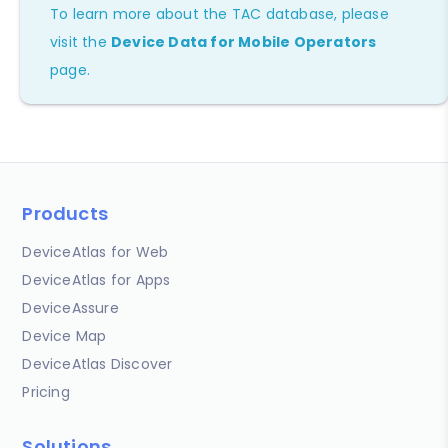
To learn more about the TAC database, please
visit the
Device Data for Mobile Operators
page.
Products
DeviceAtlas for Web
DeviceAtlas for Apps
DeviceAssure
Device Map
DeviceAtlas Discover
Pricing
Solutions