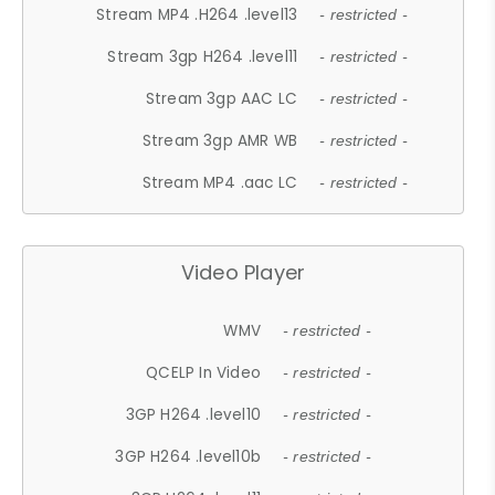
Stream MP4 .H264 .level13
- restricted -
Stream 3gp H264 .level11
- restricted -
Stream 3gp AAC LC
- restricted -
Stream 3gp AMR WB
- restricted -
Stream MP4 .aac LC
- restricted -
Video Player
WMV
- restricted -
QCELP In Video
- restricted -
3GP H264 .level10
- restricted -
3GP H264 .level10b
- restricted -