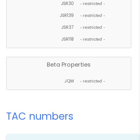
JSR30
- restricted -
JSR139
- restricted -
JSR37
- restricted -
JSR118
- restricted -
Beta Properties
JQM
- restricted -
TAC numbers