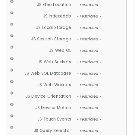
JS Geo Location
- restricted -
JS Indexeddb
- restricted -
JS Local Storage
- restricted -
JS Session Storage
- restricted -
JS Web GL
- restricted -
JS Web Sockets
- restricted -
JS Web SQL Database
- restricted -
JS Web Workers
- restricted -
JS Device Orientation
- restricted -
JS Device Motion
- restricted -
JS Touch Events
- restricted -
JS Query Selector
- restricted -