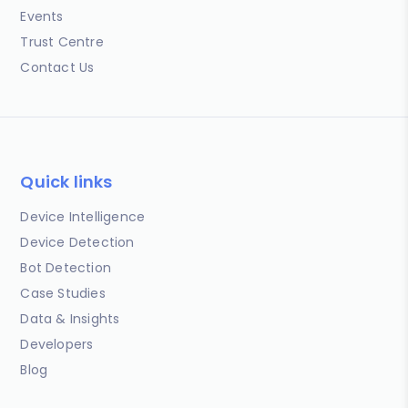
Events
Trust Centre
Contact Us
Quick links
Device Intelligence
Device Detection
Bot Detection
Case Studies
Data & Insights
Developers
Blog