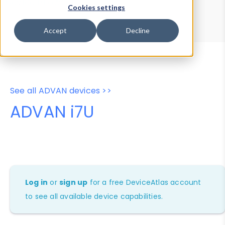
Device Browser
Data Explorer
Cookies settings
Properties
User-Agent Tester
Accept
Decline
See all ADVAN devices >>
ADVAN i7U
Log in
or
sign up
for a free DeviceAtlas account
to see all available device capabilities.