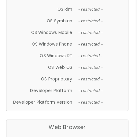
OS Rim
- restricted -
OS Symbian
- restricted -
OS Windows Mobile
- restricted -
OS Windows Phone
- restricted -
OS Windows RT
- restricted -
OS Web OS
- restricted -
OS Proprietary
- restricted -
Developer Platform
- restricted -
Developer Platform Version
- restricted -
Web Browser