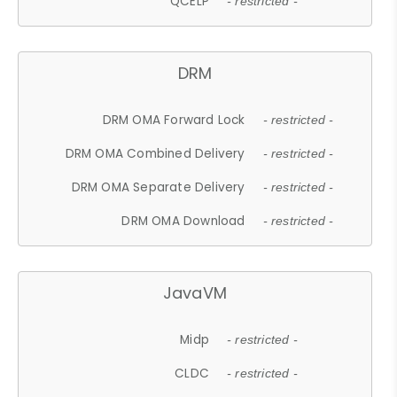
QCELP
- restricted -
DRM
DRM OMA Forward Lock
- restricted -
DRM OMA Combined Delivery
- restricted -
DRM OMA Separate Delivery
- restricted -
DRM OMA Download
- restricted -
JavaVM
Midp
- restricted -
CLDC
- restricted -