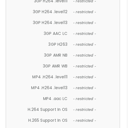
3GP H264 .level11
- restricted -
3GP H264 .level12
- restricted -
3GP H264 .level13
- restricted -
3GP AAC LC
- restricted -
3GP H263
- restricted -
3GP AMR NB
- restricted -
3GP AMR WB
- restricted -
MP4 .H264 .level11
- restricted -
MP4 .H264 .level13
- restricted -
MP4 .aac LC
- restricted -
H.264 Support In OS
- restricted -
H.265 Support In OS
- restricted -