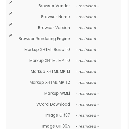
Browser Vendor
- restricted -
Browser Name
- restricted -
Browser Version
- restricted -
Browser Rendering Engine
- restricted -
Markup XHTML Basic 1.0
- restricted -
Markup XHTML MP 1.0
- restricted -
Markup XHTML MP 1.1
- restricted -
Markup XHTML MP 1.2
- restricted -
Markup WML1
- restricted -
vCard Download
- restricted -
Image Gif87
- restricted -
Image GIF89A
- restricted -