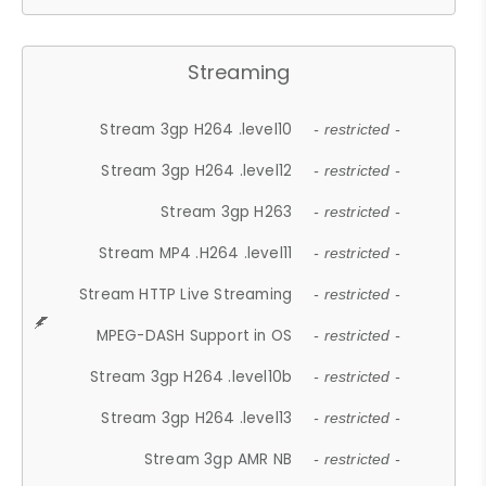
Streaming
Stream 3gp H264 .level10
- restricted -
Stream 3gp H264 .level12
- restricted -
Stream 3gp H263
- restricted -
Stream MP4 .H264 .level11
- restricted -
Stream HTTP Live Streaming
- restricted -
MPEG-DASH Support in OS
- restricted -
Stream 3gp H264 .level10b
- restricted -
Stream 3gp H264 .level13
- restricted -
Stream 3gp AMR NB
- restricted -