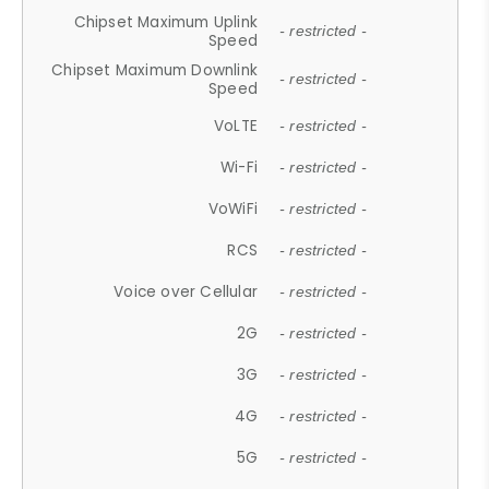
Chipset Maximum Uplink
- restricted -
Speed
Chipset Maximum Downlink
- restricted -
Speed
VoLTE
- restricted -
Wi-Fi
- restricted -
VoWiFi
- restricted -
RCS
- restricted -
Voice over Cellular
- restricted -
2G
- restricted -
3G
- restricted -
4G
- restricted -
5G
- restricted -