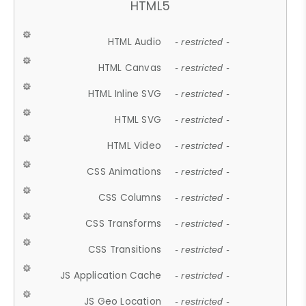
HTML5
HTML Audio
- restricted -
HTML Canvas
- restricted -
HTML Inline SVG
- restricted -
HTML SVG
- restricted -
HTML Video
- restricted -
CSS Animations
- restricted -
CSS Columns
- restricted -
CSS Transforms
- restricted -
CSS Transitions
- restricted -
JS Application Cache
- restricted -
JS Geo Location
- restricted -