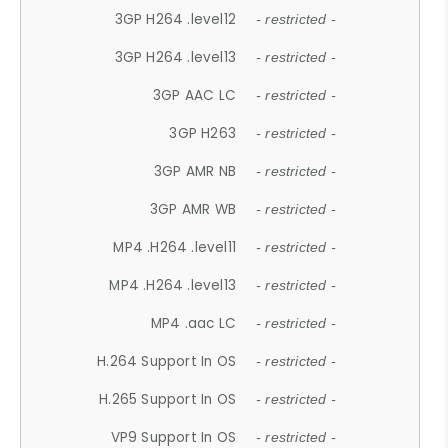
3GP H264 .level12
- restricted -
3GP H264 .level13
- restricted -
3GP AAC LC
- restricted -
3GP H263
- restricted -
3GP AMR NB
- restricted -
3GP AMR WB
- restricted -
MP4 .H264 .level11
- restricted -
MP4 .H264 .level13
- restricted -
MP4 .aac LC
- restricted -
H.264 Support In OS
- restricted -
H.265 Support In OS
- restricted -
VP9 Support In OS
- restricted -