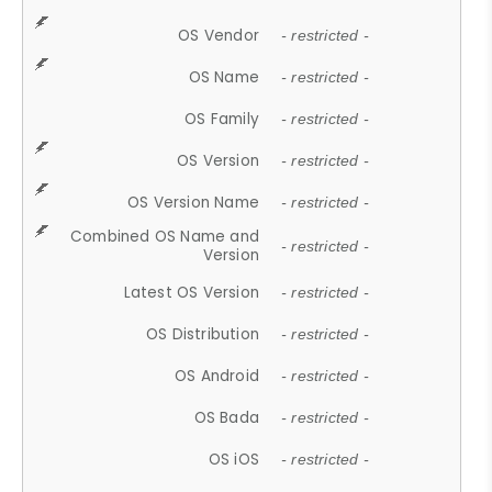
OS Vendor
- restricted -
OS Name
- restricted -
OS Family
- restricted -
OS Version
- restricted -
OS Version Name
- restricted -
Combined OS Name and
- restricted -
Version
Latest OS Version
- restricted -
OS Distribution
- restricted -
OS Android
- restricted -
OS Bada
- restricted -
OS iOS
- restricted -