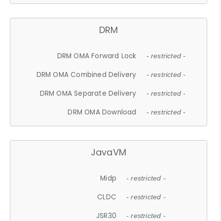
DRM
DRM OMA Forward Lock
- restricted -
DRM OMA Combined Delivery
- restricted -
DRM OMA Separate Delivery
- restricted -
DRM OMA Download
- restricted -
JavaVM
Midp
- restricted -
CLDC
- restricted -
JSR30
- restricted -