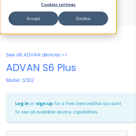
Device Browser
Data Explorer
Cookies settings
Properties
User-Agent Tester
Accept
Decline
See all ADVAN devices >>
ADVAN S6 Plus
Model: S502
Log in
or
sign up
for a free DeviceAtlas account
to see all available device capabilities.