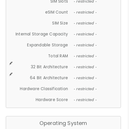
SIM Slots
- restricted -
eSIM Count
- restricted -
SIM Size
- restricted -
Internal Storage Capacity
- restricted -
Expandable Storage
- restricted -
Total RAM
- restricted -
32 Bit Architecture
- restricted -
64 Bit Architecture
- restricted -
Hardware Classification
- restricted -
Hardware Score
- restricted -
Operating System