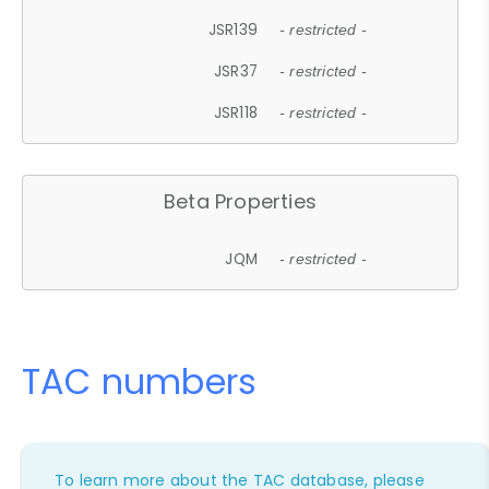
JSR139
- restricted -
JSR37
- restricted -
JSR118
- restricted -
Beta Properties
JQM
- restricted -
TAC numbers
To learn more about the TAC database, please