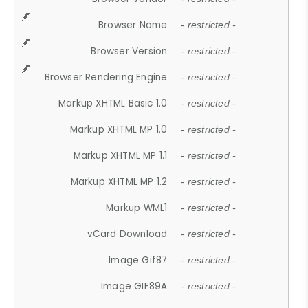
Browser Name
- restricted -
Browser Version
- restricted -
Browser Rendering Engine
- restricted -
Markup XHTML Basic 1.0
- restricted -
Markup XHTML MP 1.0
- restricted -
Markup XHTML MP 1.1
- restricted -
Markup XHTML MP 1.2
- restricted -
Markup WML1
- restricted -
vCard Download
- restricted -
Image Gif87
- restricted -
Image GIF89A
- restricted -