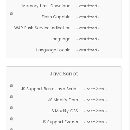
Memory Limit Download
- restricted -
Flash Capable
- restricted -
WAP Push Service Indication
- restricted -
Language
- restricted -
Language Locale
- restricted -
JavaScript
JS Support Basic Java Script
- restricted -
JS Modify Dom
- restricted -
JS Modify CSS
- restricted -
JS Support Events
- restricted -