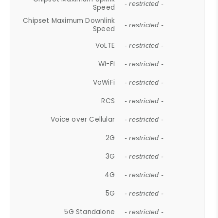
- restricted -
Speed
Chipset Maximum Downlink
- restricted -
Speed
VoLTE
- restricted -
Wi-Fi
- restricted -
VoWiFi
- restricted -
RCS
- restricted -
Voice over Cellular
- restricted -
2G
- restricted -
3G
- restricted -
4G
- restricted -
5G
- restricted -
5G Standalone
- restricted -