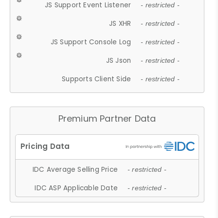
JS Support Event Listener
- restricted -
JS XHR
- restricted -
JS Support Console Log
- restricted -
JS Json
- restricted -
Supports Client Side
- restricted -
Premium Partner Data
IDC Average Selling Price
- restricted -
IDC ASP Applicable Date
- restricted -