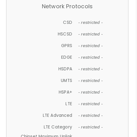
Network Protocols
CSD
- restricted -
HSCSD
- restricted -
GPRS
- restricted -
EDGE
- restricted -
HSDPA
- restricted -
UMTS
- restricted -
HSPA+
- restricted -
LTE
- restricted -
LTE Advanced
- restricted -
LTE Category
- restricted -
Chipset Maximum Uplink