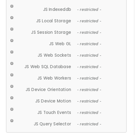
JS Indexeddb
- restricted -
JS Local Storage
- restricted -
JS Session Storage
- restricted -
JS Web GL
- restricted -
JS Web Sockets
- restricted -
JS Web SQL Database
- restricted -
JS Web Workers
- restricted -
JS Device Orientation
- restricted -
JS Device Motion
- restricted -
JS Touch Events
- restricted -
JS Query Selector
- restricted -