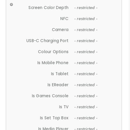
Screen Color Depth
- restricted -
NFC
- restricted -
Camera
- restricted -
USB-C Charging Port
- restricted -
Colour Options
- restricted -
Is Mobile Phone
- restricted -
Is Tablet
- restricted -
Is EReader
- restricted -
Is Games Console
- restricted -
Is TV
- restricted -
Is Set Top Box
- restricted -
Is Media Player
- restricted -