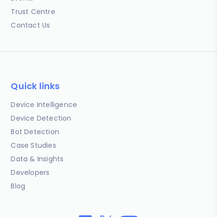
Trust Centre
Contact Us
Quick links
Device Intelligence
Device Detection
Bot Detection
Case Studies
Data & Insights
Developers
Blog