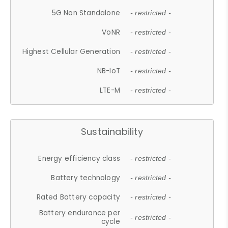
5G Non Standalone
- restricted -
VoNR
- restricted -
Highest Cellular Generation
- restricted -
NB-IoT
- restricted -
LTE-M
- restricted -
Sustainability
Energy efficiency class
- restricted -
Battery technology
- restricted -
Rated Battery capacity
- restricted -
Battery endurance per
- restricted -
cycle