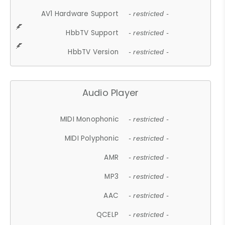
AV1 Hardware Support
- restricted -
HbbTV Support
- restricted -
HbbTV Version
- restricted -
Audio Player
MIDI Monophonic
- restricted -
MIDI Polyphonic
- restricted -
AMR
- restricted -
MP3
- restricted -
AAC
- restricted -
QCELP
- restricted -