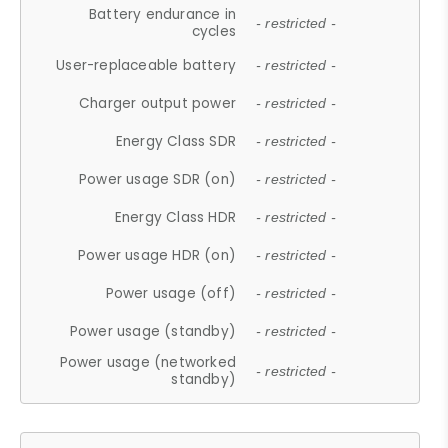
Battery endurance in
- restricted -
cycles
User-replaceable battery
- restricted -
Charger output power
- restricted -
Energy Class SDR
- restricted -
Power usage SDR (on)
- restricted -
Energy Class HDR
- restricted -
Power usage HDR (on)
- restricted -
Power usage (off)
- restricted -
Power usage (standby)
- restricted -
Power usage (networked
- restricted -
standby)