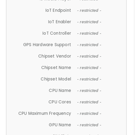
IoT Endpoint
- restricted -
IoT Enabler
- restricted -
IoT Controller
- restricted -
GPS Hardware Support
- restricted -
Chipset Vendor
- restricted -
Chipset Name
- restricted -
Chipset Model
- restricted -
CPU Name
- restricted -
CPU Cores
- restricted -
CPU Maximum Frequency
- restricted -
GPU Name
- restricted -