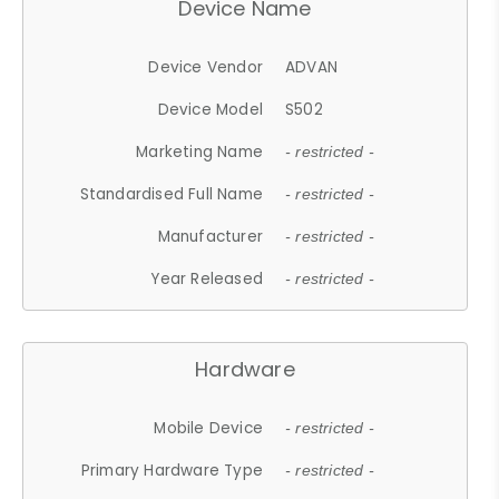
Device Name
Device Vendor
ADVAN
Device Model
S502
Marketing Name
- restricted -
Standardised Full Name
- restricted -
Manufacturer
- restricted -
Year Released
- restricted -
Hardware
Mobile Device
- restricted -
Primary Hardware Type
- restricted -