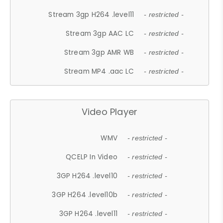
Stream 3gp H264 .level11
- restricted -
Stream 3gp AAC LC
- restricted -
Stream 3gp AMR WB
- restricted -
Stream MP4 .aac LC
- restricted -
Video Player
WMV
- restricted -
QCELP In Video
- restricted -
3GP H264 .level10
- restricted -
3GP H264 .level10b
- restricted -
3GP H264 .level11
- restricted -