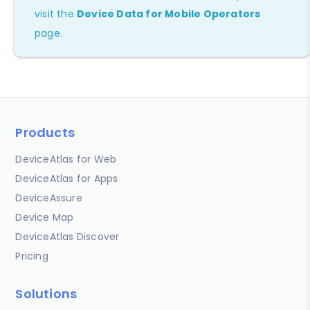
visit the
Device Data for Mobile Operators
page.
Products
DeviceAtlas for Web
DeviceAtlas for Apps
DeviceAssure
Device Map
DeviceAtlas Discover
Pricing
Solutions