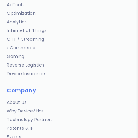
AdTech
Optimization
Analytics
Internet of Things
OTT / Streaming
eCommerce
Gaming
Reverse Logistics
Device Insurance
Company
About Us
Why DeviceAtlas
Technology Partners
Patents & IP
Events