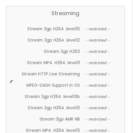
Streaming
Stream 3gp H264 .level10
- restricted -
Stream 3gp H264 .level12
- restricted -
Stream 3gp H263
- restricted -
Stream MP4 .H264 .level11
- restricted -
Stream HTTP Live Streaming
- restricted -
MPEG-DASH Support in OS
- restricted -
Stream 3gp H264 .level10b
- restricted -
Stream 3gp H264 .level13
- restricted -
Stream 3gp AMR NB
- restricted -
Stream MP4 .H264 .level13
- restricted -