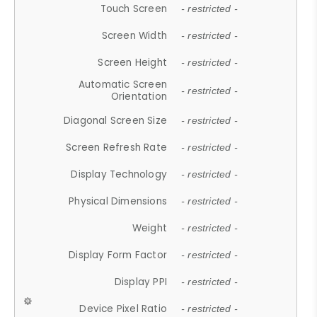
Touch Screen
- restricted -
Screen Width
- restricted -
Screen Height
- restricted -
Automatic Screen
- restricted -
Orientation
Diagonal Screen Size
- restricted -
Screen Refresh Rate
- restricted -
Display Technology
- restricted -
Physical Dimensions
- restricted -
Weight
- restricted -
Display Form Factor
- restricted -
Display PPI
- restricted -
Device Pixel Ratio
- restricted -