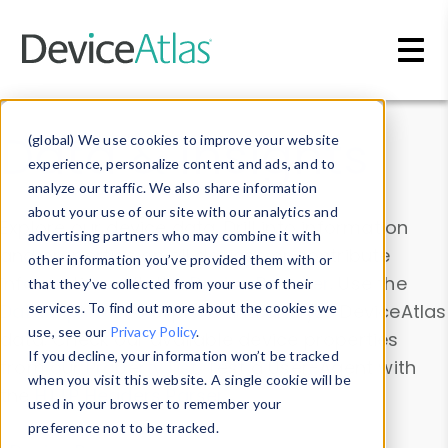
Skip to main content
Data & Insights
(global) We use cookies to improve your website
experience, personalize content and ads, and to
analyze our traffic. We also share information
about your use of our site with our analytics and
Explore our device data. Drill into information
advertising partners who may combine it with
and properties on all devices or contribute
other information you’ve provided them with or
information with the
Device Browser
. Use the
that they’ve collected from your use of their
Data Explorer
services. To find out more about the cookies we
to explore and analyze DeviceAtlas
use, see our
Privacy Policy
.
data. Check our available device properties
If you decline, your information won’t be tracked
from our
Property List
. Test a User-Agent with
when you visit this website. A single cookie will be
the
HTTP Headers Parser
.
used in your browser to remember your
preference not to be tracked.