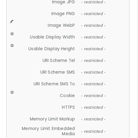
Image JPG
- restricted -
Image PNG
- restricted -
Image WebP
- restricted -
Usable Display Width
- restricted -
Usable Display Height
- restricted -
URI Scheme Tel
- restricted -
URI Scheme SMS
- restricted -
URI Scheme SMS To
- restricted -
Cookie
- restricted -
HTTPS
- restricted -
Memory Limit Markup
- restricted -
Memory Limit Embedded
- restricted -
Media