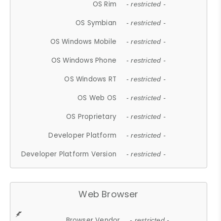
OS Rim
- restricted -
OS Symbian
- restricted -
OS Windows Mobile
- restricted -
OS Windows Phone
- restricted -
OS Windows RT
- restricted -
OS Web OS
- restricted -
OS Proprietary
- restricted -
Developer Platform
- restricted -
Developer Platform Version
- restricted -
Web Browser
Browser Vendor
- restricted -