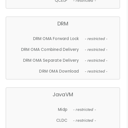
QCELP
- restricted -
DRM
DRM OMA Forward Lock
- restricted -
DRM OMA Combined Delivery
- restricted -
DRM OMA Separate Delivery
- restricted -
DRM OMA Download
- restricted -
JavaVM
Midp
- restricted -
CLDC
- restricted -