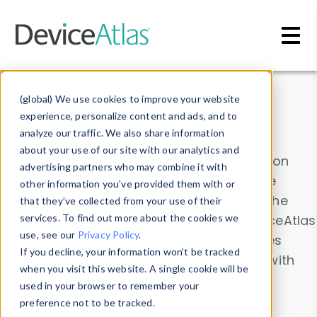
Skip to main content
Data & Insights
(global) We use cookies to improve your website
experience, personalize content and ads, and to
analyze our traffic. We also share information
about your use of our site with our analytics and
Explore our device data. Drill into information
advertising partners who may combine it with
and properties on all devices or contribute
other information you’ve provided them with or
information with the
Device Browser
. Use the
that they’ve collected from your use of their
Data Explorer
services. To find out more about the cookies we
to explore and analyze DeviceAtlas
use, see our
Privacy Policy
.
data. Check our available device properties
If you decline, your information won’t be tracked
from our
Property List
. Test a User-Agent with
when you visit this website. A single cookie will be
the
HTTP Headers Parser
.
used in your browser to remember your
preference not to be tracked.