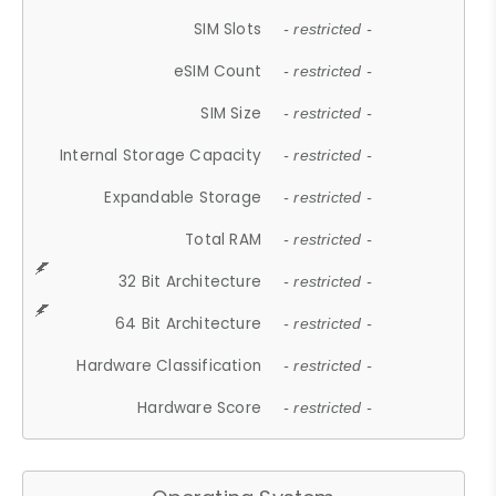
SIM Slots
- restricted -
eSIM Count
- restricted -
SIM Size
- restricted -
Internal Storage Capacity
- restricted -
Expandable Storage
- restricted -
Total RAM
- restricted -
32 Bit Architecture
- restricted -
64 Bit Architecture
- restricted -
Hardware Classification
- restricted -
Hardware Score
- restricted -