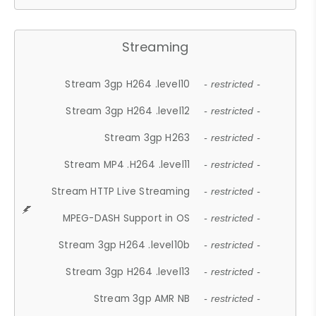
Streaming
Stream 3gp H264 .level10
- restricted -
Stream 3gp H264 .level12
- restricted -
Stream 3gp H263
- restricted -
Stream MP4 .H264 .level11
- restricted -
Stream HTTP Live Streaming
- restricted -
MPEG-DASH Support in OS
- restricted -
Stream 3gp H264 .level10b
- restricted -
Stream 3gp H264 .level13
- restricted -
Stream 3gp AMR NB
- restricted -