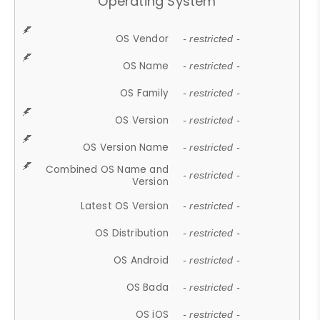
Operating System
OS Vendor
- restricted -
OS Name
- restricted -
OS Family
- restricted -
OS Version
- restricted -
OS Version Name
- restricted -
Combined OS Name and
- restricted -
Version
Latest OS Version
- restricted -
OS Distribution
- restricted -
OS Android
- restricted -
OS Bada
- restricted -
OS iOS
- restricted -