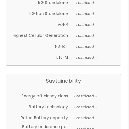
5G Standalone
- restricted -
5G Non Standalone
- restricted -
VoNR
- restricted -
Highest Cellular Generation
- restricted -
NB-IoT
- restricted -
LTE-M
- restricted -
Sustainability
Energy efficiency class
- restricted -
Battery technology
- restricted -
Rated Battery capacity
- restricted -
Battery endurance per