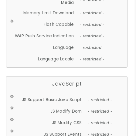
Media
Memory Limit Download
- restricted -
Flash Capable
- restricted -
WAP Push Service Indication
- restricted -
Language
- restricted -
Language Locale
- restricted -
JavaScript
JS Support Basic Java Script
- restricted -
JS Modify Dom
- restricted -
JS Modify CSS
- restricted -
JS Support Events
- restricted -