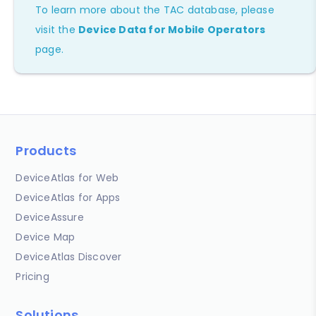
To learn more about the TAC database, please
visit the
Device Data for Mobile Operators
page.
Products
DeviceAtlas for Web
DeviceAtlas for Apps
DeviceAssure
Device Map
DeviceAtlas Discover
Pricing
Solutions