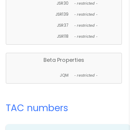
JSR30
- restricted -
JSR139
- restricted -
JSR37
- restricted -
JSR118
- restricted -
Beta Properties
JQM
- restricted -
TAC numbers