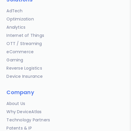
AdTech
Optimization
Analytics
Internet of Things
OTT / Streaming
eCommerce
Gaming
Reverse Logistics
Device Insurance
Company
About Us
Why DeviceAtlas
Technology Partners
Patents & IP