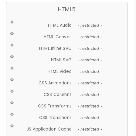
HTML5
HTML Audio
- restricted -
HTML Canvas
- restricted -
HTML Inline SVG
- restricted -
HTML SVG
- restricted -
HTML Video
- restricted -
CSS Animations
- restricted -
CSS Columns
- restricted -
CSS Transforms
- restricted -
CSS Transitions
- restricted -
JS Application Cache
- restricted -