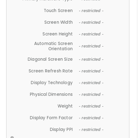
Touch Screen
- restricted -
Screen Width
- restricted -
Screen Height
- restricted -
Automatic Screen
- restricted -
Orientation
Diagonal Screen Size
- restricted -
Screen Refresh Rate
- restricted -
Display Technology
- restricted -
Physical Dimensions
- restricted -
Weight
- restricted -
Display Form Factor
- restricted -
Display PPI
- restricted -