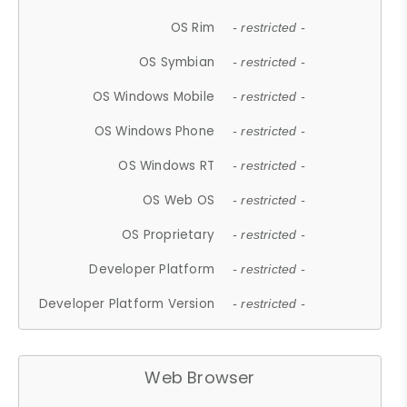
OS Rim
- restricted -
OS Symbian
- restricted -
OS Windows Mobile
- restricted -
OS Windows Phone
- restricted -
OS Windows RT
- restricted -
OS Web OS
- restricted -
OS Proprietary
- restricted -
Developer Platform
- restricted -
Developer Platform Version
- restricted -
Web Browser