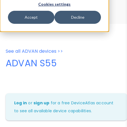
Device Browser
Data Explorer
Cookies settings
Properties
User-Agent Tester
Accept
Decline
See all ADVAN devices >>
ADVAN S55
Log in
or
sign up
for a free DeviceAtlas account
to see all available device capabilities.