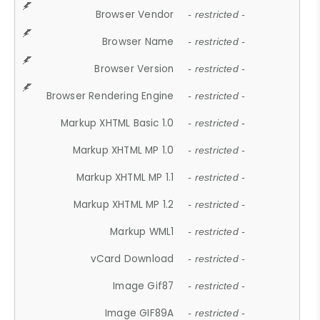
Browser Vendor
- restricted -
Browser Name
- restricted -
Browser Version
- restricted -
Browser Rendering Engine
- restricted -
Markup XHTML Basic 1.0
- restricted -
Markup XHTML MP 1.0
- restricted -
Markup XHTML MP 1.1
- restricted -
Markup XHTML MP 1.2
- restricted -
Markup WML1
- restricted -
vCard Download
- restricted -
Image Gif87
- restricted -
Image GIF89A
- restricted -