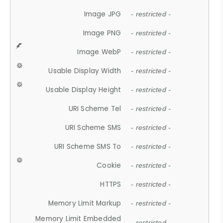
Image JPG
- restricted -
Image PNG
- restricted -
Image WebP
- restricted -
Usable Display Width
- restricted -
Usable Display Height
- restricted -
URI Scheme Tel
- restricted -
URI Scheme SMS
- restricted -
URI Scheme SMS To
- restricted -
Cookie
- restricted -
HTTPS
- restricted -
Memory Limit Markup
- restricted -
Memory Limit Embedded
- restricted -