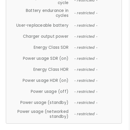
- restricted -
cycle
Battery endurance in
- restricted -
cycles
User-replaceable battery
- restricted -
Charger output power
- restricted -
Energy Class SDR
- restricted -
Power usage SDR (on)
- restricted -
Energy Class HDR
- restricted -
Power usage HDR (on)
- restricted -
Power usage (off)
- restricted -
Power usage (standby)
- restricted -
Power usage (networked
- restricted -
standby)