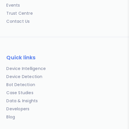
Events
Trust Centre
Contact Us
Quick links
Device Intelligence
Device Detection
Bot Detection
Case Studies
Data & Insights
Developers
Blog