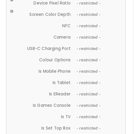
Device Pixel Ratio
- restricted -
Screen Color Depth
- restricted -
NFC
- restricted -
Camera
- restricted -
USB-C Charging Port
- restricted -
Colour Options
- restricted -
Is Mobile Phone
- restricted -
Is Tablet
- restricted -
Is EReader
- restricted -
Is Games Console
- restricted -
Is TV
- restricted -
Is Set Top Box
- restricted -