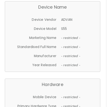
Device Name
Device Vendor
ADVAN
Device Model
S55
Marketing Name
- restricted -
Standardised Full Name
- restricted -
Manufacturer
- restricted -
Year Released
- restricted -
Hardware
Mobile Device
- restricted -
Primary Hardware Type
- restricted -