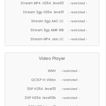
Stream MP4 .H264 .level13
- restricted -
Stream 3gp H264 .level11
- restricted -
Stream 3gp AAC LC
- restricted -
Stream 3gp AMR WB
- restricted -
Stream MP4 .aac LC
- restricted -
Video Player
WMV
- restricted -
QCELP In Video
- restricted -
3GP H264 .level10
- restricted -
3GP H264 .level10b
- restricted -