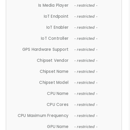
Is Media Player
- restricted -
IoT Endpoint
- restricted -
IoT Enabler
- restricted -
IoT Controller
- restricted -
GPS Hardware Support
- restricted -
Chipset Vendor
- restricted -
Chipset Name
- restricted -
Chipset Model
- restricted -
CPU Name
- restricted -
CPU Cores
- restricted -
CPU Maximum Frequency
- restricted -
GPU Name
- restricted -