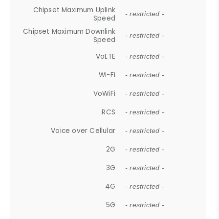
Chipset Maximum Uplink
- restricted -
Speed
Chipset Maximum Downlink
- restricted -
Speed
VoLTE
- restricted -
Wi-Fi
- restricted -
VoWiFi
- restricted -
RCS
- restricted -
Voice over Cellular
- restricted -
2G
- restricted -
3G
- restricted -
4G
- restricted -
5G
- restricted -