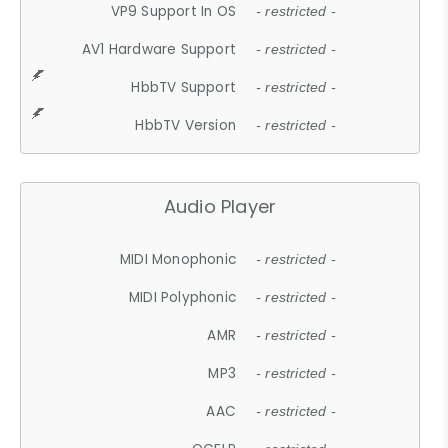
VP9 Support In OS
- restricted -
AV1 Hardware Support
- restricted -
HbbTV Support
- restricted -
HbbTV Version
- restricted -
Audio Player
MIDI Monophonic
- restricted -
MIDI Polyphonic
- restricted -
AMR
- restricted -
MP3
- restricted -
AAC
- restricted -