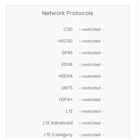
Network Protocols
CSD
- restricted -
HSCSD
- restricted -
GPRS
- restricted -
EDGE
- restricted -
HSDPA
- restricted -
UMTS
- restricted -
HSPA+
- restricted -
LTE
- restricted -
LTE Advanced
- restricted -
LTE Category
- restricted -