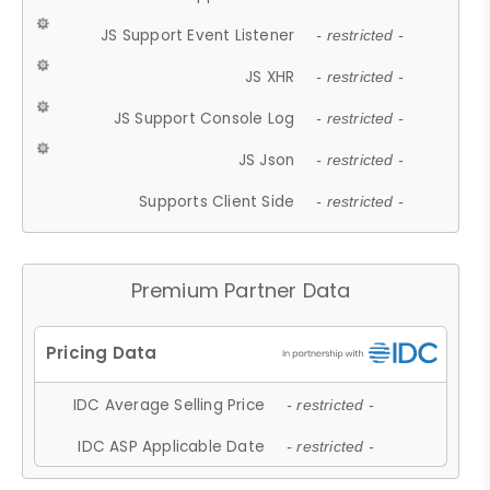
JS Support Event Listener
- restricted -
JS XHR
- restricted -
JS Support Console Log
- restricted -
JS Json
- restricted -
Supports Client Side
- restricted -
Premium Partner Data
IDC Average Selling Price
- restricted -
IDC ASP Applicable Date
- restricted -