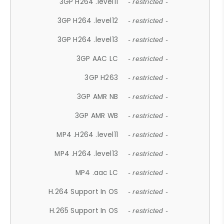
3GP H264 .level11
- restricted -
3GP H264 .level12
- restricted -
3GP H264 .level13
- restricted -
3GP AAC LC
- restricted -
3GP H263
- restricted -
3GP AMR NB
- restricted -
3GP AMR WB
- restricted -
MP4 .H264 .level11
- restricted -
MP4 .H264 .level13
- restricted -
MP4 .aac LC
- restricted -
H.264 Support In OS
- restricted -
H.265 Support In OS
- restricted -