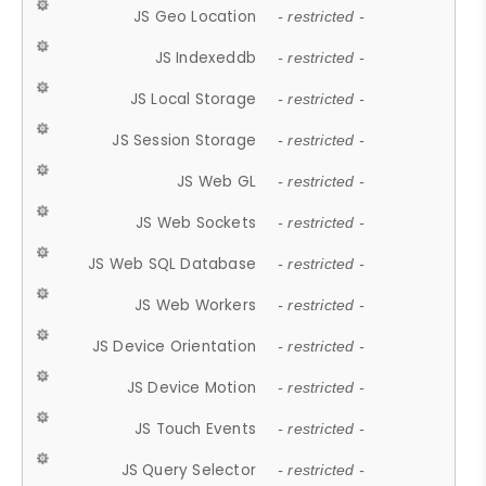
JS Geo Location
- restricted -
JS Indexeddb
- restricted -
JS Local Storage
- restricted -
JS Session Storage
- restricted -
JS Web GL
- restricted -
JS Web Sockets
- restricted -
JS Web SQL Database
- restricted -
JS Web Workers
- restricted -
JS Device Orientation
- restricted -
JS Device Motion
- restricted -
JS Touch Events
- restricted -
JS Query Selector
- restricted -