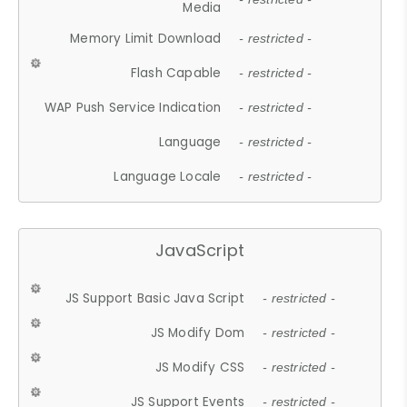
Media
Memory Limit Download
- restricted -
Flash Capable
- restricted -
WAP Push Service Indication
- restricted -
Language
- restricted -
Language Locale
- restricted -
JavaScript
JS Support Basic Java Script
- restricted -
JS Modify Dom
- restricted -
JS Modify CSS
- restricted -
JS Support Events
- restricted -