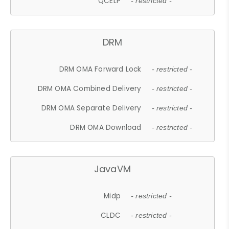
QCELP
- restricted -
DRM
DRM OMA Forward Lock
- restricted -
DRM OMA Combined Delivery
- restricted -
DRM OMA Separate Delivery
- restricted -
DRM OMA Download
- restricted -
JavaVM
Midp
- restricted -
CLDC
- restricted -