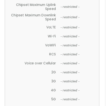
Chipset Maximum Uplink
- restricted -
Speed
Chipset Maximum Downlink
- restricted -
Speed
VoLTE
- restricted -
Wi-Fi
- restricted -
VoWiFi
- restricted -
RCS
- restricted -
Voice over Cellular
- restricted -
2G
- restricted -
3G
- restricted -
4G
- restricted -
5G
- restricted -