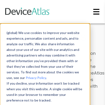
Skip to main content
Data & Insights
(global) We use cookies to improve your website
experience, personalize content and ads, and to
analyze our traffic. We also share information
about your use of our site with our analytics and
Explore our device data. Drill into information
advertising partners who may combine it with
and properties on all devices or contribute
other information you’ve provided them with or
information with the
Device Browser
. Use the
that they’ve collected from your use of their
Data Explorer
services. To find out more about the cookies we
to explore and analyze DeviceAtlas
use, see our
Privacy Policy
.
data. Check our available device properties
If you decline, your information won’t be tracked
from our
Property List
. Test a User-Agent with
when you visit this website. A single cookie will be
the
HTTP Headers Parser
.
used in your browser to remember your
preference not to be tracked.