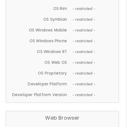
OS Rim
- restricted -
OS Symbian
- restricted -
OS Windows Mobile
- restricted -
OS Windows Phone
- restricted -
OS Windows RT
- restricted -
OS Web OS
- restricted -
OS Proprietary
- restricted -
Developer Platform
- restricted -
Developer Platform Version
- restricted -
Web Browser