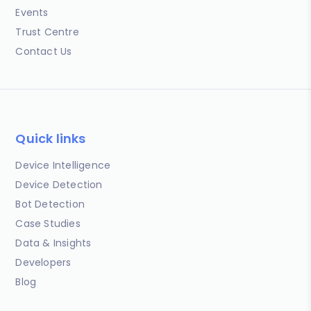
Events
Trust Centre
Contact Us
Quick links
Device Intelligence
Device Detection
Bot Detection
Case Studies
Data & Insights
Developers
Blog