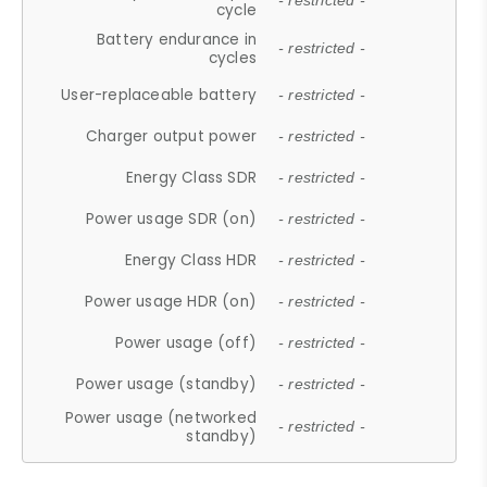
- restricted -
cycle
Battery endurance in
- restricted -
cycles
User-replaceable battery
- restricted -
Charger output power
- restricted -
Energy Class SDR
- restricted -
Power usage SDR (on)
- restricted -
Energy Class HDR
- restricted -
Power usage HDR (on)
- restricted -
Power usage (off)
- restricted -
Power usage (standby)
- restricted -
Power usage (networked
- restricted -
standby)