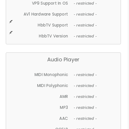
VP9 Support In OS
- restricted -
AV1 Hardware Support
- restricted -
HbbTV Support
- restricted -
HbbTV Version
- restricted -
Audio Player
MIDI Monophonic
- restricted -
MIDI Polyphonic
- restricted -
AMR
- restricted -
MP3
- restricted -
AAC
- restricted -