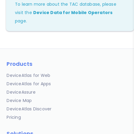
To learn more about the TAC database, please
visit the
Device Data for Mobile Operators
page.
Products
DeviceAtlas for Web
DeviceAtlas for Apps
DeviceAssure
Device Map
DeviceAtlas Discover
Pricing
Solutions