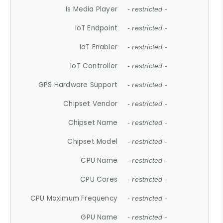
Is Media Player
- restricted -
IoT Endpoint
- restricted -
IoT Enabler
- restricted -
IoT Controller
- restricted -
GPS Hardware Support
- restricted -
Chipset Vendor
- restricted -
Chipset Name
- restricted -
Chipset Model
- restricted -
CPU Name
- restricted -
CPU Cores
- restricted -
CPU Maximum Frequency
- restricted -
GPU Name
- restricted -