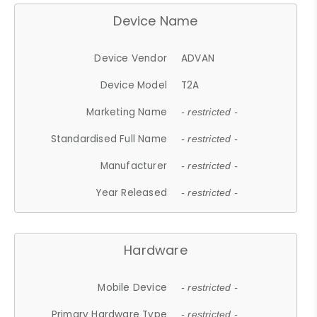
Device Name
Device Vendor
ADVAN
Device Model
T2A
Marketing Name
- restricted -
Standardised Full Name
- restricted -
Manufacturer
- restricted -
Year Released
- restricted -
Hardware
Mobile Device
- restricted -
Primary Hardware Type
- restricted -