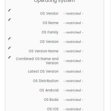
Operating System
OS Vendor
- restricted -
OS Name
- restricted -
OS Family
- restricted -
OS Version
- restricted -
OS Version Name
- restricted -
Combined OS Name and
- restricted -
Version
Latest OS Version
- restricted -
OS Distribution
- restricted -
OS Android
- restricted -
OS Bada
- restricted -
OS iOS
- restricted -