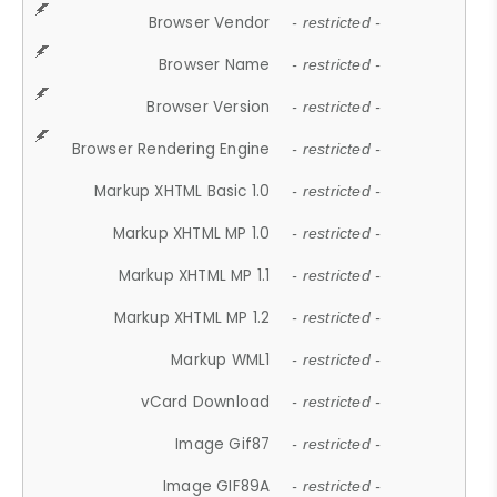
Browser Vendor
- restricted -
Browser Name
- restricted -
Browser Version
- restricted -
Browser Rendering Engine
- restricted -
Markup XHTML Basic 1.0
- restricted -
Markup XHTML MP 1.0
- restricted -
Markup XHTML MP 1.1
- restricted -
Markup XHTML MP 1.2
- restricted -
Markup WML1
- restricted -
vCard Download
- restricted -
Image Gif87
- restricted -
Image GIF89A
- restricted -