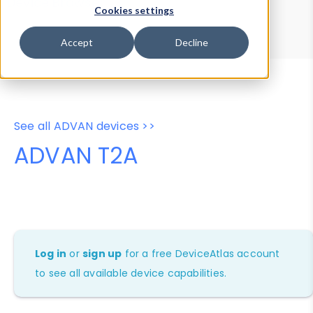
Device Browser
Data Explorer
Cookies settings
Properties
User-Agent Tester
Accept
Decline
See all ADVAN devices >>
ADVAN T2A
Log in
or
sign up
for a free DeviceAtlas account
to see all available device capabilities.