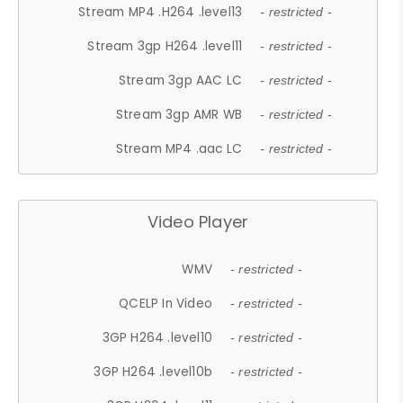
Stream MP4 .H264 .level13
- restricted -
Stream 3gp H264 .level11
- restricted -
Stream 3gp AAC LC
- restricted -
Stream 3gp AMR WB
- restricted -
Stream MP4 .aac LC
- restricted -
Video Player
WMV
- restricted -
QCELP In Video
- restricted -
3GP H264 .level10
- restricted -
3GP H264 .level10b
- restricted -