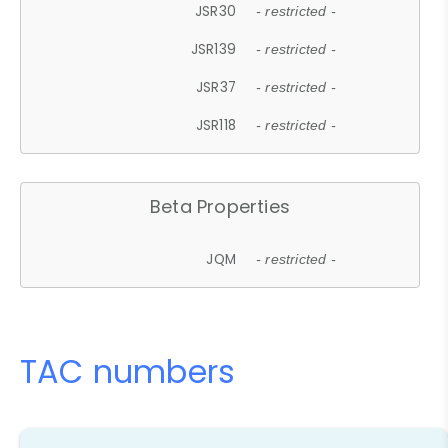
JSR30
- restricted -
JSR139
- restricted -
JSR37
- restricted -
JSR118
- restricted -
Beta Properties
JQM
- restricted -
TAC numbers