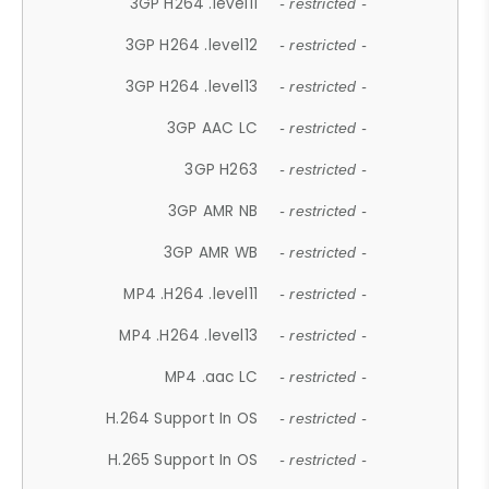
3GP H264 .level11
- restricted -
3GP H264 .level12
- restricted -
3GP H264 .level13
- restricted -
3GP AAC LC
- restricted -
3GP H263
- restricted -
3GP AMR NB
- restricted -
3GP AMR WB
- restricted -
MP4 .H264 .level11
- restricted -
MP4 .H264 .level13
- restricted -
MP4 .aac LC
- restricted -
H.264 Support In OS
- restricted -
H.265 Support In OS
- restricted -