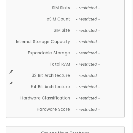
SIM Slots
- restricted -
eSIM Count
- restricted -
SIM Size
- restricted -
Internal Storage Capacity
- restricted -
Expandable Storage
- restricted -
Total RAM
- restricted -
32 Bit Architecture
- restricted -
64 Bit Architecture
- restricted -
Hardware Classification
- restricted -
Hardware Score
- restricted -