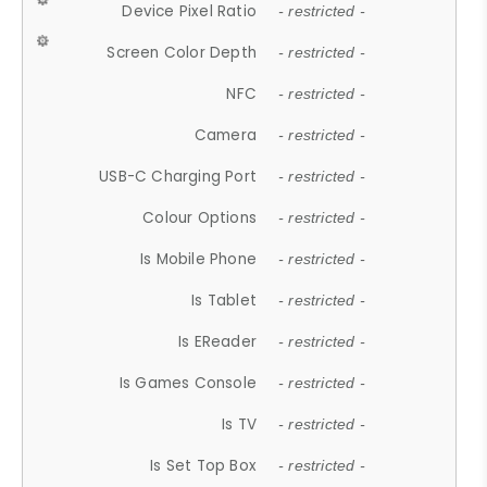
Device Pixel Ratio
- restricted -
Screen Color Depth
- restricted -
NFC
- restricted -
Camera
- restricted -
USB-C Charging Port
- restricted -
Colour Options
- restricted -
Is Mobile Phone
- restricted -
Is Tablet
- restricted -
Is EReader
- restricted -
Is Games Console
- restricted -
Is TV
- restricted -
Is Set Top Box
- restricted -