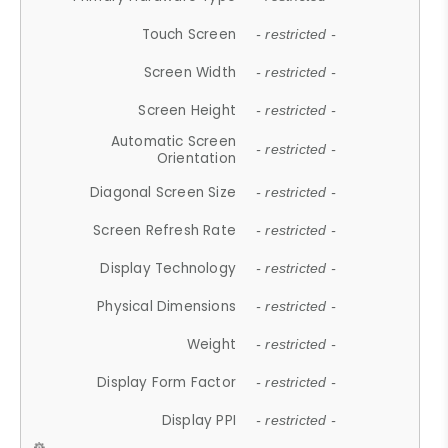
Touch Screen
- restricted -
Screen Width
- restricted -
Screen Height
- restricted -
Automatic Screen
- restricted -
Orientation
Diagonal Screen Size
- restricted -
Screen Refresh Rate
- restricted -
Display Technology
- restricted -
Physical Dimensions
- restricted -
Weight
- restricted -
Display Form Factor
- restricted -
Display PPI
- restricted -