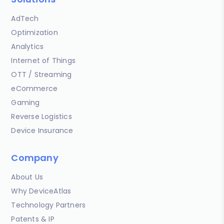
AdTech
Optimization
Analytics
Internet of Things
OTT / Streaming
eCommerce
Gaming
Reverse Logistics
Device Insurance
Company
About Us
Why DeviceAtlas
Technology Partners
Patents & IP