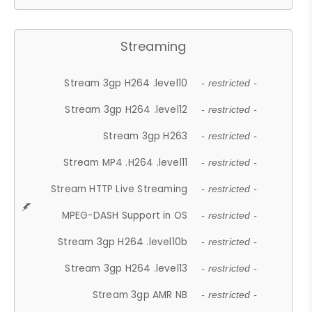
Streaming
Stream 3gp H264 .level10
- restricted -
Stream 3gp H264 .level12
- restricted -
Stream 3gp H263
- restricted -
Stream MP4 .H264 .level11
- restricted -
Stream HTTP Live Streaming
- restricted -
MPEG-DASH Support in OS
- restricted -
Stream 3gp H264 .level10b
- restricted -
Stream 3gp H264 .level13
- restricted -
Stream 3gp AMR NB
- restricted -