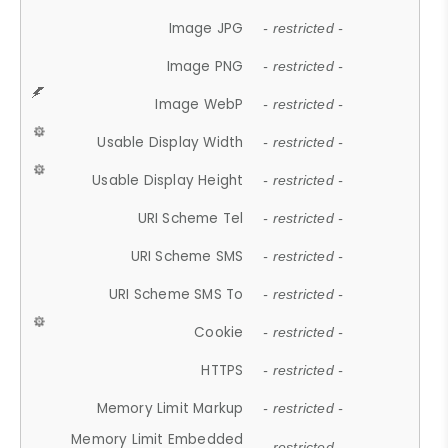
Image JPG
- restricted -
Image PNG
- restricted -
Image WebP
- restricted -
Usable Display Width
- restricted -
Usable Display Height
- restricted -
URI Scheme Tel
- restricted -
URI Scheme SMS
- restricted -
URI Scheme SMS To
- restricted -
Cookie
- restricted -
HTTPS
- restricted -
Memory Limit Markup
- restricted -
Memory Limit Embedded
- restricted -