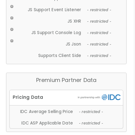
JS Support Event Listener
- restricted -
JS XHR
- restricted -
JS Support Console Log
- restricted -
JS Json
- restricted -
Supports Client Side
- restricted -
Premium Partner Data
IDC Average Selling Price
- restricted -
IDC ASP Applicable Date
- restricted -