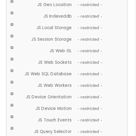
JS Geo Location
- restricted -
JS Indexeddb
- restricted -
JS Local Storage
- restricted -
JS Session Storage
- restricted -
JS Web GL
- restricted -
JS Web Sockets
- restricted -
JS Web SQL Database
- restricted -
JS Web Workers
- restricted -
JS Device Orientation
- restricted -
JS Device Motion
- restricted -
JS Touch Events
- restricted -
JS Query Selector
- restricted -