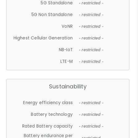
5G Standalone
- restricted -
5G Non Standalone
- restricted -
VoNR
- restricted -
Highest Cellular Generation
- restricted -
NB-IoT
- restricted -
LTE-M
- restricted -
Sustainability
Energy efficiency class
- restricted -
Battery technology
- restricted -
Rated Battery capacity
- restricted -
Battery endurance per