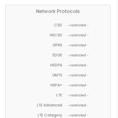
Network Protocols
CSD
- restricted -
HSCSD
- restricted -
GPRS
- restricted -
EDGE
- restricted -
HSDPA
- restricted -
UMTS
- restricted -
HSPA+
- restricted -
LTE
- restricted -
LTE Advanced
- restricted -
LTE Category
- restricted -