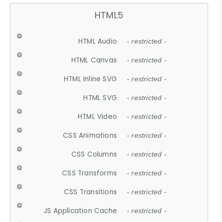
HTML5
HTML Audio
- restricted -
HTML Canvas
- restricted -
HTML Inline SVG
- restricted -
HTML SVG
- restricted -
HTML Video
- restricted -
CSS Animations
- restricted -
CSS Columns
- restricted -
CSS Transforms
- restricted -
CSS Transitions
- restricted -
JS Application Cache
- restricted -