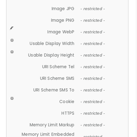
Image JPG
- restricted -
Image PNG
- restricted -
Image WebP
- restricted -
Usable Display Width
- restricted -
Usable Display Height
- restricted -
URI Scheme Tel
- restricted -
URI Scheme SMS
- restricted -
URI Scheme SMS To
- restricted -
Cookie
- restricted -
HTTPS
- restricted -
Memory Limit Markup
- restricted -
Memory Limit Embedded
- restricted -