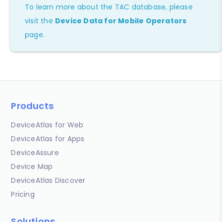
To learn more about the TAC database, please
visit the
Device Data for Mobile Operators
page.
Products
DeviceAtlas for Web
DeviceAtlas for Apps
DeviceAssure
Device Map
DeviceAtlas Discover
Pricing
Solutions