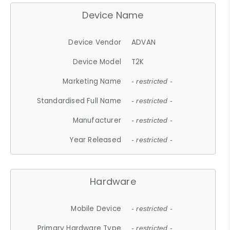
Device Name
Device Vendor
ADVAN
Device Model
T2K
Marketing Name
- restricted -
Standardised Full Name
- restricted -
Manufacturer
- restricted -
Year Released
- restricted -
Hardware
Mobile Device
- restricted -
Primary Hardware Type
- restricted -