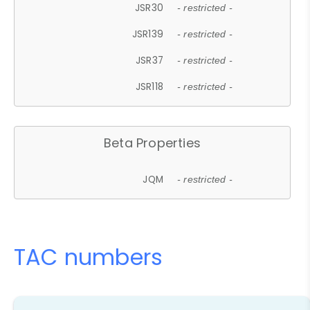
JSR30
- restricted -
JSR139
- restricted -
JSR37
- restricted -
JSR118
- restricted -
Beta Properties
JQM
- restricted -
TAC numbers