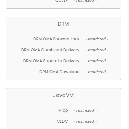
QCELP
- restricted -
DRM
DRM OMA Forward Lock
- restricted -
DRM OMA Combined Delivery
- restricted -
DRM OMA Separate Delivery
- restricted -
DRM OMA Download
- restricted -
JavaVM
Midp
- restricted -
CLDC
- restricted -