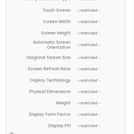
Touch Screen
- restricted -
Screen Width
- restricted -
Screen Height
- restricted -
Automatic Screen
- restricted -
Orientation
Diagonal Screen Size
- restricted -
Screen Refresh Rate
- restricted -
Display Technology
- restricted -
Physical Dimensions
- restricted -
Weight
- restricted -
Display Form Factor
- restricted -
Display PPI
- restricted -