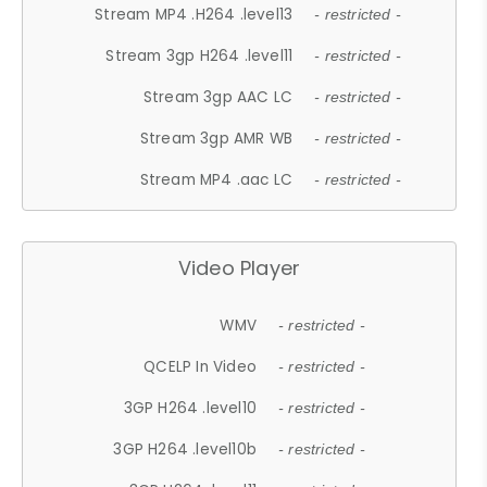
Stream MP4 .H264 .level13
- restricted -
Stream 3gp H264 .level11
- restricted -
Stream 3gp AAC LC
- restricted -
Stream 3gp AMR WB
- restricted -
Stream MP4 .aac LC
- restricted -
Video Player
WMV
- restricted -
QCELP In Video
- restricted -
3GP H264 .level10
- restricted -
3GP H264 .level10b
- restricted -