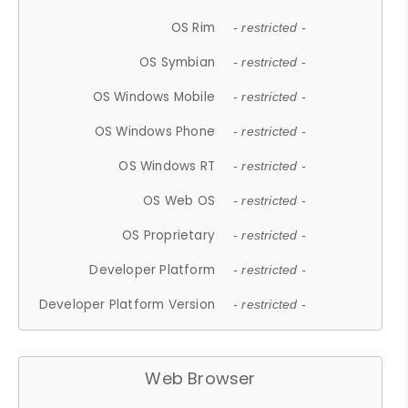
OS Rim
- restricted -
OS Symbian
- restricted -
OS Windows Mobile
- restricted -
OS Windows Phone
- restricted -
OS Windows RT
- restricted -
OS Web OS
- restricted -
OS Proprietary
- restricted -
Developer Platform
- restricted -
Developer Platform Version
- restricted -
Web Browser