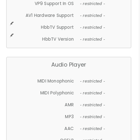
VP9 Support In OS
- restricted -
AV1 Hardware Support
- restricted -
HbbTV Support
- restricted -
HbbTV Version
- restricted -
Audio Player
MIDI Monophonic
- restricted -
MIDI Polyphonic
- restricted -
AMR
- restricted -
MP3
- restricted -
AAC
- restricted -