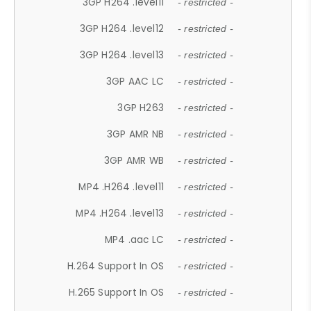
3GP H264 .level11
- restricted -
3GP H264 .level12
- restricted -
3GP H264 .level13
- restricted -
3GP AAC LC
- restricted -
3GP H263
- restricted -
3GP AMR NB
- restricted -
3GP AMR WB
- restricted -
MP4 .H264 .level11
- restricted -
MP4 .H264 .level13
- restricted -
MP4 .aac LC
- restricted -
H.264 Support In OS
- restricted -
H.265 Support In OS
- restricted -