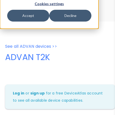
Device Browser
Data Explorer
Cookies settings
Properties
User-Agent Tester
Accept
Decline
See all ADVAN devices >>
ADVAN T2K
Log in
or
sign up
for a free DeviceAtlas account
to see all available device capabilities.