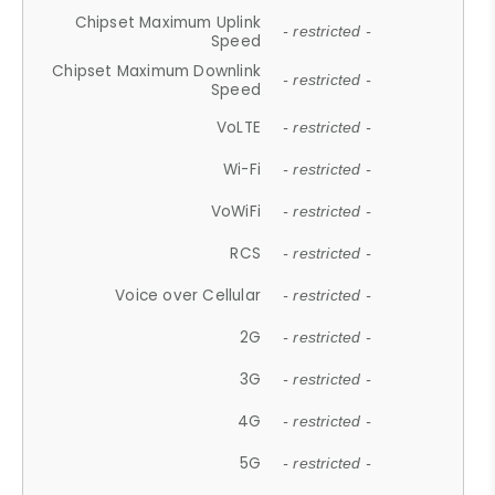
Chipset Maximum Uplink
- restricted -
Speed
Chipset Maximum Downlink
- restricted -
Speed
VoLTE
- restricted -
Wi-Fi
- restricted -
VoWiFi
- restricted -
RCS
- restricted -
Voice over Cellular
- restricted -
2G
- restricted -
3G
- restricted -
4G
- restricted -
5G
- restricted -