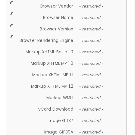
Browser Vendor
- restricted -
Browser Name
- restricted -
Browser Version
- restricted -
Browser Rendering Engine
- restricted -
Markup XHTML Basic 1.0
- restricted -
Markup XHTML MP 1.0
- restricted -
Markup XHTML MP 1.1
- restricted -
Markup XHTML MP 1.2
- restricted -
Markup WML1
- restricted -
vCard Download
- restricted -
Image Gif87
- restricted -
Image GIF89A
- restricted -