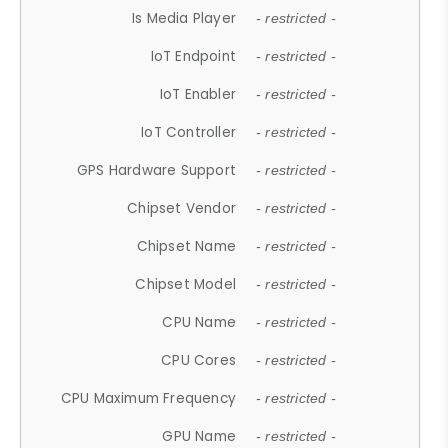
Is Media Player
- restricted -
IoT Endpoint
- restricted -
IoT Enabler
- restricted -
IoT Controller
- restricted -
GPS Hardware Support
- restricted -
Chipset Vendor
- restricted -
Chipset Name
- restricted -
Chipset Model
- restricted -
CPU Name
- restricted -
CPU Cores
- restricted -
CPU Maximum Frequency
- restricted -
GPU Name
- restricted -