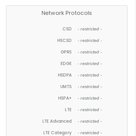
Network Protocols
CSD
- restricted -
HSCSD
- restricted -
GPRS
- restricted -
EDGE
- restricted -
HSDPA
- restricted -
UMTS
- restricted -
HSPA+
- restricted -
LTE
- restricted -
LTE Advanced
- restricted -
LTE Category
- restricted -