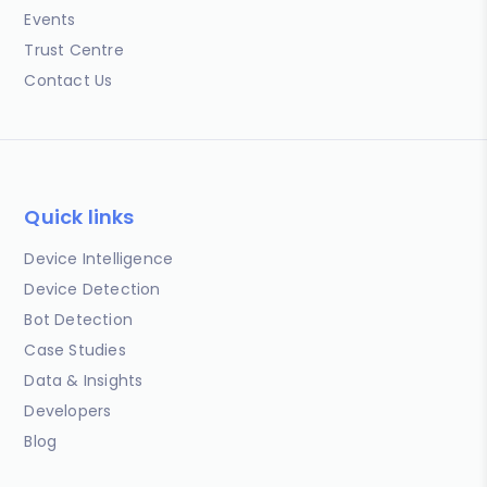
Events
Trust Centre
Contact Us
Quick links
Device Intelligence
Device Detection
Bot Detection
Case Studies
Data & Insights
Developers
Blog