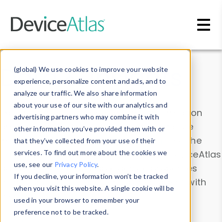
Skip to main content
Data & Insights
(global) We use cookies to improve your website
experience, personalize content and ads, and to
analyze our traffic. We also share information
about your use of our site with our analytics and
Explore our device data. Drill into information
advertising partners who may combine it with
and properties on all devices or contribute
other information you’ve provided them with or
information with the
Device Browser
. Use the
that they’ve collected from your use of their
Data Explorer
services. To find out more about the cookies we
to explore and analyze DeviceAtlas
use, see our
Privacy Policy
.
data. Check our available device properties
If you decline, your information won’t be tracked
from our
Property List
. Test a User-Agent with
when you visit this website. A single cookie will be
the
HTTP Headers Parser
.
used in your browser to remember your
preference not to be tracked.