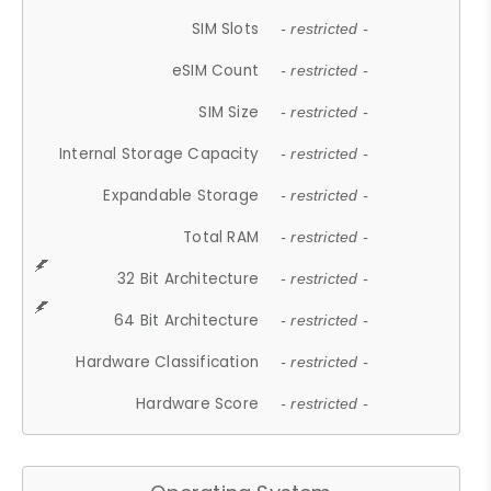
SIM Slots
- restricted -
eSIM Count
- restricted -
SIM Size
- restricted -
Internal Storage Capacity
- restricted -
Expandable Storage
- restricted -
Total RAM
- restricted -
32 Bit Architecture
- restricted -
64 Bit Architecture
- restricted -
Hardware Classification
- restricted -
Hardware Score
- restricted -