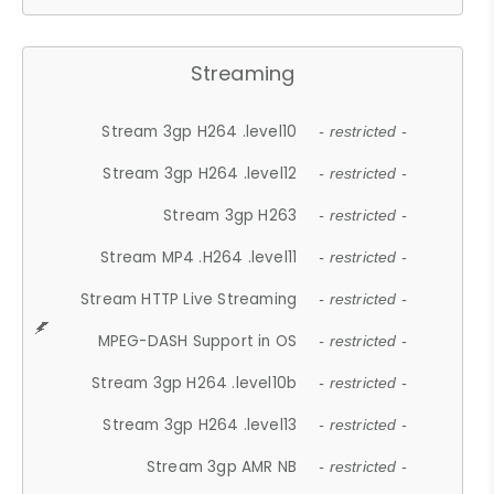
Streaming
Stream 3gp H264 .level10
- restricted -
Stream 3gp H264 .level12
- restricted -
Stream 3gp H263
- restricted -
Stream MP4 .H264 .level11
- restricted -
Stream HTTP Live Streaming
- restricted -
MPEG-DASH Support in OS
- restricted -
Stream 3gp H264 .level10b
- restricted -
Stream 3gp H264 .level13
- restricted -
Stream 3gp AMR NB
- restricted -