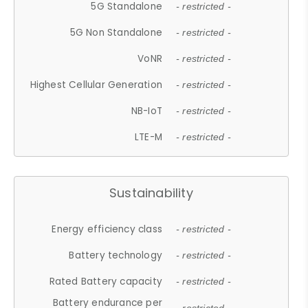
5G Standalone
- restricted -
5G Non Standalone
- restricted -
VoNR
- restricted -
Highest Cellular Generation
- restricted -
NB-IoT
- restricted -
LTE-M
- restricted -
Sustainability
Energy efficiency class
- restricted -
Battery technology
- restricted -
Rated Battery capacity
- restricted -
Battery endurance per