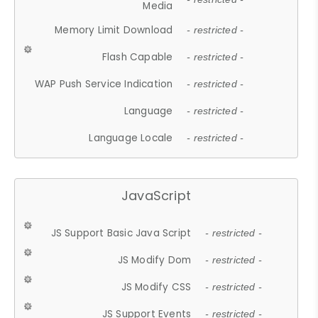
Media
Memory Limit Download
- restricted -
Flash Capable
- restricted -
WAP Push Service Indication
- restricted -
Language
- restricted -
Language Locale
- restricted -
JavaScript
JS Support Basic Java Script
- restricted -
JS Modify Dom
- restricted -
JS Modify CSS
- restricted -
JS Support Events
- restricted -