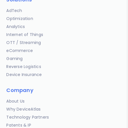
AdTech
Optimization
Analytics
Internet of Things
OTT / Streaming
eCommerce
Gaming
Reverse Logistics
Device Insurance
Company
About Us
Why DeviceAtlas
Technology Partners
Patents & IP