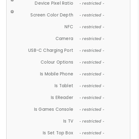
Device Pixel Ratio
- restricted -
Screen Color Depth
- restricted -
NFC
- restricted -
Camera
- restricted -
USB-C Charging Port
- restricted -
Colour Options
- restricted -
Is Mobile Phone
- restricted -
Is Tablet
- restricted -
Is EReader
- restricted -
Is Games Console
- restricted -
Is TV
- restricted -
Is Set Top Box
- restricted -