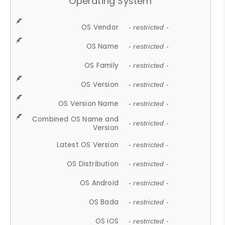
Operating System
OS Vendor
- restricted -
OS Name
- restricted -
OS Family
- restricted -
OS Version
- restricted -
OS Version Name
- restricted -
Combined OS Name and
- restricted -
Version
Latest OS Version
- restricted -
OS Distribution
- restricted -
OS Android
- restricted -
OS Bada
- restricted -
OS iOS
- restricted -