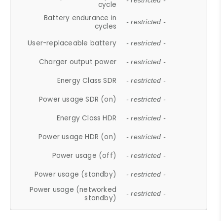
- restricted -
cycle
Battery endurance in
- restricted -
cycles
User-replaceable battery
- restricted -
Charger output power
- restricted -
Energy Class SDR
- restricted -
Power usage SDR (on)
- restricted -
Energy Class HDR
- restricted -
Power usage HDR (on)
- restricted -
Power usage (off)
- restricted -
Power usage (standby)
- restricted -
Power usage (networked
- restricted -
standby)