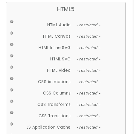
HTML5
HTML Audio
- restricted -
HTML Canvas
- restricted -
HTML Inline SVG
- restricted -
HTML SVG
- restricted -
HTML Video
- restricted -
CSS Animations
- restricted -
CSS Columns
- restricted -
CSS Transforms
- restricted -
CSS Transitions
- restricted -
JS Application Cache
- restricted -