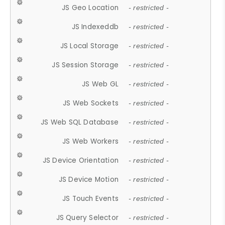
JS Geo Location
- restricted -
JS Indexeddb
- restricted -
JS Local Storage
- restricted -
JS Session Storage
- restricted -
JS Web GL
- restricted -
JS Web Sockets
- restricted -
JS Web SQL Database
- restricted -
JS Web Workers
- restricted -
JS Device Orientation
- restricted -
JS Device Motion
- restricted -
JS Touch Events
- restricted -
JS Query Selector
- restricted -