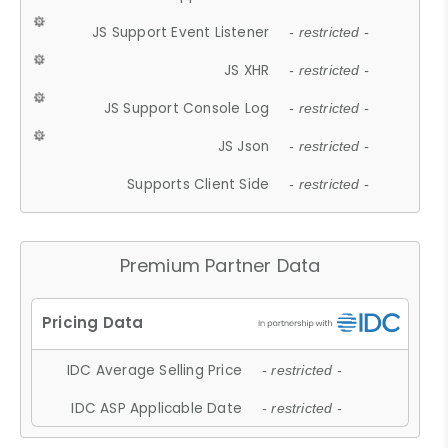
JS Support Event Listener
- restricted -
JS XHR
- restricted -
JS Support Console Log
- restricted -
JS Json
- restricted -
Supports Client Side
- restricted -
Premium Partner Data
IDC Average Selling Price
- restricted -
IDC ASP Applicable Date
- restricted -