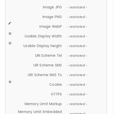
Image JPG
- restricted -
Image PNG
- restricted -
Image WebP
- restricted -
Usable Display Width
- restricted -
Usable Display Height
- restricted -
URI Scheme Tel
- restricted -
URI Scheme SMS
- restricted -
URI Scheme SMS To
- restricted -
Cookie
- restricted -
HTTPS
- restricted -
Memory Limit Markup
- restricted -
Memory Limit Embedded
- restricted -