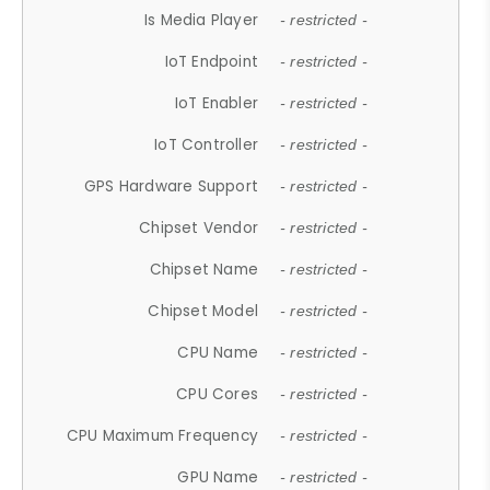
Is Media Player
- restricted -
IoT Endpoint
- restricted -
IoT Enabler
- restricted -
IoT Controller
- restricted -
GPS Hardware Support
- restricted -
Chipset Vendor
- restricted -
Chipset Name
- restricted -
Chipset Model
- restricted -
CPU Name
- restricted -
CPU Cores
- restricted -
CPU Maximum Frequency
- restricted -
GPU Name
- restricted -