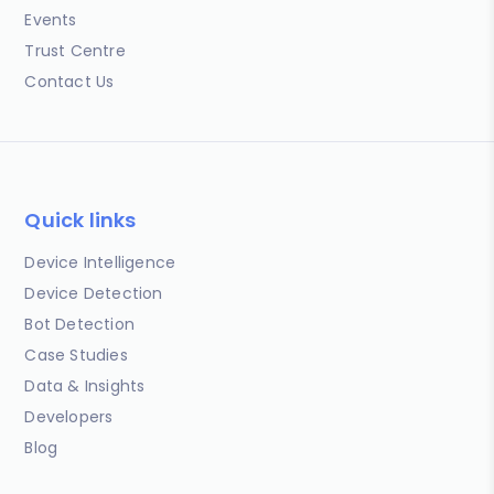
Events
Trust Centre
Contact Us
Quick links
Device Intelligence
Device Detection
Bot Detection
Case Studies
Data & Insights
Developers
Blog