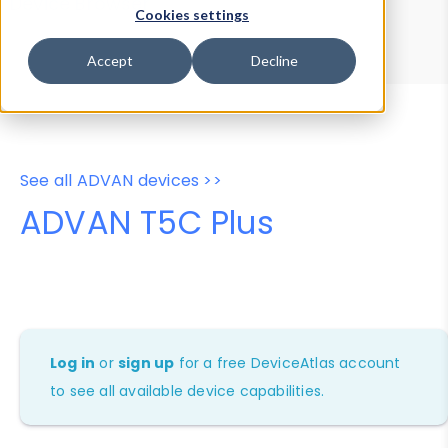
Device Browser
Data Explorer
Cookies settings
Properties
User-Agent Tester
Accept
Decline
See all ADVAN devices >>
ADVAN T5C Plus
Log in
or
sign up
for a free DeviceAtlas account
to see all available device capabilities.