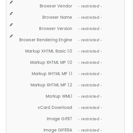
Browser Vendor
- restricted -
Browser Name
- restricted -
Browser Version
- restricted -
Browser Rendering Engine
- restricted -
Markup XHTML Basic 1.0
- restricted -
Markup XHTML MP 1.0
- restricted -
Markup XHTML MP 1.1
- restricted -
Markup XHTML MP 1.2
- restricted -
Markup WML1
- restricted -
vCard Download
- restricted -
Image Gif87
- restricted -
Image GIF89A
- restricted -