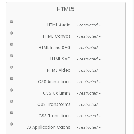
HTML5
HTML Audio
- restricted -
HTML Canvas
- restricted -
HTML Inline SVG
- restricted -
HTML SVG
- restricted -
HTML Video
- restricted -
CSS Animations
- restricted -
CSS Columns
- restricted -
CSS Transforms
- restricted -
CSS Transitions
- restricted -
JS Application Cache
- restricted -