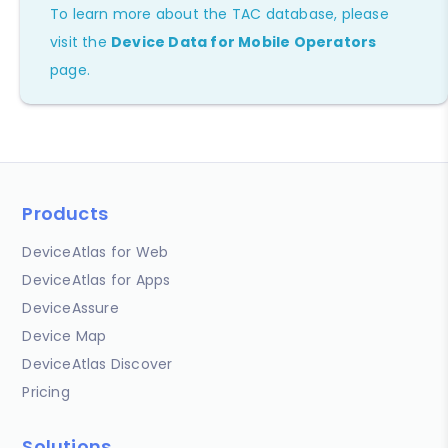
To learn more about the TAC database, please
visit the
Device Data for Mobile Operators
page.
Products
DeviceAtlas for Web
DeviceAtlas for Apps
DeviceAssure
Device Map
DeviceAtlas Discover
Pricing
Solutions