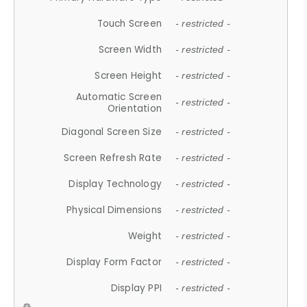
Touch Screen
- restricted -
Screen Width
- restricted -
Screen Height
- restricted -
Automatic Screen
- restricted -
Orientation
Diagonal Screen Size
- restricted -
Screen Refresh Rate
- restricted -
Display Technology
- restricted -
Physical Dimensions
- restricted -
Weight
- restricted -
Display Form Factor
- restricted -
Display PPI
- restricted -