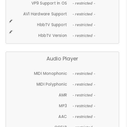
VP9 Support In OS
- restricted -
AV1 Hardware Support
- restricted -
HbbTV Support
- restricted -
HbbTV Version
- restricted -
Audio Player
MIDI Monophonic
- restricted -
MIDI Polyphonic
- restricted -
AMR
- restricted -
MP3
- restricted -
AAC
- restricted -