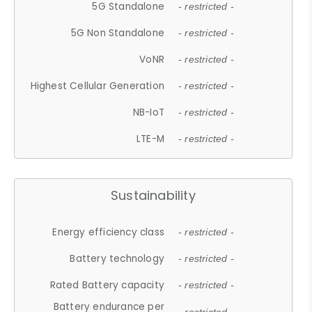
5G Standalone
- restricted -
5G Non Standalone
- restricted -
VoNR
- restricted -
Highest Cellular Generation
- restricted -
NB-IoT
- restricted -
LTE-M
- restricted -
Sustainability
Energy efficiency class
- restricted -
Battery technology
- restricted -
Rated Battery capacity
- restricted -
Battery endurance per