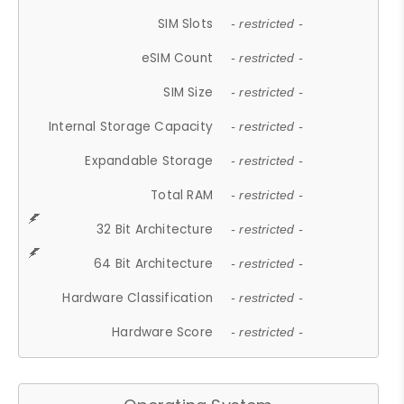
SIM Slots
- restricted -
eSIM Count
- restricted -
SIM Size
- restricted -
Internal Storage Capacity
- restricted -
Expandable Storage
- restricted -
Total RAM
- restricted -
32 Bit Architecture
- restricted -
64 Bit Architecture
- restricted -
Hardware Classification
- restricted -
Hardware Score
- restricted -