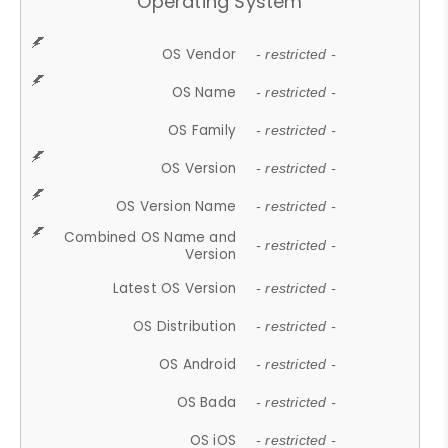
Operating System
OS Vendor
- restricted -
OS Name
- restricted -
OS Family
- restricted -
OS Version
- restricted -
OS Version Name
- restricted -
Combined OS Name and
- restricted -
Version
Latest OS Version
- restricted -
OS Distribution
- restricted -
OS Android
- restricted -
OS Bada
- restricted -
OS iOS
- restricted -