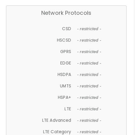
Network Protocols
CSD
- restricted -
HSCSD
- restricted -
GPRS
- restricted -
EDGE
- restricted -
HSDPA
- restricted -
UMTS
- restricted -
HSPA+
- restricted -
LTE
- restricted -
LTE Advanced
- restricted -
LTE Category
- restricted -