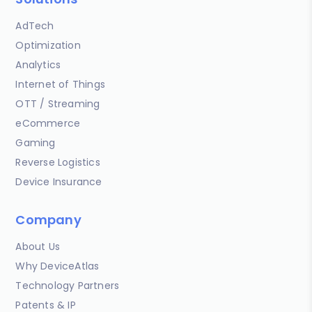
AdTech
Optimization
Analytics
Internet of Things
OTT / Streaming
eCommerce
Gaming
Reverse Logistics
Device Insurance
Company
About Us
Why DeviceAtlas
Technology Partners
Patents & IP