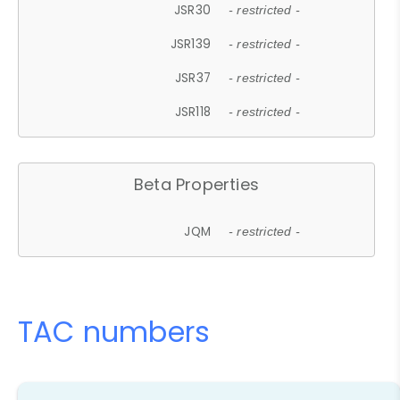
JSR30
- restricted -
JSR139
- restricted -
JSR37
- restricted -
JSR118
- restricted -
Beta Properties
JQM
- restricted -
TAC numbers