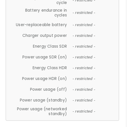
- restricted -
cycle
Battery endurance in
- restricted -
cycles
User-replaceable battery
- restricted -
Charger output power
- restricted -
Energy Class SDR
- restricted -
Power usage SDR (on)
- restricted -
Energy Class HDR
- restricted -
Power usage HDR (on)
- restricted -
Power usage (off)
- restricted -
Power usage (standby)
- restricted -
Power usage (networked
- restricted -
standby)