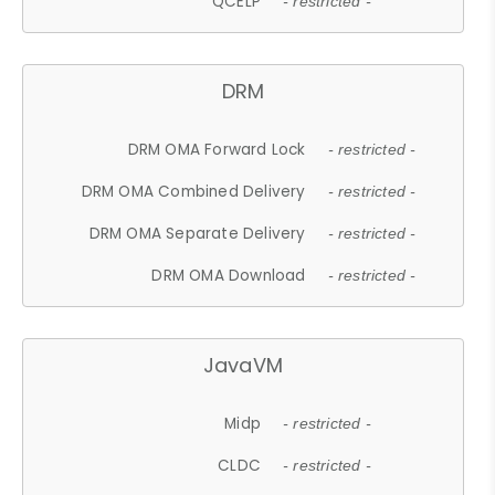
QCELP
- restricted -
DRM
DRM OMA Forward Lock
- restricted -
DRM OMA Combined Delivery
- restricted -
DRM OMA Separate Delivery
- restricted -
DRM OMA Download
- restricted -
JavaVM
Midp
- restricted -
CLDC
- restricted -