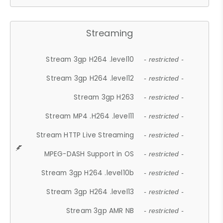
Streaming
Stream 3gp H264 .level10
- restricted -
Stream 3gp H264 .level12
- restricted -
Stream 3gp H263
- restricted -
Stream MP4 .H264 .level11
- restricted -
Stream HTTP Live Streaming
- restricted -
MPEG-DASH Support in OS
- restricted -
Stream 3gp H264 .level10b
- restricted -
Stream 3gp H264 .level13
- restricted -
Stream 3gp AMR NB
- restricted -