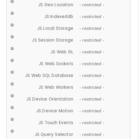
JS Geo Location
- restricted -
JS Indexeddb
- restricted -
JS Local Storage
- restricted -
JS Session Storage
- restricted -
JS Web GL
- restricted -
JS Web Sockets
- restricted -
JS Web SQL Database
- restricted -
JS Web Workers
- restricted -
JS Device Orientation
- restricted -
JS Device Motion
- restricted -
JS Touch Events
- restricted -
JS Query Selector
- restricted -