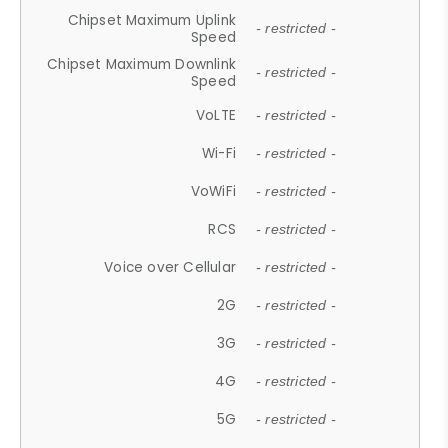
Chipset Maximum Uplink
- restricted -
Speed
Chipset Maximum Downlink
- restricted -
Speed
VoLTE
- restricted -
Wi-Fi
- restricted -
VoWiFi
- restricted -
RCS
- restricted -
Voice over Cellular
- restricted -
2G
- restricted -
3G
- restricted -
4G
- restricted -
5G
- restricted -