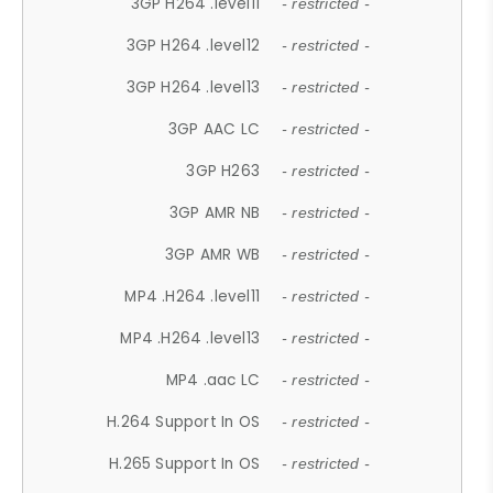
3GP H264 .level11
- restricted -
3GP H264 .level12
- restricted -
3GP H264 .level13
- restricted -
3GP AAC LC
- restricted -
3GP H263
- restricted -
3GP AMR NB
- restricted -
3GP AMR WB
- restricted -
MP4 .H264 .level11
- restricted -
MP4 .H264 .level13
- restricted -
MP4 .aac LC
- restricted -
H.264 Support In OS
- restricted -
H.265 Support In OS
- restricted -