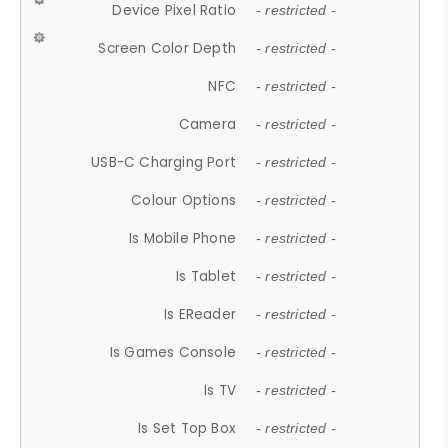
Device Pixel Ratio
- restricted -
Screen Color Depth
- restricted -
NFC
- restricted -
Camera
- restricted -
USB-C Charging Port
- restricted -
Colour Options
- restricted -
Is Mobile Phone
- restricted -
Is Tablet
- restricted -
Is EReader
- restricted -
Is Games Console
- restricted -
Is TV
- restricted -
Is Set Top Box
- restricted -