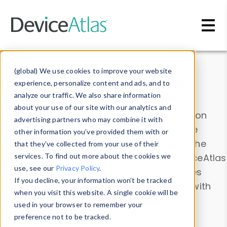
Skip to main content
Data & Insights
(global) We use cookies to improve your website
experience, personalize content and ads, and to
analyze our traffic. We also share information
about your use of our site with our analytics and
Explore our device data. Drill into information
advertising partners who may combine it with
and properties on all devices or contribute
other information you’ve provided them with or
information with the
Device Browser
. Use the
that they’ve collected from your use of their
Data Explorer
services. To find out more about the cookies we
to explore and analyze DeviceAtlas
use, see our
Privacy Policy
.
data. Check our available device properties
If you decline, your information won’t be tracked
from our
Property List
. Test a User-Agent with
when you visit this website. A single cookie will be
the
HTTP Headers Parser
.
used in your browser to remember your
preference not to be tracked.