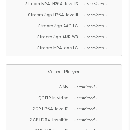
Stream MP4 .H264 .level13
- restricted -
Stream 3gp H264 .level11
- restricted -
Stream 3gp AAC LC
- restricted -
Stream 3gp AMR WB
- restricted -
Stream MP4 .aac LC
- restricted -
Video Player
WMV
- restricted -
QCELP In Video
- restricted -
3GP H264 .level10
- restricted -
3GP H264 .level10b
- restricted -