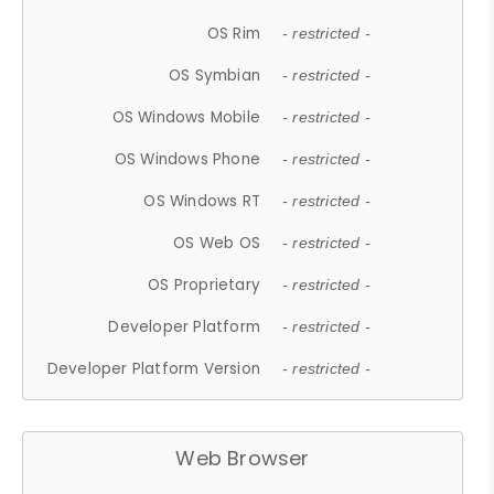
OS Rim
- restricted -
OS Symbian
- restricted -
OS Windows Mobile
- restricted -
OS Windows Phone
- restricted -
OS Windows RT
- restricted -
OS Web OS
- restricted -
OS Proprietary
- restricted -
Developer Platform
- restricted -
Developer Platform Version
- restricted -
Web Browser