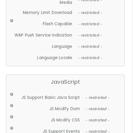
Media
Memory Limit Download
- restricted -
Flash Capable
- restricted -
WAP Push Service Indication
- restricted -
Language
- restricted -
Language Locale
- restricted -
JavaScript
JS Support Basic Java Script
- restricted -
JS Modify Dom
- restricted -
JS Modify CSS
- restricted -
JS Support Events
- restricted -