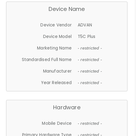
Device Name
Device Vendor
ADVAN
Device Model
T5C Plus
Marketing Name
- restricted -
Standardised Full Name
- restricted -
Manufacturer
- restricted -
Year Released
- restricted -
Hardware
Mobile Device
- restricted -
Primary Hardware Type
- restricted -