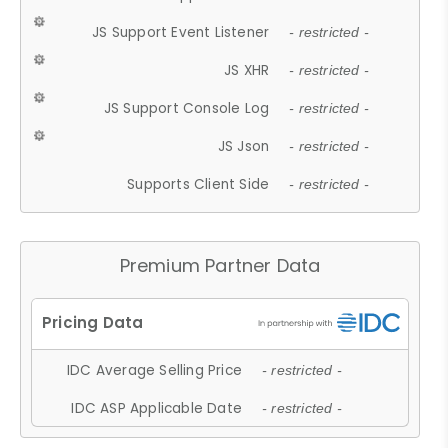
JS Support Event Listener
- restricted -
JS XHR
- restricted -
JS Support Console Log
- restricted -
JS Json
- restricted -
Supports Client Side
- restricted -
Premium Partner Data
IDC Average Selling Price
- restricted -
IDC ASP Applicable Date
- restricted -