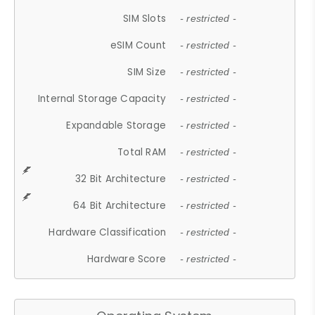
SIM Slots
- restricted -
eSIM Count
- restricted -
SIM Size
- restricted -
Internal Storage Capacity
- restricted -
Expandable Storage
- restricted -
Total RAM
- restricted -
32 Bit Architecture
- restricted -
64 Bit Architecture
- restricted -
Hardware Classification
- restricted -
Hardware Score
- restricted -