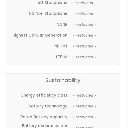
5G Standalone
- restricted -
5G Non Standalone
- restricted -
VoNR
- restricted -
Highest Cellular Generation
- restricted -
NB-IoT
- restricted -
LTE-M
- restricted -
Sustainability
Energy efficiency class
- restricted -
Battery technology
- restricted -
Rated Battery capacity
- restricted -
Battery endurance per