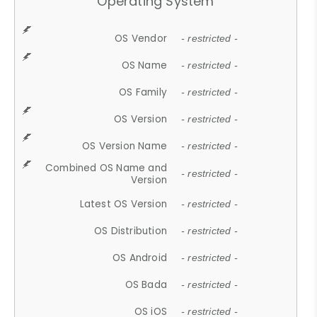
Operating System
OS Vendor
- restricted -
OS Name
- restricted -
OS Family
- restricted -
OS Version
- restricted -
OS Version Name
- restricted -
Combined OS Name and
- restricted -
Version
Latest OS Version
- restricted -
OS Distribution
- restricted -
OS Android
- restricted -
OS Bada
- restricted -
OS iOS
- restricted -