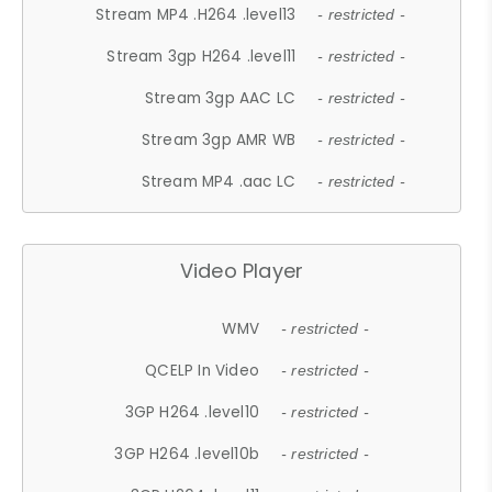
Stream MP4 .H264 .level13
- restricted -
Stream 3gp H264 .level11
- restricted -
Stream 3gp AAC LC
- restricted -
Stream 3gp AMR WB
- restricted -
Stream MP4 .aac LC
- restricted -
Video Player
WMV
- restricted -
QCELP In Video
- restricted -
3GP H264 .level10
- restricted -
3GP H264 .level10b
- restricted -