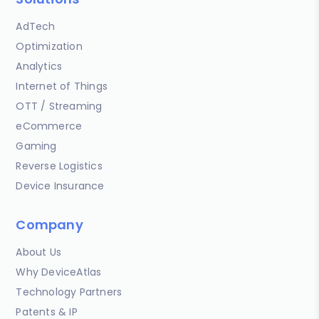
AdTech
Optimization
Analytics
Internet of Things
OTT / Streaming
eCommerce
Gaming
Reverse Logistics
Device Insurance
Company
About Us
Why DeviceAtlas
Technology Partners
Patents & IP