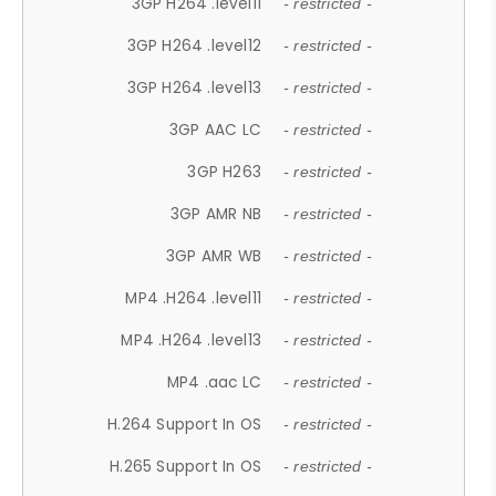
3GP H264 .level11
- restricted -
3GP H264 .level12
- restricted -
3GP H264 .level13
- restricted -
3GP AAC LC
- restricted -
3GP H263
- restricted -
3GP AMR NB
- restricted -
3GP AMR WB
- restricted -
MP4 .H264 .level11
- restricted -
MP4 .H264 .level13
- restricted -
MP4 .aac LC
- restricted -
H.264 Support In OS
- restricted -
H.265 Support In OS
- restricted -