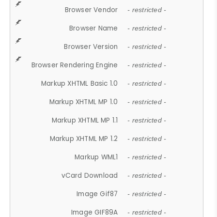
Browser Vendor
- restricted -
Browser Name
- restricted -
Browser Version
- restricted -
Browser Rendering Engine
- restricted -
Markup XHTML Basic 1.0
- restricted -
Markup XHTML MP 1.0
- restricted -
Markup XHTML MP 1.1
- restricted -
Markup XHTML MP 1.2
- restricted -
Markup WML1
- restricted -
vCard Download
- restricted -
Image Gif87
- restricted -
Image GIF89A
- restricted -