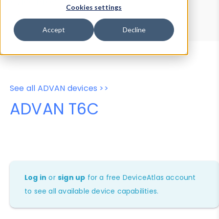
Device Browser
Data Explorer
Cookies settings
Properties
User-Agent Tester
Accept
Decline
See all ADVAN devices >>
ADVAN T6C
Log in
or
sign up
for a free DeviceAtlas account
to see all available device capabilities.