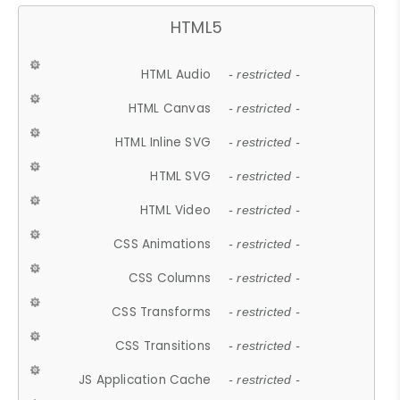
HTML5
HTML Audio
- restricted -
HTML Canvas
- restricted -
HTML Inline SVG
- restricted -
HTML SVG
- restricted -
HTML Video
- restricted -
CSS Animations
- restricted -
CSS Columns
- restricted -
CSS Transforms
- restricted -
CSS Transitions
- restricted -
JS Application Cache
- restricted -