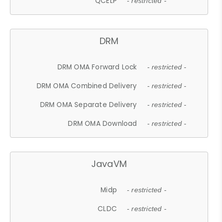
QCELP
- restricted -
DRM
DRM OMA Forward Lock
- restricted -
DRM OMA Combined Delivery
- restricted -
DRM OMA Separate Delivery
- restricted -
DRM OMA Download
- restricted -
JavaVM
Midp
- restricted -
CLDC
- restricted -