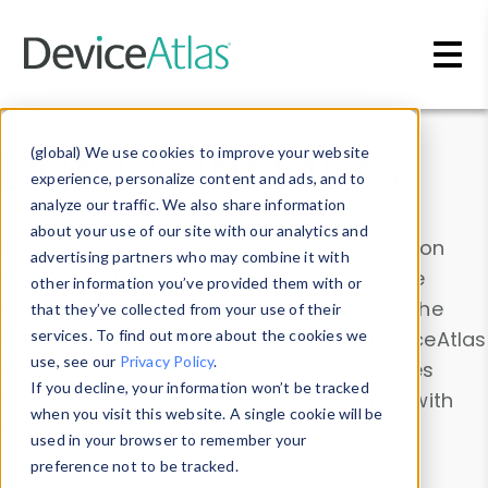
Skip to main content
Data & Insights
(global) We use cookies to improve your website
experience, personalize content and ads, and to
analyze our traffic. We also share information
about your use of our site with our analytics and
Explore our device data. Drill into information
advertising partners who may combine it with
and properties on all devices or contribute
other information you’ve provided them with or
information with the
Device Browser
. Use the
that they’ve collected from your use of their
Data Explorer
services. To find out more about the cookies we
to explore and analyze DeviceAtlas
use, see our
Privacy Policy
.
data. Check our available device properties
If you decline, your information won’t be tracked
from our
Property List
. Test a User-Agent with
when you visit this website. A single cookie will be
the
HTTP Headers Parser
.
used in your browser to remember your
preference not to be tracked.