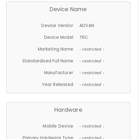
Device Name
Device Vendor
ADVAN
Device Model
T6C
Marketing Name
- restricted -
Standardised Full Name
- restricted -
Manufacturer
- restricted -
Year Released
- restricted -
Hardware
Mobile Device
- restricted -
Primary Hardware Type
- restricted -