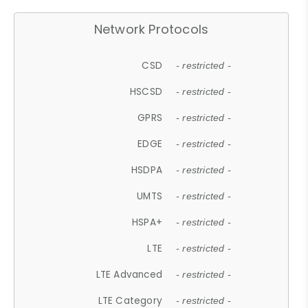
Network Protocols
CSD
- restricted -
HSCSD
- restricted -
GPRS
- restricted -
EDGE
- restricted -
HSDPA
- restricted -
UMTS
- restricted -
HSPA+
- restricted -
LTE
- restricted -
LTE Advanced
- restricted -
LTE Category
- restricted -