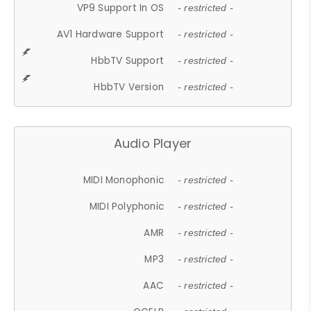
VP9 Support In OS
- restricted -
AV1 Hardware Support
- restricted -
HbbTV Support
- restricted -
HbbTV Version
- restricted -
Audio Player
MIDI Monophonic
- restricted -
MIDI Polyphonic
- restricted -
AMR
- restricted -
MP3
- restricted -
AAC
- restricted -