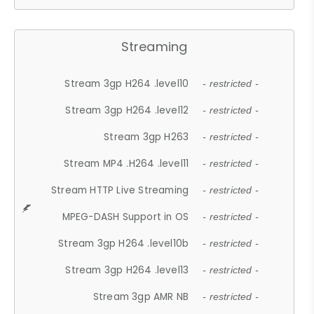
Streaming
Stream 3gp H264 .level10
- restricted -
Stream 3gp H264 .level12
- restricted -
Stream 3gp H263
- restricted -
Stream MP4 .H264 .level11
- restricted -
Stream HTTP Live Streaming
- restricted -
MPEG-DASH Support in OS
- restricted -
Stream 3gp H264 .level10b
- restricted -
Stream 3gp H264 .level13
- restricted -
Stream 3gp AMR NB
- restricted -