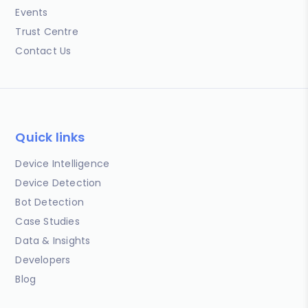
Events
Trust Centre
Contact Us
Quick links
Device Intelligence
Device Detection
Bot Detection
Case Studies
Data & Insights
Developers
Blog