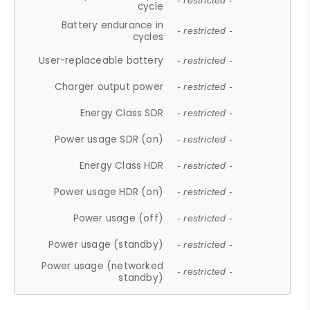
- restricted -
cycle
Battery endurance in
- restricted -
cycles
User-replaceable battery
- restricted -
Charger output power
- restricted -
Energy Class SDR
- restricted -
Power usage SDR (on)
- restricted -
Energy Class HDR
- restricted -
Power usage HDR (on)
- restricted -
Power usage (off)
- restricted -
Power usage (standby)
- restricted -
Power usage (networked
- restricted -
standby)