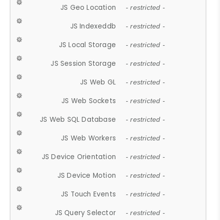
JS Geo Location
- restricted -
JS Indexeddb
- restricted -
JS Local Storage
- restricted -
JS Session Storage
- restricted -
JS Web GL
- restricted -
JS Web Sockets
- restricted -
JS Web SQL Database
- restricted -
JS Web Workers
- restricted -
JS Device Orientation
- restricted -
JS Device Motion
- restricted -
JS Touch Events
- restricted -
JS Query Selector
- restricted -