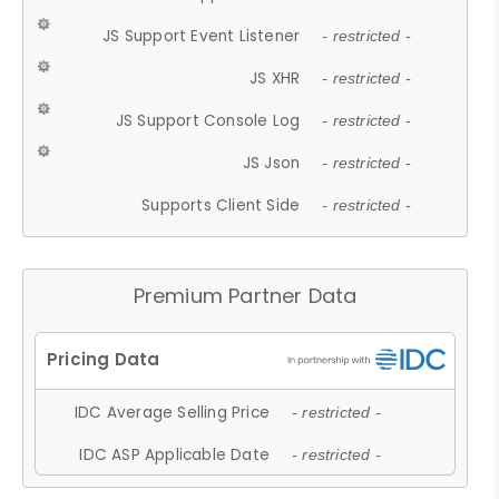
JS Support Event Listener
- restricted -
JS XHR
- restricted -
JS Support Console Log
- restricted -
JS Json
- restricted -
Supports Client Side
- restricted -
Premium Partner Data
IDC Average Selling Price
- restricted -
IDC ASP Applicable Date
- restricted -