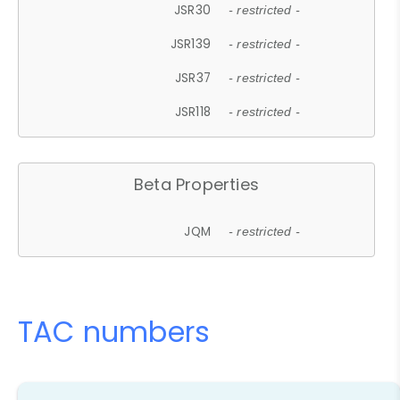
JSR30
- restricted -
JSR139
- restricted -
JSR37
- restricted -
JSR118
- restricted -
Beta Properties
JQM
- restricted -
TAC numbers