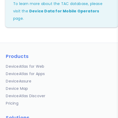
To learn more about the TAC database, please
visit the
Device Data for Mobile Operators
page.
Products
DeviceAtlas for Web
DeviceAtlas for Apps
DeviceAssure
Device Map
DeviceAtlas Discover
Pricing
Solutions