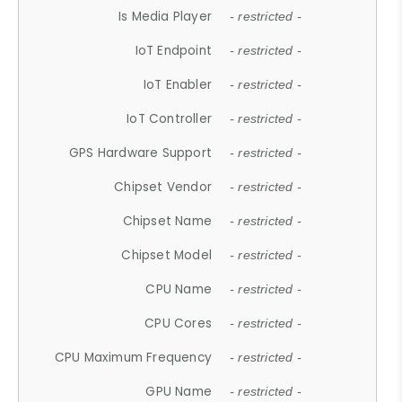
Is Media Player
- restricted -
IoT Endpoint
- restricted -
IoT Enabler
- restricted -
IoT Controller
- restricted -
GPS Hardware Support
- restricted -
Chipset Vendor
- restricted -
Chipset Name
- restricted -
Chipset Model
- restricted -
CPU Name
- restricted -
CPU Cores
- restricted -
CPU Maximum Frequency
- restricted -
GPU Name
- restricted -