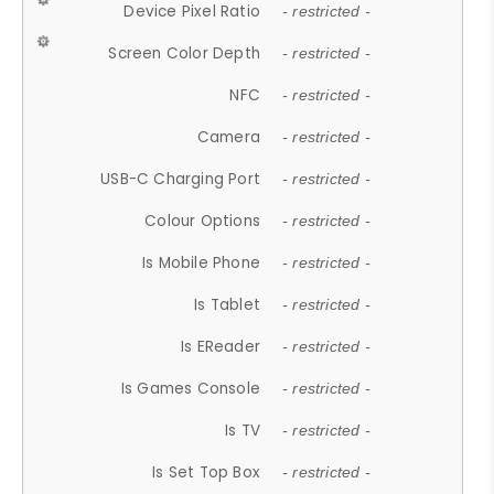
Device Pixel Ratio
- restricted -
Screen Color Depth
- restricted -
NFC
- restricted -
Camera
- restricted -
USB-C Charging Port
- restricted -
Colour Options
- restricted -
Is Mobile Phone
- restricted -
Is Tablet
- restricted -
Is EReader
- restricted -
Is Games Console
- restricted -
Is TV
- restricted -
Is Set Top Box
- restricted -