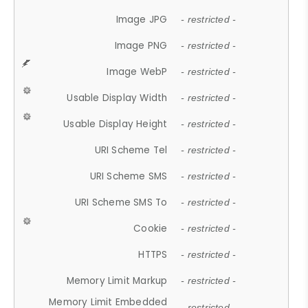
Image JPG
- restricted -
Image PNG
- restricted -
Image WebP
- restricted -
Usable Display Width
- restricted -
Usable Display Height
- restricted -
URI Scheme Tel
- restricted -
URI Scheme SMS
- restricted -
URI Scheme SMS To
- restricted -
Cookie
- restricted -
HTTPS
- restricted -
Memory Limit Markup
- restricted -
Memory Limit Embedded
- restricted -