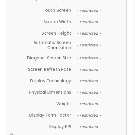
Touch Screen
- restricted -
Screen Width
- restricted -
Screen Height
- restricted -
Automatic Screen
- restricted -
Orientation
Diagonal Screen Size
- restricted -
Screen Refresh Rate
- restricted -
Display Technology
- restricted -
Physical Dimensions
- restricted -
Weight
- restricted -
Display Form Factor
- restricted -
Display PPI
- restricted -