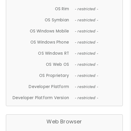
OS Rim
- restricted -
OS Symbian
- restricted -
OS Windows Mobile
- restricted -
OS Windows Phone
- restricted -
OS Windows RT
- restricted -
OS Web OS
- restricted -
OS Proprietary
- restricted -
Developer Platform
- restricted -
Developer Platform Version
- restricted -
Web Browser