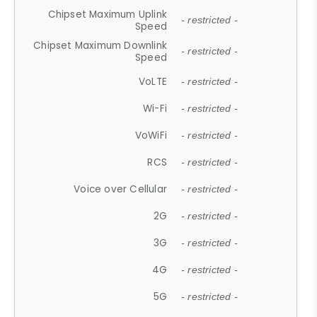
Chipset Maximum Uplink
- restricted -
Speed
Chipset Maximum Downlink
- restricted -
Speed
VoLTE
- restricted -
Wi-Fi
- restricted -
VoWiFi
- restricted -
RCS
- restricted -
Voice over Cellular
- restricted -
2G
- restricted -
3G
- restricted -
4G
- restricted -
5G
- restricted -