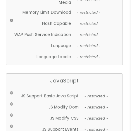
Media
Memory Limit Download
- restricted -
Flash Capable
- restricted -
WAP Push Service Indication
- restricted -
Language
- restricted -
Language Locale
- restricted -
JavaScript
JS Support Basic Java Script
- restricted -
JS Modify Dom
- restricted -
JS Modify CSS
- restricted -
JS Support Events
- restricted -