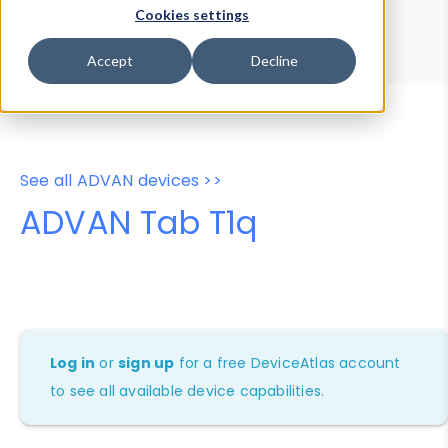
Device Browser
Data Explorer
Cookies settings
Properties
User-Agent Tester
Accept
Decline
See all ADVAN devices >>
ADVAN Tab T1q
Log in
or
sign up
for a free DeviceAtlas account
to see all available device capabilities.