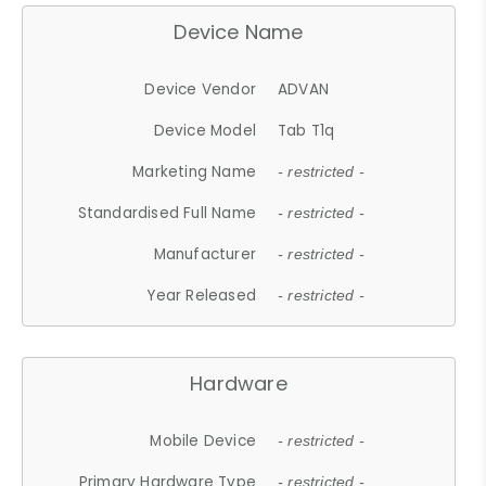
Device Name
Device Vendor
ADVAN
Device Model
Tab T1q
Marketing Name
- restricted -
Standardised Full Name
- restricted -
Manufacturer
- restricted -
Year Released
- restricted -
Hardware
Mobile Device
- restricted -
Primary Hardware Type
- restricted -