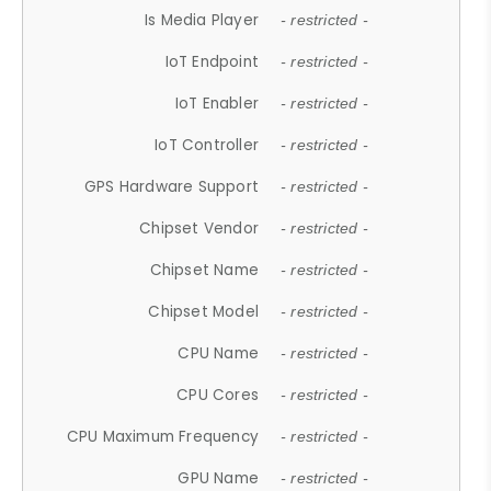
Is Media Player
- restricted -
IoT Endpoint
- restricted -
IoT Enabler
- restricted -
IoT Controller
- restricted -
GPS Hardware Support
- restricted -
Chipset Vendor
- restricted -
Chipset Name
- restricted -
Chipset Model
- restricted -
CPU Name
- restricted -
CPU Cores
- restricted -
CPU Maximum Frequency
- restricted -
GPU Name
- restricted -