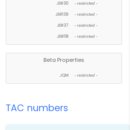
JSR30
- restricted -
JSR139
- restricted -
JSR37
- restricted -
JSR118
- restricted -
Beta Properties
JQM
- restricted -
TAC numbers