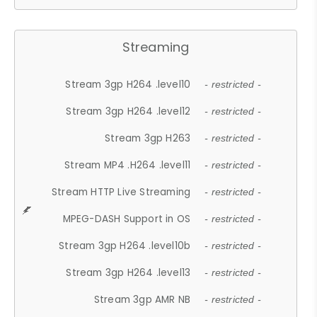
Streaming
Stream 3gp H264 .level10
- restricted -
Stream 3gp H264 .level12
- restricted -
Stream 3gp H263
- restricted -
Stream MP4 .H264 .level11
- restricted -
Stream HTTP Live Streaming
- restricted -
MPEG-DASH Support in OS
- restricted -
Stream 3gp H264 .level10b
- restricted -
Stream 3gp H264 .level13
- restricted -
Stream 3gp AMR NB
- restricted -