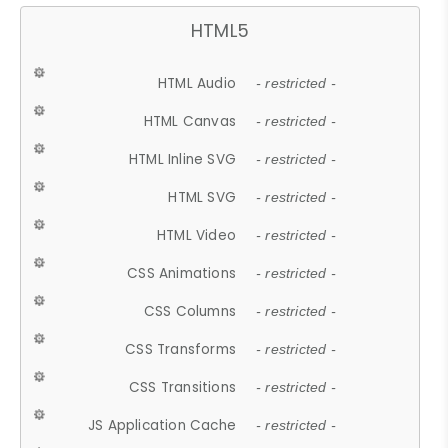
HTML5
HTML Audio
- restricted -
HTML Canvas
- restricted -
HTML Inline SVG
- restricted -
HTML SVG
- restricted -
HTML Video
- restricted -
CSS Animations
- restricted -
CSS Columns
- restricted -
CSS Transforms
- restricted -
CSS Transitions
- restricted -
JS Application Cache
- restricted -