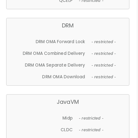
QCELP
- restricted -
DRM
DRM OMA Forward Lock
- restricted -
DRM OMA Combined Delivery
- restricted -
DRM OMA Separate Delivery
- restricted -
DRM OMA Download
- restricted -
JavaVM
Midp
- restricted -
CLDC
- restricted -