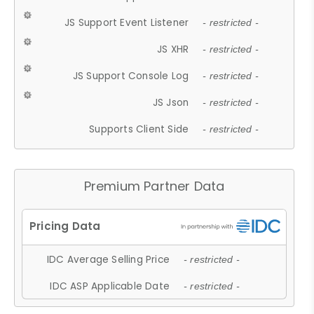
JS Support Event Listener
- restricted -
JS XHR
- restricted -
JS Support Console Log
- restricted -
JS Json
- restricted -
Supports Client Side
- restricted -
Premium Partner Data
IDC Average Selling Price
- restricted -
IDC ASP Applicable Date
- restricted -