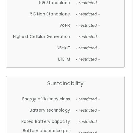
5G Standalone
- restricted -
5G Non Standalone
- restricted -
VoNR
- restricted -
Highest Cellular Generation
- restricted -
NB-IoT
- restricted -
LTE-M
- restricted -
Sustainability
Energy efficiency class
- restricted -
Battery technology
- restricted -
Rated Battery capacity
- restricted -
Battery endurance per