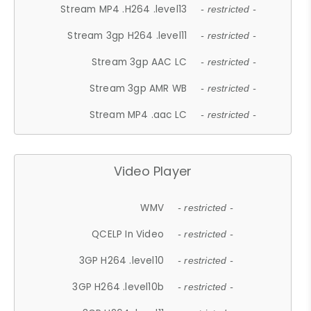
Stream MP4 .H264 .level13
- restricted -
Stream 3gp H264 .level11
- restricted -
Stream 3gp AAC LC
- restricted -
Stream 3gp AMR WB
- restricted -
Stream MP4 .aac LC
- restricted -
Video Player
WMV
- restricted -
QCELP In Video
- restricted -
3GP H264 .level10
- restricted -
3GP H264 .level10b
- restricted -