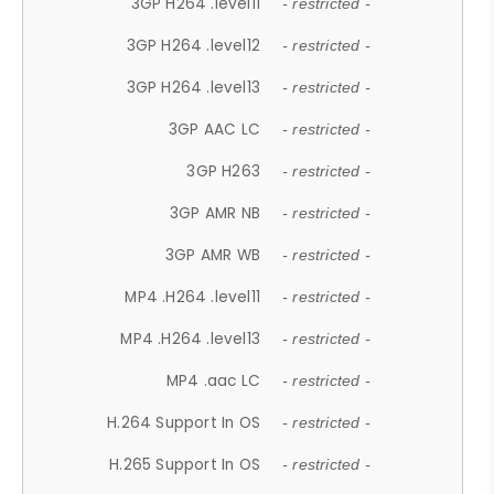
3GP H264 .level11
- restricted -
3GP H264 .level12
- restricted -
3GP H264 .level13
- restricted -
3GP AAC LC
- restricted -
3GP H263
- restricted -
3GP AMR NB
- restricted -
3GP AMR WB
- restricted -
MP4 .H264 .level11
- restricted -
MP4 .H264 .level13
- restricted -
MP4 .aac LC
- restricted -
H.264 Support In OS
- restricted -
H.265 Support In OS
- restricted -