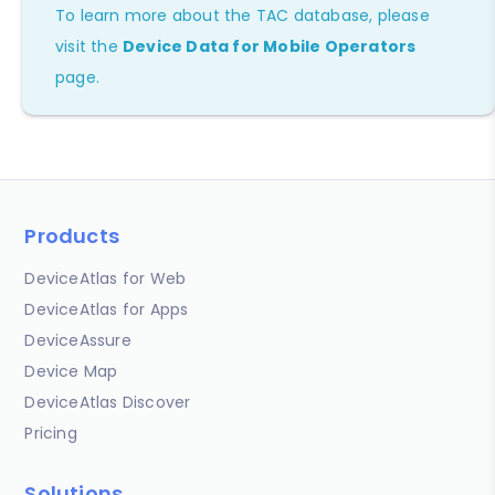
To learn more about the TAC database, please
visit the
Device Data for Mobile Operators
page.
Products
DeviceAtlas for Web
DeviceAtlas for Apps
DeviceAssure
Device Map
DeviceAtlas Discover
Pricing
Solutions