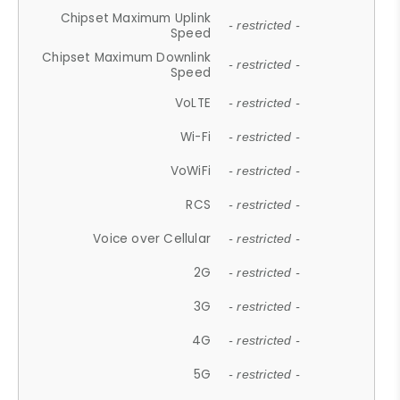
Chipset Maximum Uplink
- restricted -
Speed
Chipset Maximum Downlink
- restricted -
Speed
VoLTE
- restricted -
Wi-Fi
- restricted -
VoWiFi
- restricted -
RCS
- restricted -
Voice over Cellular
- restricted -
2G
- restricted -
3G
- restricted -
4G
- restricted -
5G
- restricted -