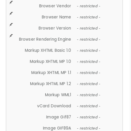
Browser Vendor
- restricted -
Browser Name
- restricted -
Browser Version
- restricted -
Browser Rendering Engine
- restricted -
Markup XHTML Basic 1.0
- restricted -
Markup XHTML MP 1.0
- restricted -
Markup XHTML MP 1.1
- restricted -
Markup XHTML MP 1.2
- restricted -
Markup WML1
- restricted -
vCard Download
- restricted -
Image Gif87
- restricted -
Image GIF89A
- restricted -