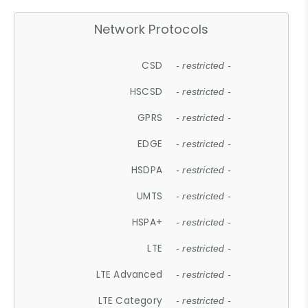
Network Protocols
CSD
- restricted -
HSCSD
- restricted -
GPRS
- restricted -
EDGE
- restricted -
HSDPA
- restricted -
UMTS
- restricted -
HSPA+
- restricted -
LTE
- restricted -
LTE Advanced
- restricted -
LTE Category
- restricted -