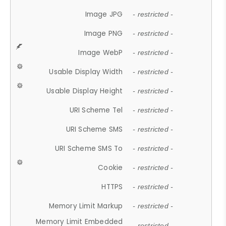
Image JPG
- restricted -
Image PNG
- restricted -
Image WebP
- restricted -
Usable Display Width
- restricted -
Usable Display Height
- restricted -
URI Scheme Tel
- restricted -
URI Scheme SMS
- restricted -
URI Scheme SMS To
- restricted -
Cookie
- restricted -
HTTPS
- restricted -
Memory Limit Markup
- restricted -
Memory Limit Embedded
- restricted -