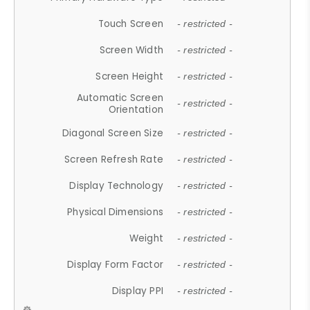
Touch Screen
- restricted -
Screen Width
- restricted -
Screen Height
- restricted -
Automatic Screen
- restricted -
Orientation
Diagonal Screen Size
- restricted -
Screen Refresh Rate
- restricted -
Display Technology
- restricted -
Physical Dimensions
- restricted -
Weight
- restricted -
Display Form Factor
- restricted -
Display PPI
- restricted -