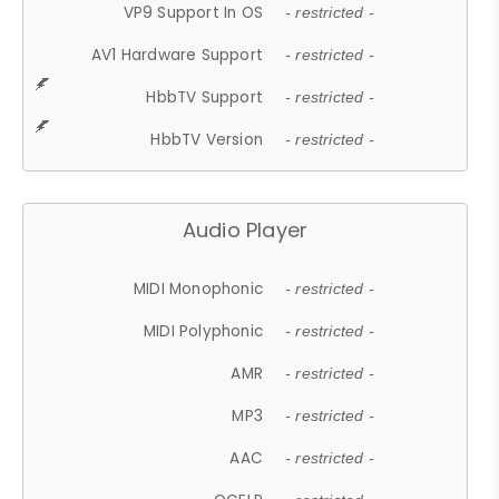
VP9 Support In OS
- restricted -
AV1 Hardware Support
- restricted -
HbbTV Support
- restricted -
HbbTV Version
- restricted -
Audio Player
MIDI Monophonic
- restricted -
MIDI Polyphonic
- restricted -
AMR
- restricted -
MP3
- restricted -
AAC
- restricted -