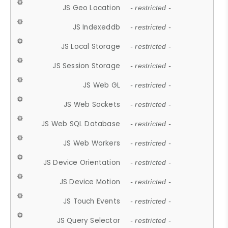
JS Geo Location
- restricted -
JS Indexeddb
- restricted -
JS Local Storage
- restricted -
JS Session Storage
- restricted -
JS Web GL
- restricted -
JS Web Sockets
- restricted -
JS Web SQL Database
- restricted -
JS Web Workers
- restricted -
JS Device Orientation
- restricted -
JS Device Motion
- restricted -
JS Touch Events
- restricted -
JS Query Selector
- restricted -