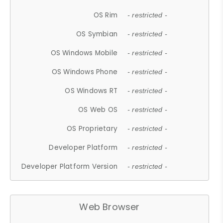
OS Rim
- restricted -
OS Symbian
- restricted -
OS Windows Mobile
- restricted -
OS Windows Phone
- restricted -
OS Windows RT
- restricted -
OS Web OS
- restricted -
OS Proprietary
- restricted -
Developer Platform
- restricted -
Developer Platform Version
- restricted -
Web Browser