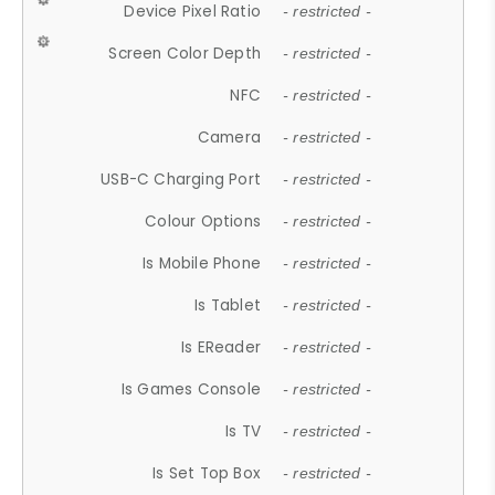
Device Pixel Ratio
- restricted -
Screen Color Depth
- restricted -
NFC
- restricted -
Camera
- restricted -
USB-C Charging Port
- restricted -
Colour Options
- restricted -
Is Mobile Phone
- restricted -
Is Tablet
- restricted -
Is EReader
- restricted -
Is Games Console
- restricted -
Is TV
- restricted -
Is Set Top Box
- restricted -