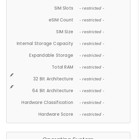
SIM Slots
- restricted -
eSIM Count
- restricted -
SIM Size
- restricted -
Internal Storage Capacity
- restricted -
Expandable Storage
- restricted -
Total RAM
- restricted -
32 Bit Architecture
- restricted -
64 Bit Architecture
- restricted -
Hardware Classification
- restricted -
Hardware Score
- restricted -