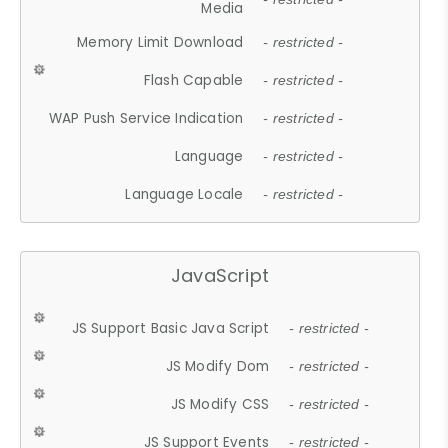
Media
Memory Limit Download
- restricted -
Flash Capable
- restricted -
WAP Push Service Indication
- restricted -
Language
- restricted -
Language Locale
- restricted -
JavaScript
JS Support Basic Java Script
- restricted -
JS Modify Dom
- restricted -
JS Modify CSS
- restricted -
JS Support Events
- restricted -