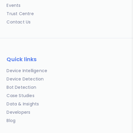
Events
Trust Centre
Contact Us
Quick links
Device Intelligence
Device Detection
Bot Detection
Case Studies
Data & Insights
Developers
Blog