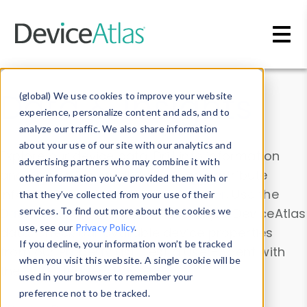
Skip to main content
Data & Insights
(global) We use cookies to improve your website
experience, personalize content and ads, and to
analyze our traffic. We also share information
about your use of our site with our analytics and
Explore our device data. Drill into information
advertising partners who may combine it with
and properties on all devices or contribute
other information you’ve provided them with or
information with the
Device Browser
. Use the
that they’ve collected from your use of their
Data Explorer
services. To find out more about the cookies we
to explore and analyze DeviceAtlas
use, see our
Privacy Policy
.
data. Check our available device properties
If you decline, your information won’t be tracked
from our
Property List
. Test a User-Agent with
when you visit this website. A single cookie will be
the
HTTP Headers Parser
.
used in your browser to remember your
preference not to be tracked.