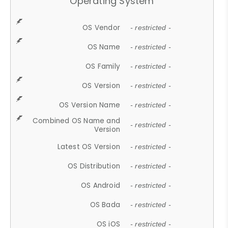
Operating System
OS Vendor
- restricted -
OS Name
- restricted -
OS Family
- restricted -
OS Version
- restricted -
OS Version Name
- restricted -
Combined OS Name and
- restricted -
Version
Latest OS Version
- restricted -
OS Distribution
- restricted -
OS Android
- restricted -
OS Bada
- restricted -
OS iOS
- restricted -