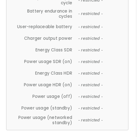
- restricted -
cycle
Battery endurance in
- restricted -
cycles
User-replaceable battery
- restricted -
Charger output power
- restricted -
Energy Class SDR
- restricted -
Power usage SDR (on)
- restricted -
Energy Class HDR
- restricted -
Power usage HDR (on)
- restricted -
Power usage (off)
- restricted -
Power usage (standby)
- restricted -
Power usage (networked
- restricted -
standby)