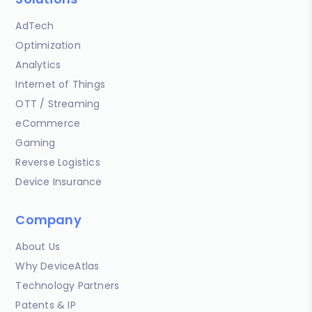
AdTech
Optimization
Analytics
Internet of Things
OTT / Streaming
eCommerce
Gaming
Reverse Logistics
Device Insurance
Company
About Us
Why DeviceAtlas
Technology Partners
Patents & IP