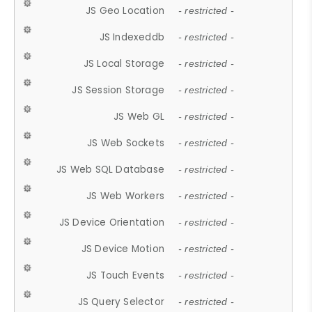
JS Geo Location
- restricted -
JS Indexeddb
- restricted -
JS Local Storage
- restricted -
JS Session Storage
- restricted -
JS Web GL
- restricted -
JS Web Sockets
- restricted -
JS Web SQL Database
- restricted -
JS Web Workers
- restricted -
JS Device Orientation
- restricted -
JS Device Motion
- restricted -
JS Touch Events
- restricted -
JS Query Selector
- restricted -