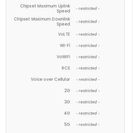
Chipset Maximum Uplink
- restricted -
Speed
Chipset Maximum Downlink
- restricted -
Speed
VoLTE
- restricted -
Wi-Fi
- restricted -
VoWiFi
- restricted -
RCS
- restricted -
Voice over Cellular
- restricted -
2G
- restricted -
3G
- restricted -
4G
- restricted -
5G
- restricted -