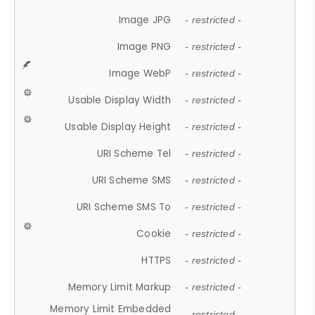
Image JPG
- restricted -
Image PNG
- restricted -
Image WebP
- restricted -
Usable Display Width
- restricted -
Usable Display Height
- restricted -
URI Scheme Tel
- restricted -
URI Scheme SMS
- restricted -
URI Scheme SMS To
- restricted -
Cookie
- restricted -
HTTPS
- restricted -
Memory Limit Markup
- restricted -
Memory Limit Embedded
- restricted -