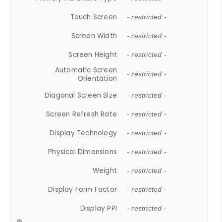
Touch Screen
- restricted -
Screen Width
- restricted -
Screen Height
- restricted -
Automatic Screen
- restricted -
Orientation
Diagonal Screen Size
- restricted -
Screen Refresh Rate
- restricted -
Display Technology
- restricted -
Physical Dimensions
- restricted -
Weight
- restricted -
Display Form Factor
- restricted -
Display PPI
- restricted -