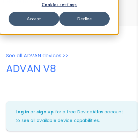
Device Browser
Data Explorer
Cookies settings
Properties
User-Agent Tester
Accept
Decline
See all ADVAN devices >>
ADVAN V8
Log in
or
sign up
for a free DeviceAtlas account
to see all available device capabilities.