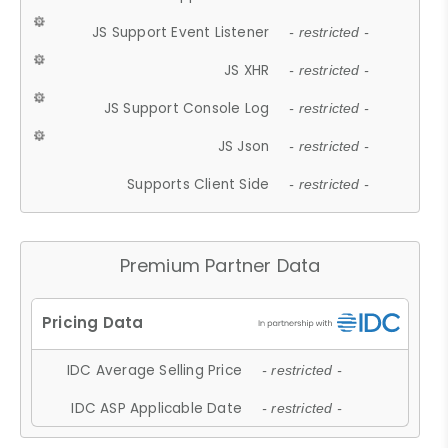
JS Support Event Listener
- restricted -
JS XHR
- restricted -
JS Support Console Log
- restricted -
JS Json
- restricted -
Supports Client Side
- restricted -
Premium Partner Data
IDC Average Selling Price
- restricted -
IDC ASP Applicable Date
- restricted -