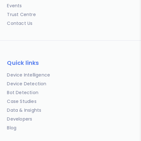
Events
Trust Centre
Contact Us
Quick links
Device Intelligence
Device Detection
Bot Detection
Case Studies
Data & Insights
Developers
Blog