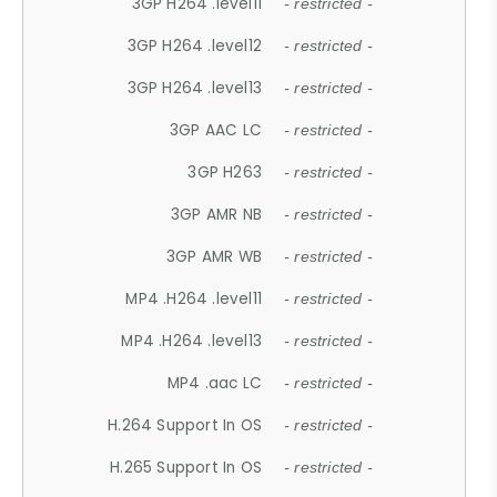
3GP H264 .level11
- restricted -
3GP H264 .level12
- restricted -
3GP H264 .level13
- restricted -
3GP AAC LC
- restricted -
3GP H263
- restricted -
3GP AMR NB
- restricted -
3GP AMR WB
- restricted -
MP4 .H264 .level11
- restricted -
MP4 .H264 .level13
- restricted -
MP4 .aac LC
- restricted -
H.264 Support In OS
- restricted -
H.265 Support In OS
- restricted -