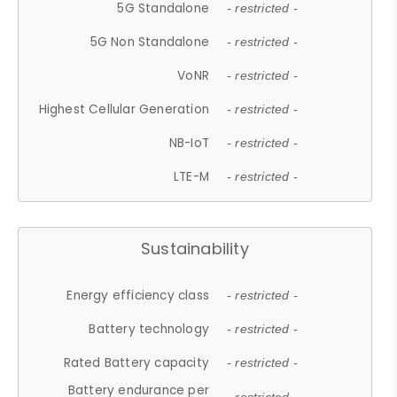
5G Standalone
- restricted -
5G Non Standalone
- restricted -
VoNR
- restricted -
Highest Cellular Generation
- restricted -
NB-IoT
- restricted -
LTE-M
- restricted -
Sustainability
Energy efficiency class
- restricted -
Battery technology
- restricted -
Rated Battery capacity
- restricted -
Battery endurance per