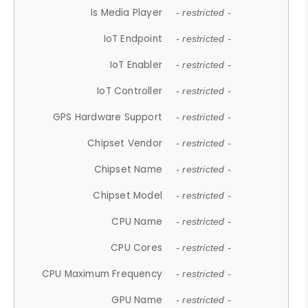
Is Media Player
- restricted -
IoT Endpoint
- restricted -
IoT Enabler
- restricted -
IoT Controller
- restricted -
GPS Hardware Support
- restricted -
Chipset Vendor
- restricted -
Chipset Name
- restricted -
Chipset Model
- restricted -
CPU Name
- restricted -
CPU Cores
- restricted -
CPU Maximum Frequency
- restricted -
GPU Name
- restricted -