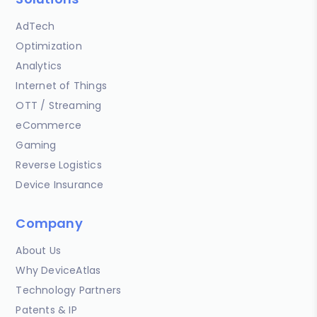
AdTech
Optimization
Analytics
Internet of Things
OTT / Streaming
eCommerce
Gaming
Reverse Logistics
Device Insurance
Company
About Us
Why DeviceAtlas
Technology Partners
Patents & IP