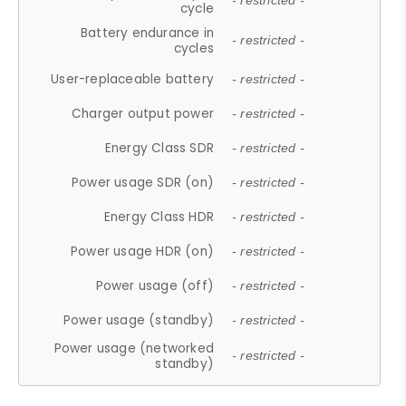
- restricted -
cycle
Battery endurance in
- restricted -
cycles
User-replaceable battery
- restricted -
Charger output power
- restricted -
Energy Class SDR
- restricted -
Power usage SDR (on)
- restricted -
Energy Class HDR
- restricted -
Power usage HDR (on)
- restricted -
Power usage (off)
- restricted -
Power usage (standby)
- restricted -
Power usage (networked
- restricted -
standby)