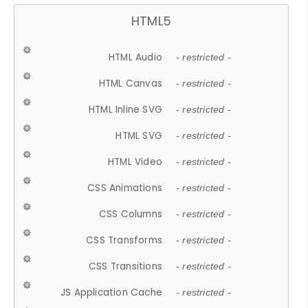
HTML5
HTML Audio
- restricted -
HTML Canvas
- restricted -
HTML Inline SVG
- restricted -
HTML SVG
- restricted -
HTML Video
- restricted -
CSS Animations
- restricted -
CSS Columns
- restricted -
CSS Transforms
- restricted -
CSS Transitions
- restricted -
JS Application Cache
- restricted -