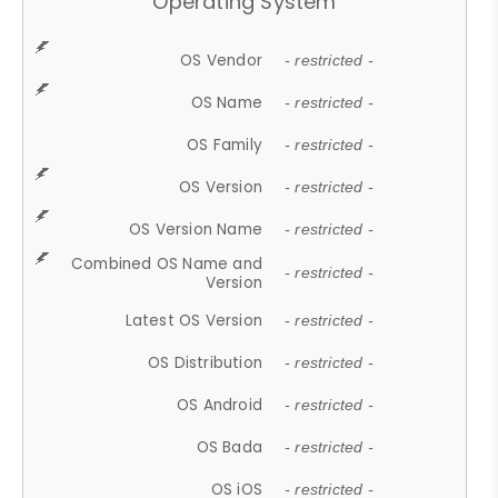
Operating System
OS Vendor
- restricted -
OS Name
- restricted -
OS Family
- restricted -
OS Version
- restricted -
OS Version Name
- restricted -
Combined OS Name and
- restricted -
Version
Latest OS Version
- restricted -
OS Distribution
- restricted -
OS Android
- restricted -
OS Bada
- restricted -
OS iOS
- restricted -