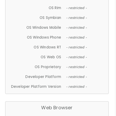
OS Rim
- restricted -
OS Symbian
- restricted -
OS Windows Mobile
- restricted -
OS Windows Phone
- restricted -
OS Windows RT
- restricted -
OS Web OS
- restricted -
OS Proprietary
- restricted -
Developer Platform
- restricted -
Developer Platform Version
- restricted -
Web Browser