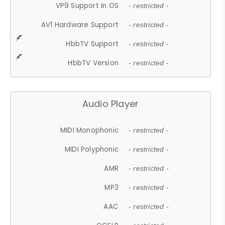
VP9 Support In OS
- restricted -
AV1 Hardware Support
- restricted -
HbbTV Support
- restricted -
HbbTV Version
- restricted -
Audio Player
MIDI Monophonic
- restricted -
MIDI Polyphonic
- restricted -
AMR
- restricted -
MP3
- restricted -
AAC
- restricted -