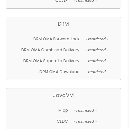
QCELP
- restricted -
DRM
DRM OMA Forward Lock
- restricted -
DRM OMA Combined Delivery
- restricted -
DRM OMA Separate Delivery
- restricted -
DRM OMA Download
- restricted -
JavaVM
Midp
- restricted -
CLDC
- restricted -