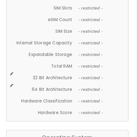
SIM Slots
- restricted -
eSIM Count
- restricted -
SIM Size
- restricted -
Internal Storage Capacity
- restricted -
Expandable Storage
- restricted -
Total RAM
- restricted -
32 Bit Architecture
- restricted -
64 Bit Architecture
- restricted -
Hardware Classification
- restricted -
Hardware Score
- restricted -