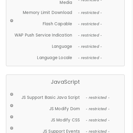
Media
Memory Limit Download
- restricted -
Flash Capable
- restricted -
WAP Push Service Indication
- restricted -
Language
- restricted -
Language Locale
- restricted -
JavaScript
JS Support Basic Java Script
- restricted -
JS Modify Dom
- restricted -
JS Modify CSS
- restricted -
JS Support Events
- restricted -