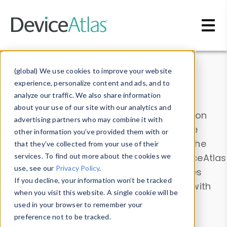
Skip to main content
Data & Insights
(global) We use cookies to improve your website
experience, personalize content and ads, and to
analyze our traffic. We also share information
about your use of our site with our analytics and
Explore our device data. Drill into information
advertising partners who may combine it with
and properties on all devices or contribute
other information you’ve provided them with or
information with the
Device Browser
. Use the
that they’ve collected from your use of their
Data Explorer
services. To find out more about the cookies we
to explore and analyze DeviceAtlas
use, see our
Privacy Policy
.
data. Check our available device properties
If you decline, your information won’t be tracked
from our
Property List
. Test a User-Agent with
when you visit this website. A single cookie will be
the
HTTP Headers Parser
.
used in your browser to remember your
preference not to be tracked.