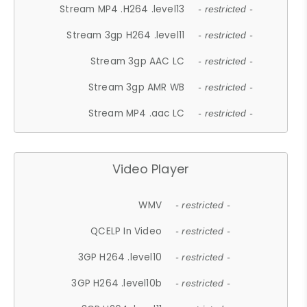
Stream MP4 .H264 .level13
- restricted -
Stream 3gp H264 .level11
- restricted -
Stream 3gp AAC LC
- restricted -
Stream 3gp AMR WB
- restricted -
Stream MP4 .aac LC
- restricted -
Video Player
WMV
- restricted -
QCELP In Video
- restricted -
3GP H264 .level10
- restricted -
3GP H264 .level10b
- restricted -