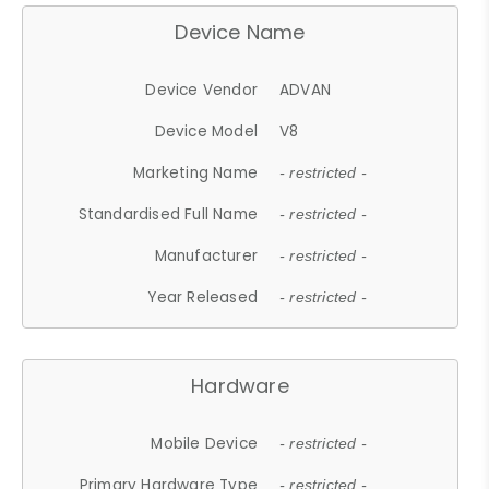
Device Name
Device Vendor
ADVAN
Device Model
V8
Marketing Name
- restricted -
Standardised Full Name
- restricted -
Manufacturer
- restricted -
Year Released
- restricted -
Hardware
Mobile Device
- restricted -
Primary Hardware Type
- restricted -