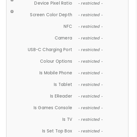
Device Pixel Ratio
- restricted -
Screen Color Depth
- restricted -
NFC
- restricted -
Camera
- restricted -
USB-C Charging Port
- restricted -
Colour Options
- restricted -
Is Mobile Phone
- restricted -
Is Tablet
- restricted -
Is EReader
- restricted -
Is Games Console
- restricted -
Is TV
- restricted -
Is Set Top Box
- restricted -