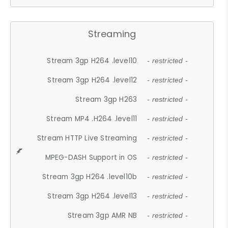
Streaming
Stream 3gp H264 .level10
- restricted -
Stream 3gp H264 .level12
- restricted -
Stream 3gp H263
- restricted -
Stream MP4 .H264 .level11
- restricted -
Stream HTTP Live Streaming
- restricted -
MPEG-DASH Support in OS
- restricted -
Stream 3gp H264 .level10b
- restricted -
Stream 3gp H264 .level13
- restricted -
Stream 3gp AMR NB
- restricted -