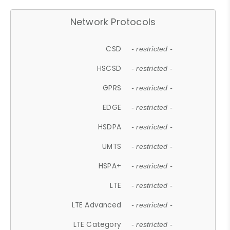
Network Protocols
CSD
- restricted -
HSCSD
- restricted -
GPRS
- restricted -
EDGE
- restricted -
HSDPA
- restricted -
UMTS
- restricted -
HSPA+
- restricted -
LTE
- restricted -
LTE Advanced
- restricted -
LTE Category
- restricted -