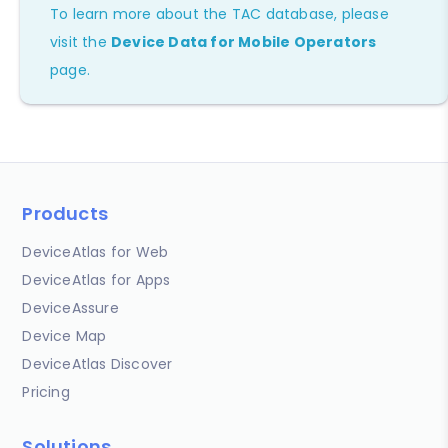
To learn more about the TAC database, please
visit the
Device Data for Mobile Operators
page.
Products
DeviceAtlas for Web
DeviceAtlas for Apps
DeviceAssure
Device Map
DeviceAtlas Discover
Pricing
Solutions