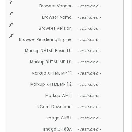
Browser Vendor
- restricted -
Browser Name
- restricted -
Browser Version
- restricted -
Browser Rendering Engine
- restricted -
Markup XHTML Basic 1.0
- restricted -
Markup XHTML MP 1.0
- restricted -
Markup XHTML MP 1.1
- restricted -
Markup XHTML MP 1.2
- restricted -
Markup WML1
- restricted -
vCard Download
- restricted -
Image Gif87
- restricted -
Image GIF89A
- restricted -