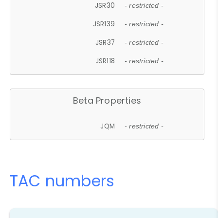
JSR30
- restricted -
JSR139
- restricted -
JSR37
- restricted -
JSR118
- restricted -
Beta Properties
JQM
- restricted -
TAC numbers