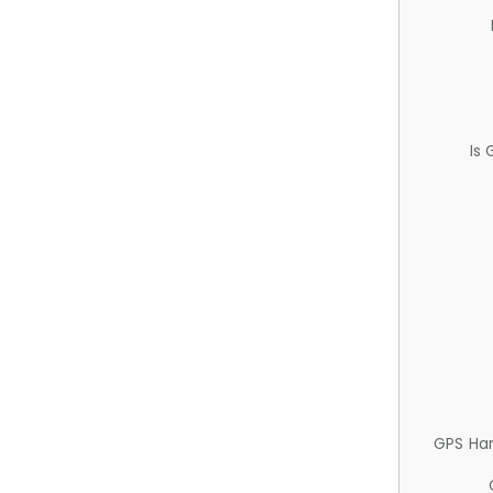
Is
GPS Ha