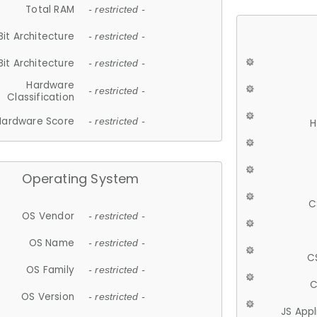
Total RAM
- restricted -
Bit Architecture
- restricted -
Bit Architecture
- restricted -
Hardware
- restricted -
Classification
Hardware Score
- restricted -
H
Operating System
C
OS Vendor
- restricted -
OS Name
- restricted -
C
OS Family
- restricted -
C
OS Version
- restricted -
JS App