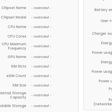
Chipset Name
- restricted -
Battery e
Chipset Model
- restricted -
User-
CPU Name
- restricted -
Charger ou
CPU Cores
- restricted -
Energ
CPU Maximum
- restricted -
Frequency
Power usag
GPU Name
- restricted -
Energ
SIM Slots
- restricted -
Power usag
eSIM Count
- restricted -
Power 
SIM Size
- restricted -
P
nternal Storage
- restricted -
Capacity
P
(networke
ndable Storage
- restricted -