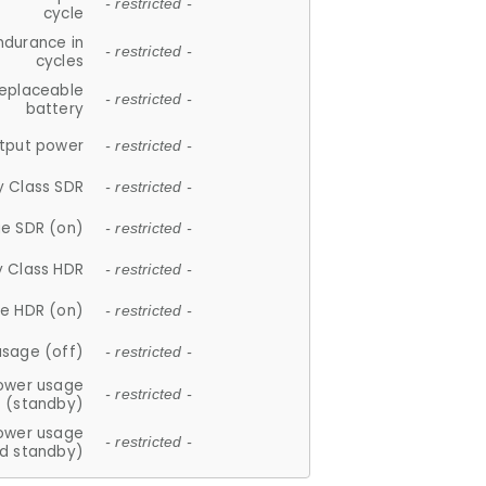
- restricted -
cycle
ndurance in
- restricted -
cycles
replaceable
- restricted -
battery
tput power
- restricted -
y Class SDR
- restricted -
e SDR (on)
- restricted -
y Class HDR
- restricted -
e HDR (on)
- restricted -
usage (off)
- restricted -
ower usage
- restricted -
(standby)
ower usage
- restricted -
d standby)