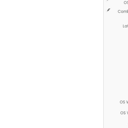
O
Comb
La
OS 
OS 