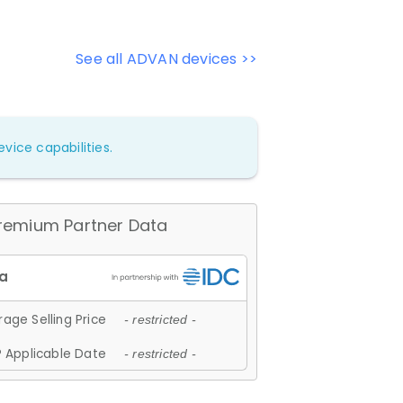
See all ADVAN devices >>
vice capabilities.
remium Partner Data
age Selling Price
- restricted -
 Applicable Date
- restricted -