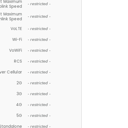
et Maximum
- restricted -
plink Speed
et Maximum
- restricted -
link Speed
VoLTE
- restricted -
Wi-Fi
- restricted -
VoWiFi
- restricted -
RCS
- restricted -
ver Cellular
- restricted -
2G
- restricted -
3G
- restricted -
4G
- restricted -
5G
- restricted -
Standalone
- restricted -