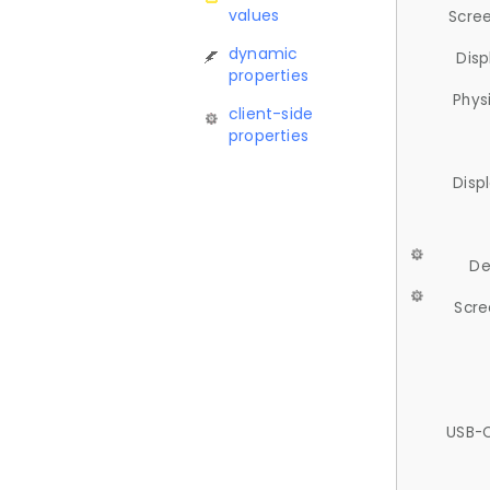
values
Scree
dynamic
Disp
properties
Phys
client-side
properties
Disp
De
Scre
USB-C