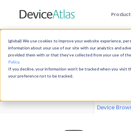
Produc
Skip to main content
Data 
(global) We use cookies to improve your website experience, perso
information about your use of our site with our analytics and adv
provided them with or that they’ve collected from your use of th
Policy
.
Explore our de
If you decline, your information won’t be tracked when you visit 
or contribute
your preference not to be tracked.
explore and a
from our
Prop
Device Brow