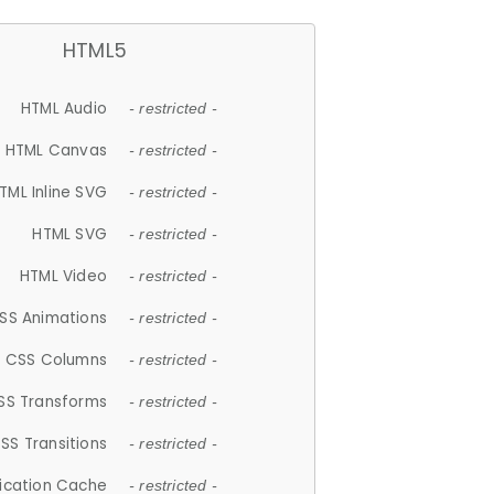
HTML5
HTML Audio
- restricted -
HTML Canvas
- restricted -
TML Inline SVG
- restricted -
HTML SVG
- restricted -
HTML Video
- restricted -
SS Animations
- restricted -
CSS Columns
- restricted -
SS Transforms
- restricted -
SS Transitions
- restricted -
lication Cache
- restricted -