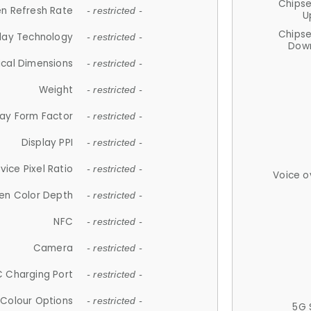
Chips
n Refresh Rate
- restricted -
U
Chips
lay Technology
- restricted -
Down
ical Dimensions
- restricted -
Weight
- restricted -
lay Form Factor
- restricted -
Display PPI
- restricted -
vice Pixel Ratio
- restricted -
Voice o
en Color Depth
- restricted -
NFC
- restricted -
Camera
- restricted -
 Charging Port
- restricted -
Colour Options
- restricted -
5G 