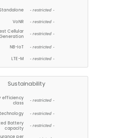
Standalone
- restricted -
VoNR
- restricted -
est Cellular
- restricted -
Generation
NB-IoT
- restricted -
LTE-M
- restricted -
Sustainability
 efficiency
- restricted -
class
 technology
- restricted -
ted Battery
- restricted -
capacity
durance per