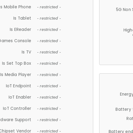
Is Mobile Phone
- restricted -
5G Non 
Is Tablet
- restricted -
Is EReader
- restricted -
High
 Games Console
- restricted -
Is TV
- restricted -
Is Set Top Box
- restricted -
Is Media Player
- restricted -
IoT Endpoint
- restricted -
Energy
IoT Enabler
- restricted -
IoT Controller
- restricted -
Battery
Ra
rdware Support
- restricted -
Chipset Vendor
- restricted -
Battery en