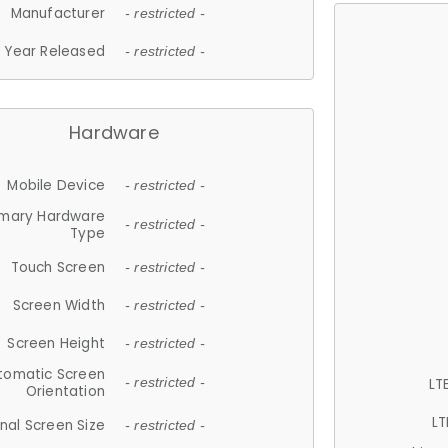
Manufacturer
- restricted -
Year Released
- restricted -
Hardware
Mobile Device
- restricted -
imary Hardware
- restricted -
Type
Touch Screen
- restricted -
Screen Width
- restricted -
Screen Height
- restricted -
tomatic Screen
LT
- restricted -
Orientation
LT
nal Screen Size
- restricted -