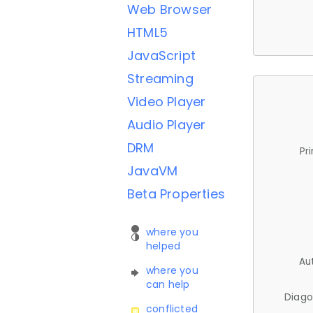
Web Browser
HTML5
JavaScript
Streaming
Video Player
Audio Player
DRM
Pr
JavaVM
Beta Properties
where you
helped
Au
where you
can help
Diago
conflicted