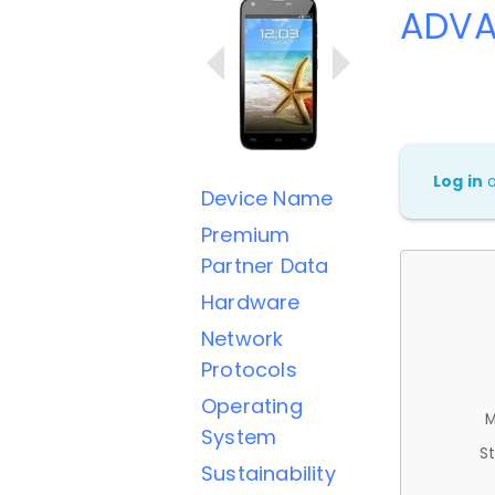
ADVA
Log in
Device Name
Premium
Partner Data
Hardware
Network
Protocols
Operating
M
System
St
Sustainability