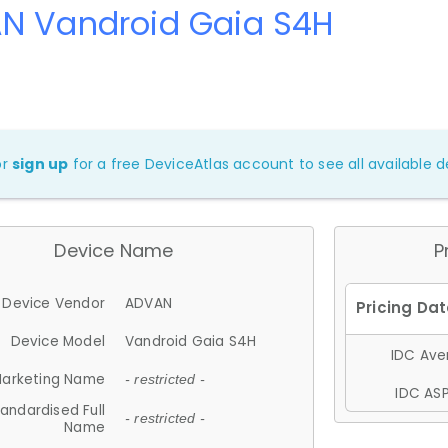
N Vandroid Gaia S4H
or
sign up
for a free DeviceAtlas account to see all available de
Device Name
P
Device Vendor
ADVAN
Device Model
Vandroid Gaia S4H
IDC Aver
arketing Name
- restricted -
IDC ASP
andardised Full
- restricted -
Name