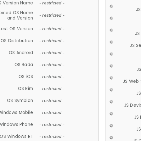
S Version Name
- restricted -
JS
ined OS Name
- restricted -
and Version
test OS Version
- restricted -
JS
OS Distribution
- restricted -
JS S
OS Android
- restricted -
OS Bada
- restricted -
J
OS iOS
- restricted -
JS Web 
OS Rim
- restricted -
J
OS Symbian
- restricted -
JS Devi
Windows Mobile
- restricted -
JS
Windows Phone
- restricted -
JS
OS Windows RT
- restricted -