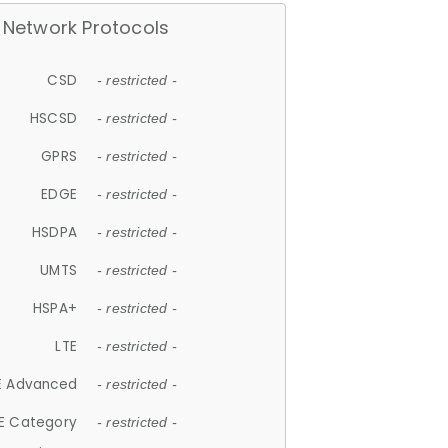
Network Protocols
CSD
- restricted -
HSCSD
- restricted -
GPRS
- restricted -
EDGE
- restricted -
HSDPA
- restricted -
UMTS
- restricted -
HSPA+
- restricted -
LTE
- restricted -
E Advanced
- restricted -
E Category
- restricted -