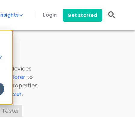
Insights
Login
Get started
y
 all devices
a Explorer
to
ice properties
s Parser
.
 Tester