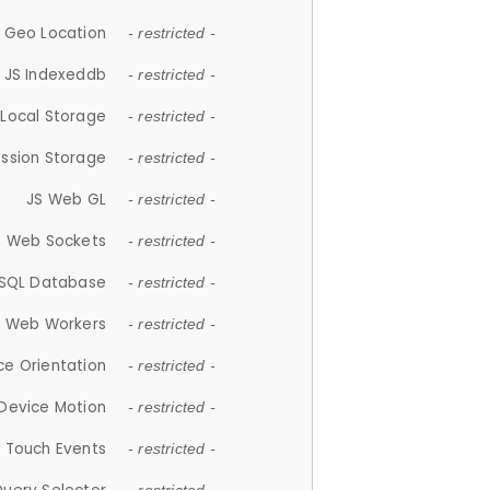
 Geo Location
- restricted -
JS Indexeddb
- restricted -
 Local Storage
- restricted -
ession Storage
- restricted -
JS Web GL
- restricted -
S Web Sockets
- restricted -
SQL Database
- restricted -
S Web Workers
- restricted -
ce Orientation
- restricted -
 Device Motion
- restricted -
 Touch Events
- restricted -