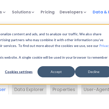
ts
Solutions
Pricing
Developers
Data & 
& Insights
nalize content and ads, and to analyze our traffic. We also share
ertising partners who may combine it with other information you’ve
eir services. To find out more about the cookies we use, see our
Privac
vice data. Drill into information and properties on
this website. A single cookie will be used in your browser to remember
 information with the
Device Browser
. Use the
Dat
nalyze DeviceAtlas data. Check our available dev
Cookies settings
Accept
Decline
erty List
. Test a User-Agent with the
HTTP Header
ser
Data Explorer
Properties
User-Agent