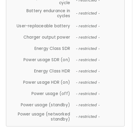
- restricted -
cycle
Battery endurance in
- restricted -
cycles
User-replaceable battery
- restricted -
Charger output power
- restricted -
Energy Class SDR
- restricted -
Power usage SDR (on)
- restricted -
Energy Class HDR
- restricted -
Power usage HDR (on)
- restricted -
Power usage (off)
- restricted -
Power usage (standby)
- restricted -
Power usage (networked
- restricted -
standby)