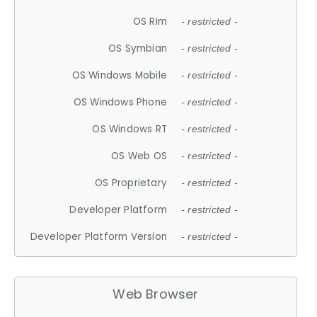
OS Rim
- restricted -
OS Symbian
- restricted -
OS Windows Mobile
- restricted -
OS Windows Phone
- restricted -
OS Windows RT
- restricted -
OS Web OS
- restricted -
OS Proprietary
- restricted -
Developer Platform
- restricted -
Developer Platform Version
- restricted -
Web Browser