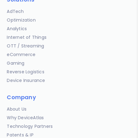
AdTech
Optimization
Analytics
Internet of Things
OTT / Streaming
eCommerce
Gaming
Reverse Logistics
Device Insurance
Company
About Us
Why DeviceAtlas
Technology Partners
Patents & IP