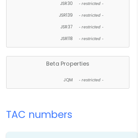
JSR30
- restricted -
JSR139
- restricted -
JSR37
- restricted -
JSR118
- restricted -
Beta Properties
JQM
- restricted -
TAC numbers