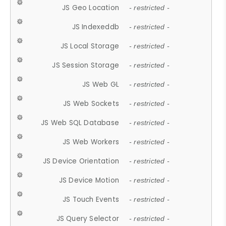
JS Geo Location
- restricted -
JS Indexeddb
- restricted -
JS Local Storage
- restricted -
JS Session Storage
- restricted -
JS Web GL
- restricted -
JS Web Sockets
- restricted -
JS Web SQL Database
- restricted -
JS Web Workers
- restricted -
JS Device Orientation
- restricted -
JS Device Motion
- restricted -
JS Touch Events
- restricted -
JS Query Selector
- restricted -