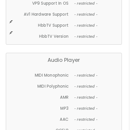
VP9 Support In OS
- restricted -
AV1 Hardware Support
- restricted -
HbbTV Support
- restricted -
HbbTV Version
- restricted -
Audio Player
MIDI Monophonic
- restricted -
MIDI Polyphonic
- restricted -
AMR
- restricted -
MP3
- restricted -
AAC
- restricted -