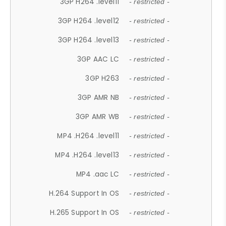
3GP H264 .level11
- restricted -
3GP H264 .level12
- restricted -
3GP H264 .level13
- restricted -
3GP AAC LC
- restricted -
3GP H263
- restricted -
3GP AMR NB
- restricted -
3GP AMR WB
- restricted -
MP4 .H264 .level11
- restricted -
MP4 .H264 .level13
- restricted -
MP4 .aac LC
- restricted -
H.264 Support In OS
- restricted -
H.265 Support In OS
- restricted -