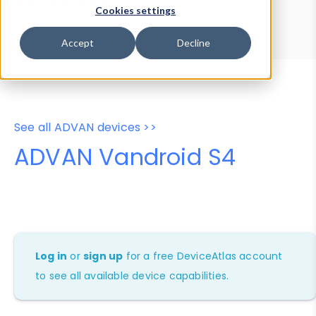
Device Browser
Data Explorer
Cookies settings
Properties
User-Agent Tester
Accept
Decline
See all ADVAN devices >>
ADVAN Vandroid S4
Log in
or
sign up
for a free DeviceAtlas account
to see all available device capabilities.