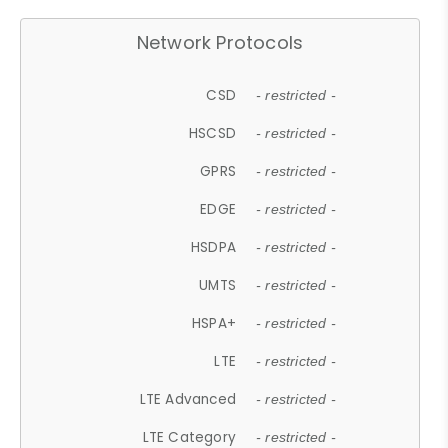
Network Protocols
CSD
- restricted -
HSCSD
- restricted -
GPRS
- restricted -
EDGE
- restricted -
HSDPA
- restricted -
UMTS
- restricted -
HSPA+
- restricted -
LTE
- restricted -
LTE Advanced
- restricted -
LTE Category
- restricted -