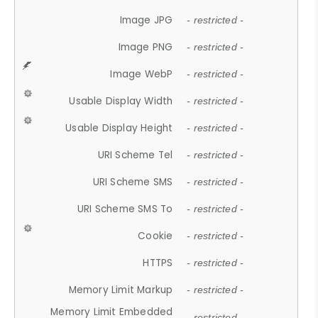
Image JPG
- restricted -
Image PNG
- restricted -
Image WebP
- restricted -
Usable Display Width
- restricted -
Usable Display Height
- restricted -
URI Scheme Tel
- restricted -
URI Scheme SMS
- restricted -
URI Scheme SMS To
- restricted -
Cookie
- restricted -
HTTPS
- restricted -
Memory Limit Markup
- restricted -
Memory Limit Embedded
- restricted -