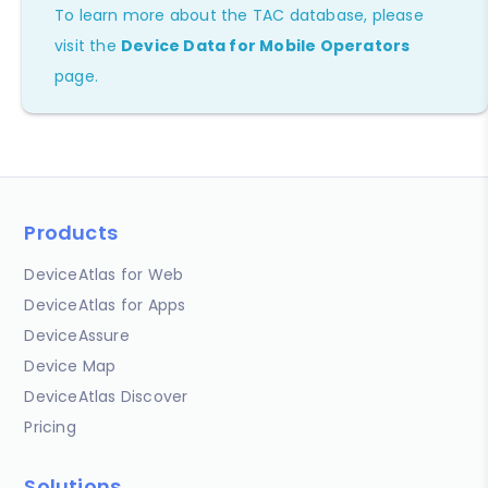
To learn more about the TAC database, please
visit the
Device Data for Mobile Operators
page.
Products
DeviceAtlas for Web
DeviceAtlas for Apps
DeviceAssure
Device Map
DeviceAtlas Discover
Pricing
Solutions