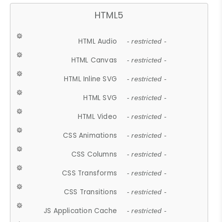
HTML5
HTML Audio
- restricted -
HTML Canvas
- restricted -
HTML Inline SVG
- restricted -
HTML SVG
- restricted -
HTML Video
- restricted -
CSS Animations
- restricted -
CSS Columns
- restricted -
CSS Transforms
- restricted -
CSS Transitions
- restricted -
JS Application Cache
- restricted -