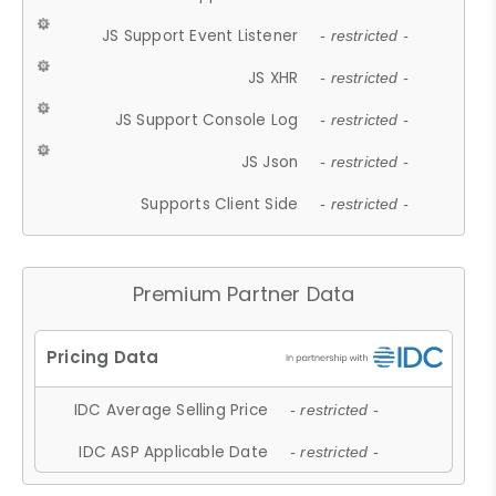
JS Support Event Listener
- restricted -
JS XHR
- restricted -
JS Support Console Log
- restricted -
JS Json
- restricted -
Supports Client Side
- restricted -
Premium Partner Data
IDC Average Selling Price
- restricted -
IDC ASP Applicable Date
- restricted -