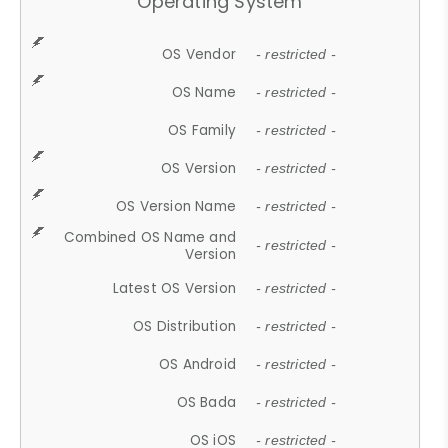
Operating System
OS Vendor
- restricted -
OS Name
- restricted -
OS Family
- restricted -
OS Version
- restricted -
OS Version Name
- restricted -
Combined OS Name and
- restricted -
Version
Latest OS Version
- restricted -
OS Distribution
- restricted -
OS Android
- restricted -
OS Bada
- restricted -
OS iOS
- restricted -