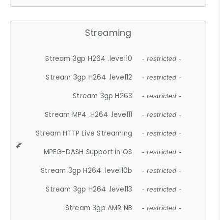
Streaming
Stream 3gp H264 .level10
- restricted -
Stream 3gp H264 .level12
- restricted -
Stream 3gp H263
- restricted -
Stream MP4 .H264 .level11
- restricted -
Stream HTTP Live Streaming
- restricted -
MPEG-DASH Support in OS
- restricted -
Stream 3gp H264 .level10b
- restricted -
Stream 3gp H264 .level13
- restricted -
Stream 3gp AMR NB
- restricted -