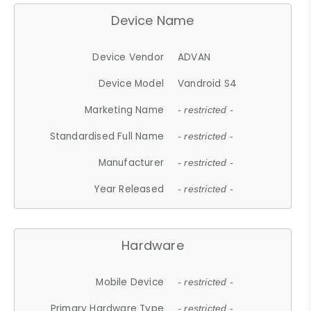
Device Name
Device Vendor
ADVAN
Device Model
Vandroid S4
Marketing Name
- restricted -
Standardised Full Name
- restricted -
Manufacturer
- restricted -
Year Released
- restricted -
Hardware
Mobile Device
- restricted -
Primary Hardware Type
- restricted -