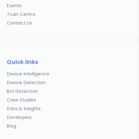
Events
Trust Centre
Contact Us
Quick links
Device Intelligence
Device Detection
Bot Detection
Case Studies
Data & Insights
Developers
Blog