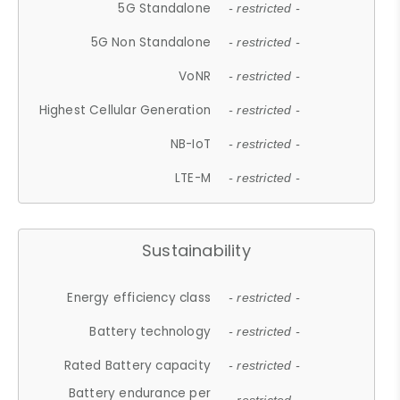
5G Standalone
- restricted -
5G Non Standalone
- restricted -
VoNR
- restricted -
Highest Cellular Generation
- restricted -
NB-IoT
- restricted -
LTE-M
- restricted -
Sustainability
Energy efficiency class
- restricted -
Battery technology
- restricted -
Rated Battery capacity
- restricted -
Battery endurance per