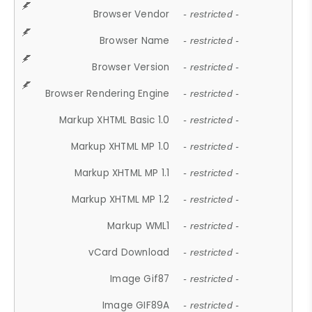
Browser Vendor
- restricted -
Browser Name
- restricted -
Browser Version
- restricted -
Browser Rendering Engine
- restricted -
Markup XHTML Basic 1.0
- restricted -
Markup XHTML MP 1.0
- restricted -
Markup XHTML MP 1.1
- restricted -
Markup XHTML MP 1.2
- restricted -
Markup WML1
- restricted -
vCard Download
- restricted -
Image Gif87
- restricted -
Image GIF89A
- restricted -