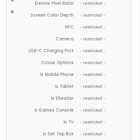
Device Pixel Ratio
- restricted -
Screen Color Depth
- restricted -
NFC
- restricted -
Camera
- restricted -
USB-C Charging Port
- restricted -
Colour Options
- restricted -
Is Mobile Phone
- restricted -
Is Tablet
- restricted -
Is EReader
- restricted -
Is Games Console
- restricted -
Is TV
- restricted -
Is Set Top Box
- restricted -