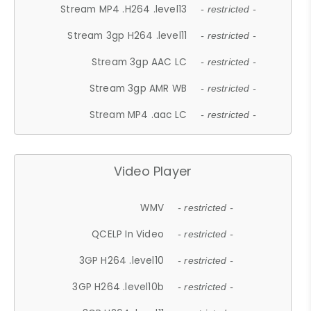
Stream MP4 .H264 .level13
- restricted -
Stream 3gp H264 .level11
- restricted -
Stream 3gp AAC LC
- restricted -
Stream 3gp AMR WB
- restricted -
Stream MP4 .aac LC
- restricted -
Video Player
WMV
- restricted -
QCELP In Video
- restricted -
3GP H264 .level10
- restricted -
3GP H264 .level10b
- restricted -