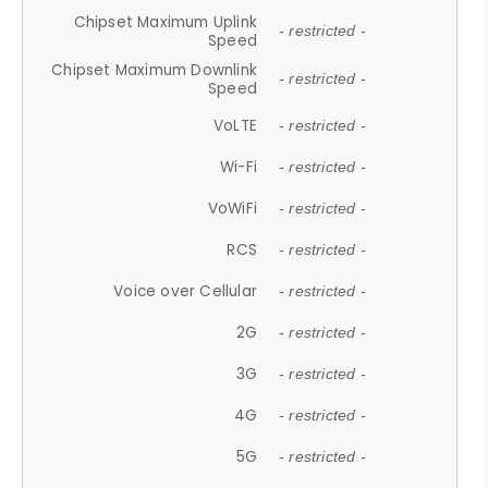
Chipset Maximum Uplink
- restricted -
Speed
Chipset Maximum Downlink
- restricted -
Speed
VoLTE
- restricted -
Wi-Fi
- restricted -
VoWiFi
- restricted -
RCS
- restricted -
Voice over Cellular
- restricted -
2G
- restricted -
3G
- restricted -
4G
- restricted -
5G
- restricted -