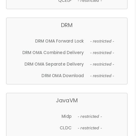
QCELP
- restricted -
DRM
DRM OMA Forward Lock
- restricted -
DRM OMA Combined Delivery
- restricted -
DRM OMA Separate Delivery
- restricted -
DRM OMA Download
- restricted -
JavaVM
Midp
- restricted -
CLDC
- restricted -