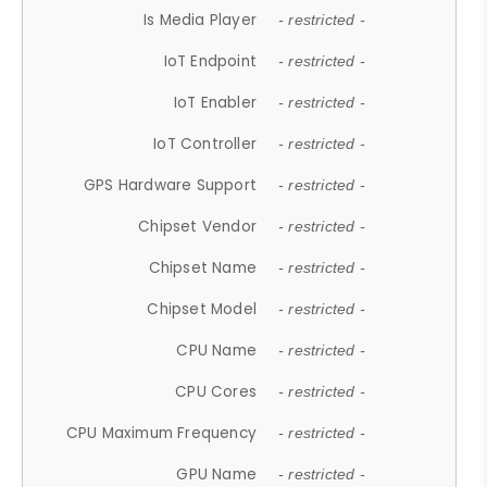
Is Media Player
- restricted -
IoT Endpoint
- restricted -
IoT Enabler
- restricted -
IoT Controller
- restricted -
GPS Hardware Support
- restricted -
Chipset Vendor
- restricted -
Chipset Name
- restricted -
Chipset Model
- restricted -
CPU Name
- restricted -
CPU Cores
- restricted -
CPU Maximum Frequency
- restricted -
GPU Name
- restricted -