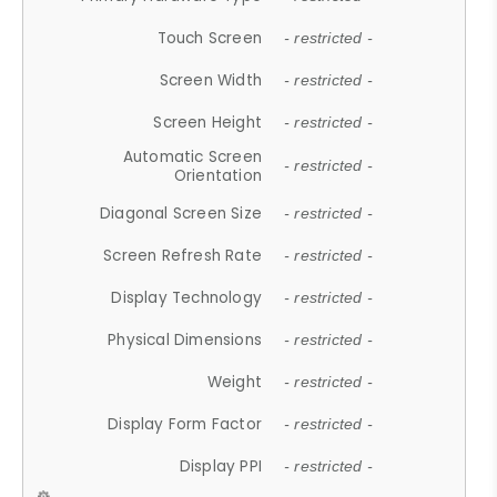
Touch Screen
- restricted -
Screen Width
- restricted -
Screen Height
- restricted -
Automatic Screen
- restricted -
Orientation
Diagonal Screen Size
- restricted -
Screen Refresh Rate
- restricted -
Display Technology
- restricted -
Physical Dimensions
- restricted -
Weight
- restricted -
Display Form Factor
- restricted -
Display PPI
- restricted -