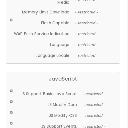
Media
Memory Limit Download
- restricted -
Flash Capable
- restricted -
WAP Push Service Indication
- restricted -
Language
- restricted -
Language Locale
- restricted -
JavaScript
JS Support Basic Java Script
- restricted -
JS Modify Dom
- restricted -
JS Modify CSS
- restricted -
JS Support Events
- restricted -