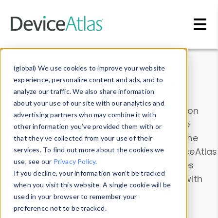
Skip to main content
Data & Insights
(global) We use cookies to improve your website
experience, personalize content and ads, and to
analyze our traffic. We also share information
about your use of our site with our analytics and
Explore our device data. Drill into information
advertising partners who may combine it with
and properties on all devices or contribute
other information you’ve provided them with or
information with the
Device Browser
. Use the
that they’ve collected from your use of their
Data Explorer
services. To find out more about the cookies we
to explore and analyze DeviceAtlas
use, see our
Privacy Policy
.
data. Check our available device properties
If you decline, your information won’t be tracked
from our
Property List
. Test a User-Agent with
when you visit this website. A single cookie will be
the
HTTP Headers Parser
.
used in your browser to remember your
preference not to be tracked.