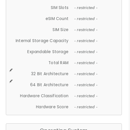
SIM Slots
- restricted -
eSIM Count
- restricted -
SIM Size
- restricted -
Internal Storage Capacity
- restricted -
Expandable Storage
- restricted -
Total RAM
- restricted -
32 Bit Architecture
- restricted -
64 Bit Architecture
- restricted -
Hardware Classification
- restricted -
Hardware Score
- restricted -