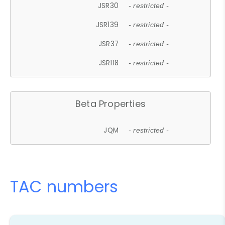
JSR30
- restricted -
JSR139
- restricted -
JSR37
- restricted -
JSR118
- restricted -
Beta Properties
JQM
- restricted -
TAC numbers