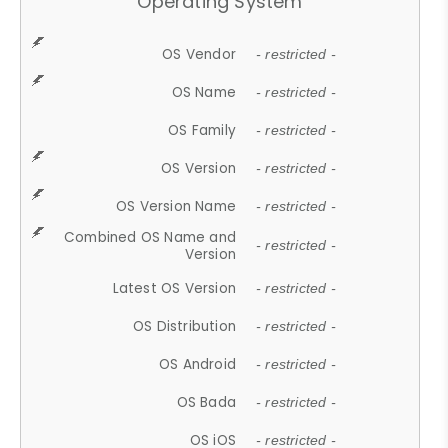
Operating System
OS Vendor
- restricted -
OS Name
- restricted -
OS Family
- restricted -
OS Version
- restricted -
OS Version Name
- restricted -
Combined OS Name and
- restricted -
Version
Latest OS Version
- restricted -
OS Distribution
- restricted -
OS Android
- restricted -
OS Bada
- restricted -
OS iOS
- restricted -