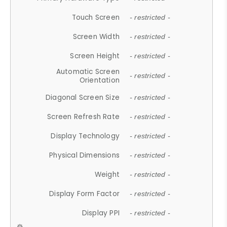
Touch Screen
- restricted -
Screen Width
- restricted -
Screen Height
- restricted -
Automatic Screen
- restricted -
Orientation
Diagonal Screen Size
- restricted -
Screen Refresh Rate
- restricted -
Display Technology
- restricted -
Physical Dimensions
- restricted -
Weight
- restricted -
Display Form Factor
- restricted -
Display PPI
- restricted -