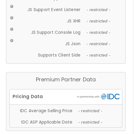
JS Support Event Listener
- restricted -
JS XHR
- restricted -
JS Support Console Log
- restricted -
JS Json
- restricted -
Supports Client Side
- restricted -
Premium Partner Data
IDC Average Selling Price
- restricted -
IDC ASP Applicable Date
- restricted -