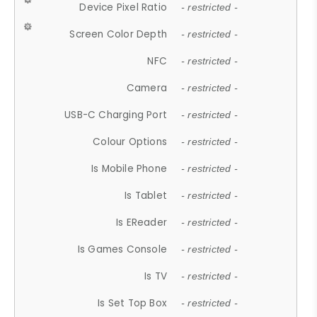
Device Pixel Ratio
- restricted -
Screen Color Depth
- restricted -
NFC
- restricted -
Camera
- restricted -
USB-C Charging Port
- restricted -
Colour Options
- restricted -
Is Mobile Phone
- restricted -
Is Tablet
- restricted -
Is EReader
- restricted -
Is Games Console
- restricted -
Is TV
- restricted -
Is Set Top Box
- restricted -