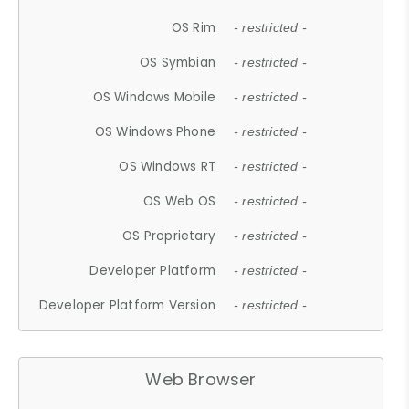
OS Rim
- restricted -
OS Symbian
- restricted -
OS Windows Mobile
- restricted -
OS Windows Phone
- restricted -
OS Windows RT
- restricted -
OS Web OS
- restricted -
OS Proprietary
- restricted -
Developer Platform
- restricted -
Developer Platform Version
- restricted -
Web Browser