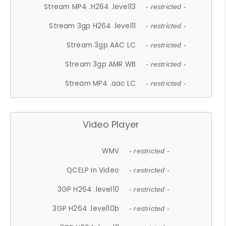
Stream MP4 .H264 .level13
- restricted -
Stream 3gp H264 .level11
- restricted -
Stream 3gp AAC LC
- restricted -
Stream 3gp AMR WB
- restricted -
Stream MP4 .aac LC
- restricted -
Video Player
WMV
- restricted -
QCELP In Video
- restricted -
3GP H264 .level10
- restricted -
3GP H264 .level10b
- restricted -