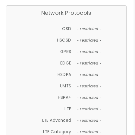
Network Protocols
CSD
- restricted -
HSCSD
- restricted -
GPRS
- restricted -
EDGE
- restricted -
HSDPA
- restricted -
UMTS
- restricted -
HSPA+
- restricted -
LTE
- restricted -
LTE Advanced
- restricted -
LTE Category
- restricted -