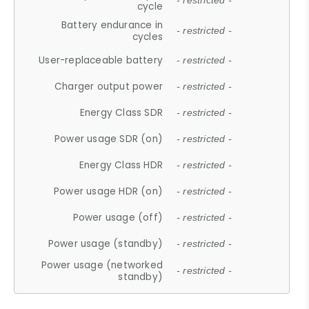
- restricted -
cycle
Battery endurance in
- restricted -
cycles
User-replaceable battery
- restricted -
Charger output power
- restricted -
Energy Class SDR
- restricted -
Power usage SDR (on)
- restricted -
Energy Class HDR
- restricted -
Power usage HDR (on)
- restricted -
Power usage (off)
- restricted -
Power usage (standby)
- restricted -
Power usage (networked
- restricted -
standby)