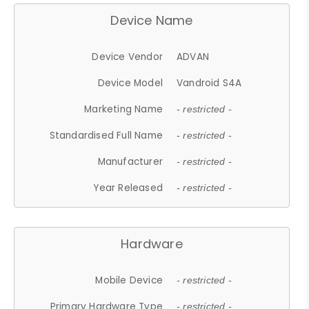
Device Name
Device Vendor
ADVAN
Device Model
Vandroid S4A
Marketing Name
- restricted -
Standardised Full Name
- restricted -
Manufacturer
- restricted -
Year Released
- restricted -
Hardware
Mobile Device
- restricted -
Primary Hardware Type
- restricted -