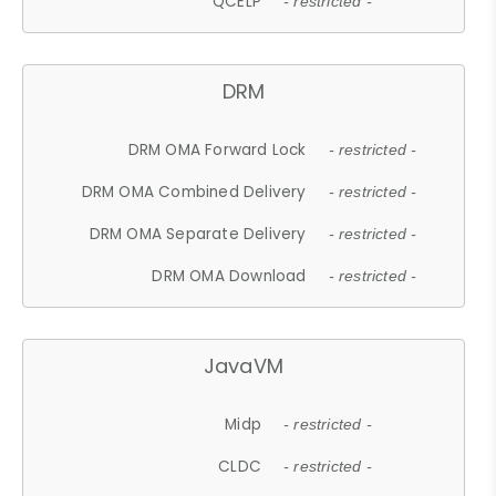
QCELP
- restricted -
DRM
DRM OMA Forward Lock
- restricted -
DRM OMA Combined Delivery
- restricted -
DRM OMA Separate Delivery
- restricted -
DRM OMA Download
- restricted -
JavaVM
Midp
- restricted -
CLDC
- restricted -