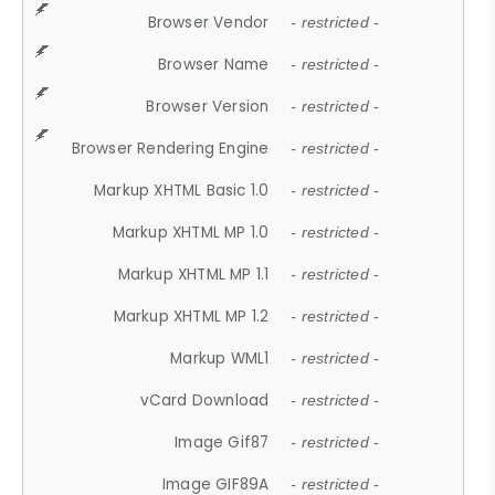
Browser Vendor
- restricted -
Browser Name
- restricted -
Browser Version
- restricted -
Browser Rendering Engine
- restricted -
Markup XHTML Basic 1.0
- restricted -
Markup XHTML MP 1.0
- restricted -
Markup XHTML MP 1.1
- restricted -
Markup XHTML MP 1.2
- restricted -
Markup WML1
- restricted -
vCard Download
- restricted -
Image Gif87
- restricted -
Image GIF89A
- restricted -