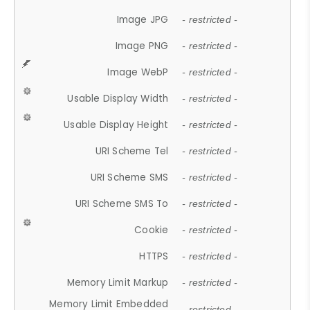
Image JPG
- restricted -
Image PNG
- restricted -
Image WebP
- restricted -
Usable Display Width
- restricted -
Usable Display Height
- restricted -
URI Scheme Tel
- restricted -
URI Scheme SMS
- restricted -
URI Scheme SMS To
- restricted -
Cookie
- restricted -
HTTPS
- restricted -
Memory Limit Markup
- restricted -
Memory Limit Embedded
- restricted -