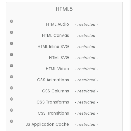
HTML5
HTML Audio
- restricted -
HTML Canvas
- restricted -
HTML Inline SVG
- restricted -
HTML SVG
- restricted -
HTML Video
- restricted -
CSS Animations
- restricted -
CSS Columns
- restricted -
CSS Transforms
- restricted -
CSS Transitions
- restricted -
JS Application Cache
- restricted -