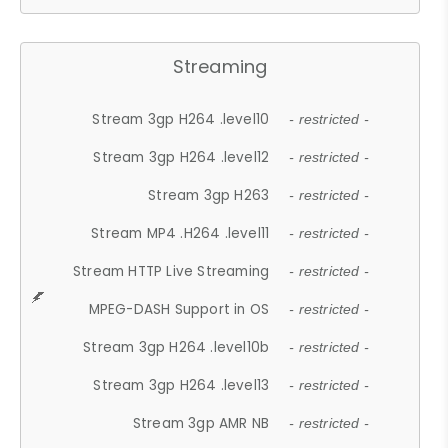
Streaming
Stream 3gp H264 .level10
- restricted -
Stream 3gp H264 .level12
- restricted -
Stream 3gp H263
- restricted -
Stream MP4 .H264 .level11
- restricted -
Stream HTTP Live Streaming
- restricted -
MPEG-DASH Support in OS
- restricted -
Stream 3gp H264 .level10b
- restricted -
Stream 3gp H264 .level13
- restricted -
Stream 3gp AMR NB
- restricted -