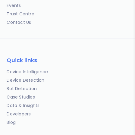
Events
Trust Centre
Contact Us
Quick links
Device Intelligence
Device Detection
Bot Detection
Case Studies
Data & Insights
Developers
Blog