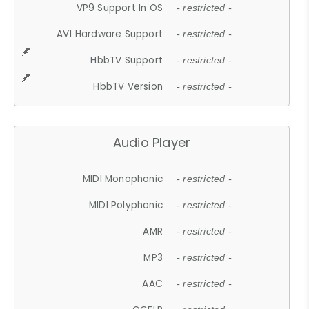
VP9 Support In OS
- restricted -
AV1 Hardware Support
- restricted -
HbbTV Support
- restricted -
HbbTV Version
- restricted -
Audio Player
MIDI Monophonic
- restricted -
MIDI Polyphonic
- restricted -
AMR
- restricted -
MP3
- restricted -
AAC
- restricted -