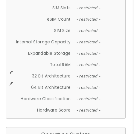
SIM Slots
- restricted -
eSIM Count
- restricted -
SIM Size
- restricted -
Internal Storage Capacity
- restricted -
Expandable Storage
- restricted -
Total RAM
- restricted -
32 Bit Architecture
- restricted -
64 Bit Architecture
- restricted -
Hardware Classification
- restricted -
Hardware Score
- restricted -