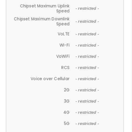
Chipset Maximum Uplink
- restricted -
Speed
Chipset Maximum Downlink
- restricted -
Speed
VoLTE
- restricted -
Wi-Fi
- restricted -
VoWiFi
- restricted -
RCS
- restricted -
Voice over Cellular
- restricted -
2G
- restricted -
3G
- restricted -
4G
- restricted -
5G
- restricted -