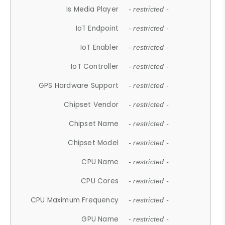
Is Media Player
- restricted -
IoT Endpoint
- restricted -
IoT Enabler
- restricted -
IoT Controller
- restricted -
GPS Hardware Support
- restricted -
Chipset Vendor
- restricted -
Chipset Name
- restricted -
Chipset Model
- restricted -
CPU Name
- restricted -
CPU Cores
- restricted -
CPU Maximum Frequency
- restricted -
GPU Name
- restricted -