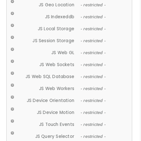
JS Geo Location
- restricted -
JS Indexeddb
- restricted -
JS Local Storage
- restricted -
JS Session Storage
- restricted -
JS Web GL
- restricted -
JS Web Sockets
- restricted -
JS Web SQL Database
- restricted -
JS Web Workers
- restricted -
JS Device Orientation
- restricted -
JS Device Motion
- restricted -
JS Touch Events
- restricted -
JS Query Selector
- restricted -