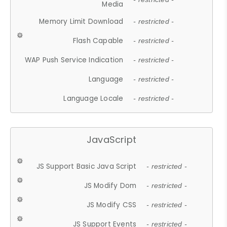
Media
Memory Limit Download
- restricted -
Flash Capable
- restricted -
WAP Push Service Indication
- restricted -
Language
- restricted -
Language Locale
- restricted -
JavaScript
JS Support Basic Java Script
- restricted -
JS Modify Dom
- restricted -
JS Modify CSS
- restricted -
JS Support Events
- restricted -