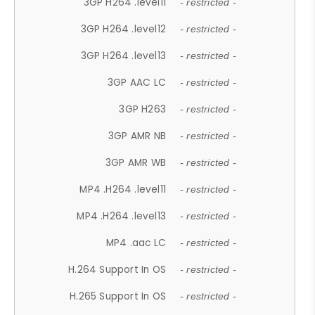
3GP H264 .level11
- restricted -
3GP H264 .level12
- restricted -
3GP H264 .level13
- restricted -
3GP AAC LC
- restricted -
3GP H263
- restricted -
3GP AMR NB
- restricted -
3GP AMR WB
- restricted -
MP4 .H264 .level11
- restricted -
MP4 .H264 .level13
- restricted -
MP4 .aac LC
- restricted -
H.264 Support In OS
- restricted -
H.265 Support In OS
- restricted -