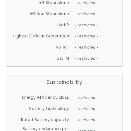
5G Standalone
- restricted -
5G Non Standalone
- restricted -
VoNR
- restricted -
Highest Cellular Generation
- restricted -
NB-IoT
- restricted -
LTE-M
- restricted -
Sustainability
Energy efficiency class
- restricted -
Battery technology
- restricted -
Rated Battery capacity
- restricted -
Battery endurance per