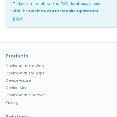
To learn more about the TAC database, please
visit the
Device Data for Mobile Operators
page.
Products
DeviceAtlas for Web
DeviceAtlas for Apps
DeviceAssure
Device Map
DeviceAtlas Discover
Pricing
Solutions