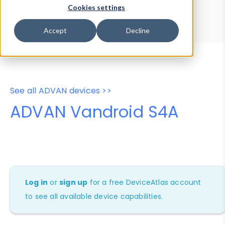
Device Browser
Data Explorer
Cookies settings
Properties
User-Agent Tester
Accept
Decline
See all ADVAN devices >>
ADVAN Vandroid S4A
Log in
or
sign up
for a free DeviceAtlas account
to see all available device capabilities.