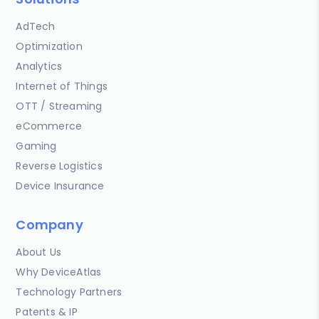
AdTech
Optimization
Analytics
Internet of Things
OTT / Streaming
eCommerce
Gaming
Reverse Logistics
Device Insurance
Company
About Us
Why DeviceAtlas
Technology Partners
Patents & IP