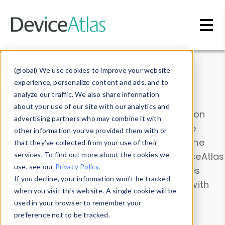
Skip to main content
Data & Insights
(global) We use cookies to improve your website
experience, personalize content and ads, and to
analyze our traffic. We also share information
about your use of our site with our analytics and
Explore our device data. Drill into information
advertising partners who may combine it with
and properties on all devices or contribute
other information you’ve provided them with or
information with the
Device Browser
. Use the
that they’ve collected from your use of their
Data Explorer
services. To find out more about the cookies we
to explore and analyze DeviceAtlas
use, see our
Privacy Policy
.
data. Check our available device properties
If you decline, your information won’t be tracked
from our
Property List
. Test a User-Agent with
when you visit this website. A single cookie will be
the
HTTP Headers Parser
.
used in your browser to remember your
preference not to be tracked.