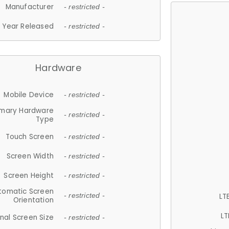
Manufacturer
- restricted -
Year Released
- restricted -
Hardware
Mobile Device
- restricted -
imary Hardware
- restricted -
Type
Touch Screen
- restricted -
Screen Width
- restricted -
Screen Height
- restricted -
tomatic Screen
LT
- restricted -
Orientation
LT
nal Screen Size
- restricted -