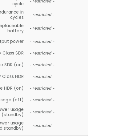
- restricted -
cycle
ndurance in
- restricted -
cycles
replaceable
- restricted -
battery
tput power
- restricted -
y Class SDR
- restricted -
e SDR (on)
- restricted -
y Class HDR
- restricted -
e HDR (on)
- restricted -
usage (off)
- restricted -
ower usage
- restricted -
(standby)
ower usage
- restricted -
d standby)