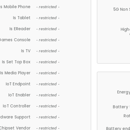
Is Mobile Phone
- restricted -
5G Non 
Is Tablet
- restricted -
Is EReader
- restricted -
High
 Games Console
- restricted -
Is TV
- restricted -
Is Set Top Box
- restricted -
Is Media Player
- restricted -
IoT Endpoint
- restricted -
Energy
IoT Enabler
- restricted -
IoT Controller
- restricted -
Battery
Ra
rdware Support
- restricted -
Chipset Vendor
- restricted -
Battery en