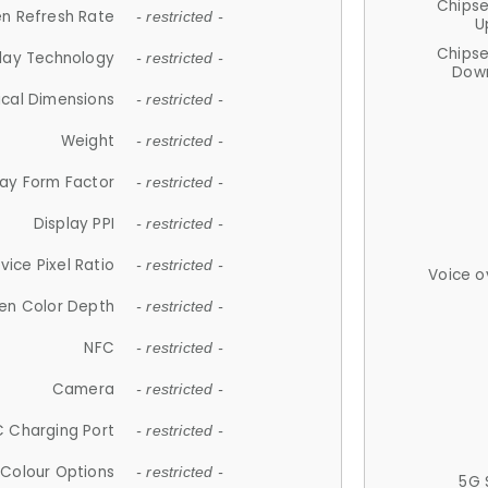
Chips
n Refresh Rate
- restricted -
U
Chips
lay Technology
- restricted -
Down
ical Dimensions
- restricted -
Weight
- restricted -
lay Form Factor
- restricted -
Display PPI
- restricted -
vice Pixel Ratio
- restricted -
Voice o
en Color Depth
- restricted -
NFC
- restricted -
Camera
- restricted -
 Charging Port
- restricted -
Colour Options
- restricted -
5G 