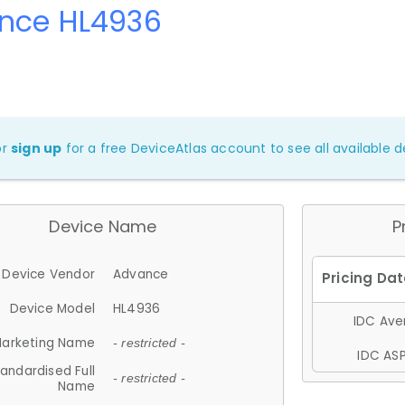
nce HL4936
or
sign up
for a free DeviceAtlas account to see all available de
Device Name
P
Device Vendor
Advance
Device Model
HL4936
IDC Aver
arketing Name
- restricted -
IDC ASP
andardised Full
- restricted -
Name