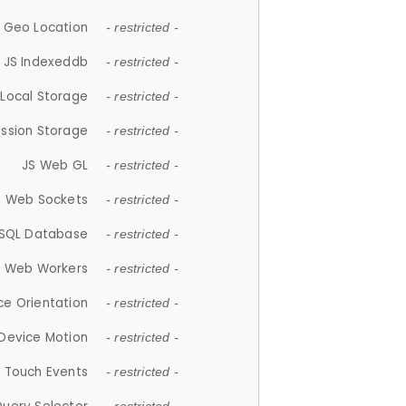
 Geo Location
- restricted -
JS Indexeddb
- restricted -
 Local Storage
- restricted -
ession Storage
- restricted -
JS Web GL
- restricted -
S Web Sockets
- restricted -
SQL Database
- restricted -
S Web Workers
- restricted -
ce Orientation
- restricted -
 Device Motion
- restricted -
 Touch Events
- restricted -