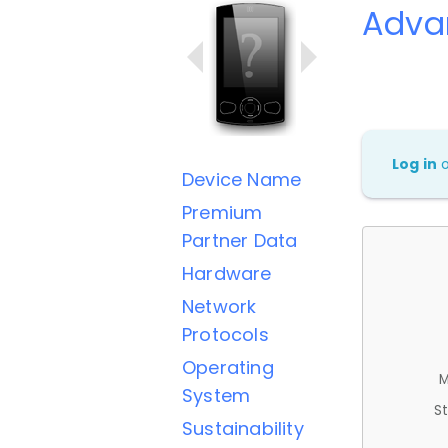
Adva
Log in
Device Name
Premium
Partner Data
Hardware
Network
Protocols
Operating
M
System
St
Sustainability