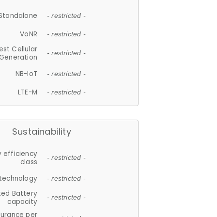
Standalone
- restricted -
VoNR
- restricted -
est Cellular
- restricted -
Generation
NB-IoT
- restricted -
LTE-M
- restricted -
Sustainability
 efficiency
- restricted -
class
 technology
- restricted -
ted Battery
- restricted -
capacity
durance per