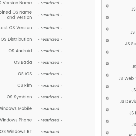
S Version Name
- restricted -
JS
ined OS Name
- restricted -
and Version
test OS Version
- restricted -
JS
OS Distribution
- restricted -
JS S
OS Android
- restricted -
OS Bada
- restricted -
J
OS iOS
- restricted -
JS Web 
OS Rim
- restricted -
J
OS Symbian
- restricted -
JS Devi
Windows Mobile
- restricted -
JS
Windows Phone
- restricted -
JS
OS Windows RT
- restricted -