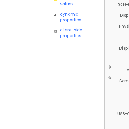
values
Scree
dynamic
Disp
properties
Phys
client-side
properties
Disp
De
Scre
USB-C