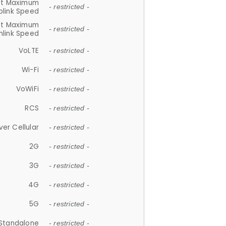
et Maximum
- restricted -
plink Speed
et Maximum
- restricted -
link Speed
VoLTE
- restricted -
Wi-Fi
- restricted -
VoWiFi
- restricted -
RCS
- restricted -
ver Cellular
- restricted -
2G
- restricted -
3G
- restricted -
4G
- restricted -
5G
- restricted -
Standalone
- restricted -