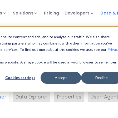
ts
Solutions
Pricing
Developers
Data & 
& Insights
nalize content and ads, and to analyze our traffic. We also share
ertising partners who may combine it with other information you’ve
eir services. To find out more about the cookies we use, see our
Privac
vice data. Drill into information and properties on
this website. A single cookie will be used in your browser to remember
 information with the
Device Browser
. Use the
Dat
nalyze DeviceAtlas data. Check our available dev
Cookies settings
Accept
Decline
erty List
. Test a User-Agent with the
HTTP Header
ser
Data Explorer
Properties
User-Agent