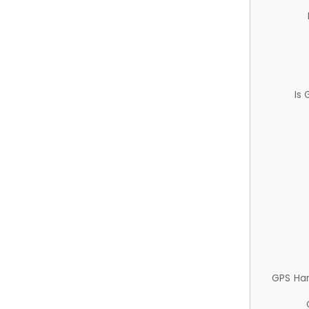
Is
GPS Ha