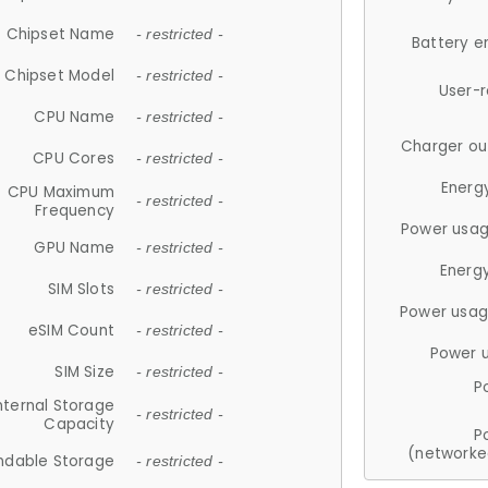
Chipset Name
- restricted -
Battery e
Chipset Model
- restricted -
User-
CPU Name
- restricted -
Charger ou
CPU Cores
- restricted -
Energ
CPU Maximum
- restricted -
Frequency
Power usag
GPU Name
- restricted -
Energ
SIM Slots
- restricted -
Power usag
eSIM Count
- restricted -
Power 
SIM Size
- restricted -
P
nternal Storage
- restricted -
Capacity
P
(networke
ndable Storage
- restricted -