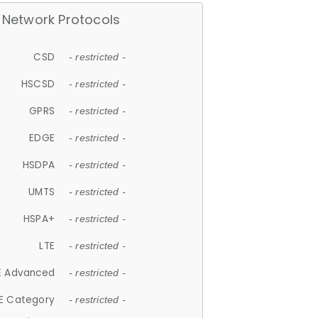
Network Protocols
CSD
- restricted -
HSCSD
- restricted -
GPRS
- restricted -
EDGE
- restricted -
HSDPA
- restricted -
UMTS
- restricted -
HSPA+
- restricted -
LTE
- restricted -
E Advanced
- restricted -
E Category
- restricted -