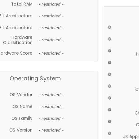
Total RAM
- restricted -
Bit Architecture
- restricted -
Bit Architecture
- restricted -
Hardware
- restricted -
Classification
Hardware Score
- restricted -
H
Operating System
C
OS Vendor
- restricted -
OS Name
- restricted -
C
OS Family
- restricted -
C
OS Version
- restricted -
JS App