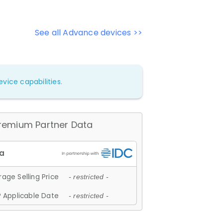
See all Advance devices >>
vice capabilities.
remium Partner Data
age Selling Price
- restricted -
 Applicable Date
- restricted -