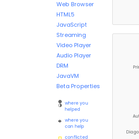
Web Browser
HTML5
JavaScript
Streaming
Video Player
Audio Player
DRM
Pr
JavaVM
Beta Properties
where you
helped
Au
where you
can help
Diago
conflicted