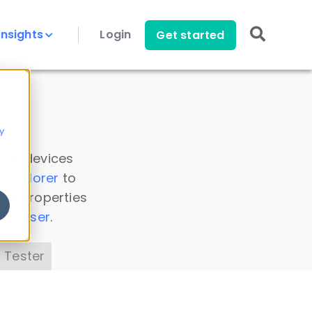
Insights
Login
Get started
y
 all devices
a Explorer
to
ice properties
s Parser
.
 Tester