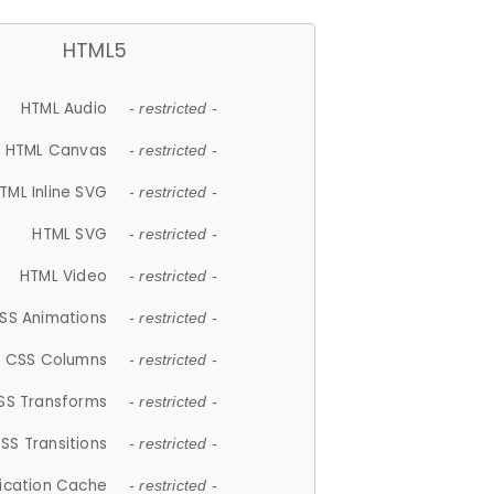
HTML5
HTML Audio
- restricted -
HTML Canvas
- restricted -
TML Inline SVG
- restricted -
HTML SVG
- restricted -
HTML Video
- restricted -
SS Animations
- restricted -
CSS Columns
- restricted -
SS Transforms
- restricted -
SS Transitions
- restricted -
lication Cache
- restricted -