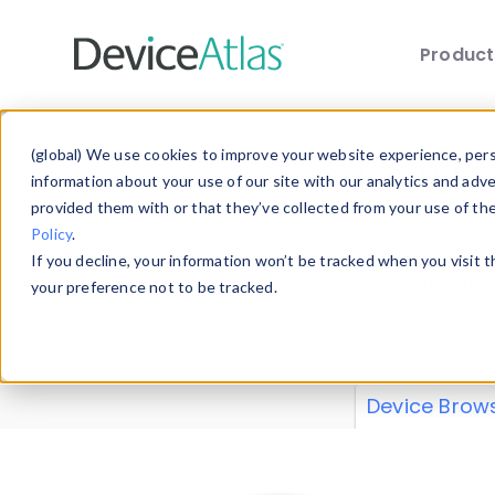
Produc
Skip to main content
Data 
(global) We use cookies to improve your website experience, perso
information about your use of our site with our analytics and adv
provided them with or that they’ve collected from your use of th
Policy
.
Explore our de
If you decline, your information won’t be tracked when you visit 
or contribute
your preference not to be tracked.
explore and a
from our
Prop
Device Brow