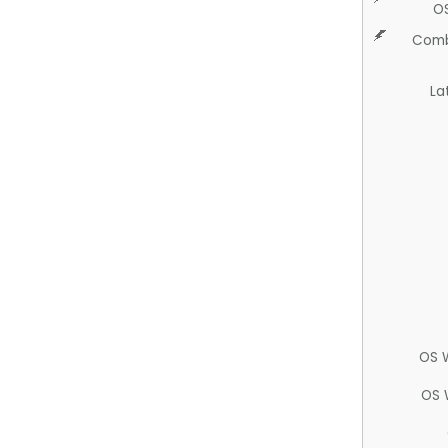
O
Comb
La
OS 
OS 