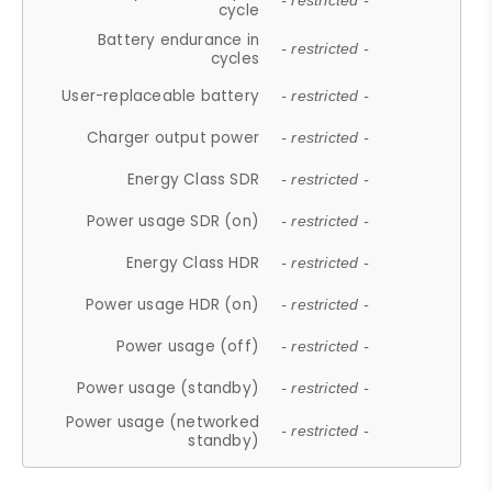
- restricted -
cycle
Battery endurance in
- restricted -
cycles
User-replaceable battery
- restricted -
Charger output power
- restricted -
Energy Class SDR
- restricted -
Power usage SDR (on)
- restricted -
Energy Class HDR
- restricted -
Power usage HDR (on)
- restricted -
Power usage (off)
- restricted -
Power usage (standby)
- restricted -
Power usage (networked
- restricted -
standby)