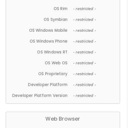
OS Rim
- restricted -
OS Symbian
- restricted -
OS Windows Mobile
- restricted -
OS Windows Phone
- restricted -
OS Windows RT
- restricted -
OS Web OS
- restricted -
OS Proprietary
- restricted -
Developer Platform
- restricted -
Developer Platform Version
- restricted -
Web Browser