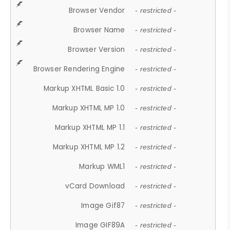
Browser Vendor
- restricted -
Browser Name
- restricted -
Browser Version
- restricted -
Browser Rendering Engine
- restricted -
Markup XHTML Basic 1.0
- restricted -
Markup XHTML MP 1.0
- restricted -
Markup XHTML MP 1.1
- restricted -
Markup XHTML MP 1.2
- restricted -
Markup WML1
- restricted -
vCard Download
- restricted -
Image Gif87
- restricted -
Image GIF89A
- restricted -