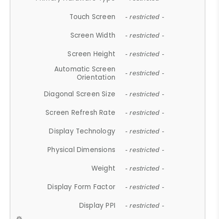
Touch Screen
- restricted -
Screen Width
- restricted -
Screen Height
- restricted -
Automatic Screen
- restricted -
Orientation
Diagonal Screen Size
- restricted -
Screen Refresh Rate
- restricted -
Display Technology
- restricted -
Physical Dimensions
- restricted -
Weight
- restricted -
Display Form Factor
- restricted -
Display PPI
- restricted -