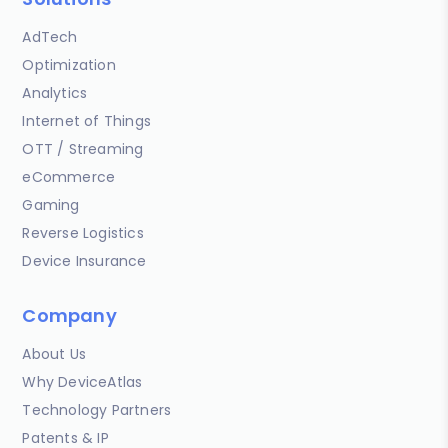
AdTech
Optimization
Analytics
Internet of Things
OTT / Streaming
eCommerce
Gaming
Reverse Logistics
Device Insurance
Company
About Us
Why DeviceAtlas
Technology Partners
Patents & IP