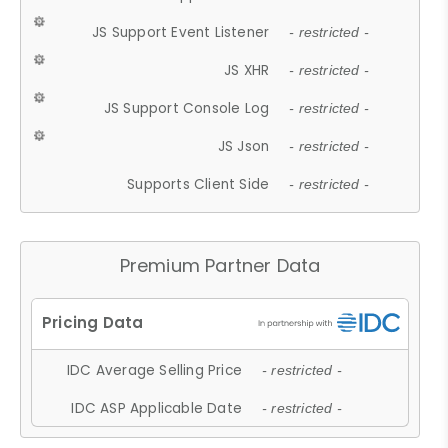
JS Support Event Listener
- restricted -
JS XHR
- restricted -
JS Support Console Log
- restricted -
JS Json
- restricted -
Supports Client Side
- restricted -
Premium Partner Data
IDC Average Selling Price
- restricted -
IDC ASP Applicable Date
- restricted -