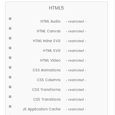
HTML5
HTML Audio
- restricted -
HTML Canvas
- restricted -
HTML Inline SVG
- restricted -
HTML SVG
- restricted -
HTML Video
- restricted -
CSS Animations
- restricted -
CSS Columns
- restricted -
CSS Transforms
- restricted -
CSS Transitions
- restricted -
JS Application Cache
- restricted -