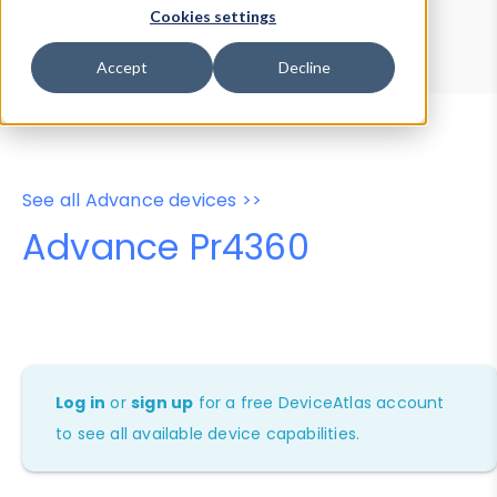
Device Browser
Data Explorer
Cookies settings
Properties
User-Agent Tester
Accept
Decline
See all Advance devices >>
Advance Pr4360
Log in
or
sign up
for a free DeviceAtlas account
to see all available device capabilities.