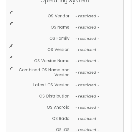
Operating System
OS Vendor
- restricted -
OS Name
- restricted -
OS Family
- restricted -
OS Version
- restricted -
OS Version Name
- restricted -
Combined OS Name and
- restricted -
Version
Latest OS Version
- restricted -
OS Distribution
- restricted -
OS Android
- restricted -
OS Bada
- restricted -
OS iOS
- restricted -