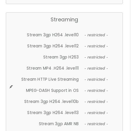
Streaming
Stream 3gp H264 .level10
- restricted -
Stream 3gp H264 .level12
- restricted -
Stream 3gp H263
- restricted -
Stream MP4 .H264 .level11
- restricted -
Stream HTTP Live Streaming
- restricted -
MPEG-DASH Support in OS
- restricted -
Stream 3gp H264 .level10b
- restricted -
Stream 3gp H264 .level13
- restricted -
Stream 3gp AMR NB
- restricted -