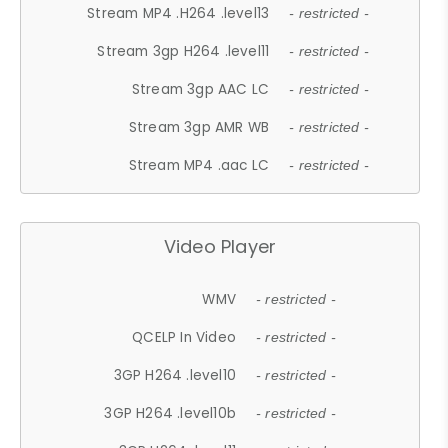
Stream MP4 .H264 .level13
- restricted -
Stream 3gp H264 .level11
- restricted -
Stream 3gp AAC LC
- restricted -
Stream 3gp AMR WB
- restricted -
Stream MP4 .aac LC
- restricted -
Video Player
WMV
- restricted -
QCELP In Video
- restricted -
3GP H264 .level10
- restricted -
3GP H264 .level10b
- restricted -