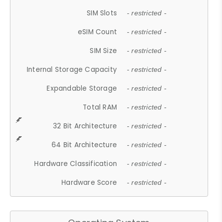
SIM Slots
- restricted -
eSIM Count
- restricted -
SIM Size
- restricted -
Internal Storage Capacity
- restricted -
Expandable Storage
- restricted -
Total RAM
- restricted -
32 Bit Architecture
- restricted -
64 Bit Architecture
- restricted -
Hardware Classification
- restricted -
Hardware Score
- restricted -