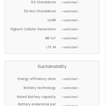
5G Standalone
- restricted -
5G Non Standalone
- restricted -
VoNR
- restricted -
Highest Cellular Generation
- restricted -
NB-IoT
- restricted -
LTE-M
- restricted -
Sustainability
Energy efficiency class
- restricted -
Battery technology
- restricted -
Rated Battery capacity
- restricted -
Battery endurance per