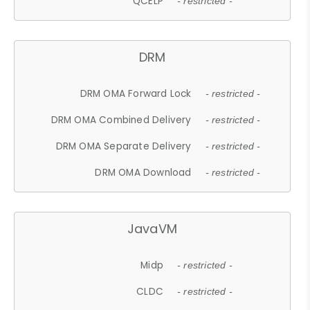
QCELP
- restricted -
DRM
DRM OMA Forward Lock
- restricted -
DRM OMA Combined Delivery
- restricted -
DRM OMA Separate Delivery
- restricted -
DRM OMA Download
- restricted -
JavaVM
Midp
- restricted -
CLDC
- restricted -