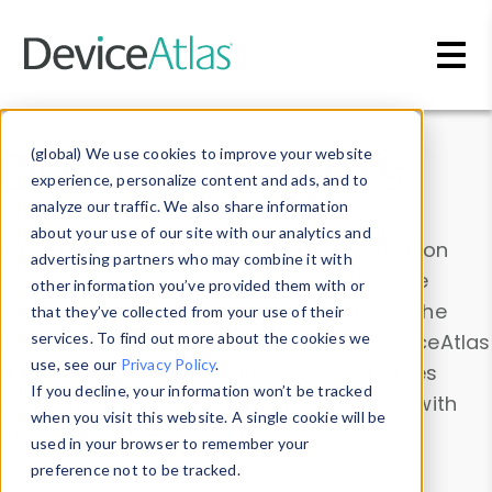
Skip to main content
Data & Insights
(global) We use cookies to improve your website
experience, personalize content and ads, and to
analyze our traffic. We also share information
about your use of our site with our analytics and
Explore our device data. Drill into information
advertising partners who may combine it with
and properties on all devices or contribute
other information you’ve provided them with or
information with the
Device Browser
. Use the
that they’ve collected from your use of their
Data Explorer
services. To find out more about the cookies we
to explore and analyze DeviceAtlas
use, see our
Privacy Policy
.
data. Check our available device properties
If you decline, your information won’t be tracked
from our
Property List
. Test a User-Agent with
when you visit this website. A single cookie will be
the
HTTP Headers Parser
.
used in your browser to remember your
preference not to be tracked.