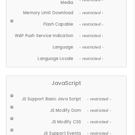
Media
Memory Limit Download
- restricted -
Flash Capable
- restricted -
WAP Push Service Indication
- restricted -
Language
- restricted -
Language Locale
- restricted -
JavaScript
JS Support Basic Java Script
- restricted -
JS Modify Dom
- restricted -
JS Modify CSS
- restricted -
JS Support Events
- restricted -