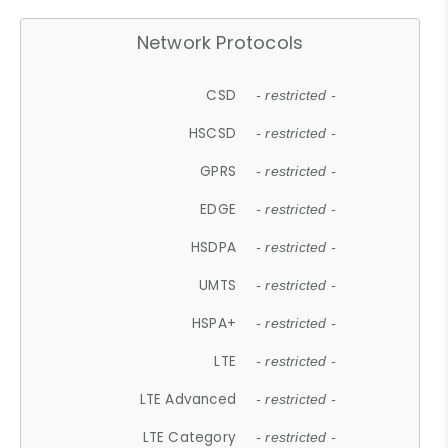
Network Protocols
CSD
- restricted -
HSCSD
- restricted -
GPRS
- restricted -
EDGE
- restricted -
HSDPA
- restricted -
UMTS
- restricted -
HSPA+
- restricted -
LTE
- restricted -
LTE Advanced
- restricted -
LTE Category
- restricted -