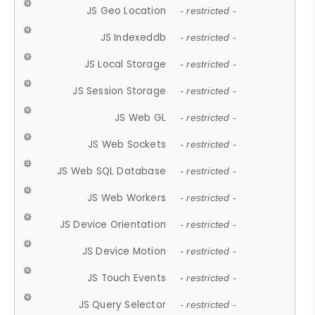
JS Geo Location
- restricted -
JS Indexeddb
- restricted -
JS Local Storage
- restricted -
JS Session Storage
- restricted -
JS Web GL
- restricted -
JS Web Sockets
- restricted -
JS Web SQL Database
- restricted -
JS Web Workers
- restricted -
JS Device Orientation
- restricted -
JS Device Motion
- restricted -
JS Touch Events
- restricted -
JS Query Selector
- restricted -