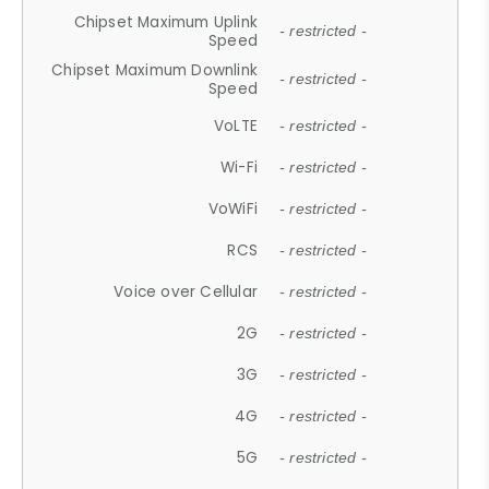
Chipset Maximum Uplink
- restricted -
Speed
Chipset Maximum Downlink
- restricted -
Speed
VoLTE
- restricted -
Wi-Fi
- restricted -
VoWiFi
- restricted -
RCS
- restricted -
Voice over Cellular
- restricted -
2G
- restricted -
3G
- restricted -
4G
- restricted -
5G
- restricted -