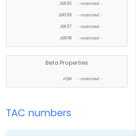
JSR30
- restricted -
JSR139
- restricted -
JSR37
- restricted -
JSR118
- restricted -
Beta Properties
JQM
- restricted -
TAC numbers