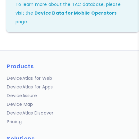
To learn more about the TAC database, please
visit the
Device Data for Mobile Operators
page.
Products
DeviceAtlas for Web
DeviceAtlas for Apps
DeviceAssure
Device Map
DeviceAtlas Discover
Pricing
Solutions