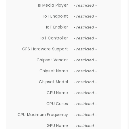
Is Media Player
- restricted -
IoT Endpoint
- restricted -
IoT Enabler
- restricted -
IoT Controller
- restricted -
GPS Hardware Support
- restricted -
Chipset Vendor
- restricted -
Chipset Name
- restricted -
Chipset Model
- restricted -
CPU Name
- restricted -
CPU Cores
- restricted -
CPU Maximum Frequency
- restricted -
GPU Name
- restricted -