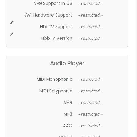
VP9 Support In OS
- restricted -
AV1 Hardware Support
- restricted -
HbbTV Support
- restricted -
HbbTV Version
- restricted -
Audio Player
MIDI Monophonic
- restricted -
MIDI Polyphonic
- restricted -
AMR
- restricted -
MP3
- restricted -
AAC
- restricted -