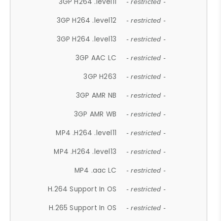
3GP H264 .level11
- restricted -
3GP H264 .level12
- restricted -
3GP H264 .level13
- restricted -
3GP AAC LC
- restricted -
3GP H263
- restricted -
3GP AMR NB
- restricted -
3GP AMR WB
- restricted -
MP4 .H264 .level11
- restricted -
MP4 .H264 .level13
- restricted -
MP4 .aac LC
- restricted -
H.264 Support In OS
- restricted -
H.265 Support In OS
- restricted -