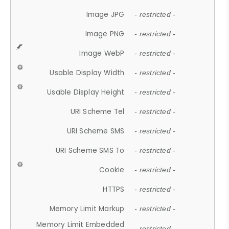
Image JPG
- restricted -
Image PNG
- restricted -
Image WebP
- restricted -
Usable Display Width
- restricted -
Usable Display Height
- restricted -
URI Scheme Tel
- restricted -
URI Scheme SMS
- restricted -
URI Scheme SMS To
- restricted -
Cookie
- restricted -
HTTPS
- restricted -
Memory Limit Markup
- restricted -
Memory Limit Embedded
- restricted -