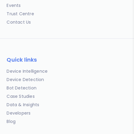
Events
Trust Centre
Contact Us
Quick links
Device Intelligence
Device Detection
Bot Detection
Case Studies
Data & Insights
Developers
Blog