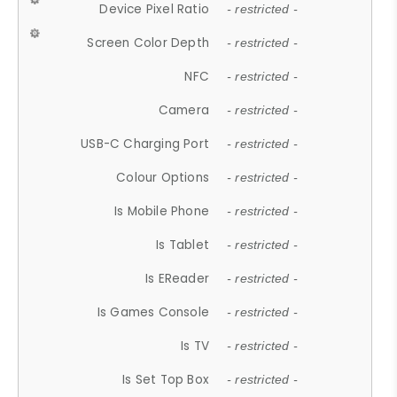
Device Pixel Ratio
- restricted -
Screen Color Depth
- restricted -
NFC
- restricted -
Camera
- restricted -
USB-C Charging Port
- restricted -
Colour Options
- restricted -
Is Mobile Phone
- restricted -
Is Tablet
- restricted -
Is EReader
- restricted -
Is Games Console
- restricted -
Is TV
- restricted -
Is Set Top Box
- restricted -