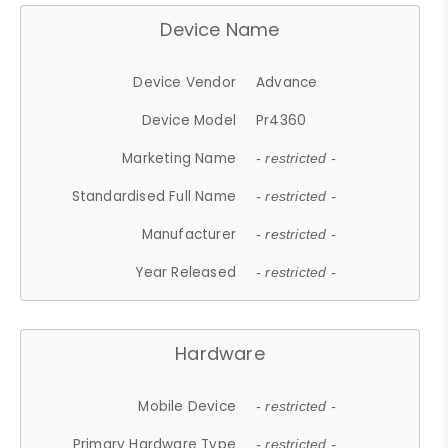
Device Name
Device Vendor
Advance
Device Model
Pr4360
Marketing Name
- restricted -
Standardised Full Name
- restricted -
Manufacturer
- restricted -
Year Released
- restricted -
Hardware
Mobile Device
- restricted -
Primary Hardware Type
- restricted -