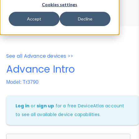
Device Browser
Data Explorer
Cookies settings
Properties
User-Agent Tester
Accept
Decline
See all Advance devices >>
Advance Intro
Model: Tr3790
Log in
or
sign up
for a free DeviceAtlas account
to see all available device capabilities.