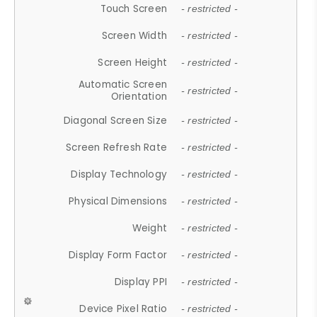
Touch Screen
- restricted -
Screen Width
- restricted -
Screen Height
- restricted -
Automatic Screen
- restricted -
Orientation
Diagonal Screen Size
- restricted -
Screen Refresh Rate
- restricted -
Display Technology
- restricted -
Physical Dimensions
- restricted -
Weight
- restricted -
Display Form Factor
- restricted -
Display PPI
- restricted -
Device Pixel Ratio
- restricted -