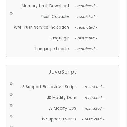
Memory Limit Download
- restricted -
Flash Capable
- restricted -
WAP Push Service Indication
- restricted -
Language
- restricted -
Language Locale
- restricted -
JavaScript
JS Support Basic Java Script
- restricted -
JS Modify Dom
- restricted -
JS Modify CSS
- restricted -
JS Support Events
- restricted -