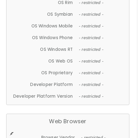
OS Rim
- restricted -
OS Symbian
- restricted -
OS Windows Mobile
- restricted -
OS Windows Phone
- restricted -
OS Windows RT
- restricted -
OS Web OS
- restricted -
OS Proprietary
- restricted -
Developer Platform
- restricted -
Developer Platform Version
- restricted -
Web Browser
Browser Vendor
- restricted -