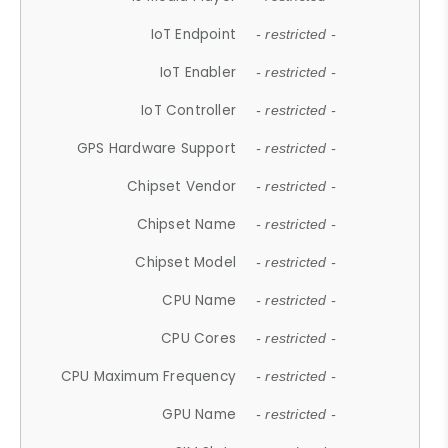
IoT Endpoint
- restricted -
IoT Enabler
- restricted -
IoT Controller
- restricted -
GPS Hardware Support
- restricted -
Chipset Vendor
- restricted -
Chipset Name
- restricted -
Chipset Model
- restricted -
CPU Name
- restricted -
CPU Cores
- restricted -
CPU Maximum Frequency
- restricted -
GPU Name
- restricted -