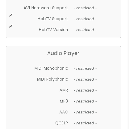
AV1 Hardware Support
- restricted -
HbbTV Support
- restricted -
HbbTV Version
- restricted -
Audio Player
MIDI Monophonic
- restricted -
MIDI Polyphonic
- restricted -
AMR
- restricted -
MP3
- restricted -
AAC
- restricted -
QCELP
- restricted -