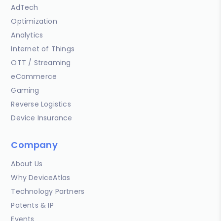
AdTech
Optimization
Analytics
Internet of Things
OTT / Streaming
eCommerce
Gaming
Reverse Logistics
Device Insurance
Company
About Us
Why DeviceAtlas
Technology Partners
Patents & IP
Events