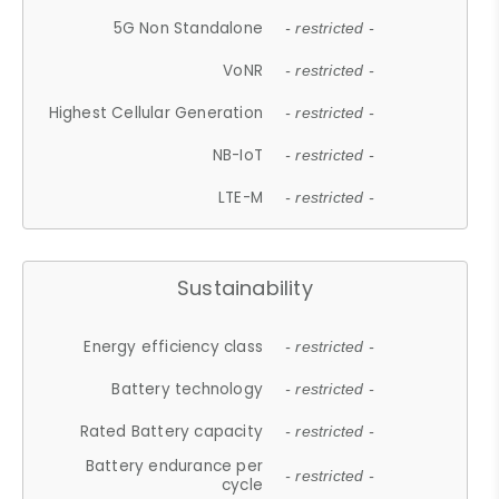
5G Non Standalone
- restricted -
VoNR
- restricted -
Highest Cellular Generation
- restricted -
NB-IoT
- restricted -
LTE-M
- restricted -
Sustainability
Energy efficiency class
- restricted -
Battery technology
- restricted -
Rated Battery capacity
- restricted -
Battery endurance per
- restricted -
cycle