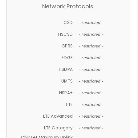
Network Protocols
CSD
- restricted -
HSCSD
- restricted -
GPRS
- restricted -
EDGE
- restricted -
HSDPA
- restricted -
UMTS
- restricted -
HSPA+
- restricted -
LTE
- restricted -
LTE Advanced
- restricted -
LTE Category
- restricted -
Chipset Maximum Uplink