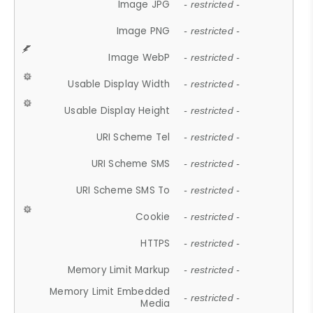
Image JPG
- restricted -
Image PNG
- restricted -
Image WebP
- restricted -
Usable Display Width
- restricted -
Usable Display Height
- restricted -
URI Scheme Tel
- restricted -
URI Scheme SMS
- restricted -
URI Scheme SMS To
- restricted -
Cookie
- restricted -
HTTPS
- restricted -
Memory Limit Markup
- restricted -
Memory Limit Embedded
- restricted -
Media