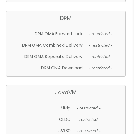
DRM
DRM OMA Forward Lock
- restricted -
DRM OMA Combined Delivery
- restricted -
DRM OMA Separate Delivery
- restricted -
DRM OMA Download
- restricted -
JavaVM
Midp
- restricted -
CLDC
- restricted -
JSR30
- restricted -