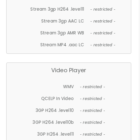
Stream 3gp H264 .level11
- restricted -
Stream 3gp AAC LC
- restricted -
Stream 3gp AMR WB
- restricted -
Stream MP4 .aac LC
- restricted -
Video Player
WMV
- restricted -
QCELP In Video
- restricted -
3GP H264 .level10
- restricted -
3GP H264 .level10b
- restricted -
3GP H264 .level11
- restricted -