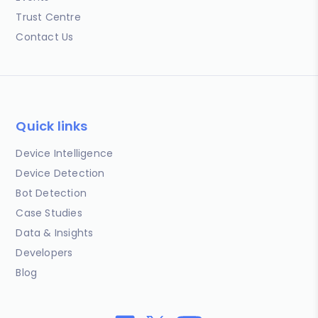
Trust Centre
Contact Us
Quick links
Device Intelligence
Device Detection
Bot Detection
Case Studies
Data & Insights
Developers
Blog