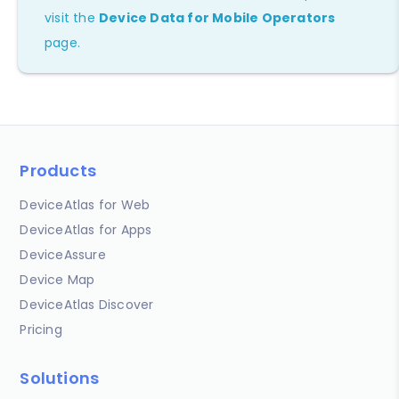
visit the
Device Data for Mobile Operators
page.
Products
DeviceAtlas for Web
DeviceAtlas for Apps
DeviceAssure
Device Map
DeviceAtlas Discover
Pricing
Solutions