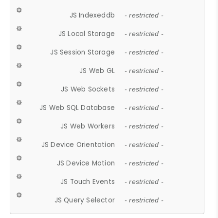
JS Indexeddb
- restricted -
JS Local Storage
- restricted -
JS Session Storage
- restricted -
JS Web GL
- restricted -
JS Web Sockets
- restricted -
JS Web SQL Database
- restricted -
JS Web Workers
- restricted -
JS Device Orientation
- restricted -
JS Device Motion
- restricted -
JS Touch Events
- restricted -
JS Query Selector
- restricted -