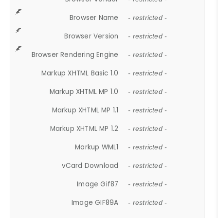
Browser Name
- restricted -
Browser Version
- restricted -
Browser Rendering Engine
- restricted -
Markup XHTML Basic 1.0
- restricted -
Markup XHTML MP 1.0
- restricted -
Markup XHTML MP 1.1
- restricted -
Markup XHTML MP 1.2
- restricted -
Markup WML1
- restricted -
vCard Download
- restricted -
Image Gif87
- restricted -
Image GIF89A
- restricted -