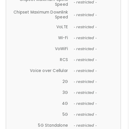
- restricted -
Speed
Chipset Maximum Downlink
- restricted -
Speed
VoLTE
- restricted -
Wi-Fi
- restricted -
VoWiFi
- restricted -
RCS
- restricted -
Voice over Cellular
- restricted -
2G
- restricted -
3G
- restricted -
4G
- restricted -
5G
- restricted -
5G Standalone
- restricted -