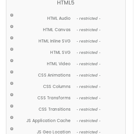
HTML5
HTML Audio
- restricted -
HTML Canvas
- restricted -
HTML Inline SVG
- restricted -
HTML SVG
- restricted -
HTML Video
- restricted -
CSS Animations
- restricted -
CSS Columns
- restricted -
CSS Transforms
- restricted -
CSS Transitions
- restricted -
JS Application Cache
- restricted -
JS Geo Location
- restricted -