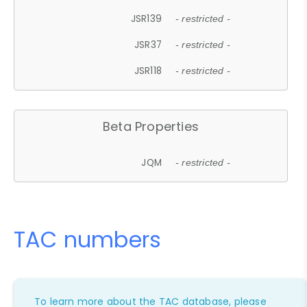
JSR139
- restricted -
JSR37
- restricted -
JSR118
- restricted -
Beta Properties
JQM
- restricted -
TAC numbers
To learn more about the TAC database, please