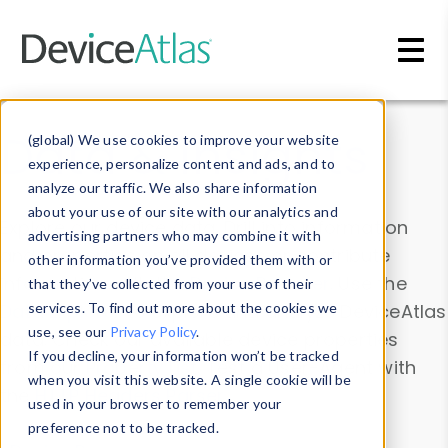
Skip to main content
Data & Insights
(global) We use cookies to improve your website
experience, personalize content and ads, and to
analyze our traffic. We also share information
about your use of our site with our analytics and
Explore our device data. Drill into information
advertising partners who may combine it with
and properties on all devices or contribute
other information you’ve provided them with or
information with the
Device Browser
. Use the
that they’ve collected from your use of their
Data Explorer
services. To find out more about the cookies we
to explore and analyze DeviceAtlas
use, see our
Privacy Policy
.
data. Check our available device properties
If you decline, your information won’t be tracked
from our
Property List
. Test a User-Agent with
when you visit this website. A single cookie will be
the
HTTP Headers Parser
.
used in your browser to remember your
preference not to be tracked.