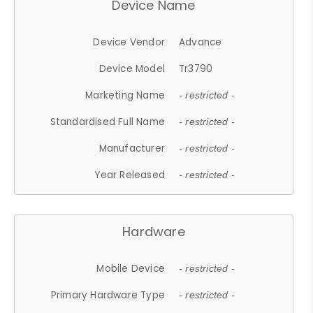
Device Name
Device Vendor
Advance
Device Model
Tr3790
Marketing Name
- restricted -
Standardised Full Name
- restricted -
Manufacturer
- restricted -
Year Released
- restricted -
Hardware
Mobile Device
- restricted -
Primary Hardware Type
- restricted -