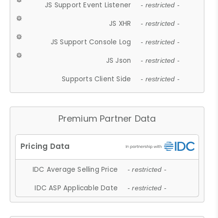
JS Support Event Listener
- restricted -
JS XHR
- restricted -
JS Support Console Log
- restricted -
JS Json
- restricted -
Supports Client Side
- restricted -
Premium Partner Data
IDC Average Selling Price
- restricted -
IDC ASP Applicable Date
- restricted -