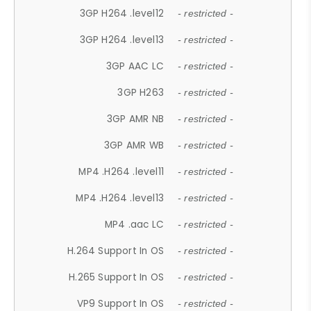
3GP H264 .level12
- restricted -
3GP H264 .level13
- restricted -
3GP AAC LC
- restricted -
3GP H263
- restricted -
3GP AMR NB
- restricted -
3GP AMR WB
- restricted -
MP4 .H264 .level11
- restricted -
MP4 .H264 .level13
- restricted -
MP4 .aac LC
- restricted -
H.264 Support In OS
- restricted -
H.265 Support In OS
- restricted -
VP9 Support In OS
- restricted -