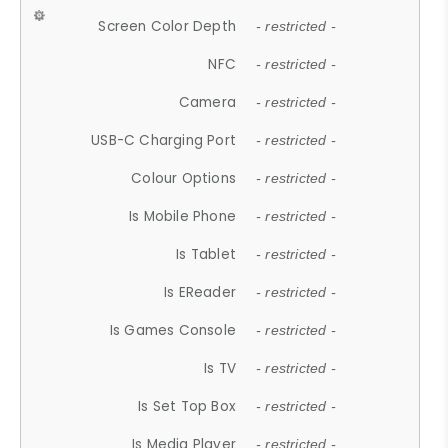
Screen Color Depth
- restricted -
NFC
- restricted -
Camera
- restricted -
USB-C Charging Port
- restricted -
Colour Options
- restricted -
Is Mobile Phone
- restricted -
Is Tablet
- restricted -
Is EReader
- restricted -
Is Games Console
- restricted -
Is TV
- restricted -
Is Set Top Box
- restricted -
Is Media Player
- restricted -