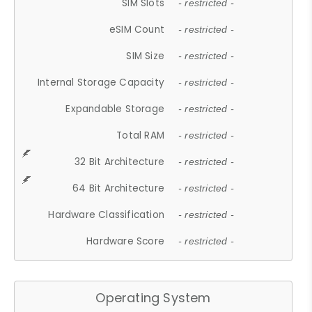
SIM Slots
- restricted -
eSIM Count
- restricted -
SIM Size
- restricted -
Internal Storage Capacity
- restricted -
Expandable Storage
- restricted -
Total RAM
- restricted -
32 Bit Architecture
- restricted -
64 Bit Architecture
- restricted -
Hardware Classification
- restricted -
Hardware Score
- restricted -
Operating System