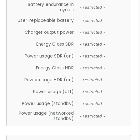
Battery endurance in
- restricted -
cycles
User-replaceable battery
- restricted -
Charger output power
- restricted -
Energy Class SDR
- restricted -
Power usage SDR (on)
- restricted -
Energy Class HDR
- restricted -
Power usage HDR (on)
- restricted -
Power usage (off)
- restricted -
Power usage (standby)
- restricted -
Power usage (networked
- restricted -
standby)