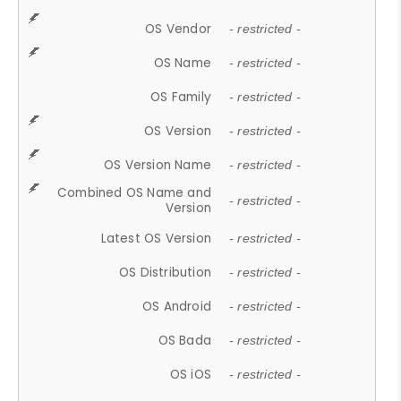
OS Vendor
- restricted -
OS Name
- restricted -
OS Family
- restricted -
OS Version
- restricted -
OS Version Name
- restricted -
Combined OS Name and
- restricted -
Version
Latest OS Version
- restricted -
OS Distribution
- restricted -
OS Android
- restricted -
OS Bada
- restricted -
OS iOS
- restricted -