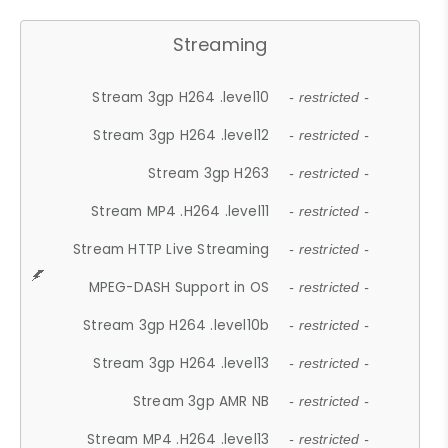
Streaming
Stream 3gp H264 .level10
- restricted -
Stream 3gp H264 .level12
- restricted -
Stream 3gp H263
- restricted -
Stream MP4 .H264 .level11
- restricted -
Stream HTTP Live Streaming
- restricted -
MPEG-DASH Support in OS
- restricted -
Stream 3gp H264 .level10b
- restricted -
Stream 3gp H264 .level13
- restricted -
Stream 3gp AMR NB
- restricted -
Stream MP4 .H264 .level13
- restricted -