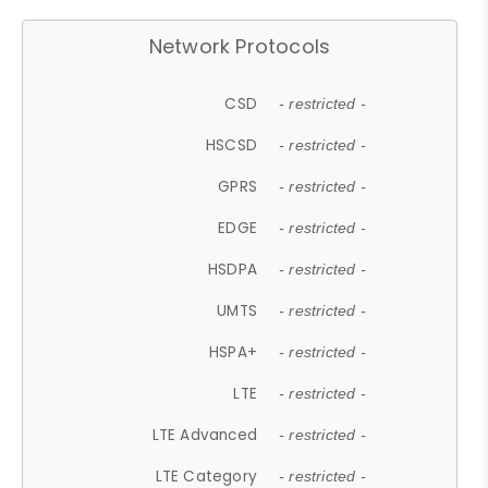
Network Protocols
CSD
- restricted -
HSCSD
- restricted -
GPRS
- restricted -
EDGE
- restricted -
HSDPA
- restricted -
UMTS
- restricted -
HSPA+
- restricted -
LTE
- restricted -
LTE Advanced
- restricted -
LTE Category
- restricted -