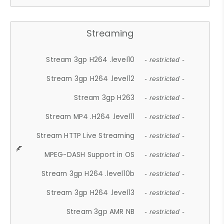
Streaming
Stream 3gp H264 .level10
- restricted -
Stream 3gp H264 .level12
- restricted -
Stream 3gp H263
- restricted -
Stream MP4 .H264 .level11
- restricted -
Stream HTTP Live Streaming
- restricted -
MPEG-DASH Support in OS
- restricted -
Stream 3gp H264 .level10b
- restricted -
Stream 3gp H264 .level13
- restricted -
Stream 3gp AMR NB
- restricted -