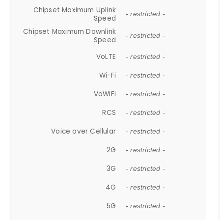
Chipset Maximum Uplink
- restricted -
Speed
Chipset Maximum Downlink
- restricted -
Speed
VoLTE
- restricted -
Wi-Fi
- restricted -
VoWiFi
- restricted -
RCS
- restricted -
Voice over Cellular
- restricted -
2G
- restricted -
3G
- restricted -
4G
- restricted -
5G
- restricted -