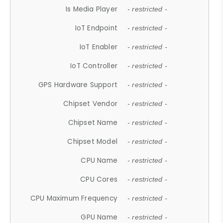
Is Media Player
- restricted -
IoT Endpoint
- restricted -
IoT Enabler
- restricted -
IoT Controller
- restricted -
GPS Hardware Support
- restricted -
Chipset Vendor
- restricted -
Chipset Name
- restricted -
Chipset Model
- restricted -
CPU Name
- restricted -
CPU Cores
- restricted -
CPU Maximum Frequency
- restricted -
GPU Name
- restricted -