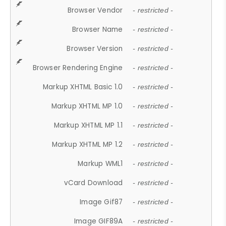
Browser Vendor
- restricted -
Browser Name
- restricted -
Browser Version
- restricted -
Browser Rendering Engine
- restricted -
Markup XHTML Basic 1.0
- restricted -
Markup XHTML MP 1.0
- restricted -
Markup XHTML MP 1.1
- restricted -
Markup XHTML MP 1.2
- restricted -
Markup WML1
- restricted -
vCard Download
- restricted -
Image Gif87
- restricted -
Image GIF89A
- restricted -