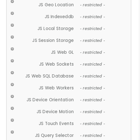
JS Geo Location
- restricted -
JS Indexeddb
- restricted -
JS Local Storage
- restricted -
JS Session Storage
- restricted -
JS Web GL
- restricted -
JS Web Sockets
- restricted -
JS Web SQL Database
- restricted -
JS Web Workers
- restricted -
JS Device Orientation
- restricted -
JS Device Motion
- restricted -
JS Touch Events
- restricted -
JS Query Selector
- restricted -