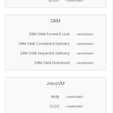
QCELP
- restricted -
DRM
DRM OMA Forward Lock
- restricted -
DRM OMA Combined Delivery
- restricted -
DRM OMA Separate Delivery
- restricted -
DRM OMA Download
- restricted -
JavaVM
Midp
- restricted -
CLDC
- restricted -