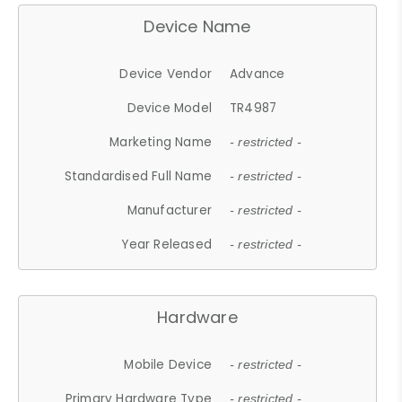
Device Name
Device Vendor
Advance
Device Model
TR4987
Marketing Name
- restricted -
Standardised Full Name
- restricted -
Manufacturer
- restricted -
Year Released
- restricted -
Hardware
Mobile Device
- restricted -
Primary Hardware Type
- restricted -