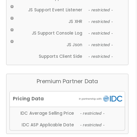
JS Support Event Listener
- restricted -
JS XHR
- restricted -
JS Support Console Log
- restricted -
JS Json
- restricted -
Supports Client Side
- restricted -
Premium Partner Data
IDC Average Selling Price
- restricted -
IDC ASP Applicable Date
- restricted -