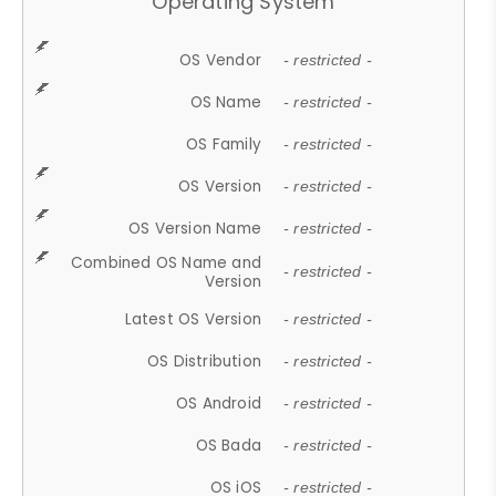
Operating System
OS Vendor
- restricted -
OS Name
- restricted -
OS Family
- restricted -
OS Version
- restricted -
OS Version Name
- restricted -
Combined OS Name and
- restricted -
Version
Latest OS Version
- restricted -
OS Distribution
- restricted -
OS Android
- restricted -
OS Bada
- restricted -
OS iOS
- restricted -