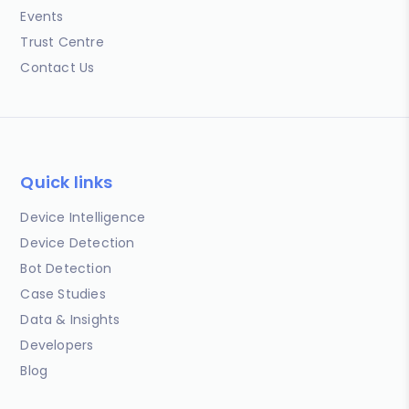
Events
Trust Centre
Contact Us
Quick links
Device Intelligence
Device Detection
Bot Detection
Case Studies
Data & Insights
Developers
Blog