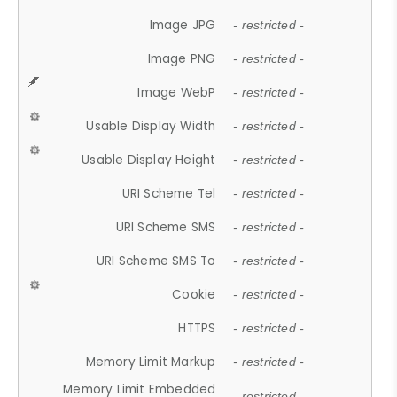
Image JPG
- restricted -
Image PNG
- restricted -
Image WebP
- restricted -
Usable Display Width
- restricted -
Usable Display Height
- restricted -
URI Scheme Tel
- restricted -
URI Scheme SMS
- restricted -
URI Scheme SMS To
- restricted -
Cookie
- restricted -
HTTPS
- restricted -
Memory Limit Markup
- restricted -
Memory Limit Embedded
- restricted -