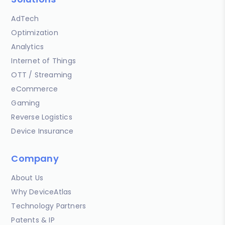
AdTech
Optimization
Analytics
Internet of Things
OTT / Streaming
eCommerce
Gaming
Reverse Logistics
Device Insurance
Company
About Us
Why DeviceAtlas
Technology Partners
Patents & IP