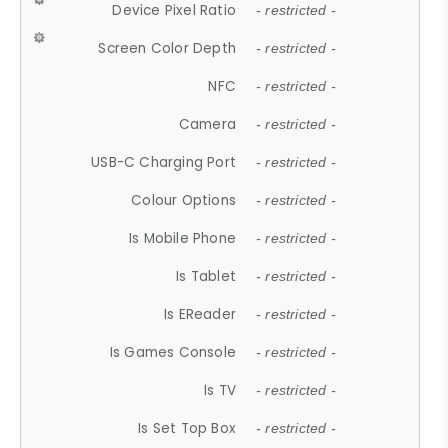
Device Pixel Ratio
- restricted -
Screen Color Depth
- restricted -
NFC
- restricted -
Camera
- restricted -
USB-C Charging Port
- restricted -
Colour Options
- restricted -
Is Mobile Phone
- restricted -
Is Tablet
- restricted -
Is EReader
- restricted -
Is Games Console
- restricted -
Is TV
- restricted -
Is Set Top Box
- restricted -