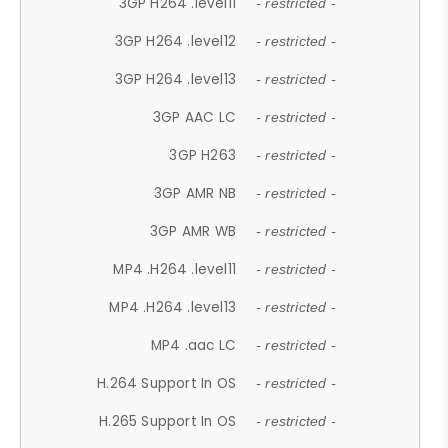
3GP H264 .level11
- restricted -
3GP H264 .level12
- restricted -
3GP H264 .level13
- restricted -
3GP AAC LC
- restricted -
3GP H263
- restricted -
3GP AMR NB
- restricted -
3GP AMR WB
- restricted -
MP4 .H264 .level11
- restricted -
MP4 .H264 .level13
- restricted -
MP4 .aac LC
- restricted -
H.264 Support In OS
- restricted -
H.265 Support In OS
- restricted -