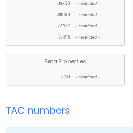
JSR30
- restricted -
JSR139
- restricted -
JSR37
- restricted -
JSR118
- restricted -
Beta Properties
JQM
- restricted -
TAC numbers