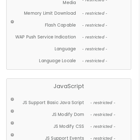
Media
Memory Limit Download
- restricted -
Flash Capable
- restricted -
WAP Push Service Indication
- restricted -
Language
- restricted -
Language Locale
- restricted -
JavaScript
JS Support Basic Java Script
- restricted -
JS Modify Dom
- restricted -
JS Modify CSS
- restricted -
JS Support Events
- restricted -