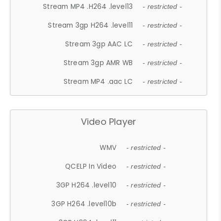
Stream MP4 .H264 .level13
- restricted -
Stream 3gp H264 .level11
- restricted -
Stream 3gp AAC LC
- restricted -
Stream 3gp AMR WB
- restricted -
Stream MP4 .aac LC
- restricted -
Video Player
WMV
- restricted -
QCELP In Video
- restricted -
3GP H264 .level10
- restricted -
3GP H264 .level10b
- restricted -