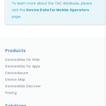
To learn more about the TAC database, please
visit the
Device Data for Mobile Operators
page.
Products
DeviceAtlas for Web
DeviceAtlas for Apps
DeviceAssure
Device Map
DeviceAtlas Discover
Pricing
Solutions