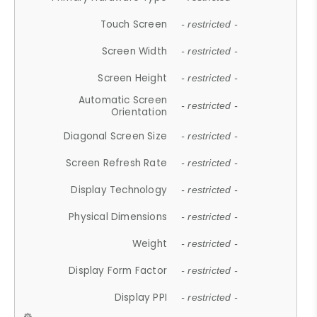
Touch Screen
- restricted -
Screen Width
- restricted -
Screen Height
- restricted -
Automatic Screen
- restricted -
Orientation
Diagonal Screen Size
- restricted -
Screen Refresh Rate
- restricted -
Display Technology
- restricted -
Physical Dimensions
- restricted -
Weight
- restricted -
Display Form Factor
- restricted -
Display PPI
- restricted -