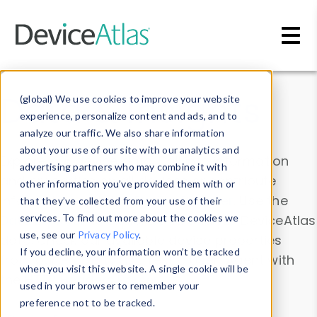
Skip to main content
Data & Insights
(global) We use cookies to improve your website
experience, personalize content and ads, and to
analyze our traffic. We also share information
about your use of our site with our analytics and
Explore our device data. Drill into information
advertising partners who may combine it with
and properties on all devices or contribute
other information you’ve provided them with or
information with the
Device Browser
. Use the
that they’ve collected from your use of their
Data Explorer
services. To find out more about the cookies we
to explore and analyze DeviceAtlas
use, see our
Privacy Policy
.
data. Check our available device properties
If you decline, your information won’t be tracked
from our
Property List
. Test a User-Agent with
when you visit this website. A single cookie will be
the
HTTP Headers Parser
.
used in your browser to remember your
preference not to be tracked.