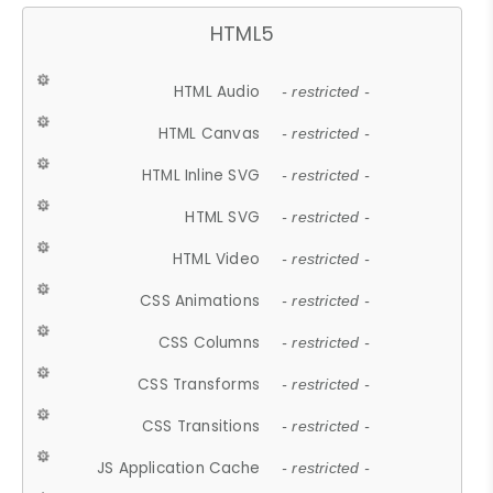
HTML5
HTML Audio
- restricted -
HTML Canvas
- restricted -
HTML Inline SVG
- restricted -
HTML SVG
- restricted -
HTML Video
- restricted -
CSS Animations
- restricted -
CSS Columns
- restricted -
CSS Transforms
- restricted -
CSS Transitions
- restricted -
JS Application Cache
- restricted -