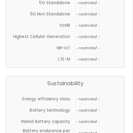
5G Standalone
- restricted -
5G Non Standalone
- restricted -
VoNR
- restricted -
Highest Cellular Generation
- restricted -
NB-IoT
- restricted -
LTE-M
- restricted -
Sustainability
Energy efficiency class
- restricted -
Battery technology
- restricted -
Rated Battery capacity
- restricted -
Battery endurance per