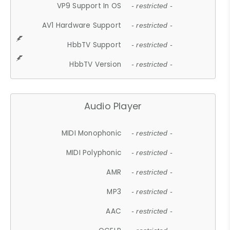
VP9 Support In OS
- restricted -
AV1 Hardware Support
- restricted -
HbbTV Support
- restricted -
HbbTV Version
- restricted -
Audio Player
MIDI Monophonic
- restricted -
MIDI Polyphonic
- restricted -
AMR
- restricted -
MP3
- restricted -
AAC
- restricted -