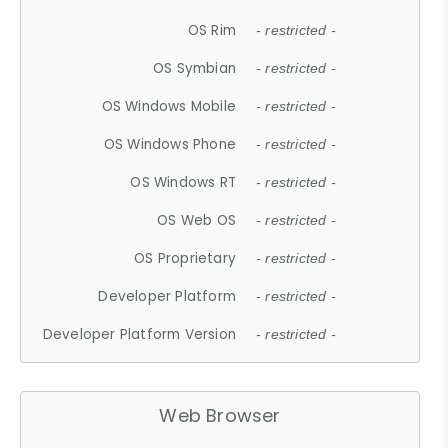
OS Rim
- restricted -
OS Symbian
- restricted -
OS Windows Mobile
- restricted -
OS Windows Phone
- restricted -
OS Windows RT
- restricted -
OS Web OS
- restricted -
OS Proprietary
- restricted -
Developer Platform
- restricted -
Developer Platform Version
- restricted -
Web Browser