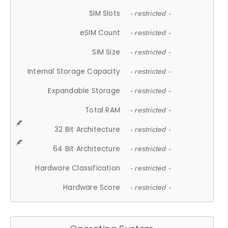
SIM Slots
- restricted -
eSIM Count
- restricted -
SIM Size
- restricted -
Internal Storage Capacity
- restricted -
Expandable Storage
- restricted -
Total RAM
- restricted -
32 Bit Architecture
- restricted -
64 Bit Architecture
- restricted -
Hardware Classification
- restricted -
Hardware Score
- restricted -