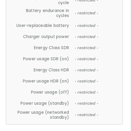
- restricted -
cycle
Battery endurance in
- restricted -
cycles
User-replaceable battery
- restricted -
Charger output power
- restricted -
Energy Class SDR
- restricted -
Power usage SDR (on)
- restricted -
Energy Class HDR
- restricted -
Power usage HDR (on)
- restricted -
Power usage (off)
- restricted -
Power usage (standby)
- restricted -
Power usage (networked
- restricted -
standby)