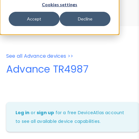
Device Browser
Data Explorer
Cookies settings
Properties
User-Agent Tester
Accept
Decline
See all Advance devices >>
Advance TR4987
Log in
or
sign up
for a free DeviceAtlas account
to see all available device capabilities.