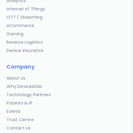
Analytics
Internet of Things
OTT / Streaming
eCommerce
Gaming
Reverse Logistics
Device Insurance
Company
About Us
Why DeviceAtlas
Technology Partners
Patents & IP
Events
Trust Centre
Contact Us