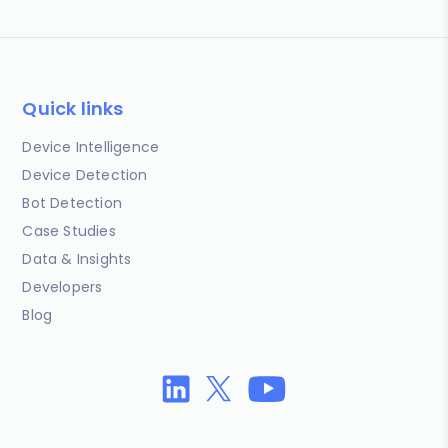
Quick links
Device Intelligence
Device Detection
Bot Detection
Case Studies
Data & Insights
Developers
Blog