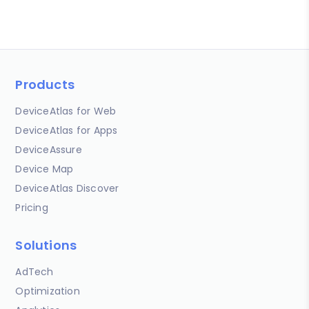
Products
DeviceAtlas for Web
DeviceAtlas for Apps
DeviceAssure
Device Map
DeviceAtlas Discover
Pricing
Solutions
AdTech
Optimization