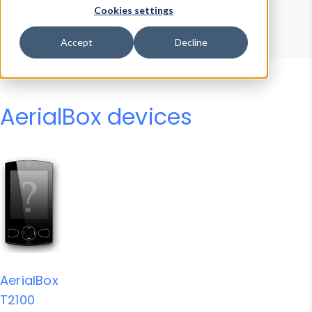
Device Browser
Data Explorer
Cookies settings
Properties
User-Agent Tester
Accept
Decline
AerialBox devices
AerialBox
T2100