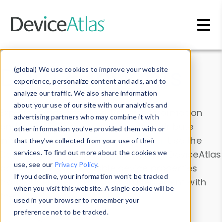
Skip to main content
Data & Insights
(global) We use cookies to improve your website
experience, personalize content and ads, and to
analyze our traffic. We also share information
about your use of our site with our analytics and
Explore our device data. Drill into information
advertising partners who may combine it with
and properties on all devices or contribute
other information you’ve provided them with or
information with the
Device Browser
. Use the
that they’ve collected from your use of their
Data Explorer
services. To find out more about the cookies we
to explore and analyze DeviceAtlas
use, see our
Privacy Policy
.
data. Check our available device properties
If you decline, your information won’t be tracked
from our
Property List
. Test a User-Agent with
when you visit this website. A single cookie will be
the
HTTP Headers Parser
.
used in your browser to remember your
preference not to be tracked.