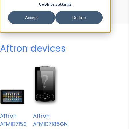
Device Browser
Data Explorer
Cookies settings
Properties
User-Agent Tester
Accept
Decline
Aftron devices
Aftron
Aftron
AFMID7150
AFMID7185GN