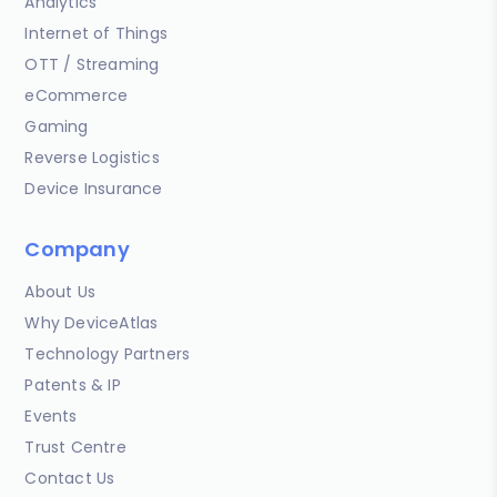
Analytics
Internet of Things
OTT / Streaming
eCommerce
Gaming
Reverse Logistics
Device Insurance
Company
About Us
Why DeviceAtlas
Technology Partners
Patents & IP
Events
Trust Centre
Contact Us