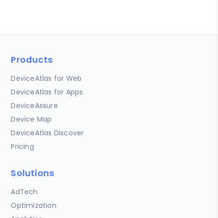
Products
DeviceAtlas for Web
DeviceAtlas for Apps
DeviceAssure
Device Map
DeviceAtlas Discover
Pricing
Solutions
AdTech
Optimization