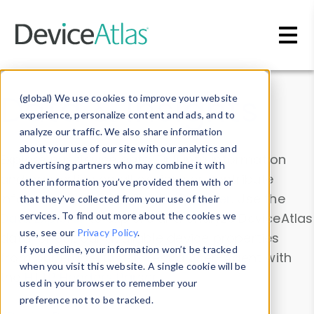
Skip to main content
Data & Insights
(global) We use cookies to improve your website
experience, personalize content and ads, and to
analyze our traffic. We also share information
about your use of our site with our analytics and
Explore our device data. Drill into information
advertising partners who may combine it with
and properties on all devices or contribute
other information you’ve provided them with or
information with the
Device Browser
. Use the
that they’ve collected from your use of their
Data Explorer
services. To find out more about the cookies we
to explore and analyze DeviceAtlas
use, see our
Privacy Policy
.
data. Check our available device properties
If you decline, your information won’t be tracked
from our
Property List
. Test a User-Agent with
when you visit this website. A single cookie will be
the
HTTP Headers Parser
.
used in your browser to remember your
preference not to be tracked.