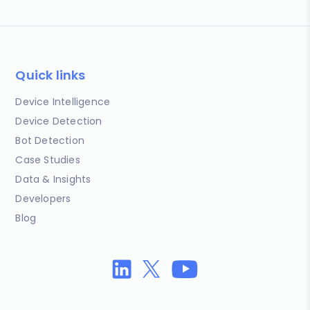
Quick links
Device Intelligence
Device Detection
Bot Detection
Case Studies
Data & Insights
Developers
Blog