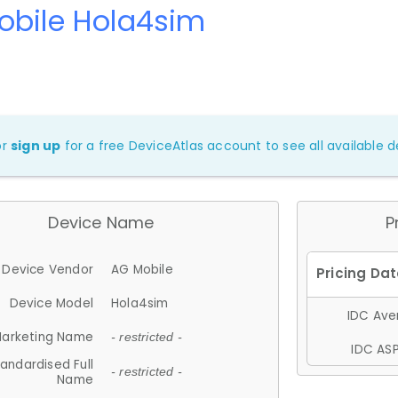
obile Hola4sim
or
sign up
for a free DeviceAtlas account to see all available de
Device Name
P
Device Vendor
AG Mobile
Device Model
Hola4sim
IDC Aver
arketing Name
- restricted -
IDC ASP
andardised Full
- restricted -
Name