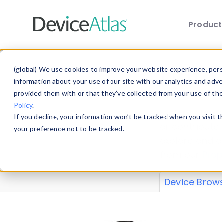
Produc
Skip to main content
Data 
(global) We use cookies to improve your website experience, perso
information about your use of our site with our analytics and adv
provided them with or that they’ve collected from your use of th
Policy
.
Explore our de
If you decline, your information won’t be tracked when you visit 
or contribute
your preference not to be tracked.
explore and a
from our
Prop
Device Brow