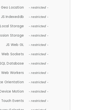
 Geo Location
- restricted -
JS Indexeddb
- restricted -
 Local Storage
- restricted -
ession Storage
- restricted -
JS Web GL
- restricted -
S Web Sockets
- restricted -
SQL Database
- restricted -
S Web Workers
- restricted -
ce Orientation
- restricted -
 Device Motion
- restricted -
 Touch Events
- restricted -