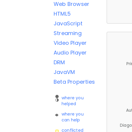
Web Browser
HTML5
JavaScript
Streaming
Video Player
Audio Player
DRM
Pr
JavaVM
Beta Properties
where you
helped
Au
where you
can help
Diago
conflicted