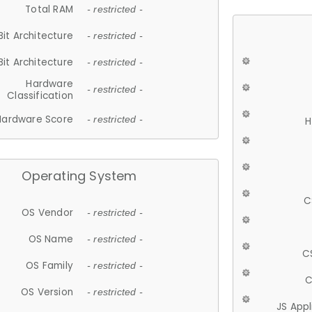
Total RAM
- restricted -
Bit Architecture
- restricted -
Bit Architecture
- restricted -
Hardware
- restricted -
Classification
Hardware Score
- restricted -
H
Operating System
C
OS Vendor
- restricted -
OS Name
- restricted -
C
OS Family
- restricted -
C
OS Version
- restricted -
JS App