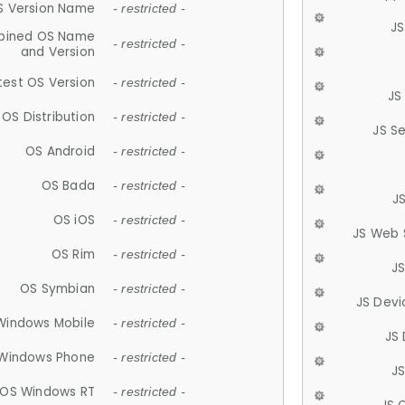
S Version Name
- restricted -
JS
ined OS Name
- restricted -
and Version
test OS Version
- restricted -
JS
OS Distribution
- restricted -
JS S
OS Android
- restricted -
OS Bada
- restricted -
J
OS iOS
- restricted -
JS Web 
OS Rim
- restricted -
J
OS Symbian
- restricted -
JS Devi
Windows Mobile
- restricted -
JS
Windows Phone
- restricted -
JS
OS Windows RT
- restricted -