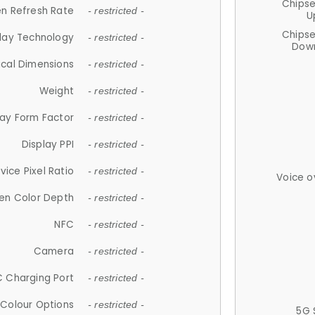
Chips
n Refresh Rate
- restricted -
U
Chips
lay Technology
- restricted -
Down
ical Dimensions
- restricted -
Weight
- restricted -
lay Form Factor
- restricted -
Display PPI
- restricted -
vice Pixel Ratio
- restricted -
Voice o
en Color Depth
- restricted -
NFC
- restricted -
Camera
- restricted -
 Charging Port
- restricted -
Colour Options
- restricted -
5G 