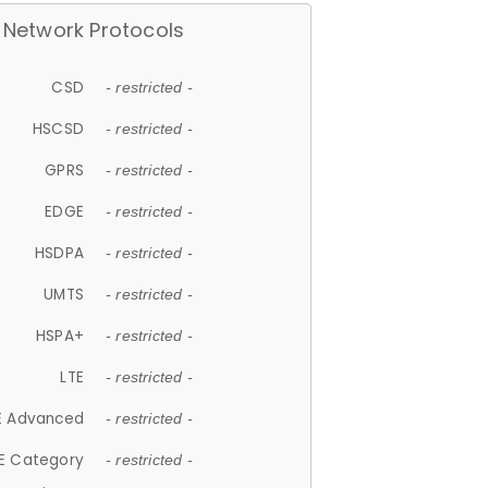
Network Protocols
CSD
- restricted -
HSCSD
- restricted -
GPRS
- restricted -
EDGE
- restricted -
HSDPA
- restricted -
UMTS
- restricted -
HSPA+
- restricted -
LTE
- restricted -
E Advanced
- restricted -
E Category
- restricted -