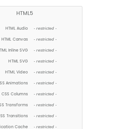
HTML5
HTML Audio
- restricted -
HTML Canvas
- restricted -
TML Inline SVG
- restricted -
HTML SVG
- restricted -
HTML Video
- restricted -
SS Animations
- restricted -
CSS Columns
- restricted -
SS Transforms
- restricted -
SS Transitions
- restricted -
lication Cache
- restricted -