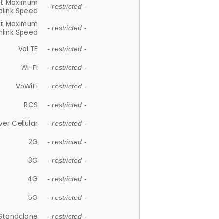
et Maximum
- restricted -
plink Speed
et Maximum
- restricted -
link Speed
VoLTE
- restricted -
Wi-Fi
- restricted -
VoWiFi
- restricted -
RCS
- restricted -
ver Cellular
- restricted -
2G
- restricted -
3G
- restricted -
4G
- restricted -
5G
- restricted -
Standalone
- restricted -