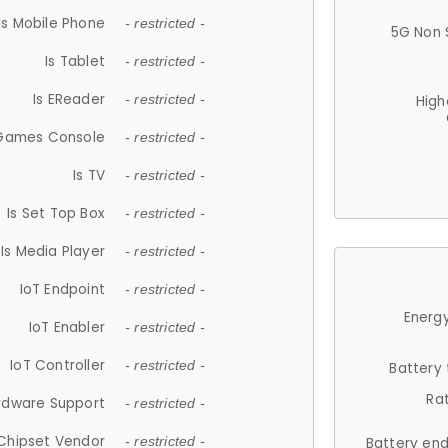
Is Mobile Phone
- restricted -
5G Non 
Is Tablet
- restricted -
Is EReader
- restricted -
High
 Games Console
- restricted -
Is TV
- restricted -
Is Set Top Box
- restricted -
Is Media Player
- restricted -
IoT Endpoint
- restricted -
Energy
IoT Enabler
- restricted -
IoT Controller
- restricted -
Battery
Ra
rdware Support
- restricted -
Chipset Vendor
- restricted -
Battery en