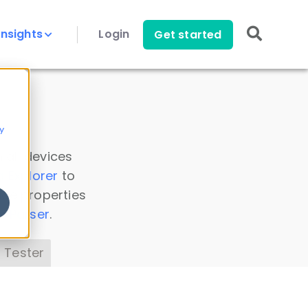
Insights
Login
Get started
y
 all devices
a Explorer
to
ice properties
s Parser
.
 Tester