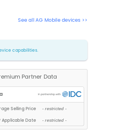
See all AG Mobile devices >>
vice capabilities.
remium Partner Data
age Selling Price
- restricted -
 Applicable Date
- restricted -