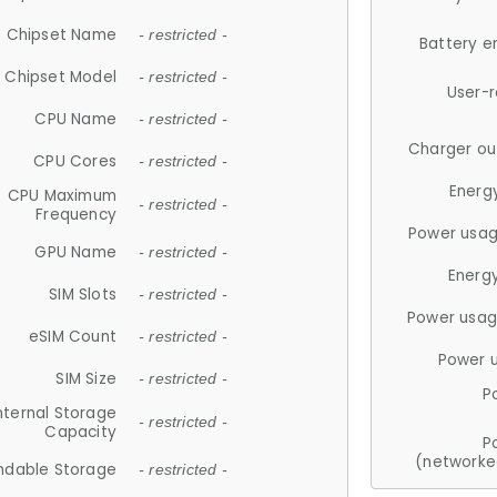
Chipset Name
- restricted -
Battery e
Chipset Model
- restricted -
User-
CPU Name
- restricted -
Charger ou
CPU Cores
- restricted -
Energ
CPU Maximum
- restricted -
Frequency
Power usag
GPU Name
- restricted -
Energ
SIM Slots
- restricted -
Power usag
eSIM Count
- restricted -
Power 
SIM Size
- restricted -
P
nternal Storage
- restricted -
Capacity
P
(networke
ndable Storage
- restricted -