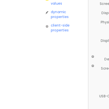
values
Scree
dynamic
Disp
properties
Phys
client-side
properties
Disp
De
Scre
USB-C