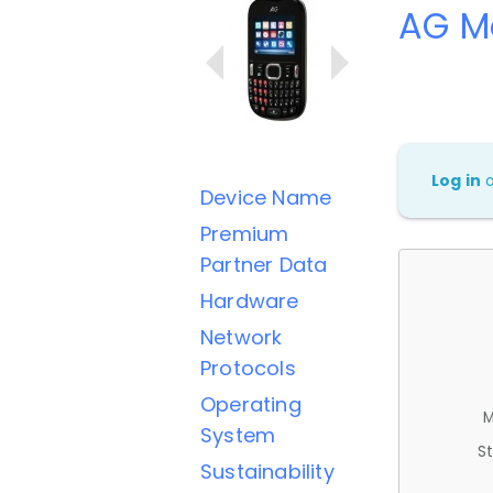
AG M
Log in
Device Name
Premium
Partner Data
Hardware
Network
Protocols
Operating
M
System
St
Sustainability