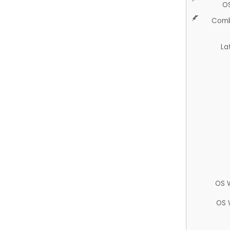
O
Comb
La
OS 
OS 