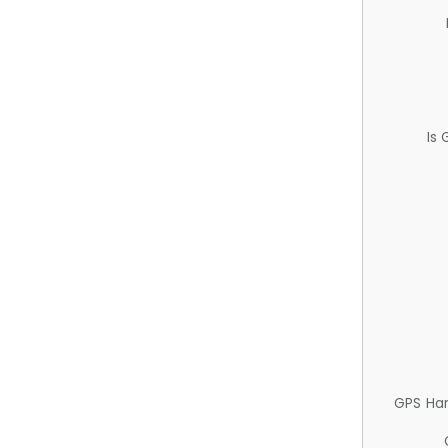
Is
GPS Ha