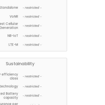
Standalone
- restricted -
VoNR
- restricted -
est Cellular
- restricted -
Generation
NB-IoT
- restricted -
LTE-M
- restricted -
Sustainability
 efficiency
- restricted -
class
 technology
- restricted -
ted Battery
- restricted -
capacity
durance per