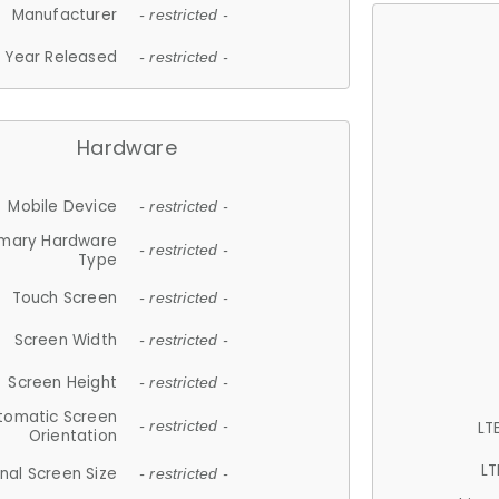
Manufacturer
- restricted -
Year Released
- restricted -
Hardware
Mobile Device
- restricted -
imary Hardware
- restricted -
Type
Touch Screen
- restricted -
Screen Width
- restricted -
Screen Height
- restricted -
tomatic Screen
LT
- restricted -
Orientation
LT
nal Screen Size
- restricted -