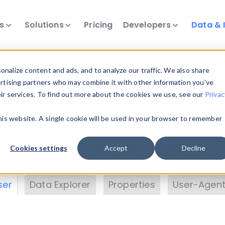
ts
Solutions
Pricing
Developers
Data & 
& Insights
nalize content and ads, and to analyze our traffic. We also share
ertising partners who may combine it with other information you’ve
eir services. To find out more about the cookies we use, see our
Privac
vice data. Drill into information and properties on
this website. A single cookie will be used in your browser to remember
 information with the
Device Browser
. Use the
Dat
nalyze DeviceAtlas data. Check our available dev
Cookies settings
Accept
Decline
erty List
. Test a User-Agent with the
HTTP Header
ser
Data Explorer
Properties
User-Agent