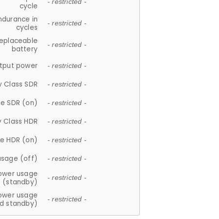
- restricted -
cycle
ndurance in
- restricted -
cycles
replaceable
- restricted -
battery
tput power
- restricted -
y Class SDR
- restricted -
e SDR (on)
- restricted -
y Class HDR
- restricted -
e HDR (on)
- restricted -
usage (off)
- restricted -
ower usage
- restricted -
(standby)
ower usage
- restricted -
d standby)