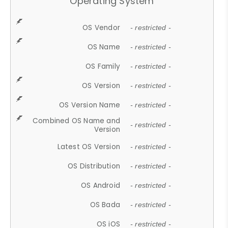
Operating System
OS Vendor
- restricted -
OS Name
- restricted -
OS Family
- restricted -
OS Version
- restricted -
OS Version Name
- restricted -
Combined OS Name and
- restricted -
Version
Latest OS Version
- restricted -
OS Distribution
- restricted -
OS Android
- restricted -
OS Bada
- restricted -
OS iOS
- restricted -