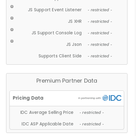
JS Support Event Listener
- restricted -
JS XHR
- restricted -
JS Support Console Log
- restricted -
JS Json
- restricted -
Supports Client Side
- restricted -
Premium Partner Data
IDC Average Selling Price
- restricted -
IDC ASP Applicable Date
- restricted -