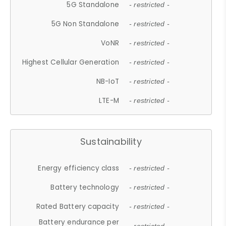
5G Standalone
- restricted -
5G Non Standalone
- restricted -
VoNR
- restricted -
Highest Cellular Generation
- restricted -
NB-IoT
- restricted -
LTE-M
- restricted -
Sustainability
Energy efficiency class
- restricted -
Battery technology
- restricted -
Rated Battery capacity
- restricted -
Battery endurance per