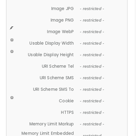
Image JPG
- restricted -
Image PNG
- restricted -
Image WebP
- restricted -
Usable Display Width
- restricted -
Usable Display Height
- restricted -
URI Scheme Tel
- restricted -
URI Scheme SMS
- restricted -
URI Scheme SMS To
- restricted -
Cookie
- restricted -
HTTPS
- restricted -
Memory Limit Markup
- restricted -
Memory Limit Embedded
- restricted -