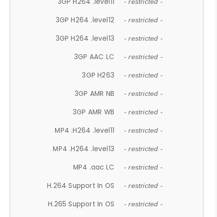
3GP H264 .level11
- restricted -
3GP H264 .level12
- restricted -
3GP H264 .level13
- restricted -
3GP AAC LC
- restricted -
3GP H263
- restricted -
3GP AMR NB
- restricted -
3GP AMR WB
- restricted -
MP4 .H264 .level11
- restricted -
MP4 .H264 .level13
- restricted -
MP4 .aac LC
- restricted -
H.264 Support In OS
- restricted -
H.265 Support In OS
- restricted -