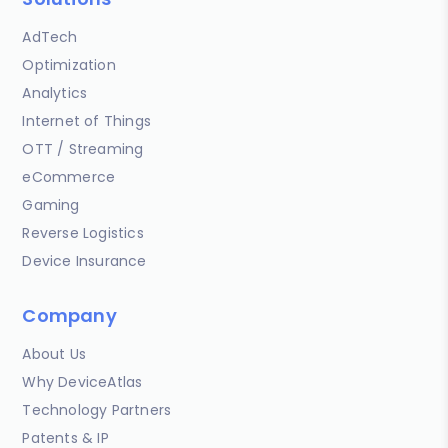
AdTech
Optimization
Analytics
Internet of Things
OTT / Streaming
eCommerce
Gaming
Reverse Logistics
Device Insurance
Company
About Us
Why DeviceAtlas
Technology Partners
Patents & IP