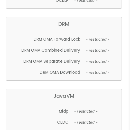
QCELP
- restricted -
DRM
DRM OMA Forward Lock
- restricted -
DRM OMA Combined Delivery
- restricted -
DRM OMA Separate Delivery
- restricted -
DRM OMA Download
- restricted -
JavaVM
Midp
- restricted -
CLDC
- restricted -