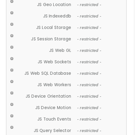
JS Geo Location
- restricted -
JS Indexeddb
- restricted -
JS Local Storage
- restricted -
JS Session Storage
- restricted -
JS Web GL
- restricted -
JS Web Sockets
- restricted -
JS Web SQL Database
- restricted -
JS Web Workers
- restricted -
JS Device Orientation
- restricted -
JS Device Motion
- restricted -
JS Touch Events
- restricted -
JS Query Selector
- restricted -