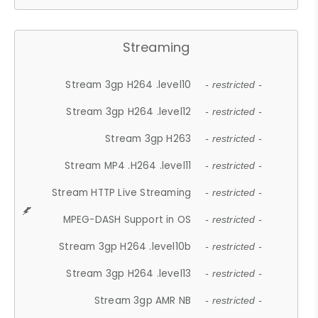
Streaming
Stream 3gp H264 .level10
- restricted -
Stream 3gp H264 .level12
- restricted -
Stream 3gp H263
- restricted -
Stream MP4 .H264 .level11
- restricted -
Stream HTTP Live Streaming
- restricted -
MPEG-DASH Support in OS
- restricted -
Stream 3gp H264 .level10b
- restricted -
Stream 3gp H264 .level13
- restricted -
Stream 3gp AMR NB
- restricted -