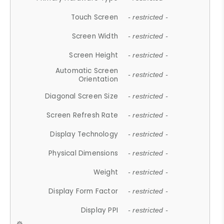
Touch Screen
- restricted -
Screen Width
- restricted -
Screen Height
- restricted -
Automatic Screen
- restricted -
Orientation
Diagonal Screen Size
- restricted -
Screen Refresh Rate
- restricted -
Display Technology
- restricted -
Physical Dimensions
- restricted -
Weight
- restricted -
Display Form Factor
- restricted -
Display PPI
- restricted -