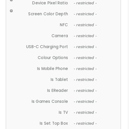
Device Pixel Ratio
- restricted -
Screen Color Depth
- restricted -
NFC
- restricted -
Camera
- restricted -
USB-C Charging Port
- restricted -
Colour Options
- restricted -
Is Mobile Phone
- restricted -
Is Tablet
- restricted -
Is EReader
- restricted -
Is Games Console
- restricted -
Is TV
- restricted -
Is Set Top Box
- restricted -