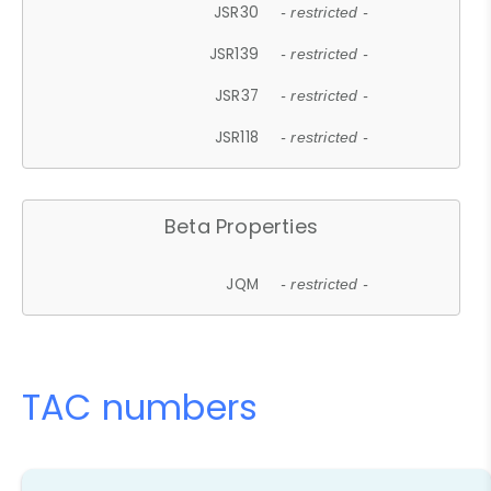
JSR30
- restricted -
JSR139
- restricted -
JSR37
- restricted -
JSR118
- restricted -
Beta Properties
JQM
- restricted -
TAC numbers