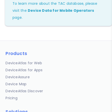
To learn more about the TAC database, please
visit the
Device Data for Mobile Operators
page.
Products
DeviceAtlas for Web
DeviceAtlas for Apps
DeviceAssure
Device Map
DeviceAtlas Discover
Pricing
Solutions