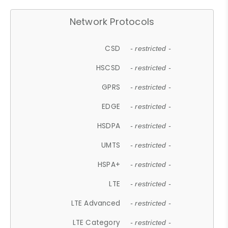
Network Protocols
CSD
- restricted -
HSCSD
- restricted -
GPRS
- restricted -
EDGE
- restricted -
HSDPA
- restricted -
UMTS
- restricted -
HSPA+
- restricted -
LTE
- restricted -
LTE Advanced
- restricted -
LTE Category
- restricted -