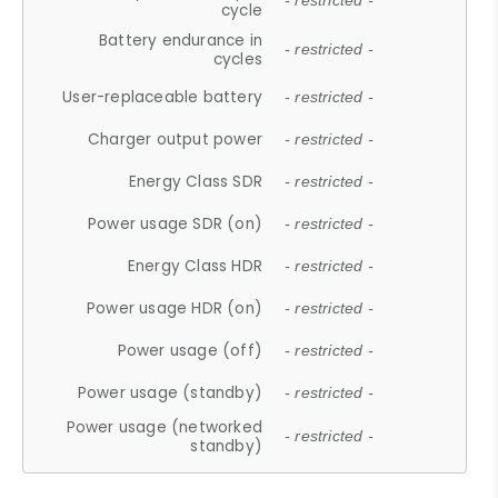
- restricted -
cycle
Battery endurance in
- restricted -
cycles
User-replaceable battery
- restricted -
Charger output power
- restricted -
Energy Class SDR
- restricted -
Power usage SDR (on)
- restricted -
Energy Class HDR
- restricted -
Power usage HDR (on)
- restricted -
Power usage (off)
- restricted -
Power usage (standby)
- restricted -
Power usage (networked
- restricted -
standby)