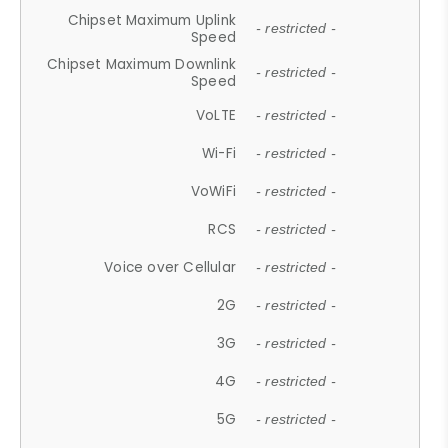
Chipset Maximum Uplink
- restricted -
Speed
Chipset Maximum Downlink
- restricted -
Speed
VoLTE
- restricted -
Wi-Fi
- restricted -
VoWiFi
- restricted -
RCS
- restricted -
Voice over Cellular
- restricted -
2G
- restricted -
3G
- restricted -
4G
- restricted -
5G
- restricted -