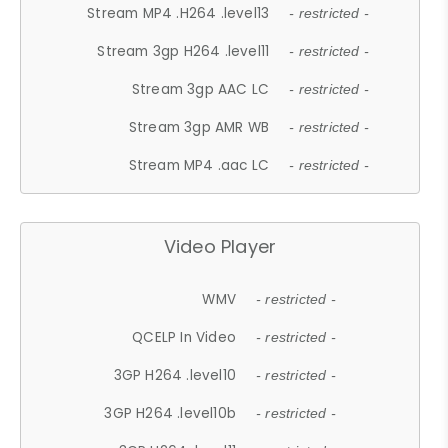
Stream MP4 .H264 .level13
- restricted -
Stream 3gp H264 .level11
- restricted -
Stream 3gp AAC LC
- restricted -
Stream 3gp AMR WB
- restricted -
Stream MP4 .aac LC
- restricted -
Video Player
WMV
- restricted -
QCELP In Video
- restricted -
3GP H264 .level10
- restricted -
3GP H264 .level10b
- restricted -