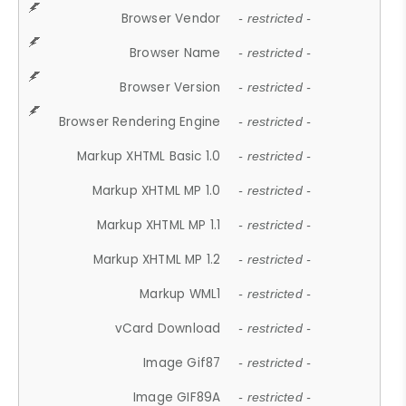
Browser Vendor
- restricted -
Browser Name
- restricted -
Browser Version
- restricted -
Browser Rendering Engine
- restricted -
Markup XHTML Basic 1.0
- restricted -
Markup XHTML MP 1.0
- restricted -
Markup XHTML MP 1.1
- restricted -
Markup XHTML MP 1.2
- restricted -
Markup WML1
- restricted -
vCard Download
- restricted -
Image Gif87
- restricted -
Image GIF89A
- restricted -