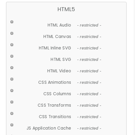
HTML5
HTML Audio
- restricted -
HTML Canvas
- restricted -
HTML Inline SVG
- restricted -
HTML SVG
- restricted -
HTML Video
- restricted -
CSS Animations
- restricted -
CSS Columns
- restricted -
CSS Transforms
- restricted -
CSS Transitions
- restricted -
JS Application Cache
- restricted -