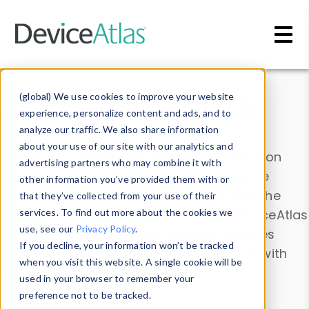
Skip to main content
Data & Insights
(global) We use cookies to improve your website
experience, personalize content and ads, and to
analyze our traffic. We also share information
about your use of our site with our analytics and
Explore our device data. Drill into information
advertising partners who may combine it with
and properties on all devices or contribute
other information you’ve provided them with or
information with the
Device Browser
. Use the
that they’ve collected from your use of their
Data Explorer
services. To find out more about the cookies we
to explore and analyze DeviceAtlas
use, see our
Privacy Policy
.
data. Check our available device properties
If you decline, your information won’t be tracked
from our
Property List
. Test a User-Agent with
when you visit this website. A single cookie will be
the
HTTP Headers Parser
.
used in your browser to remember your
preference not to be tracked.