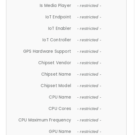
Is Media Player
- restricted -
IoT Endpoint
- restricted -
IoT Enabler
- restricted -
IoT Controller
- restricted -
GPS Hardware Support
- restricted -
Chipset Vendor
- restricted -
Chipset Name
- restricted -
Chipset Model
- restricted -
CPU Name
- restricted -
CPU Cores
- restricted -
CPU Maximum Frequency
- restricted -
GPU Name
- restricted -