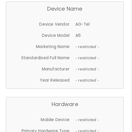
Device Name
Device Vendor
AG-Tel
Device Model
A6
Marketing Name
- restricted -
Standardised Full Name
- restricted -
Manufacturer
- restricted -
Year Released
- restricted -
Hardware
Mobile Device
- restricted -
Primary Hardware Type
- restricted -