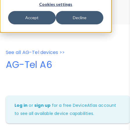
Device Browser
Data Explorer
Cookies settings
Properties
User-Agent Tester
Accept
Decline
See all AG-Tel devices >>
AG-Tel A6
Log in
or
sign up
for a free DeviceAtlas account
to see all available device capabilities.