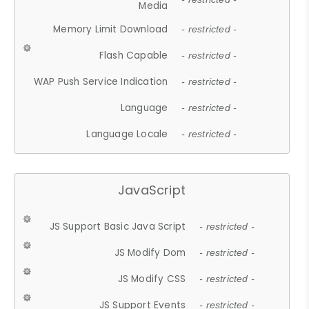
Media
Memory Limit Download
- restricted -
Flash Capable
- restricted -
WAP Push Service Indication
- restricted -
Language
- restricted -
Language Locale
- restricted -
JavaScript
JS Support Basic Java Script
- restricted -
JS Modify Dom
- restricted -
JS Modify CSS
- restricted -
JS Support Events
- restricted -