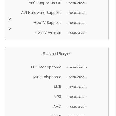
VP9 Support In OS
- restricted -
AV1 Hardware Support
- restricted -
HbbTV Support
- restricted -
HbbTV Version
- restricted -
Audio Player
MIDI Monophonic
- restricted -
MIDI Polyphonic
- restricted -
AMR
- restricted -
MP3
- restricted -
AAC
- restricted -