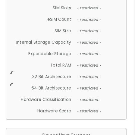
SIM Slots
- restricted -
eSIM Count
- restricted -
SIM Size
- restricted -
Internal Storage Capacity
- restricted -
Expandable Storage
- restricted -
Total RAM
- restricted -
32 Bit Architecture
- restricted -
64 Bit Architecture
- restricted -
Hardware Classification
- restricted -
Hardware Score
- restricted -