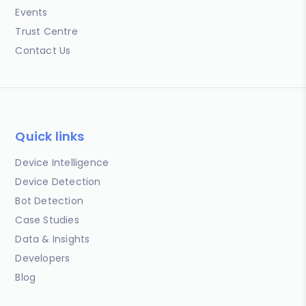
Events
Trust Centre
Contact Us
Quick links
Device Intelligence
Device Detection
Bot Detection
Case Studies
Data & Insights
Developers
Blog