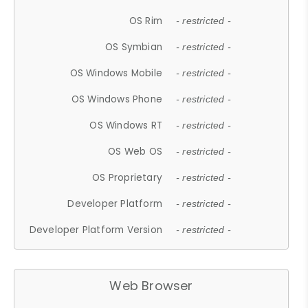
OS Rim
- restricted -
OS Symbian
- restricted -
OS Windows Mobile
- restricted -
OS Windows Phone
- restricted -
OS Windows RT
- restricted -
OS Web OS
- restricted -
OS Proprietary
- restricted -
Developer Platform
- restricted -
Developer Platform Version
- restricted -
Web Browser