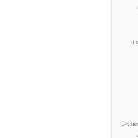
Is
GPS Ha