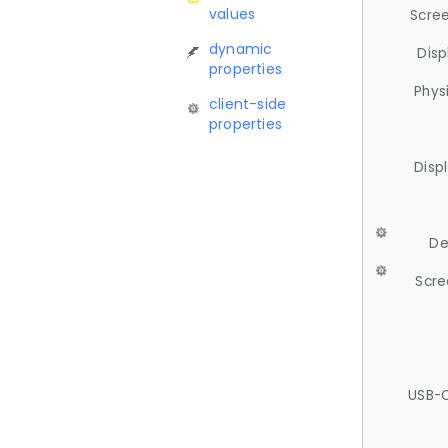
values
Scree
dynamic
Disp
properties
Phys
client-side
properties
Disp
De
Scre
USB-C