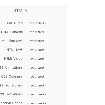
HTML5
HTML Audio
- restricted -
HTML Canvas
- restricted -
TML Inline SVG
- restricted -
HTML SVG
- restricted -
HTML Video
- restricted -
SS Animations
- restricted -
CSS Columns
- restricted -
SS Transforms
- restricted -
SS Transitions
- restricted -
lication Cache
- restricted -