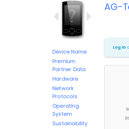
AG-T
Log in
Device Name
Premium
Partner Data
Hardware
Network
Protocols
Operating
M
System
St
Sustainability