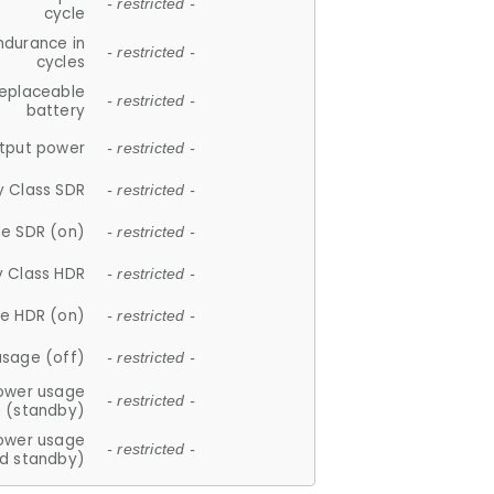
- restricted -
cycle
ndurance in
- restricted -
cycles
replaceable
- restricted -
battery
tput power
- restricted -
y Class SDR
- restricted -
e SDR (on)
- restricted -
y Class HDR
- restricted -
e HDR (on)
- restricted -
usage (off)
- restricted -
ower usage
- restricted -
(standby)
ower usage
- restricted -
d standby)