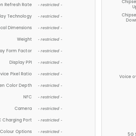
Chips
n Refresh Rate
- restricted -
U
Chips
lay Technology
- restricted -
Down
ical Dimensions
- restricted -
Weight
- restricted -
lay Form Factor
- restricted -
Display PPI
- restricted -
vice Pixel Ratio
- restricted -
Voice o
en Color Depth
- restricted -
NFC
- restricted -
Camera
- restricted -
 Charging Port
- restricted -
Colour Options
- restricted -
5G 