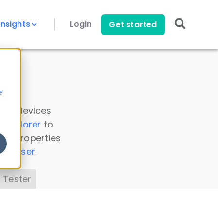
Insights
Login
Get started
y
 all devices
a Explorer
to
ice properties
s Parser
.
 Tester