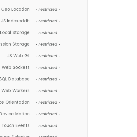
 Geo Location
- restricted -
JS Indexeddb
- restricted -
 Local Storage
- restricted -
ession Storage
- restricted -
JS Web GL
- restricted -
S Web Sockets
- restricted -
SQL Database
- restricted -
S Web Workers
- restricted -
ce Orientation
- restricted -
 Device Motion
- restricted -
 Touch Events
- restricted -