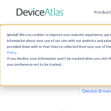
Produc
Skip to main content
Data 
(global) We use cookies to improve your website experience, perso
information about your use of our site with our analytics and adv
provided them with or that they’ve collected from your use of th
Policy
.
Explore our de
If you decline, your information won’t be tracked when you visit 
or contribute
your preference not to be tracked.
explore and a
from our
Prop
Device Brow