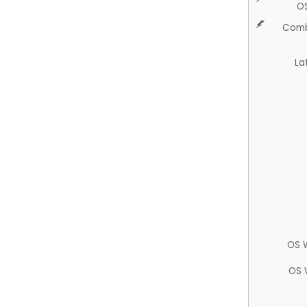
O
Comb
La
OS 
OS 