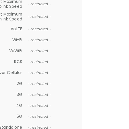
et Maximum
- restricted -
plink Speed
et Maximum
- restricted -
link Speed
VoLTE
- restricted -
Wi-Fi
- restricted -
VoWiFi
- restricted -
RCS
- restricted -
ver Cellular
- restricted -
2G
- restricted -
3G
- restricted -
4G
- restricted -
5G
- restricted -
Standalone
- restricted -