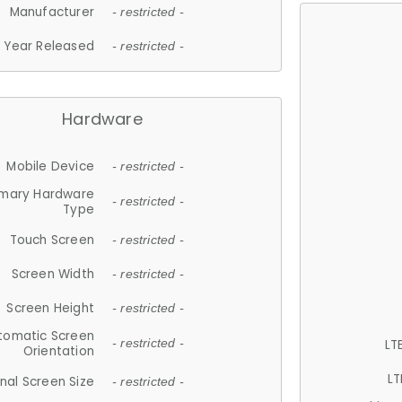
Manufacturer
- restricted -
Year Released
- restricted -
Hardware
Mobile Device
- restricted -
imary Hardware
- restricted -
Type
Touch Screen
- restricted -
Screen Width
- restricted -
Screen Height
- restricted -
tomatic Screen
LT
- restricted -
Orientation
LT
nal Screen Size
- restricted -