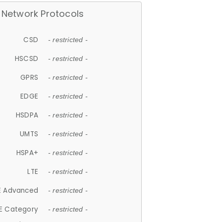
Network Protocols
CSD
- restricted -
HSCSD
- restricted -
GPRS
- restricted -
EDGE
- restricted -
HSDPA
- restricted -
UMTS
- restricted -
HSPA+
- restricted -
LTE
- restricted -
E Advanced
- restricted -
E Category
- restricted -