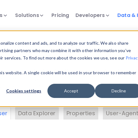
ts
Solutions
Pricing
Developers
Data & 
& Insights
nalize content and ads, and to analyze our traffic. We also share
ertising partners who may combine it with other information you’ve
eir services. To find out more about the cookies we use, see our
Privac
vice data. Drill into information and properties on
this website. A single cookie will be used in your browser to remember
 information with the
Device Browser
. Use the
Dat
nalyze DeviceAtlas data. Check our available dev
Cookies settings
Accept
Decline
erty List
. Test a User-Agent with the
HTTP Header
ser
Data Explorer
Properties
User-Agent