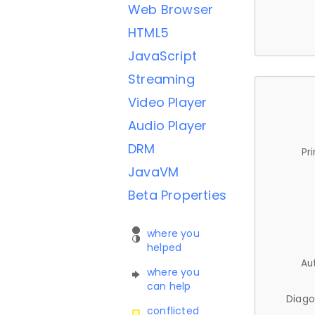
Web Browser
HTML5
JavaScript
Streaming
Video Player
Audio Player
DRM
Pr
JavaVM
Beta Properties
where you
helped
Au
where you
can help
Diago
conflicted