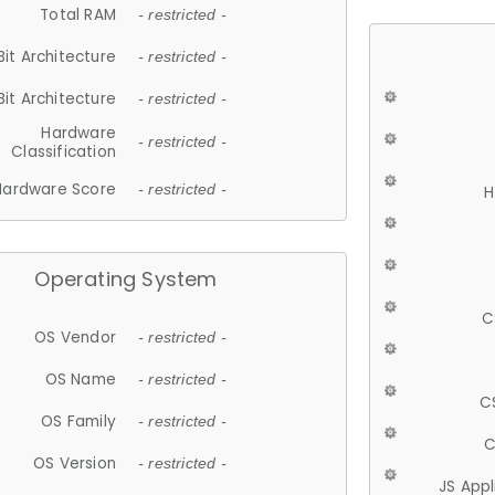
Total RAM
- restricted -
Bit Architecture
- restricted -
Bit Architecture
- restricted -
Hardware
- restricted -
Classification
Hardware Score
- restricted -
H
Operating System
C
OS Vendor
- restricted -
OS Name
- restricted -
C
OS Family
- restricted -
C
OS Version
- restricted -
JS App