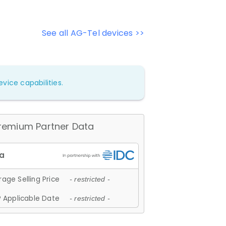
See all AG-Tel devices >>
vice capabilities.
remium Partner Data
age Selling Price
- restricted -
 Applicable Date
- restricted -