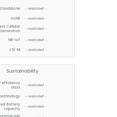
Standalone
- restricted -
VoNR
- restricted -
est Cellular
- restricted -
Generation
NB-IoT
- restricted -
LTE-M
- restricted -
Sustainability
 efficiency
- restricted -
class
 technology
- restricted -
ted Battery
- restricted -
capacity
durance per