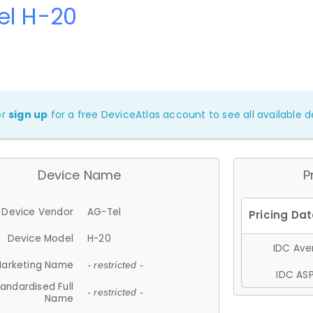
el H-20
or
sign up
for a free DeviceAtlas account to see all available de
Device Name
P
Device Vendor
AG-Tel
Device Model
H-20
IDC Aver
arketing Name
- restricted -
IDC ASP
andardised Full
- restricted -
Name