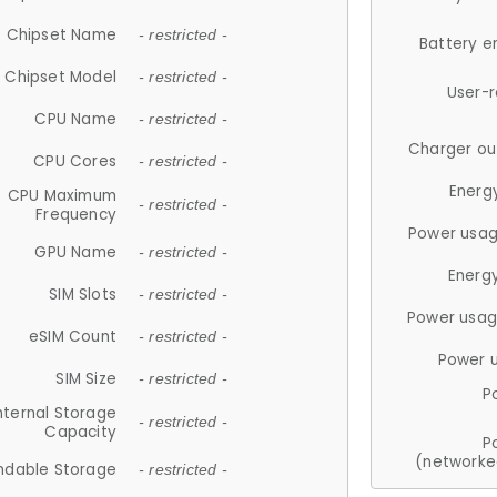
Chipset Name
- restricted -
Battery e
Chipset Model
- restricted -
User-
CPU Name
- restricted -
Charger ou
CPU Cores
- restricted -
Energ
CPU Maximum
- restricted -
Frequency
Power usag
GPU Name
- restricted -
Energ
SIM Slots
- restricted -
Power usag
eSIM Count
- restricted -
Power 
SIM Size
- restricted -
P
nternal Storage
- restricted -
Capacity
P
(networke
ndable Storage
- restricted -