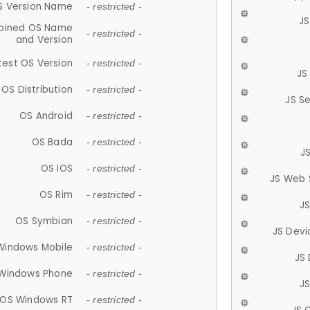
S Version Name
- restricted -
JS
ined OS Name
- restricted -
and Version
test OS Version
- restricted -
JS
OS Distribution
- restricted -
JS S
OS Android
- restricted -
OS Bada
- restricted -
J
OS iOS
- restricted -
JS Web 
OS Rim
- restricted -
J
OS Symbian
- restricted -
JS Devi
Windows Mobile
- restricted -
JS
Windows Phone
- restricted -
JS
OS Windows RT
- restricted -