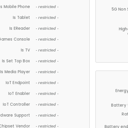
Is Mobile Phone
- restricted -
5G Non 
Is Tablet
- restricted -
Is EReader
- restricted -
High
 Games Console
- restricted -
Is TV
- restricted -
Is Set Top Box
- restricted -
Is Media Player
- restricted -
IoT Endpoint
- restricted -
Energy
IoT Enabler
- restricted -
IoT Controller
- restricted -
Battery
Ra
rdware Support
- restricted -
Chipset Vendor
- restricted -
Battery en