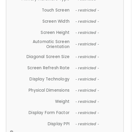
Touch Screen
- restricted -
Screen Width
- restricted -
Screen Height
- restricted -
Automatic Screen
- restricted -
Orientation
Diagonal Screen Size
- restricted -
Screen Refresh Rate
- restricted -
Display Technology
- restricted -
Physical Dimensions
- restricted -
Weight
- restricted -
Display Form Factor
- restricted -
Display PPI
- restricted -