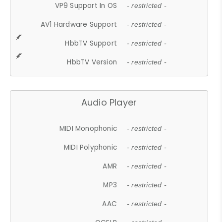
VP9 Support In OS
- restricted -
AV1 Hardware Support
- restricted -
HbbTV Support
- restricted -
HbbTV Version
- restricted -
Audio Player
MIDI Monophonic
- restricted -
MIDI Polyphonic
- restricted -
AMR
- restricted -
MP3
- restricted -
AAC
- restricted -