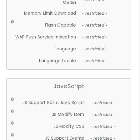
Media
Memory Limit Download
- restricted -
Flash Capable
- restricted -
WAP Push Service Indication
- restricted -
Language
- restricted -
Language Locale
- restricted -
JavaScript
JS Support Basic Java Script
- restricted -
JS Modify Dom
- restricted -
JS Modify CSS
- restricted -
JS Support Events
- restricted -