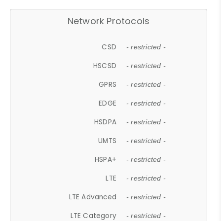
Network Protocols
CSD
- restricted -
HSCSD
- restricted -
GPRS
- restricted -
EDGE
- restricted -
HSDPA
- restricted -
UMTS
- restricted -
HSPA+
- restricted -
LTE
- restricted -
LTE Advanced
- restricted -
LTE Category
- restricted -