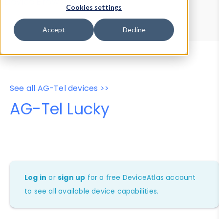
Device Browser
Data Explorer
Cookies settings
Properties
User-Agent Tester
Accept
Decline
See all AG-Tel devices >>
AG-Tel Lucky
Log in
or
sign up
for a free DeviceAtlas account
to see all available device capabilities.