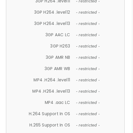
3GP H264 .level11
- restricted -
3GP H264 .level12
- restricted -
3GP H264 .level13
- restricted -
3GP AAC LC
- restricted -
3GP H263
- restricted -
3GP AMR NB
- restricted -
3GP AMR WB
- restricted -
MP4 .H264 .level11
- restricted -
MP4 .H264 .level13
- restricted -
MP4 .aac LC
- restricted -
H.264 Support In OS
- restricted -
H.265 Support In OS
- restricted -