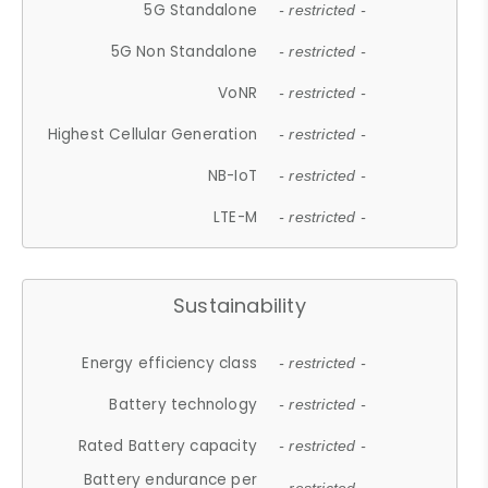
5G Standalone
- restricted -
5G Non Standalone
- restricted -
VoNR
- restricted -
Highest Cellular Generation
- restricted -
NB-IoT
- restricted -
LTE-M
- restricted -
Sustainability
Energy efficiency class
- restricted -
Battery technology
- restricted -
Rated Battery capacity
- restricted -
Battery endurance per