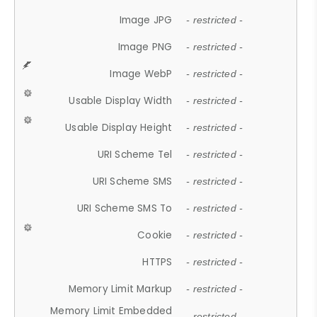
Image JPG
- restricted -
Image PNG
- restricted -
Image WebP
- restricted -
Usable Display Width
- restricted -
Usable Display Height
- restricted -
URI Scheme Tel
- restricted -
URI Scheme SMS
- restricted -
URI Scheme SMS To
- restricted -
Cookie
- restricted -
HTTPS
- restricted -
Memory Limit Markup
- restricted -
Memory Limit Embedded
- restricted -