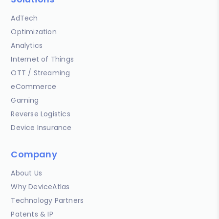
AdTech
Optimization
Analytics
Internet of Things
OTT / Streaming
eCommerce
Gaming
Reverse Logistics
Device Insurance
Company
About Us
Why DeviceAtlas
Technology Partners
Patents & IP