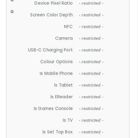
Device Pixel Ratio
- restricted -
Screen Color Depth
- restricted -
NFC
- restricted -
Camera
- restricted -
USB-C Charging Port
- restricted -
Colour Options
- restricted -
Is Mobile Phone
- restricted -
Is Tablet
- restricted -
Is EReader
- restricted -
Is Games Console
- restricted -
Is TV
- restricted -
Is Set Top Box
- restricted -