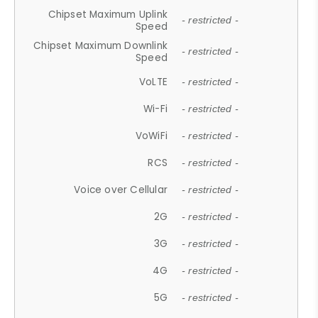
Chipset Maximum Uplink
- restricted -
Speed
Chipset Maximum Downlink
- restricted -
Speed
VoLTE
- restricted -
Wi-Fi
- restricted -
VoWiFi
- restricted -
RCS
- restricted -
Voice over Cellular
- restricted -
2G
- restricted -
3G
- restricted -
4G
- restricted -
5G
- restricted -