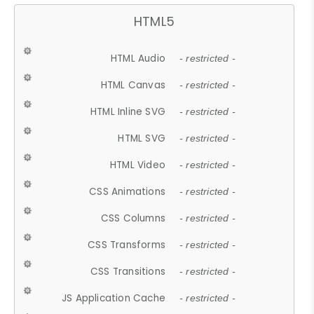
HTML5
HTML Audio
- restricted -
HTML Canvas
- restricted -
HTML Inline SVG
- restricted -
HTML SVG
- restricted -
HTML Video
- restricted -
CSS Animations
- restricted -
CSS Columns
- restricted -
CSS Transforms
- restricted -
CSS Transitions
- restricted -
JS Application Cache
- restricted -