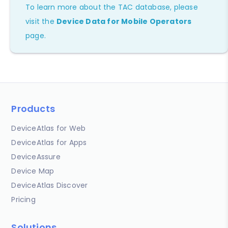
To learn more about the TAC database, please
visit the
Device Data for Mobile Operators
page.
Products
DeviceAtlas for Web
DeviceAtlas for Apps
DeviceAssure
Device Map
DeviceAtlas Discover
Pricing
Solutions