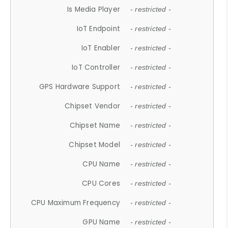
Is Media Player
- restricted -
IoT Endpoint
- restricted -
IoT Enabler
- restricted -
IoT Controller
- restricted -
GPS Hardware Support
- restricted -
Chipset Vendor
- restricted -
Chipset Name
- restricted -
Chipset Model
- restricted -
CPU Name
- restricted -
CPU Cores
- restricted -
CPU Maximum Frequency
- restricted -
GPU Name
- restricted -