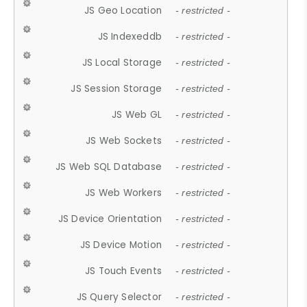
JS Geo Location
- restricted -
JS Indexeddb
- restricted -
JS Local Storage
- restricted -
JS Session Storage
- restricted -
JS Web GL
- restricted -
JS Web Sockets
- restricted -
JS Web SQL Database
- restricted -
JS Web Workers
- restricted -
JS Device Orientation
- restricted -
JS Device Motion
- restricted -
JS Touch Events
- restricted -
JS Query Selector
- restricted -