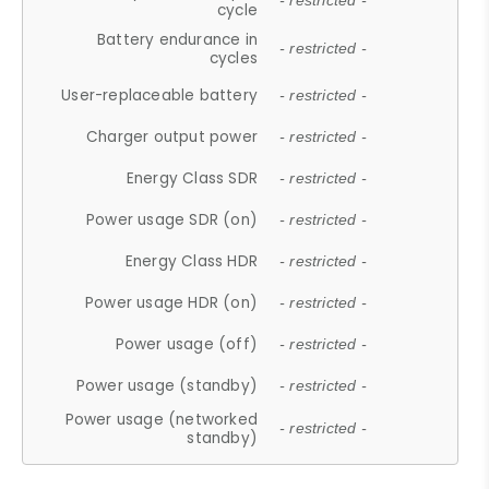
- restricted -
cycle
Battery endurance in
- restricted -
cycles
User-replaceable battery
- restricted -
Charger output power
- restricted -
Energy Class SDR
- restricted -
Power usage SDR (on)
- restricted -
Energy Class HDR
- restricted -
Power usage HDR (on)
- restricted -
Power usage (off)
- restricted -
Power usage (standby)
- restricted -
Power usage (networked
- restricted -
standby)