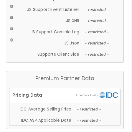
JS Support Event Listener
- restricted -
JS XHR
- restricted -
JS Support Console Log
- restricted -
JS Json
- restricted -
Supports Client Side
- restricted -
Premium Partner Data
IDC Average Selling Price
- restricted -
IDC ASP Applicable Date
- restricted -