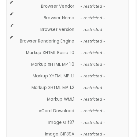
Browser Vendor
- restricted -
Browser Name
- restricted -
Browser Version
- restricted -
Browser Rendering Engine
- restricted -
Markup XHTML Basic 1.0
- restricted -
Markup XHTML MP 1.0
- restricted -
Markup XHTML MP 1.1
- restricted -
Markup XHTML MP 1.2
- restricted -
Markup WML1
- restricted -
vCard Download
- restricted -
Image Gif87
- restricted -
Image GIF89A
- restricted -