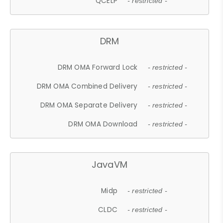
QCELP
- restricted -
DRM
DRM OMA Forward Lock
- restricted -
DRM OMA Combined Delivery
- restricted -
DRM OMA Separate Delivery
- restricted -
DRM OMA Download
- restricted -
JavaVM
Midp
- restricted -
CLDC
- restricted -