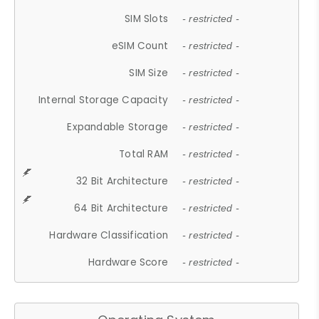
SIM Slots
- restricted -
eSIM Count
- restricted -
SIM Size
- restricted -
Internal Storage Capacity
- restricted -
Expandable Storage
- restricted -
Total RAM
- restricted -
32 Bit Architecture
- restricted -
64 Bit Architecture
- restricted -
Hardware Classification
- restricted -
Hardware Score
- restricted -