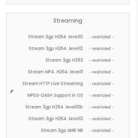
Streaming
Stream 3gp H264 .level10
- restricted -
Stream 3gp H264 .level12
- restricted -
Stream 3gp H263
- restricted -
Stream MP4 .H264 .level11
- restricted -
Stream HTTP Live Streaming
- restricted -
MPEG-DASH Support in OS
- restricted -
Stream 3gp H264 .level10b
- restricted -
Stream 3gp H264 .level13
- restricted -
Stream 3gp AMR NB
- restricted -