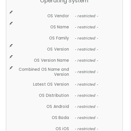
Operating System
OS Vendor
- restricted -
OS Name
- restricted -
OS Family
- restricted -
OS Version
- restricted -
OS Version Name
- restricted -
Combined OS Name and
- restricted -
Version
Latest OS Version
- restricted -
OS Distribution
- restricted -
OS Android
- restricted -
OS Bada
- restricted -
OS iOS
- restricted -