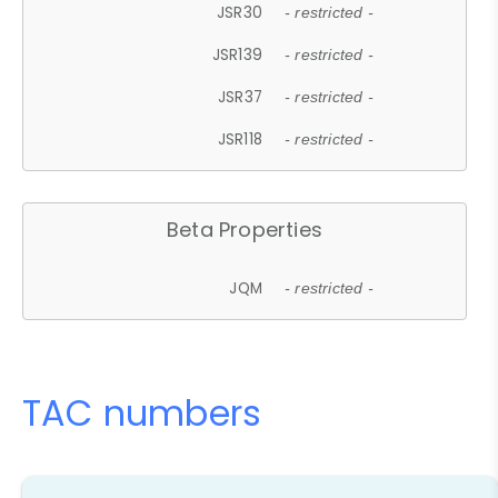
JSR30
- restricted -
JSR139
- restricted -
JSR37
- restricted -
JSR118
- restricted -
Beta Properties
JQM
- restricted -
TAC numbers