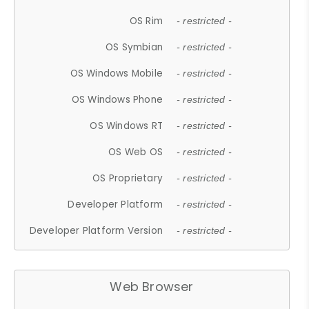
OS Rim
- restricted -
OS Symbian
- restricted -
OS Windows Mobile
- restricted -
OS Windows Phone
- restricted -
OS Windows RT
- restricted -
OS Web OS
- restricted -
OS Proprietary
- restricted -
Developer Platform
- restricted -
Developer Platform Version
- restricted -
Web Browser