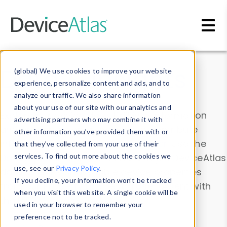
Skip to main content
Data & Insights
(global) We use cookies to improve your website
experience, personalize content and ads, and to
analyze our traffic. We also share information
about your use of our site with our analytics and
Explore our device data. Drill into information
advertising partners who may combine it with
and properties on all devices or contribute
other information you’ve provided them with or
information with the
Device Browser
. Use the
that they’ve collected from your use of their
Data Explorer
services. To find out more about the cookies we
to explore and analyze DeviceAtlas
use, see our
Privacy Policy
.
data. Check our available device properties
If you decline, your information won’t be tracked
from our
Property List
. Test a User-Agent with
when you visit this website. A single cookie will be
the
HTTP Headers Parser
.
used in your browser to remember your
preference not to be tracked.