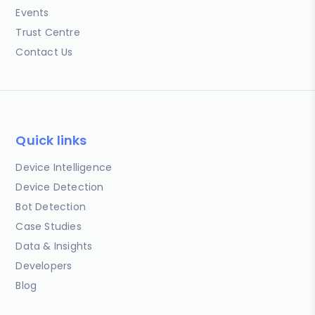
Events
Trust Centre
Contact Us
Quick links
Device Intelligence
Device Detection
Bot Detection
Case Studies
Data & Insights
Developers
Blog