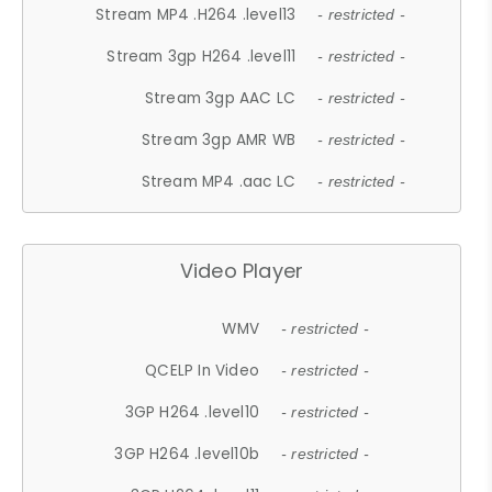
Stream MP4 .H264 .level13
- restricted -
Stream 3gp H264 .level11
- restricted -
Stream 3gp AAC LC
- restricted -
Stream 3gp AMR WB
- restricted -
Stream MP4 .aac LC
- restricted -
Video Player
WMV
- restricted -
QCELP In Video
- restricted -
3GP H264 .level10
- restricted -
3GP H264 .level10b
- restricted -