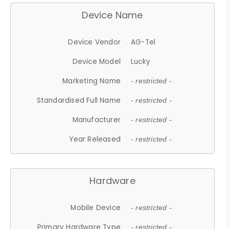
Device Name
Device Vendor
AG-Tel
Device Model
Lucky
Marketing Name
- restricted -
Standardised Full Name
- restricted -
Manufacturer
- restricted -
Year Released
- restricted -
Hardware
Mobile Device
- restricted -
Primary Hardware Type
- restricted -