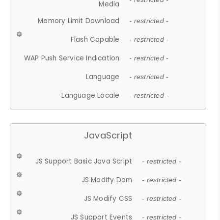
Media
Memory Limit Download
- restricted -
Flash Capable
- restricted -
WAP Push Service Indication
- restricted -
Language
- restricted -
Language Locale
- restricted -
JavaScript
JS Support Basic Java Script
- restricted -
JS Modify Dom
- restricted -
JS Modify CSS
- restricted -
JS Support Events
- restricted -