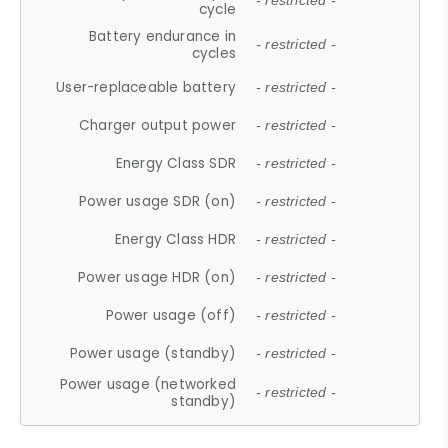
- restricted -
cycle
Battery endurance in
- restricted -
cycles
User-replaceable battery
- restricted -
Charger output power
- restricted -
Energy Class SDR
- restricted -
Power usage SDR (on)
- restricted -
Energy Class HDR
- restricted -
Power usage HDR (on)
- restricted -
Power usage (off)
- restricted -
Power usage (standby)
- restricted -
Power usage (networked
- restricted -
standby)