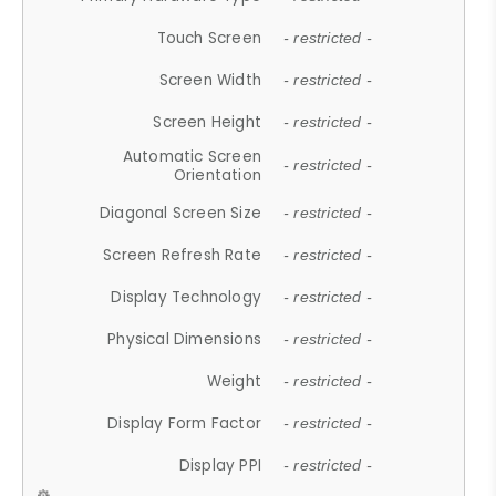
Touch Screen
- restricted -
Screen Width
- restricted -
Screen Height
- restricted -
Automatic Screen
- restricted -
Orientation
Diagonal Screen Size
- restricted -
Screen Refresh Rate
- restricted -
Display Technology
- restricted -
Physical Dimensions
- restricted -
Weight
- restricted -
Display Form Factor
- restricted -
Display PPI
- restricted -