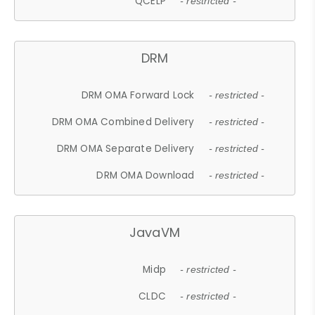
QCELP
- restricted -
DRM
DRM OMA Forward Lock
- restricted -
DRM OMA Combined Delivery
- restricted -
DRM OMA Separate Delivery
- restricted -
DRM OMA Download
- restricted -
JavaVM
Midp
- restricted -
CLDC
- restricted -