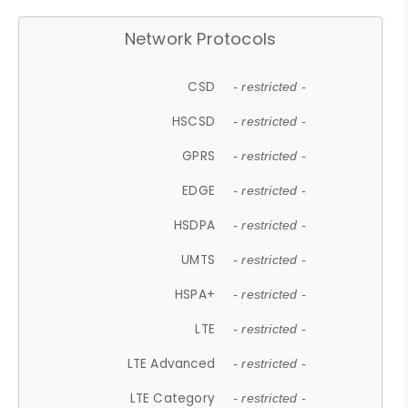
Network Protocols
CSD
- restricted -
HSCSD
- restricted -
GPRS
- restricted -
EDGE
- restricted -
HSDPA
- restricted -
UMTS
- restricted -
HSPA+
- restricted -
LTE
- restricted -
LTE Advanced
- restricted -
LTE Category
- restricted -