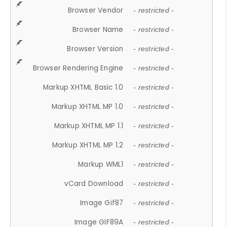
Browser Vendor
- restricted -
Browser Name
- restricted -
Browser Version
- restricted -
Browser Rendering Engine
- restricted -
Markup XHTML Basic 1.0
- restricted -
Markup XHTML MP 1.0
- restricted -
Markup XHTML MP 1.1
- restricted -
Markup XHTML MP 1.2
- restricted -
Markup WML1
- restricted -
vCard Download
- restricted -
Image Gif87
- restricted -
Image GIF89A
- restricted -