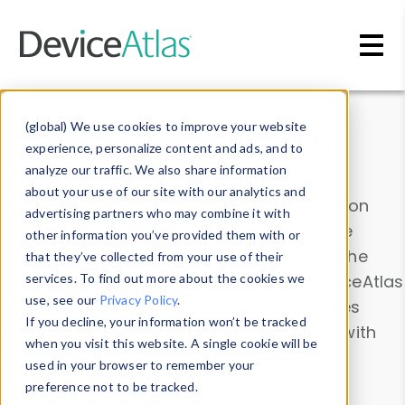
Skip to main content
Data & Insights
(global) We use cookies to improve your website
experience, personalize content and ads, and to
analyze our traffic. We also share information
about your use of our site with our analytics and
Explore our device data. Drill into information
advertising partners who may combine it with
and properties on all devices or contribute
other information you’ve provided them with or
information with the
Device Browser
. Use the
that they’ve collected from your use of their
Data Explorer
services. To find out more about the cookies we
to explore and analyze DeviceAtlas
use, see our
Privacy Policy
.
data. Check our available device properties
If you decline, your information won’t be tracked
from our
Property List
. Test a User-Agent with
when you visit this website. A single cookie will be
the
HTTP Headers Parser
.
used in your browser to remember your
preference not to be tracked.