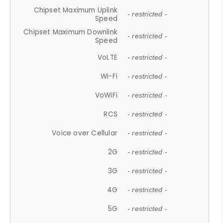
Chipset Maximum Uplink
- restricted -
Speed
Chipset Maximum Downlink
- restricted -
Speed
VoLTE
- restricted -
Wi-Fi
- restricted -
VoWiFi
- restricted -
RCS
- restricted -
Voice over Cellular
- restricted -
2G
- restricted -
3G
- restricted -
4G
- restricted -
5G
- restricted -