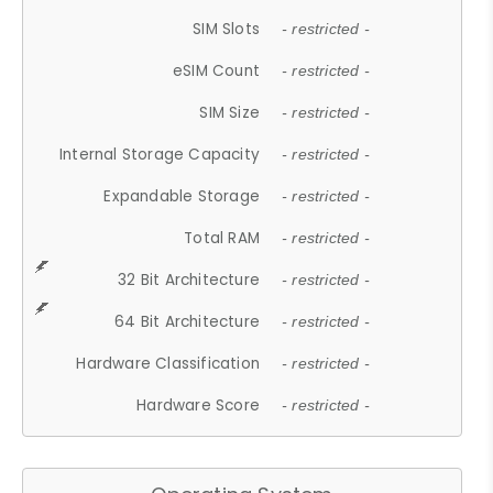
SIM Slots
- restricted -
eSIM Count
- restricted -
SIM Size
- restricted -
Internal Storage Capacity
- restricted -
Expandable Storage
- restricted -
Total RAM
- restricted -
32 Bit Architecture
- restricted -
64 Bit Architecture
- restricted -
Hardware Classification
- restricted -
Hardware Score
- restricted -