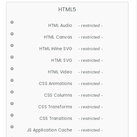
HTML5
HTML Audio
- restricted -
HTML Canvas
- restricted -
HTML Inline SVG
- restricted -
HTML SVG
- restricted -
HTML Video
- restricted -
CSS Animations
- restricted -
CSS Columns
- restricted -
CSS Transforms
- restricted -
CSS Transitions
- restricted -
JS Application Cache
- restricted -