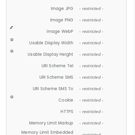
Image JPG
- restricted -
Image PNG
- restricted -
Image WebP
- restricted -
Usable Display Width
- restricted -
Usable Display Height
- restricted -
URI Scheme Tel
- restricted -
URI Scheme SMS
- restricted -
URI Scheme SMS To
- restricted -
Cookie
- restricted -
HTTPS
- restricted -
Memory Limit Markup
- restricted -
Memory Limit Embedded
- restricted -