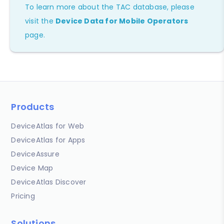
To learn more about the TAC database, please
visit the
Device Data for Mobile Operators
page.
Products
DeviceAtlas for Web
DeviceAtlas for Apps
DeviceAssure
Device Map
DeviceAtlas Discover
Pricing
Solutions