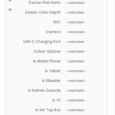
Device Pixel Ratio
- restricted -
Screen Color Depth
- restricted -
NFC
- restricted -
Camera
- restricted -
USB-C Charging Port
- restricted -
Colour Options
- restricted -
Is Mobile Phone
- restricted -
Is Tablet
- restricted -
Is EReader
- restricted -
Is Games Console
- restricted -
Is TV
- restricted -
Is Set Top Box
- restricted -