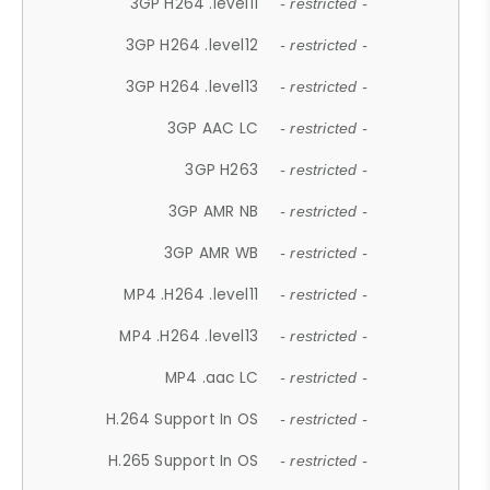
3GP H264 .level11
- restricted -
3GP H264 .level12
- restricted -
3GP H264 .level13
- restricted -
3GP AAC LC
- restricted -
3GP H263
- restricted -
3GP AMR NB
- restricted -
3GP AMR WB
- restricted -
MP4 .H264 .level11
- restricted -
MP4 .H264 .level13
- restricted -
MP4 .aac LC
- restricted -
H.264 Support In OS
- restricted -
H.265 Support In OS
- restricted -