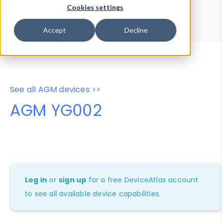
Device Browser
Data Explorer
Cookies settings
Properties
User-Agent Tester
Accept
Decline
See all AGM devices >>
AGM YG002
Log in
or
sign up
for a free DeviceAtlas account
to see all available device capabilities.