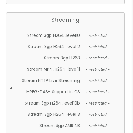
Streaming
Stream 3gp H264 .level10
- restricted -
Stream 3gp H264 .level12
- restricted -
Stream 3gp H263
- restricted -
Stream MP4 .H264 .level11
- restricted -
Stream HTTP Live Streaming
- restricted -
MPEG-DASH Support in OS
- restricted -
Stream 3gp H264 .level10b
- restricted -
Stream 3gp H264 .level13
- restricted -
Stream 3gp AMR NB
- restricted -