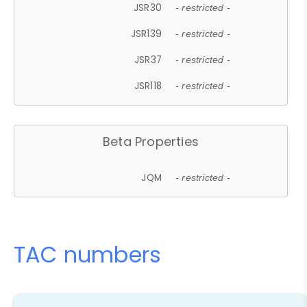
JSR30
- restricted -
JSR139
- restricted -
JSR37
- restricted -
JSR118
- restricted -
Beta Properties
JQM
- restricted -
TAC numbers