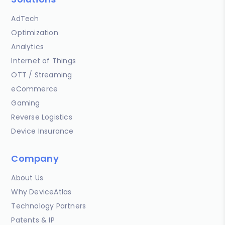
AdTech
Optimization
Analytics
Internet of Things
OTT / Streaming
eCommerce
Gaming
Reverse Logistics
Device Insurance
Company
About Us
Why DeviceAtlas
Technology Partners
Patents & IP