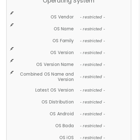
Operating System
OS Vendor
- restricted -
OS Name
- restricted -
OS Family
- restricted -
OS Version
- restricted -
OS Version Name
- restricted -
Combined OS Name and
- restricted -
Version
Latest OS Version
- restricted -
OS Distribution
- restricted -
OS Android
- restricted -
OS Bada
- restricted -
OS iOS
- restricted -