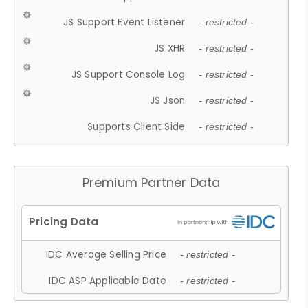
JS Support Event Listener
- restricted -
JS XHR
- restricted -
JS Support Console Log
- restricted -
JS Json
- restricted -
Supports Client Side
- restricted -
Premium Partner Data
IDC Average Selling Price
- restricted -
IDC ASP Applicable Date
- restricted -