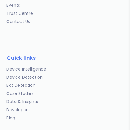
Events
Trust Centre
Contact Us
Quick links
Device Intelligence
Device Detection
Bot Detection
Case Studies
Data & Insights
Developers
Blog