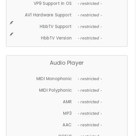
VP9 Support In OS
- restricted -
AV1 Hardware Support
- restricted -
HbbTV Support
- restricted -
HbbTV Version
- restricted -
Audio Player
MIDI Monophonic
- restricted -
MIDI Polyphonic
- restricted -
AMR
- restricted -
MP3
- restricted -
AAC
- restricted -