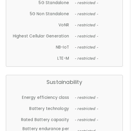
5G Standalone
- restricted -
5G Non Standalone
- restricted -
VoNR
- restricted -
Highest Cellular Generation
- restricted -
NB-IoT
- restricted -
LTE-M
- restricted -
Sustainability
Energy efficiency class
- restricted -
Battery technology
- restricted -
Rated Battery capacity
- restricted -
Battery endurance per