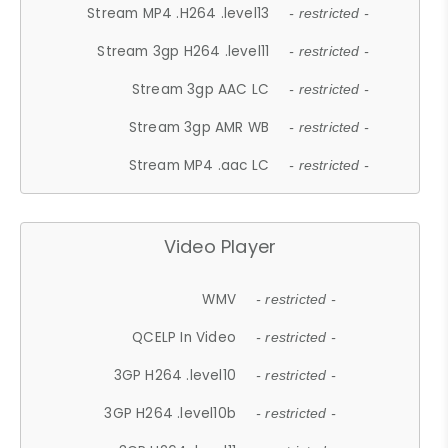
Stream MP4 .H264 .level13
- restricted -
Stream 3gp H264 .level11
- restricted -
Stream 3gp AAC LC
- restricted -
Stream 3gp AMR WB
- restricted -
Stream MP4 .aac LC
- restricted -
Video Player
WMV
- restricted -
QCELP In Video
- restricted -
3GP H264 .level10
- restricted -
3GP H264 .level10b
- restricted -