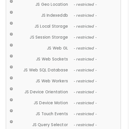
JS Geo Location
- restricted -
JS Indexeddb
- restricted -
JS Local Storage
- restricted -
JS Session Storage
- restricted -
JS Web GL
- restricted -
JS Web Sockets
- restricted -
JS Web SQL Database
- restricted -
JS Web Workers
- restricted -
JS Device Orientation
- restricted -
JS Device Motion
- restricted -
JS Touch Events
- restricted -
JS Query Selector
- restricted -