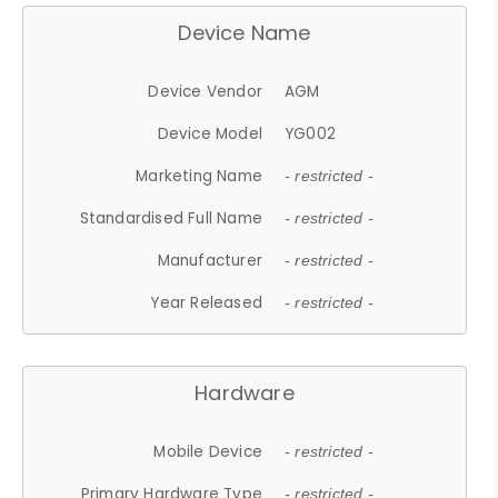
Device Name
Device Vendor
AGM
Device Model
YG002
Marketing Name
- restricted -
Standardised Full Name
- restricted -
Manufacturer
- restricted -
Year Released
- restricted -
Hardware
Mobile Device
- restricted -
Primary Hardware Type
- restricted -