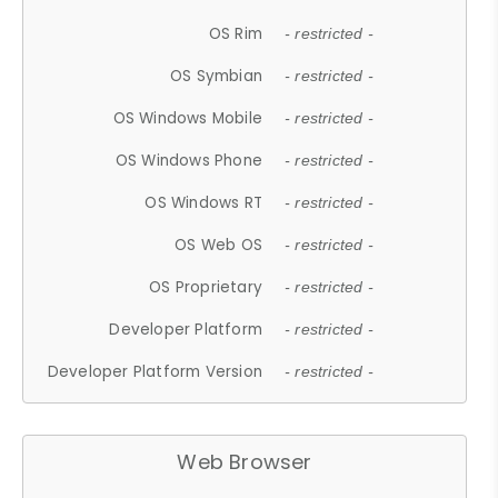
OS Rim
- restricted -
OS Symbian
- restricted -
OS Windows Mobile
- restricted -
OS Windows Phone
- restricted -
OS Windows RT
- restricted -
OS Web OS
- restricted -
OS Proprietary
- restricted -
Developer Platform
- restricted -
Developer Platform Version
- restricted -
Web Browser