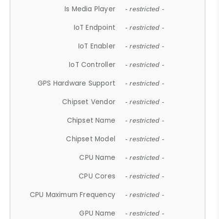
Is Media Player
- restricted -
IoT Endpoint
- restricted -
IoT Enabler
- restricted -
IoT Controller
- restricted -
GPS Hardware Support
- restricted -
Chipset Vendor
- restricted -
Chipset Name
- restricted -
Chipset Model
- restricted -
CPU Name
- restricted -
CPU Cores
- restricted -
CPU Maximum Frequency
- restricted -
GPU Name
- restricted -