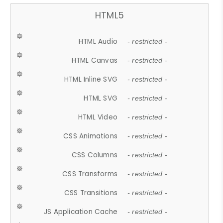
HTML5
HTML Audio
- restricted -
HTML Canvas
- restricted -
HTML Inline SVG
- restricted -
HTML SVG
- restricted -
HTML Video
- restricted -
CSS Animations
- restricted -
CSS Columns
- restricted -
CSS Transforms
- restricted -
CSS Transitions
- restricted -
JS Application Cache
- restricted -