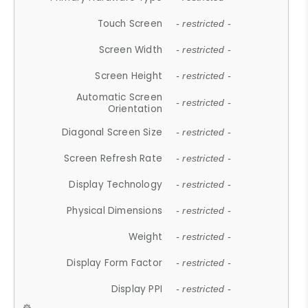
Touch Screen
- restricted -
Screen Width
- restricted -
Screen Height
- restricted -
Automatic Screen
- restricted -
Orientation
Diagonal Screen Size
- restricted -
Screen Refresh Rate
- restricted -
Display Technology
- restricted -
Physical Dimensions
- restricted -
Weight
- restricted -
Display Form Factor
- restricted -
Display PPI
- restricted -