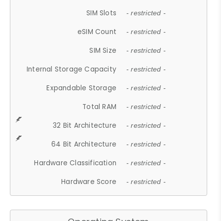
SIM Slots
- restricted -
eSIM Count
- restricted -
SIM Size
- restricted -
Internal Storage Capacity
- restricted -
Expandable Storage
- restricted -
Total RAM
- restricted -
32 Bit Architecture
- restricted -
64 Bit Architecture
- restricted -
Hardware Classification
- restricted -
Hardware Score
- restricted -