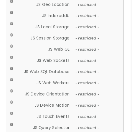
JS Geo Location
- restricted -
JS Indexeddb
- restricted -
JS Local Storage
- restricted -
JS Session Storage
- restricted -
JS Web GL
- restricted -
JS Web Sockets
- restricted -
JS Web SQL Database
- restricted -
JS Web Workers
- restricted -
JS Device Orientation
- restricted -
JS Device Motion
- restricted -
JS Touch Events
- restricted -
JS Query Selector
- restricted -