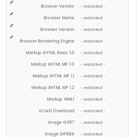
Browser Vendor
- restricted -
Browser Name
- restricted -
Browser Version
- restricted -
Browser Rendering Engine
- restricted -
Markup XHTML Basic 1.0
- restricted -
Markup XHTML MP 1.0
- restricted -
Markup XHTML MP 1.1
- restricted -
Markup XHTML MP 1.2
- restricted -
Markup WML1
- restricted -
vCard Download
- restricted -
Image Gif87
- restricted -
Image GIF89A
- restricted -