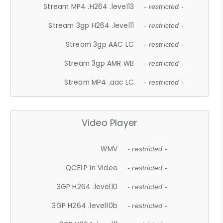
Stream MP4 .H264 .level13
- restricted -
Stream 3gp H264 .level11
- restricted -
Stream 3gp AAC LC
- restricted -
Stream 3gp AMR WB
- restricted -
Stream MP4 .aac LC
- restricted -
Video Player
WMV
- restricted -
QCELP In Video
- restricted -
3GP H264 .level10
- restricted -
3GP H264 .level10b
- restricted -