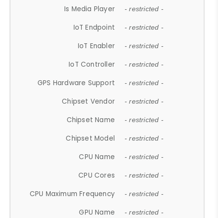
Is Media Player
- restricted -
IoT Endpoint
- restricted -
IoT Enabler
- restricted -
IoT Controller
- restricted -
GPS Hardware Support
- restricted -
Chipset Vendor
- restricted -
Chipset Name
- restricted -
Chipset Model
- restricted -
CPU Name
- restricted -
CPU Cores
- restricted -
CPU Maximum Frequency
- restricted -
GPU Name
- restricted -