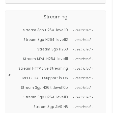
Streaming
Stream 3gp H264 .level10
- restricted -
Stream 3gp H264 .level12
- restricted -
Stream 3gp H263
- restricted -
Stream MP4 .H264 .level11
- restricted -
Stream HTTP Live Streaming
- restricted -
MPEG-DASH Support in OS
- restricted -
Stream 3gp H264 .level10b
- restricted -
Stream 3gp H264 .level13
- restricted -
Stream 3gp AMR NB
- restricted -