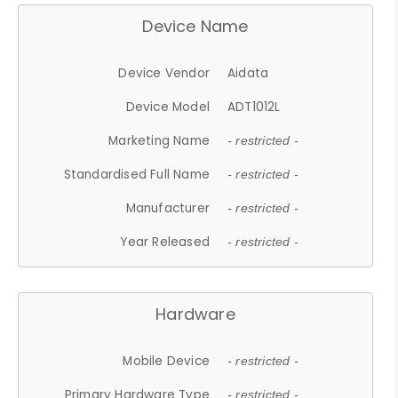
Device Name
Device Vendor
Aidata
Device Model
ADT1012L
Marketing Name
- restricted -
Standardised Full Name
- restricted -
Manufacturer
- restricted -
Year Released
- restricted -
Hardware
Mobile Device
- restricted -
Primary Hardware Type
- restricted -