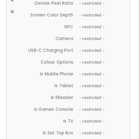
Device Pixel Ratio
- restricted -
Screen Color Depth
- restricted -
NFC
- restricted -
Camera
- restricted -
USB-C Charging Port
- restricted -
Colour Options
- restricted -
Is Mobile Phone
- restricted -
Is Tablet
- restricted -
Is EReader
- restricted -
Is Games Console
- restricted -
Is TV
- restricted -
Is Set Top Box
- restricted -