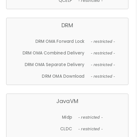
QCELP
- restricted -
DRM
DRM OMA Forward Lock
- restricted -
DRM OMA Combined Delivery
- restricted -
DRM OMA Separate Delivery
- restricted -
DRM OMA Download
- restricted -
JavaVM
Midp
- restricted -
CLDC
- restricted -