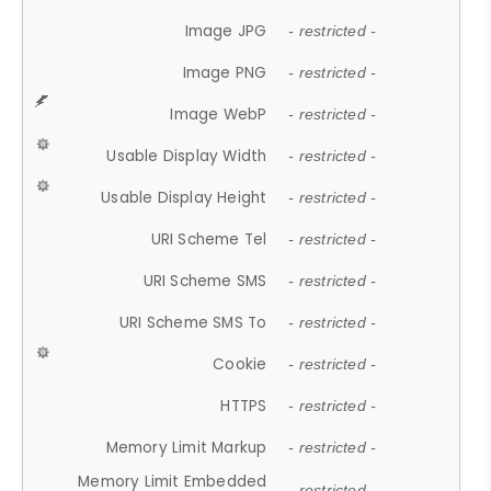
Image JPG
- restricted -
Image PNG
- restricted -
Image WebP
- restricted -
Usable Display Width
- restricted -
Usable Display Height
- restricted -
URI Scheme Tel
- restricted -
URI Scheme SMS
- restricted -
URI Scheme SMS To
- restricted -
Cookie
- restricted -
HTTPS
- restricted -
Memory Limit Markup
- restricted -
Memory Limit Embedded
- restricted -