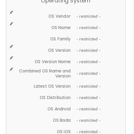
Operating System
OS Vendor
- restricted -
OS Name
- restricted -
OS Family
- restricted -
OS Version
- restricted -
OS Version Name
- restricted -
Combined OS Name and
- restricted -
Version
Latest OS Version
- restricted -
OS Distribution
- restricted -
OS Android
- restricted -
OS Bada
- restricted -
OS iOS
- restricted -