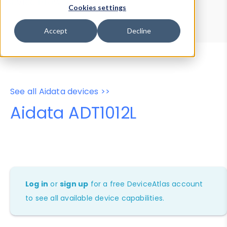
Device Browser
Data Explorer
Cookies settings
Properties
User-Agent Tester
Accept
Decline
See all Aidata devices >>
Aidata ADT1012L
Log in
or
sign up
for a free DeviceAtlas account
to see all available device capabilities.