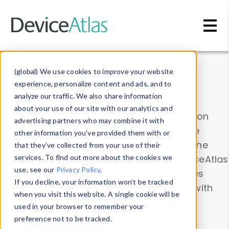
Skip to main content
Data & Insights
(global) We use cookies to improve your website
experience, personalize content and ads, and to
analyze our traffic. We also share information
about your use of our site with our analytics and
Explore our device data. Drill into information
advertising partners who may combine it with
and properties on all devices or contribute
other information you’ve provided them with or
information with the
Device Browser
. Use the
that they’ve collected from your use of their
Data Explorer
services. To find out more about the cookies we
to explore and analyze DeviceAtlas
use, see our
Privacy Policy
.
data. Check our available device properties
If you decline, your information won’t be tracked
from our
Property List
. Test a User-Agent with
when you visit this website. A single cookie will be
the
HTTP Headers Parser
.
used in your browser to remember your
preference not to be tracked.