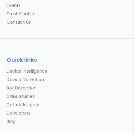
Events
Trust Centre
Contact Us
Quick links
Device Intelligence
Device Detection
Bot Detection
Case Studies
Data & Insights
Developers
Blog