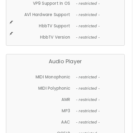
VP9 Support In OS
- restricted -
AV1 Hardware Support
- restricted -
HbbTV Support
- restricted -
HbbTV Version
- restricted -
Audio Player
MIDI Monophonic
- restricted -
MIDI Polyphonic
- restricted -
AMR
- restricted -
MP3
- restricted -
AAC
- restricted -