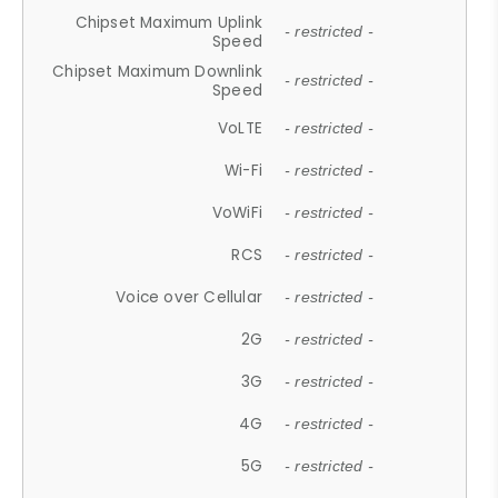
Chipset Maximum Uplink
- restricted -
Speed
Chipset Maximum Downlink
- restricted -
Speed
VoLTE
- restricted -
Wi-Fi
- restricted -
VoWiFi
- restricted -
RCS
- restricted -
Voice over Cellular
- restricted -
2G
- restricted -
3G
- restricted -
4G
- restricted -
5G
- restricted -