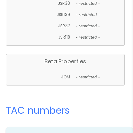
JSR30
- restricted -
JSR139
- restricted -
JSR37
- restricted -
JSR118
- restricted -
Beta Properties
JQM
- restricted -
TAC numbers