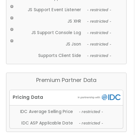
JS Support Event Listener
- restricted -
JS XHR
- restricted -
JS Support Console Log
- restricted -
JS Json
- restricted -
Supports Client Side
- restricted -
Premium Partner Data
IDC Average Selling Price
- restricted -
IDC ASP Applicable Date
- restricted -