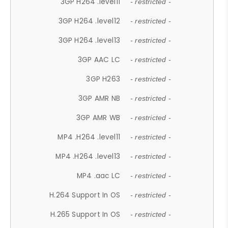
3GP H264 .level11
- restricted -
3GP H264 .level12
- restricted -
3GP H264 .level13
- restricted -
3GP AAC LC
- restricted -
3GP H263
- restricted -
3GP AMR NB
- restricted -
3GP AMR WB
- restricted -
MP4 .H264 .level11
- restricted -
MP4 .H264 .level13
- restricted -
MP4 .aac LC
- restricted -
H.264 Support In OS
- restricted -
H.265 Support In OS
- restricted -