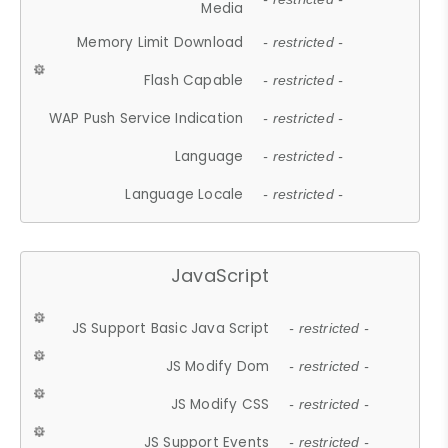
Media
Memory Limit Download
- restricted -
Flash Capable
- restricted -
WAP Push Service Indication
- restricted -
Language
- restricted -
Language Locale
- restricted -
JavaScript
JS Support Basic Java Script
- restricted -
JS Modify Dom
- restricted -
JS Modify CSS
- restricted -
JS Support Events
- restricted -