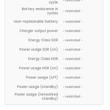
- restricted -
cycle
Battery endurance in
- restricted -
cycles
User-replaceable battery
- restricted -
Charger output power
- restricted -
Energy Class SDR
- restricted -
Power usage SDR (on)
- restricted -
Energy Class HDR
- restricted -
Power usage HDR (on)
- restricted -
Power usage (off)
- restricted -
Power usage (standby)
- restricted -
Power usage (networked
- restricted -
standby)