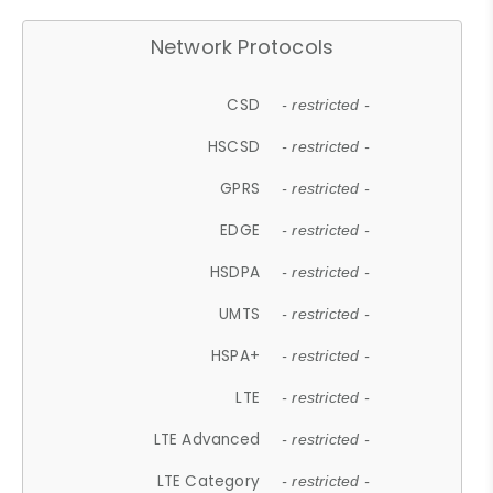
Network Protocols
CSD
- restricted -
HSCSD
- restricted -
GPRS
- restricted -
EDGE
- restricted -
HSDPA
- restricted -
UMTS
- restricted -
HSPA+
- restricted -
LTE
- restricted -
LTE Advanced
- restricted -
LTE Category
- restricted -