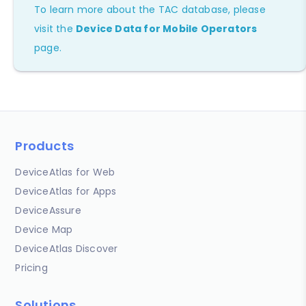
To learn more about the TAC database, please
visit the
Device Data for Mobile Operators
page.
Products
DeviceAtlas for Web
DeviceAtlas for Apps
DeviceAssure
Device Map
DeviceAtlas Discover
Pricing
Solutions