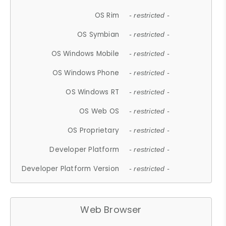
OS Rim
- restricted -
OS Symbian
- restricted -
OS Windows Mobile
- restricted -
OS Windows Phone
- restricted -
OS Windows RT
- restricted -
OS Web OS
- restricted -
OS Proprietary
- restricted -
Developer Platform
- restricted -
Developer Platform Version
- restricted -
Web Browser