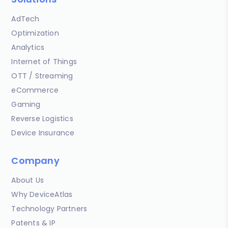
AdTech
Optimization
Analytics
Internet of Things
OTT / Streaming
eCommerce
Gaming
Reverse Logistics
Device Insurance
Company
About Us
Why DeviceAtlas
Technology Partners
Patents & IP