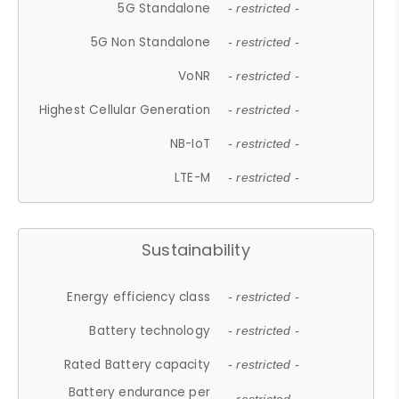
5G Standalone
- restricted -
5G Non Standalone
- restricted -
VoNR
- restricted -
Highest Cellular Generation
- restricted -
NB-IoT
- restricted -
LTE-M
- restricted -
Sustainability
Energy efficiency class
- restricted -
Battery technology
- restricted -
Rated Battery capacity
- restricted -
Battery endurance per